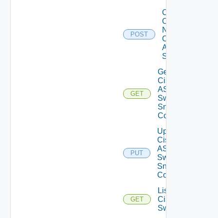
Collect
Config
Now
POST
Cisco
ASR
Switch
Get
Cisco
ASRXR
GET
Switch
Snmp
Config
Update
Cisco
ASRXR
PUT
Switch
Snmp
Config
List
Cisco
GET
Switches