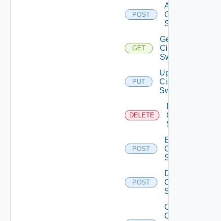
Add
Cisco
POST
Switch
Get
Cisco
GET
Switch
Update
Cisco
PUT
Switch
Delete
Cisco
DELETE
Switch
Enable
Cisco
POST
Switch
Disable
Cisco
POST
Switch
Collect
Config