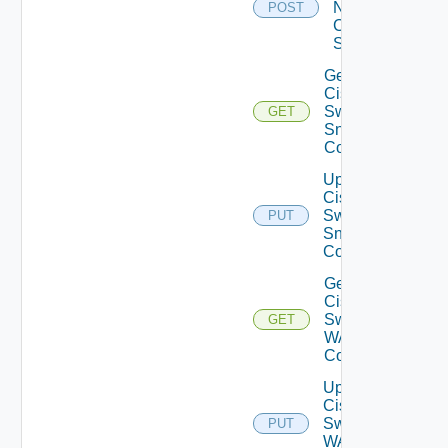
Now
POST
Cisco
Switch
Get
Cisco
Switch
GET
Snmp
Config
Update
Cisco
Switch
PUT
Snmp
Config
Get
Cisco
Switch
GET
WAN
Config
Update
Cisco
Switch
PUT
WAN