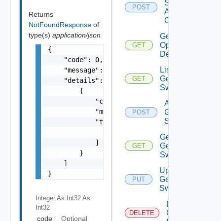
Source
POST
Add
Returns
Operation
NotFoundResponse
of
type(s)
application/json
Get Bulk
Operation
GET
{

Details
    "code": 0,

List
    "message": "string",

Generic
GET
    "details": [

Switch
        {

            "code": 0,

Add
            "message": "string",

Generic
POST
Switch
            "target": [

                "string"

Get
            ]

Generic
GET
        }

Switch
    ]

Update
}
Generic
PUT
Switch
Integer As Int32
As
Delete
Int32
Generic
DELETE
code
Optional