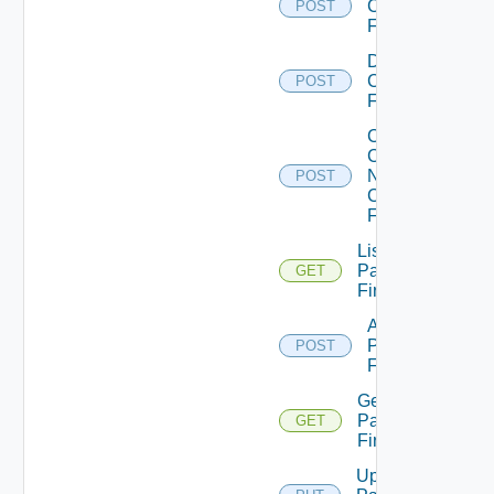
Checkpoint
POST
Firewall
Disable
Checkpoint
POST
Firewall
Collect
Config
Now
POST
Checkpoint
Firewall
List
Panorama
GET
Firewalls
Add
Panorama
POST
Firewall
Get
Panorama
GET
Firewall
Update