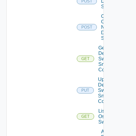
Dell
POST
Switch
Collect
Config
Now
POST
Dell
Switch
Get
Dell
Switch
GET
Snmp
Config
Update
Dell
Switch
PUT
Snmp
Config
List Dell
Os10
GET
Switches
Add