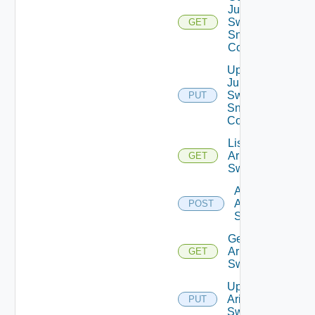
Juniper
Switch
GET
Snmp
Config
Update
Juniper
Switch
PUT
Snmp
Config
List
Arista
GET
Switches
Add
Arista
POST
Switch
Get
Arista
GET
Switch
Update
Arista
PUT
Switch