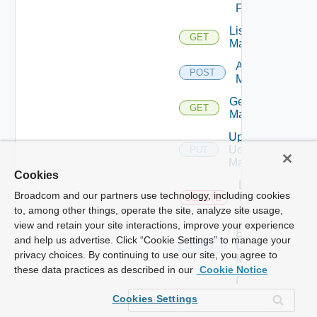
Firewall
List Ucs
GET
Managers
Add Ucs
POST
Manager
Get Ucs
GET
Manager
Update
Ucs
PUT
Manager
Cookies
Delete
Broadcom and our partners use technology, including cookies
Ucs
DELETE
Manager
to, among other things, operate the site, analyze site usage,
view and retain your site interactions, improve your experience
Enable
and help us advertise. Click “Cookie Settings” to manage your
Ucs
POST
privacy choices. By continuing to use our site, you agree to
Manager
these data practices as described in our
Cookie Notice
Disable
Ucs
POST
Cookies Settings
Manager