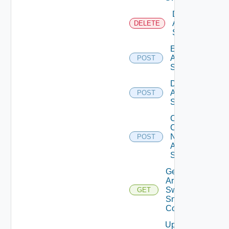
Delete
Arista
DELETE
Switch
Enable
Arista
POST
Switch
Disable
Arista
POST
Switch
Collect
Config
Now
POST
Arista
Switch
Get
Arista
Switch
GET
Snmp
Config
Update