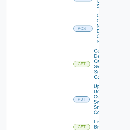
Os10
Switch
Collect
Config
Now
POST
Dell
OS10
Switch
Get
Dell
Os10
GET
Switch
Snmp
Config
Update
Dell
Os10
PUT
Switch
Snmp
Config
List
Brocade
GET