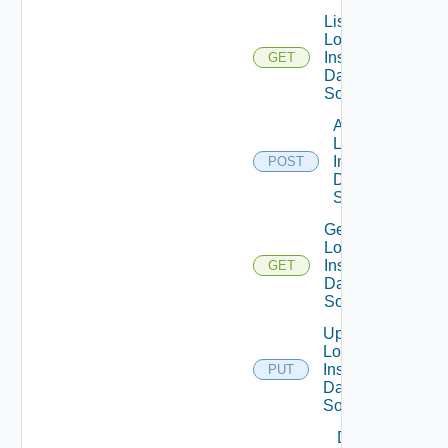
List
Log
Insight
GET
Data
Source
Add
Log
Insight
POST
Data
Source
Get
Log
Insight
GET
Data
Source
Update
Log
Insight
PUT
Data
Source
Delete