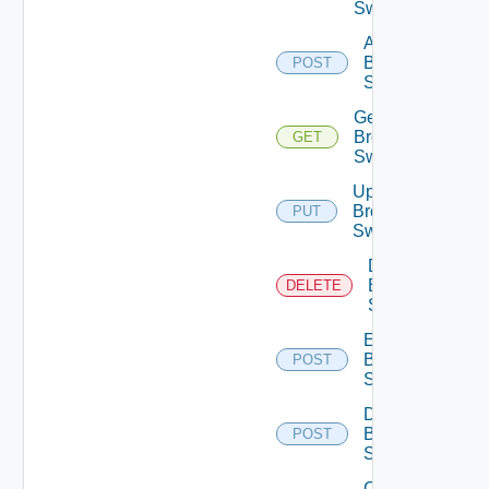
Switches
Add
Brocade
POST
Switch
Get
Brocade
GET
Switch
Update
Brocade
PUT
Switch
Delete
Brocade
DELETE
Switch
Enable
Brocade
POST
Switch
Disable
Brocade
POST
Switch
Collect