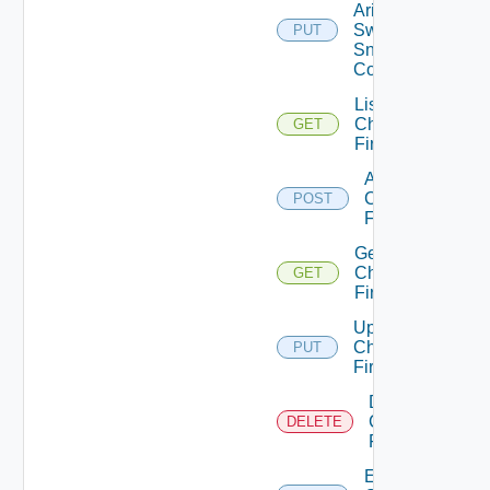
Arista
Switch
PUT
Snmp
Config
List
Checkpoint
GET
Firewalls
Add
Checkpoint
POST
Firewall
Get
Checkpoint
GET
Firewall
Update
Checkpoint
PUT
Firewall
Delete
Checkpoint
DELETE
Firewall
Enable