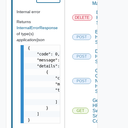
Manager
Internal error
Delete
HPE
DELETE
Returns
Switch
InternalErrorResponse
Enable
of type(s)
HPE
POST
application/json
Switch
{

Disable
    "code": 0,

HPE
POST
    "message": "string",

Switch
    "details": [

Collect
        {

Config
            "code": 0,

Now
POST
            "message": "string",

HPE
            "target": [

Switch
                "string"

Get
            ]

HPE
        }

Switch
GET
    ]

Snmp
}
Config