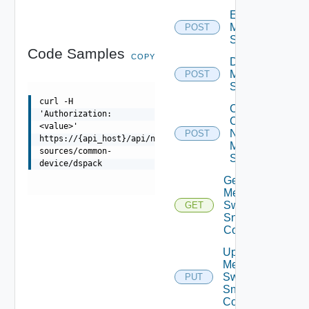
Enable
Mellanox
POST
Switch
Code Samples
COPY
Disable
Mellanox
POST
Switch
curl -H
Collect
'Authorization:
Config
<value>'
Now
POST
https://{api_host}/api/ni/data-
Mellanox
sources/common-
Switch
device/dspack
Get
Mellanox
Switch
GET
Snmp
Config
Update
Mellanox
Switch
PUT
Snmp
Config