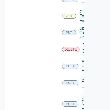
Firewall
Get
Fortinet
GET
Firewall
Update
Fortinet
PUT
Firewall
Delete
Fortinet
DELETE
Firewall
Enable
Fortinet
POST
Firewall
Disable
Fortinet
POST
Firewall
Collect
Config
Now
POST
Fortinet