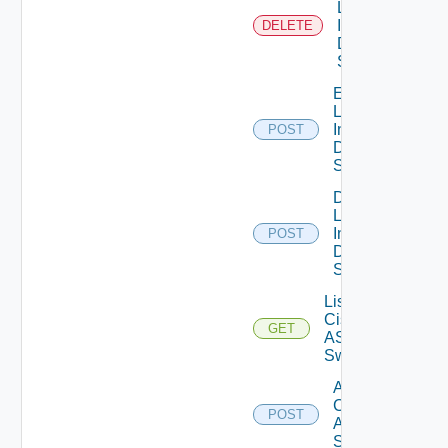
Log
Insight
DELETE
Data
Source
Enable
Log
Insight
POST
Data
Source
Disable
Log
Insight
POST
Data
Source
List
Cisco
GET
ASRXR
Switches
Add
Cisco
POST
ASRXR
Switch