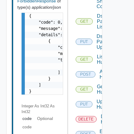
ForbiddenResponse
of
Snmp
Config
type(s)
application/json
{

Ds
Pack
GET
    "code": 0,

List
    "message": "string",

    "details": [

Ds
        {

Pack
PUT
Upload
            "code": 0,

            "message": "string",

List
GET
            "target": [

Huawei
                "string"

Add
            ]

POST
Huawei
        }

    ]

Get
GET
}
Huawei
Update
PUT
Integer As Int32
As
Huawei
Int32
Delete
code
Optional
DELETE
Huawei
code
Enable