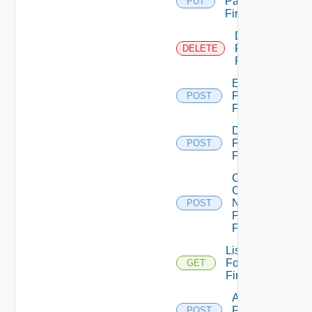
Panorama
PUT
Firewall
Delete
Panorama
DELETE
Firewall
Enable
Panorama
POST
Firewall
Disable
Panorama
POST
Firewall
Collect
Config
Now
POST
Panorama
Firewall
List
Fortinet
GET
Firewalls
Add
Fortinet
POST