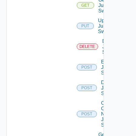
Juniper
GET
Switch
Update
Juniper
PUT
Switch
Delete
Juniper
DELETE
Switch
Enable
Juniper
POST
Switch
Disable
Juniper
POST
Switch
Collect
Config
Now
POST
Juniper
Switch
Get