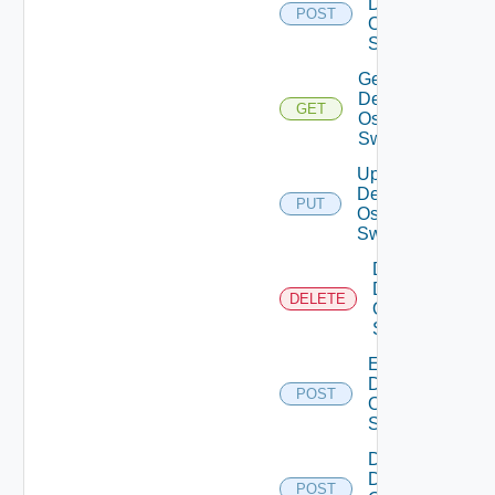
Dell
POST
Os10
Switch
Get
Dell
GET
Os10
Switch
Update
Dell
PUT
Os10
Switch
Delete
Dell
DELETE
Os10
Switch
Enable
Dell
POST
Os10
Switch
Disable
Dell
POST