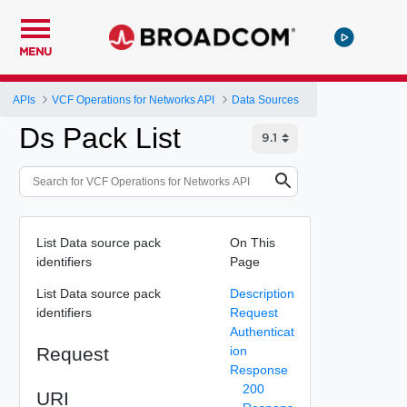
MENU
APIs
VCF Operations for Networks API
Data Sources
Ds Pack List
List Data source pack
On This
identifiers
Page
List Data source pack
Description
identifiers
Request
Authenticat
Request
ion
Response
200
URI