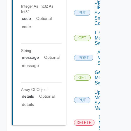
Update
Integer As Int32
As
HPE
Int32
Switch
PUT
Snmp
code
Optional
Config
code
List
Mellanox
GET
Switches
String
Add
message
Optional
Mellanox
POST
Switch
message
Get
Mellanox
GET
Switch
Array Of
Object
Update
details
Optional
Mellanox
PUT
Switch
details
Manager
Delete
Mellanox
DELETE
Switch