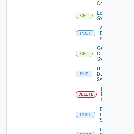
Config
List Dell
GET
Switches
Add
Dell
POST
Switch
Get
Dell
GET
Switch
Update
Dell
PUT
Switch
Delete
Dell
DELETE
Switch
Enable
Dell
POST
Switch
Disable