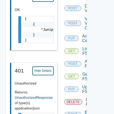
Disable
POST
OK
Vcenter
Validate
[

V
POST
    {

Center
        "Juniper_MX_L3_Switch": "13bfb047-fa
    }

Accept
PUT
]
Certificate
List
GET
F5BIGIP
Add
POST
F5BIGIP
401
Hide Details
Get
GET
F5BIGIP
Unauthorized
Update
PUT
F5BIGIP
Returns
UnauthorizedResponse
Delete
DELETE
of type(s)
F5BIGIP
application/json
Enable