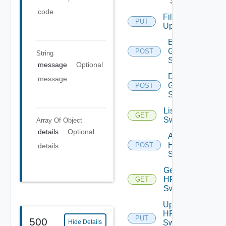
Switch
code
File
PUT
Upload
Enable
Generic
POST
String
Switch
message
Optional
Disable
message
Generic
POST
Switch
List HPE
GET
Switches
Array Of
Object
details
Optional
Add
HPE
POST
details
Switch
Get
HPE
GET
Switch
Update
HPE
PUT
500
Switch
Hide Details