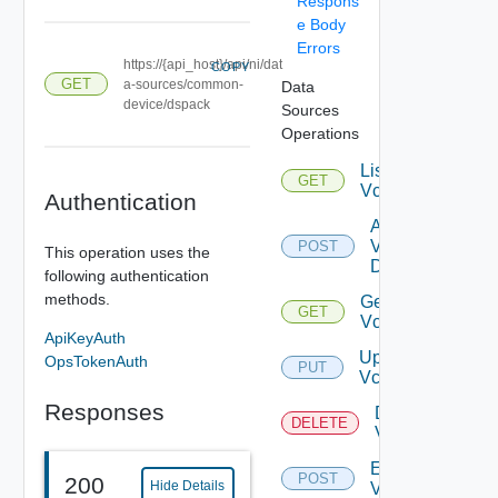
Respons
e Body
Errors
https://{api_host}/api/ni/dat
COPY
GET
a-sources/common-
Data
device/dspack
Sources
Operations
List
GET
Vcenters
Authentication
Add
Vcenter
POST
This operation uses the
Datasource
following authentication
methods.
Get
GET
Vcenter
ApiKeyAuth
Update
OpsTokenAuth
PUT
Vcenter
Responses
Delete
DELETE
Vcenter
Enable
POST
200
Hide Details
Vcenter