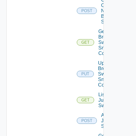
Config
Now
POST
Brocade
Switch
Get
Brocade
Switch
GET
Snmp
Config
Update
Brocade
Switch
PUT
Snmp
Config
List
Juniper
GET
Switches
Add
Juniper
POST
Switch
Get