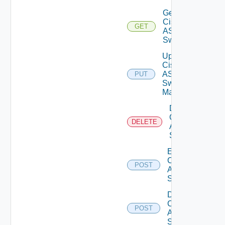
Get
Cisco
GET
ASRXR
Switch
Update
Cisco
ASRXR
PUT
Switch
Manager
Delete
Cisco
DELETE
ASRXR
Switch
Enable
Cisco
POST
ASRXR
Switch
Disable
Cisco
POST
ASRXR
Switch