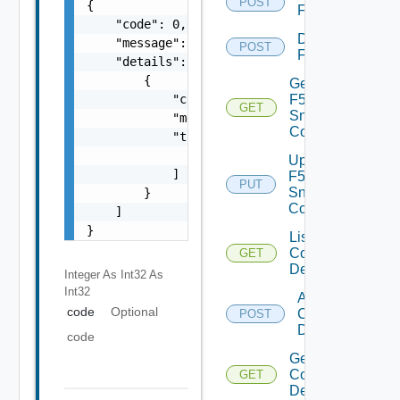
POST
{

F5BIGIP
    "code": 0,

Disable
    "message": "string",

POST
F5BIGIP
    "details": [

        {

Get
            "code": 0,

F5BIGIP
GET
Snmp
            "message": "string",

Config
            "target": [

                "string"

Update
            ]

F5BIGIP
PUT
Snmp
        }

Config
    ]

}
List
Common
GET
Device
Integer As Int32
As
Int32
Add
code
Optional
Common
POST
Device
code
Get
Common
GET
Device