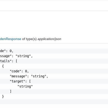
ddenResponse
of type(s)
application/json
de": 0,

ssage": "string",

tails": [

 {

     "code": 0,

     "message": "string",

     "target": [

         "string"

     ]

 }
