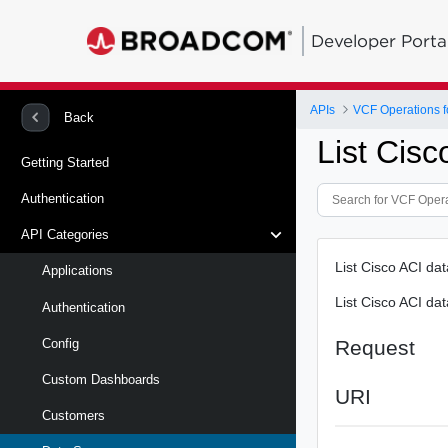
Developer Porta
APIs
VCF Operations f
Back
List Cisc
Getting Started
Authentication
API Categories
List Cisco ACI da
Applications
List Cisco ACI da
Authentication
Request
Config
Custom Dashboards
URI
Customers