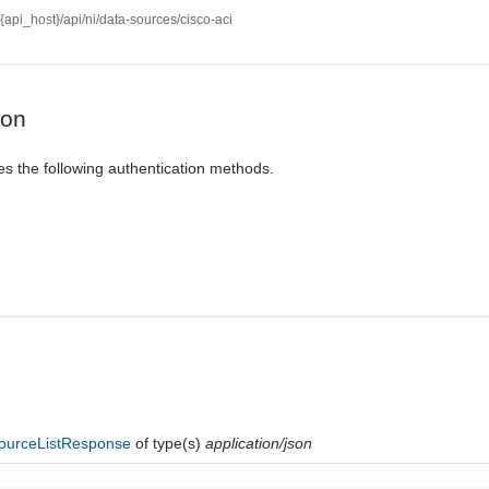
//{api_host}/api/ni/data-sources/cisco-aci
ion
es the following authentication methods.
ourceListResponse
of type(s)
application/json