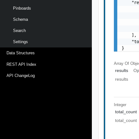
    "re
Pinboards
       
       
Schema
       
       
Search
    ],

    "to
Settings
}
Data Structures
Array Of
Obje
REST API Index
results
Op
API ChangeLog
results
Integer
total_count
total_count