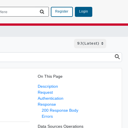
Login
Register
On This Page
Description
Request
Authentication
Response
200 Response Body
Errors
Data Sources Operations