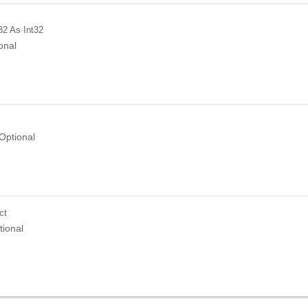
32
As Int32
onal
Optional
ct
tional