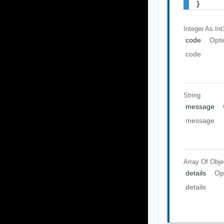
}
Integer As Int
code
Opti
code
String
message
message
Array Of
Obje
details
Op
details