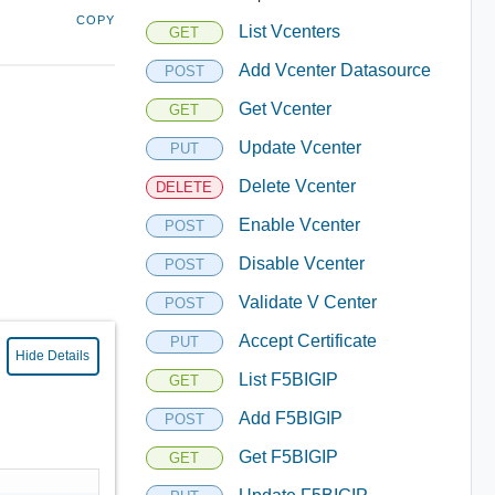
COPY
List Vcenters
GET
Add Vcenter Datasource
POST
Get Vcenter
GET
Update Vcenter
PUT
Delete Vcenter
DELETE
Enable Vcenter
POST
Disable Vcenter
POST
Validate V Center
POST
Accept Certificate
PUT
Hide Details
List F5BIGIP
GET
Add F5BIGIP
POST
Get F5BIGIP
GET