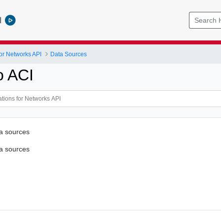
l
or Networks API
Data Sources
o ACI
ta sources
ta sources