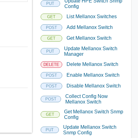
Update HPE Switch Snmp
PUT
Config
List Mellanox Switches
GET
Add Mellanox Switch
POST
Get Mellanox Switch
GET
Update Mellanox Switch
PUT
Manager
Delete Mellanox Switch
DELETE
Enable Mellanox Switch
POST
Disable Mellanox Switch
POST
Collect Config Now
POST
Mellanox Switch
Get Mellanox Switch Snmp
GET
Config
Update Mellanox Switch
PUT
Snmp Config