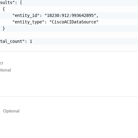
sults": [

 {

     "entity_id": "18230:912:993642895",

     "entity_type": "CiscoACIDataSource"

 }

tal_count": 1

ct
tional
Optional