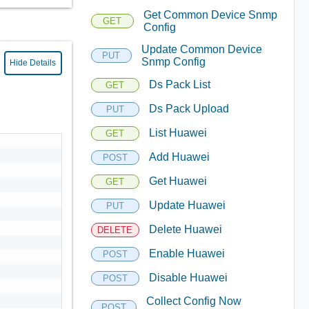
Get Common Device Snmp
GET
Config
Update Common Device
PUT
Snmp Config
Hide Details
Ds Pack List
GET
Ds Pack Upload
PUT
List Huawei
GET
Add Huawei
POST
Get Huawei
GET
Update Huawei
PUT
Delete Huawei
DELETE
Enable Huawei
POST
Disable Huawei
POST
Collect Config Now
POST