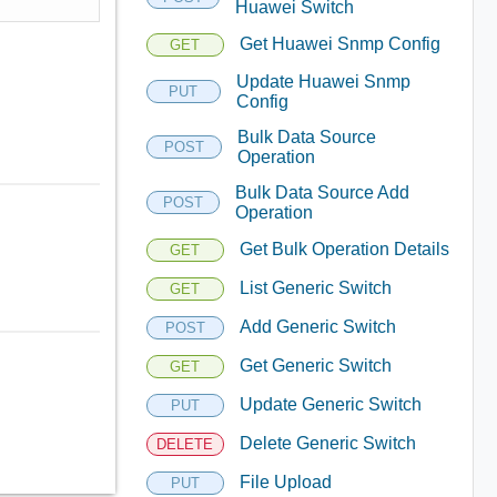
Huawei Switch
Get Huawei Snmp Config
GET
Update Huawei Snmp
PUT
Config
Bulk Data Source
POST
Operation
Bulk Data Source Add
POST
Operation
Get Bulk Operation Details
GET
List Generic Switch
GET
Add Generic Switch
POST
Get Generic Switch
GET
Update Generic Switch
PUT
Delete Generic Switch
DELETE
File Upload
PUT