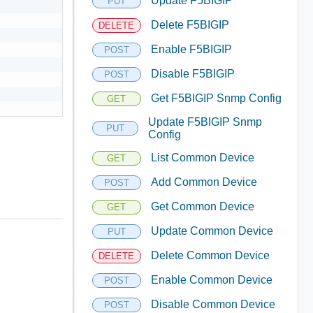
Update F5BIGIP
PUT
Delete F5BIGIP
DELETE
Enable F5BIGIP
POST
Disable F5BIGIP
POST
Get F5BIGIP Snmp Config
GET
Update F5BIGIP Snmp
PUT
Config
List Common Device
GET
Add Common Device
POST
Get Common Device
GET
Update Common Device
PUT
Delete Common Device
DELETE
Enable Common Device
POST
Disable Common Device
POST