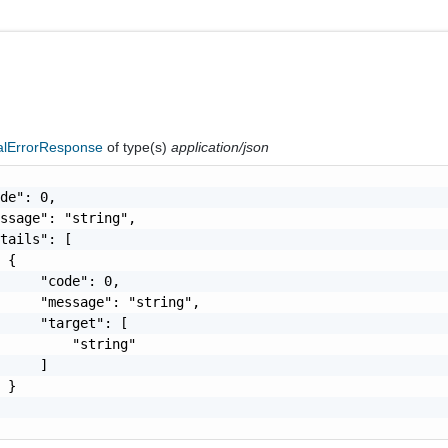
nalErrorResponse
of type(s)
application/json
de": 0,

ssage": "string",

tails": [

 {

     "code": 0,

     "message": "string",

     "target": [

         "string"

     ]

 }
