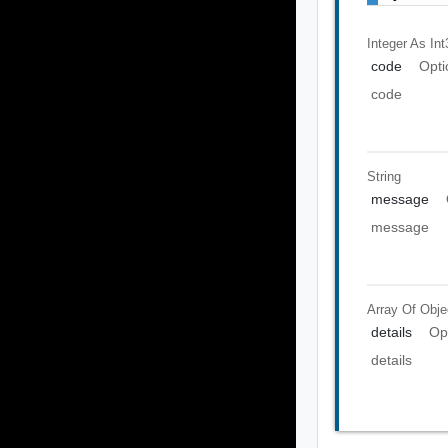
Integer As Int
code
Opti
code
String
message
message
Array Of
Obje
details
Op
details