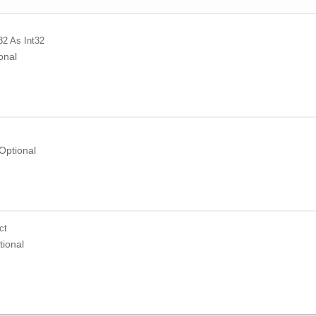
32
As Int32
onal
Optional
ct
tional