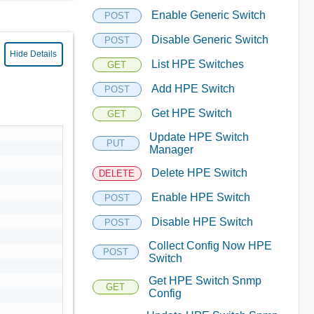
Enable Generic Switch
POST
Disable Generic Switch
POST
Hide Details
List HPE Switches
GET
Add HPE Switch
POST
Get HPE Switch
GET
Update HPE Switch
PUT
Manager
Delete HPE Switch
DELETE
Enable HPE Switch
POST
Disable HPE Switch
POST
Collect Config Now HPE
POST
Switch
Get HPE Switch Snmp
GET
Config