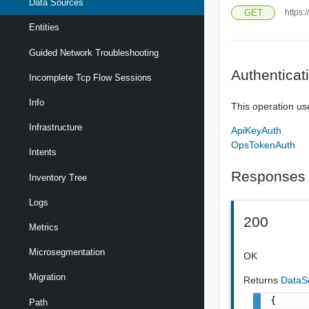
Data Sources
GET
https:
Entities
Guided Network Troubleshooting
Authenticat
Incomplete Tcp Flow Sessions
Info
This operation us
Infrastructure
ApiKeyAuth
OpsTokenAuth
Intents
Responses
Inventory Tree
Logs
200
Metrics
Microsegmentation
OK
Migration
Returns
DataS
{

Path