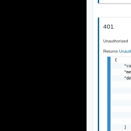
401
Unauthorized
Returns
Unaut
{

    "co
    "me
    "de
       
       
       
       
       
       
       
    ]
