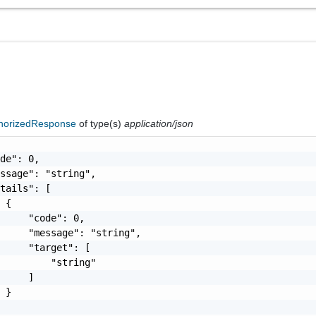
horizedResponse
of type(s)
application/json
de": 0,

ssage": "string",

tails": [

 {

     "code": 0,

     "message": "string",

     "target": [

         "string"

     ]

 }
