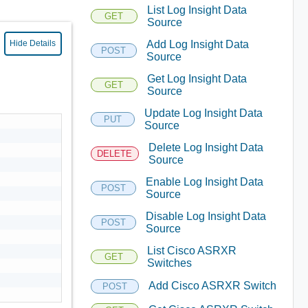
List Log Insight Data
GET
Source
Add Log Insight Data
Hide Details
POST
Source
Get Log Insight Data
GET
Source
Update Log Insight Data
PUT
Source
Delete Log Insight Data
DELETE
Source
Enable Log Insight Data
POST
Source
Disable Log Insight Data
POST
Source
List Cisco ASRXR
GET
Switches
Add Cisco ASRXR Switch
POST