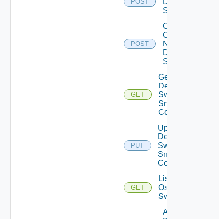
Dell
POST
Switch
Collect
Config
Now
POST
Dell
Switch
Get
Dell
Switch
GET
Snmp
Config
Update
Dell
Switch
PUT
Snmp
Config
List Dell
Os10
GET
Switches
Add