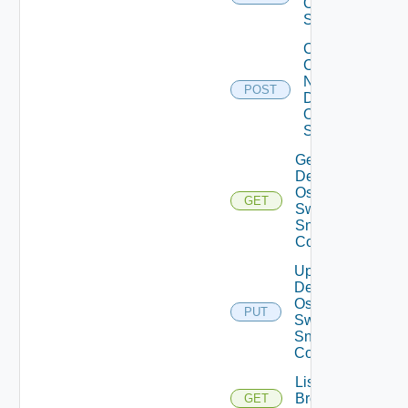
Os10
Switch
Collect
Config
Now
POST
Dell
OS10
Switch
Get
Dell
Os10
GET
Switch
Snmp
Config
Update
Dell
Os10
PUT
Switch
Snmp
Config
List
Brocade
GET