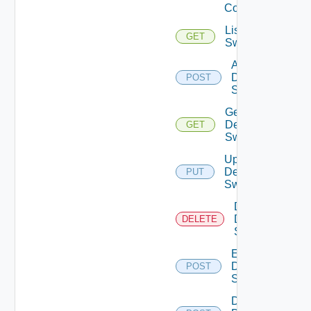
Config
List Dell
GET
Switches
Add
Dell
POST
Switch
Get
Dell
GET
Switch
Update
Dell
PUT
Switch
Delete
Dell
DELETE
Switch
Enable
Dell
POST
Switch
Disable