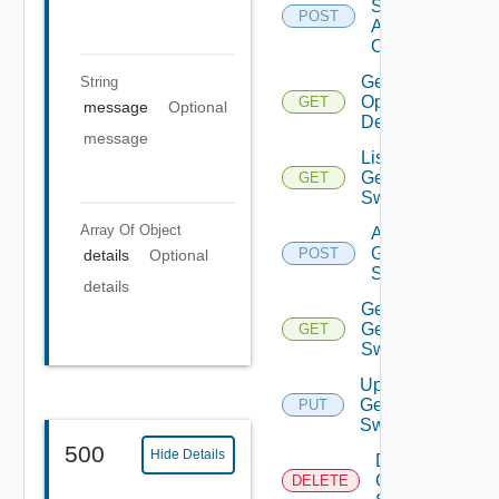
Source
POST
Add
Operation
Get Bulk
String
Operation
GET
message
Optional
Details
message
List
Generic
GET
Switch
Array Of
Object
Add
Generic
POST
details
Optional
Switch
details
Get
Generic
GET
Switch
Update
Generic
PUT
Switch
500
Hide Details
Delete
Generic
DELETE