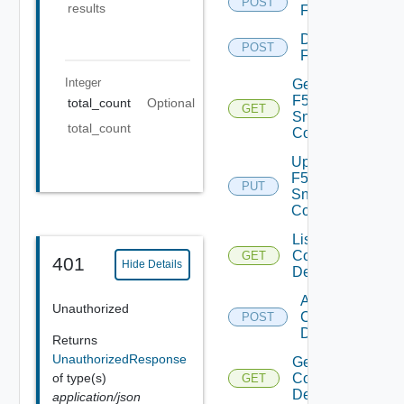
POST
results
F5BIGIP
Disable
POST
F5BIGIP
Integer
Get
F5BIGIP
total_count
Optional
GET
Snmp
total_count
Config
Update
F5BIGIP
PUT
Snmp
Config
List
Common
GET
401
Hide Details
Device
Add
Unauthorized
Common
POST
Device
Returns
UnauthorizedResponse
Get
of type(s)
Common
GET
Device
application/json