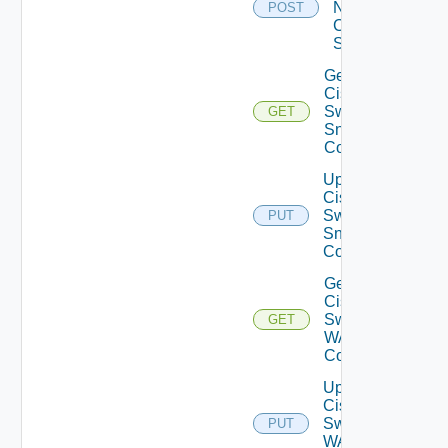
Now
POST
Cisco
Switch
Get
Cisco
Switch
GET
Snmp
Config
Update
Cisco
Switch
PUT
Snmp
Config
Get
Cisco
Switch
GET
WAN
Config
Update
Cisco
Switch
PUT
WAN