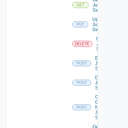
Juniper
GET
Switch
Update
Juniper
PUT
Switch
Delete
Juniper
DELETE
Switch
Enable
Juniper
POST
Switch
Disable
Juniper
POST
Switch
Collect
Config
Now
POST
Juniper
Switch
Get