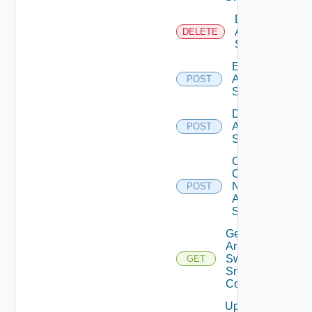
Delete
Arista
DELETE
Switch
Enable
Arista
POST
Switch
Disable
Arista
POST
Switch
Collect
Config
Now
POST
Arista
Switch
Get
Arista
Switch
GET
Snmp
Config
Update