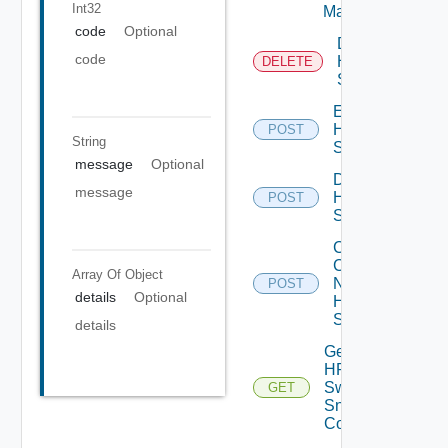
Int32
Manager
code
Optional
Delete
code
HPE
DELETE
Switch
Enable
HPE
POST
String
Switch
message
Optional
Disable
message
HPE
POST
Switch
Collect
Config
Array Of
Object
Now
POST
details
Optional
HPE
Switch
details
Get
HPE
Switch
GET
Snmp
Config