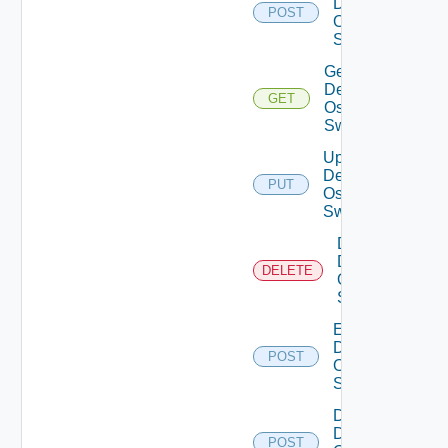
Dell
POST
Os10
Switch
Get
Dell
GET
Os10
Switch
Update
Dell
PUT
Os10
Switch
Delete
Dell
DELETE
Os10
Switch
Enable
Dell
POST
Os10
Switch
Disable
Dell
POST