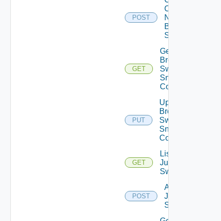
Config
Now
POST
Brocade
Switch
Get
Brocade
Switch
GET
Snmp
Config
Update
Brocade
Switch
PUT
Snmp
Config
List
Juniper
GET
Switches
Add
Juniper
POST
Switch
Get