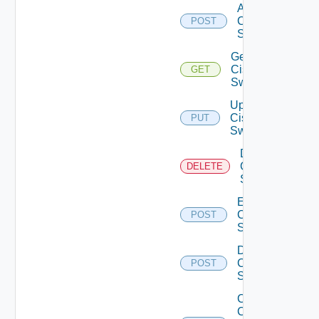
Add
Cisco
POST
Switch
Get
Cisco
GET
Switch
Update
Cisco
PUT
Switch
Delete
Cisco
DELETE
Switch
Enable
Cisco
POST
Switch
Disable
Cisco
POST
Switch
Collect
Config