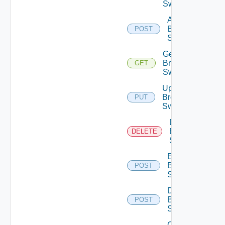
Switches
Add
Brocade
POST
Switch
Get
Brocade
GET
Switch
Update
Brocade
PUT
Switch
Delete
Brocade
DELETE
Switch
Enable
Brocade
POST
Switch
Disable
Brocade
POST
Switch
Collect