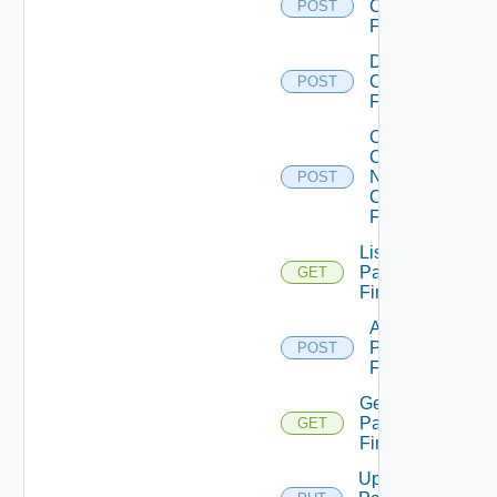
Checkpoint
POST
Firewall
Disable
Checkpoint
POST
Firewall
Collect
Config
Now
POST
Checkpoint
Firewall
List
Panorama
GET
Firewalls
Add
Panorama
POST
Firewall
Get
Panorama
GET
Firewall
Update