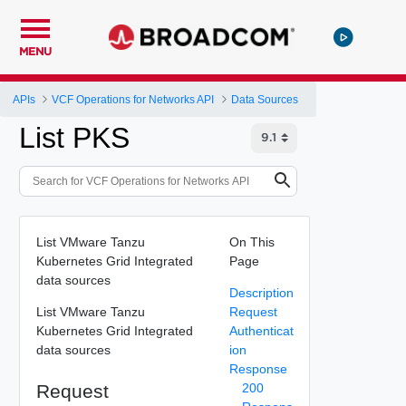
MENU
APIs
VCF Operations for Networks API
Data Sources
List PKS
List VMware Tanzu
On This
Kubernetes Grid Integrated
Page
data sources
Description
List VMware Tanzu
Request
Kubernetes Grid Integrated
Authenticat
data sources
ion
Response
Request
200