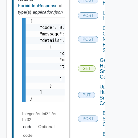
POST
Huawei
ForbiddenResponse
of
type(s)
application/json
Disable
POST
Huawei
{

    "code": 0,

Collect
Config
    "message": "string",

Now
POST
    "details": [

Huawei
        {

Switch
            "code": 0,

            "message": "string",

Get
Huawei
            "target": [

GET
Snmp
                "string"

Config
            ]

        }

Update
    ]

Huawei
PUT
Snmp
}
Config
Bulk Data
Integer As Int32
As
Source
POST
Int32
Operation
code
Optional
Bulk Data
code