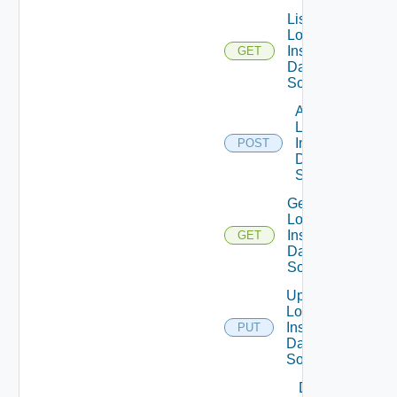
List
Log
Insight
GET
Data
Source
Add
Log
Insight
POST
Data
Source
Get
Log
Insight
GET
Data
Source
Update
Log
Insight
PUT
Data
Source
Delete