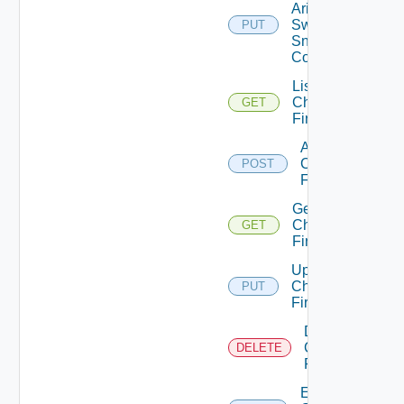
Arista
Switch
PUT
Snmp
Config
List
Checkpoint
GET
Firewalls
Add
Checkpoint
POST
Firewall
Get
Checkpoint
GET
Firewall
Update
Checkpoint
PUT
Firewall
Delete
Checkpoint
DELETE
Firewall
Enable