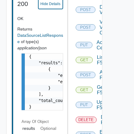
200
Hide Details
Disable
POST
Vcenter
OK
Validate
V
POST
Returns
Center
DataSourceListRespons
e
of type(s)
Accept
PUT
Certificate
application/json
{

List
GET
F5BIGIP
    "results": [

        {

Add
POST
            "entity_id": "18230:903:99364289
F5BIGIP
            "entity_type": "PKSDataSource"

Get
        }

GET
F5BIGIP
    ],

    "total_count": 1

Update
PUT
}
F5BIGIP
Delete
DELETE
Array Of
Object
F5BIGIP
results
Optional
Enable