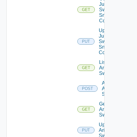
Juniper
Switch
GET
Snmp
Config
Update
Juniper
Switch
PUT
Snmp
Config
List
Arista
GET
Switches
Add
Arista
POST
Switch
Get
Arista
GET
Switch
Update
Arista
PUT
Switch