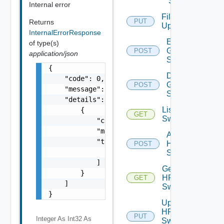
Switch
Internal error
File
PUT
Returns
Upload
InternalErrorResponse
Enable
of type(s)
Generic
POST
application/json
Switch
{

Disable
    "code": 0,

Generic
POST
    "message": "string",

Switch
    "details": [

List HPE
        {

GET
Switches
            "code": 0,

            "message": "string",

Add
            "target": [

HPE
POST
                "string"

Switch
            ]

Get
        }

HPE
GET
    ]

Switch
}
Update
HPE
PUT
Integer As Int32
As
Switch