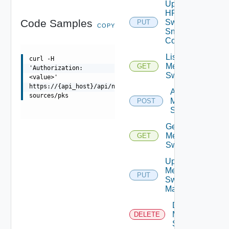
Update
HPE
Code Samples
Switch
PUT
COPY
Snmp
Config
List
curl -H
Mellanox
GET
'Authorization:
Switches
<value>'
https://{api_host}/api/ni/data-
Add
sources/pks
Mellanox
POST
Switch
Get
Mellanox
GET
Switch
Update
Mellanox
PUT
Switch
Manager
Delete
Mellanox
DELETE
Switch