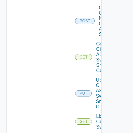
Collect
Config
Now
POST
Cisco
ASR
Switch
Get
Cisco
ASRXR
GET
Switch
Snmp
Config
Update
Cisco
ASRXR
PUT
Switch
Snmp
Config
List
Cisco
GET
Switches