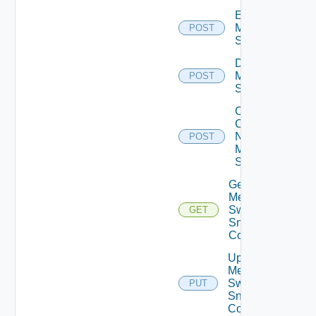
Enable
Mellanox
POST
Switch
Disable
Mellanox
POST
Switch
Collect
Config
Now
POST
Mellanox
Switch
Get
Mellanox
Switch
GET
Snmp
Config
Update
Mellanox
Switch
PUT
Snmp
Config