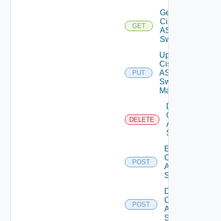
Get
Cisco
GET
ASRXR
Switch
Update
Cisco
ASRXR
PUT
Switch
Manager
Delete
Cisco
DELETE
ASRXR
Switch
Enable
Cisco
POST
ASRXR
Switch
Disable
Cisco
POST
ASRXR
Switch