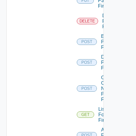
Panorama
PUT
Firewall
Delete
Panorama
DELETE
Firewall
Enable
Panorama
POST
Firewall
Disable
Panorama
POST
Firewall
Collect
Config
Now
POST
Panorama
Firewall
List
Fortinet
GET
Firewalls
Add
Fortinet
POST