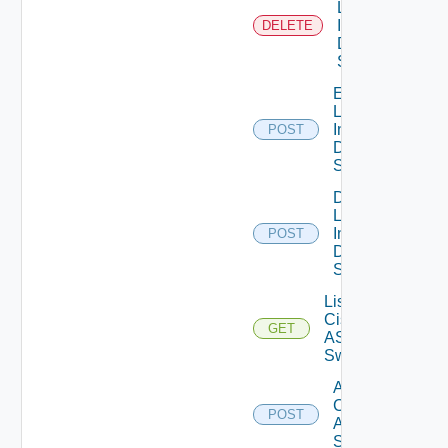
Log
Insight
DELETE
Data
Source
Enable
Log
Insight
POST
Data
Source
Disable
Log
Insight
POST
Data
Source
List
Cisco
GET
ASRXR
Switches
Add
Cisco
POST
ASRXR
Switch