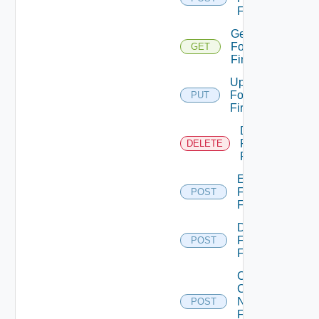
Firewall
Get
Fortinet
GET
Firewall
Update
Fortinet
PUT
Firewall
Delete
Fortinet
DELETE
Firewall
Enable
Fortinet
POST
Firewall
Disable
Fortinet
POST
Firewall
Collect
Config
Now
POST
Fortinet