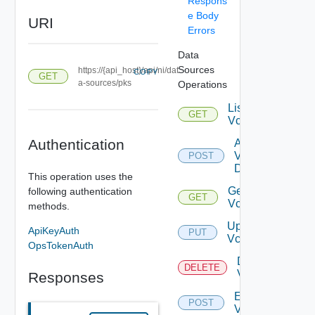
Respons
e Body
URI
Errors
Data
Sources
https://{api_host}/api/ni/dat
COPY
GET
a-sources/pks
Operations
List
GET
Vcenters
Authentication
Add
Vcenter
POST
Datasource
This operation uses the
Get
following authentication
GET
Vcenter
methods.
Update
ApiKeyAuth
PUT
Vcenter
OpsTokenAuth
Delete
DELETE
Vcenter
Responses
Enable
POST
Vcenter