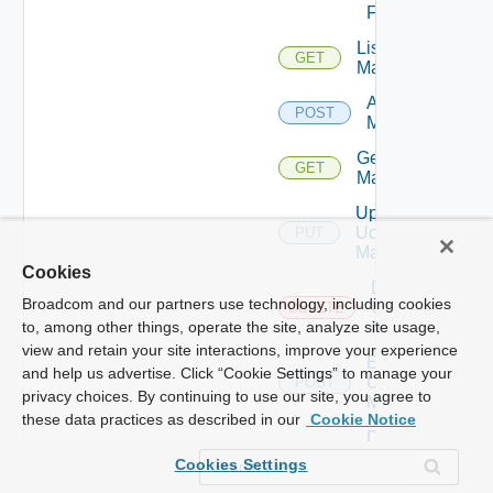
Firewall
List Ucs
GET
Managers
Add Ucs
POST
Manager
Get Ucs
GET
Manager
Update
Ucs
PUT
Manager
Cookies
Delete
Broadcom and our partners use technology, including cookies
Ucs
DELETE
Manager
to, among other things, operate the site, analyze site usage,
view and retain your site interactions, improve your experience
Enable
and help us advertise. Click “Cookie Settings” to manage your
Ucs
POST
privacy choices. By continuing to use our site, you agree to
Manager
these data practices as described in our
Cookie Notice
Disable
Ucs
POST
Cookies Settings
Manager