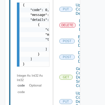
{

Update
Common
PUT
    "code": 0,

Device
    "message": "string",

    "details": [

Delete
        {

Common
DELETE
Device
            "code": 0,

            "message": "string",

Enable
            "target": [

Common
POST
                "string"

Device
            ]

Disable
        }

Common
POST
    ]

Device
}
Get
Common
Integer As Int32
As
Device
GET
Int32
Snmp
code
Optional
Config
code
Update
Common
Device
PUT