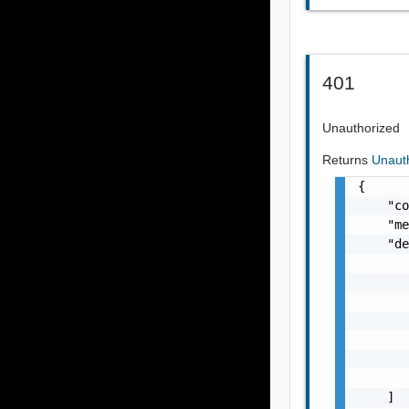
401
Unauthorized
Returns
Unaut
{

    "co
    "me
    "de
       
       
       
       
       
       
       
    ]
