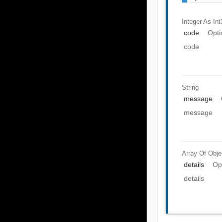
Integer As Int
code
Opti
code
String
message
message
Array Of
Obje
details
Op
details