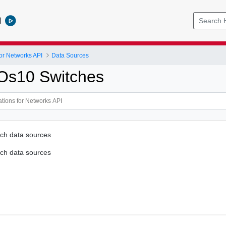
l
or Networks API
Data Sources
l Os10 Switches
itch data sources
itch data sources