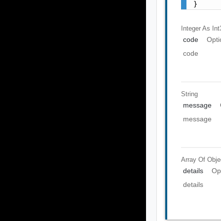
}
Integer As Int
code
Opti
code
String
message
message
Array Of
Obje
details
Op
details