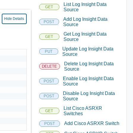
List Log Insight Data
GET
Source
Add Log Insight Data
Hide Details
POST
Source
Get Log Insight Data
GET
Source
Update Log Insight Data
PUT
Source
Delete Log Insight Data
DELETE
Source
Enable Log Insight Data
POST
Source
Disable Log Insight Data
POST
Source
List Cisco ASRXR
GET
Switches
Add Cisco ASRXR Switch
POST