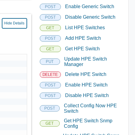
Enable Generic Switch
POST
Disable Generic Switch
POST
Hide Details
List HPE Switches
GET
Add HPE Switch
POST
Get HPE Switch
GET
Update HPE Switch
PUT
Manager
Delete HPE Switch
DELETE
Enable HPE Switch
POST
Disable HPE Switch
POST
Collect Config Now HPE
POST
Switch
Get HPE Switch Snmp
GET
Config