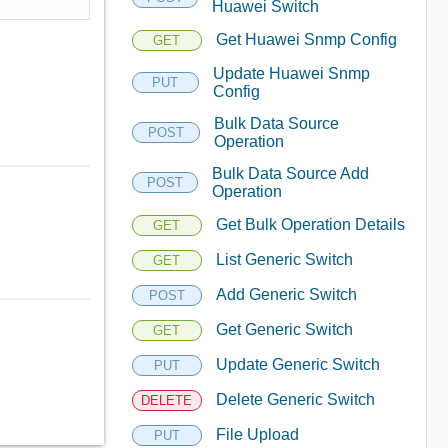
Huawei Switch
Get Huawei Snmp Config
GET
Update Huawei Snmp
PUT
Config
Bulk Data Source
POST
Operation
Bulk Data Source Add
POST
Operation
Get Bulk Operation Details
GET
List Generic Switch
GET
Add Generic Switch
POST
Get Generic Switch
GET
Update Generic Switch
PUT
Delete Generic Switch
DELETE
File Upload
PUT