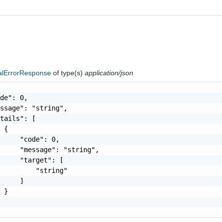
nalErrorResponse
of type(s)
application/json
de": 0,

ssage": "string",

tails": [

 {

     "code": 0,

     "message": "string",

     "target": [

         "string"

     ]

 }
