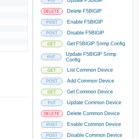
Update F5BIGIP
PUT
Delete F5BIGIP
DELETE
Enable F5BIGIP
POST
Disable F5BIGIP
POST
Get F5BIGIP Snmp Config
GET
Update F5BIGIP Snmp
PUT
Config
List Common Device
GET
Add Common Device
POST
Get Common Device
GET
Update Common Device
PUT
Delete Common Device
DELETE
Enable Common Device
POST
Disable Common Device
POST