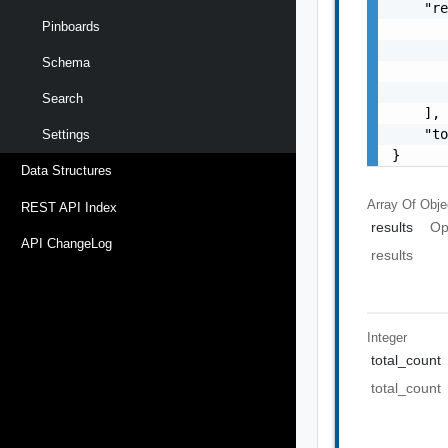
    "re
Pinboards
       
       
Schema
       
       
Search
    ],

    "to
Settings
}
Data Structures
Array Of
Obje
REST API Index
results
Op
API ChangeLog
results
Integer
total_count
total_count