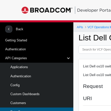
Developer Porta
APIs
VCF Operations f
Back
List Del
Getting Started
Authentication
API Categories
List Dell os10 sw
Applications
List Dell os10 sw
Authentication
Request
Config
Custom Dashboards
URI
Customers