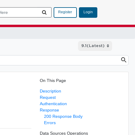
Login
Register
On This Page
Description
Request
Authentication
Response
200 Response Body
Errors
Data Sources Operations