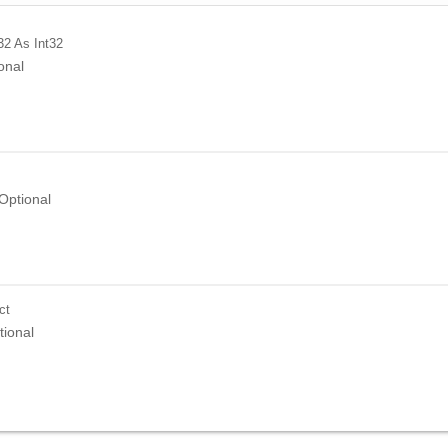
32
As Int32
onal
Optional
ct
tional