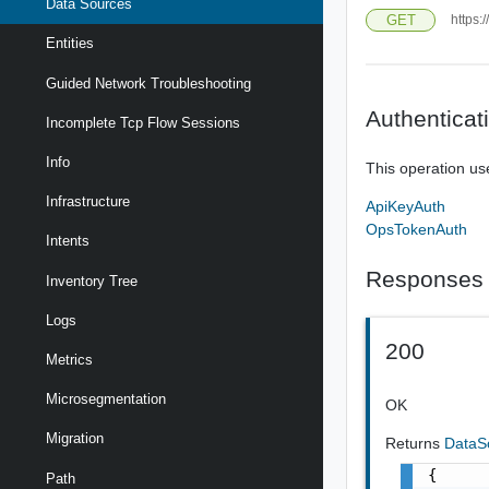
Data Sources
GET
https:
Entities
Guided Network Troubleshooting
Authenticat
Incomplete Tcp Flow Sessions
Info
This operation us
Infrastructure
ApiKeyAuth
OpsTokenAuth
Intents
Responses
Inventory Tree
Logs
200
Metrics
Microsegmentation
OK
Migration
Returns
DataS
{

Path