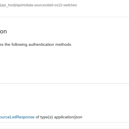
//{api_host}/api/ni/data-sources/dell-os10-switches
ion
es the following authentication methods.
ourceListResponse
of type(s)
application/json