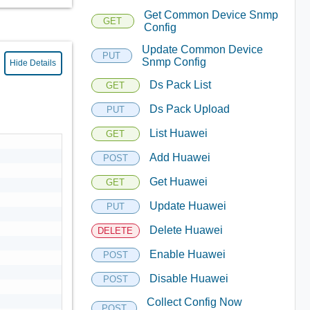
Get Common Device Snmp
GET
Config
Update Common Device
PUT
Snmp Config
Hide Details
Ds Pack List
GET
Ds Pack Upload
PUT
List Huawei
GET
Add Huawei
POST
Get Huawei
GET
Update Huawei
PUT
Delete Huawei
DELETE
Enable Huawei
POST
Disable Huawei
POST
Collect Config Now
POST