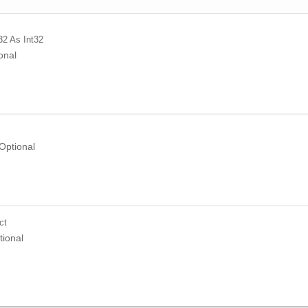
32
As Int32
onal
Optional
ct
tional