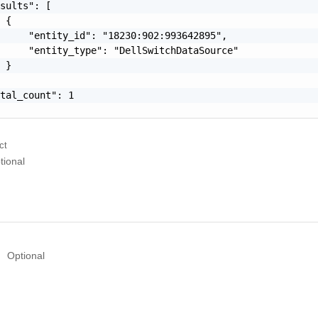
sults": [

 {

     "entity_id": "18230:902:993642895",

     "entity_type": "DellSwitchDataSource"

 }

tal_count": 1

ct
tional
Optional