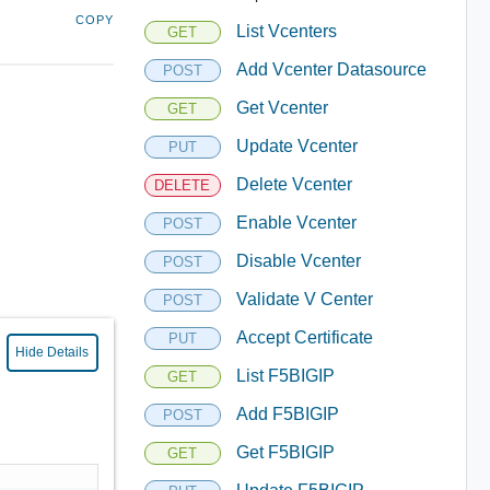
COPY
List Vcenters
GET
Add Vcenter Datasource
POST
Get Vcenter
GET
Update Vcenter
PUT
Delete Vcenter
DELETE
Enable Vcenter
POST
Disable Vcenter
POST
Validate V Center
POST
Accept Certificate
PUT
Hide Details
List F5BIGIP
GET
Add F5BIGIP
POST
Get F5BIGIP
GET