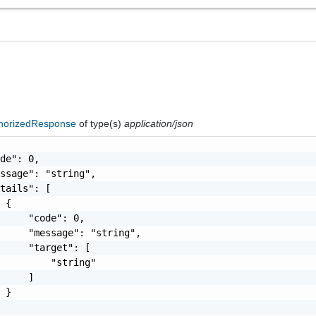
horizedResponse
of type(s)
application/json
de": 0,

ssage": "string",

tails": [

 {

     "code": 0,

     "message": "string",

     "target": [

         "string"

     ]

 }
