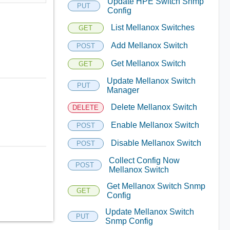
Update HPE Switch Snmp
PUT
Config
List Mellanox Switches
GET
Add Mellanox Switch
POST
Get Mellanox Switch
GET
Update Mellanox Switch
PUT
Manager
Delete Mellanox Switch
DELETE
Enable Mellanox Switch
POST
Disable Mellanox Switch
POST
Collect Config Now
POST
Mellanox Switch
Get Mellanox Switch Snmp
GET
Config
Update Mellanox Switch
PUT
Snmp Config