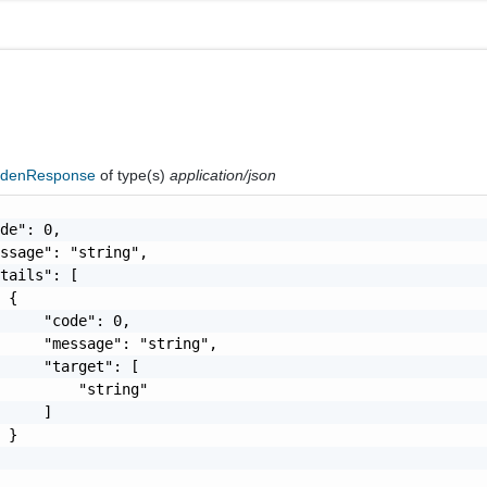
ddenResponse
of type(s)
application/json
de": 0,

ssage": "string",

tails": [

 {

     "code": 0,

     "message": "string",

     "target": [

         "string"

     ]

 }
