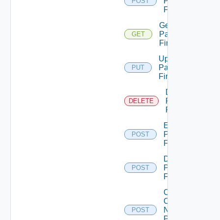
Panorama
POST
Firewall
Get
Panorama
GET
Firewall
Update
Panorama
PUT
Firewall
Delete
Panorama
DELETE
Firewall
Enable
Panorama
POST
Firewall
Disable
Panorama
POST
Firewall
Collect
Config
Now
POST
Panorama