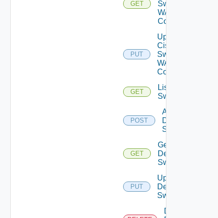
Switch
GET
WAN
Config
Update
Cisco
Switch
PUT
WAN
Config
List Dell
GET
Switches
Add
Dell
POST
Switch
Get
Dell
GET
Switch
Update
Dell
PUT
Switch
Delete