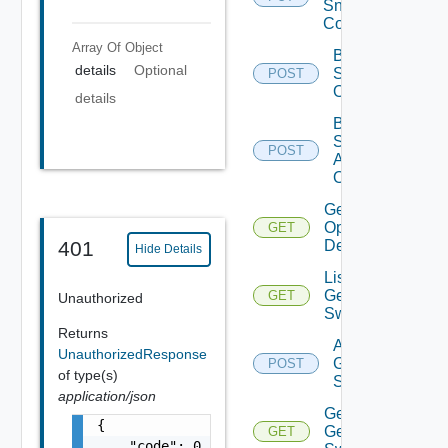
Snmp
Config
Array Of
Object
Bulk Data
details
Optional
Source
POST
Operation
details
Bulk Data
Source
POST
Add
Operation
Get Bulk
Operation
GET
Details
401
Hide Details
List
Generic
GET
Unauthorized
Switch
Returns
Add
UnauthorizedResponse
Generic
POST
of type(s)
Switch
application/json
Get
{

Generic
GET
    "code": 0,
