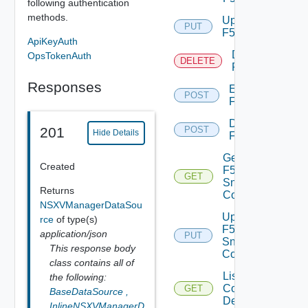
following authentication
methods.
Update
PUT
F5BIGIP
ApiKeyAuth
Delete
OpsTokenAuth
DELETE
F5BIGIP
Responses
Enable
POST
F5BIGIP
Disable
201
POST
Hide Details
F5BIGIP
Get
Created
F5BIGIP
GET
Snmp
Returns
Config
NSXVManagerDataSou
Update
rce
of type(s)
F5BIGIP
application/json
PUT
Snmp
This response body
Config
class contains all of
List
the following:
Common
GET
BaseDataSource
,
Device
InlineNSXVManagerD