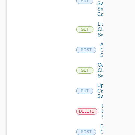
PUT
Switch
Snmp
Config
List
Cisco
GET
Switches
Add
Cisco
POST
Switch
Get
Cisco
GET
Switch
Update
Cisco
PUT
Switch
Delete
Cisco
DELETE
Switch
Enable
Cisco
POST