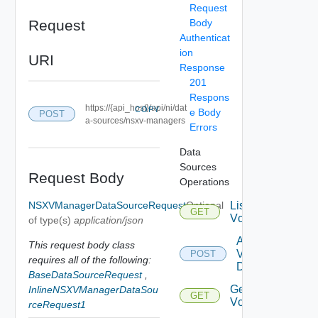
Request
Request
Body
Authenticat
ion
URI
Response
201
Respons
https://{api_host}/api/ni/dat
COPY
e Body
POST
a-sources/nsxv-managers
Errors
Data
Sources
Request Body
Operations
NSXVManagerDataSourceRequest
Optional
List
GET
Vcenters
of type(s)
application/json
Add
This request body class
Vcenter
POST
requires all of the following:
Datasource
BaseDataSourceRequest
,
Get
InlineNSXVManagerDataSou
GET
Vcenter
rceRequest1