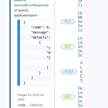
Snmp
InternalErrorResponse
Config
of type(s)
Update
application/json
Mellanox
Switch
PUT
{

Snmp
    "code": 0,

Config
    "message": "string",

    "details": [

List
Log
        {

Insight
GET
            "code": 0,

Data
            "message": "string",

Source
            "target": [

                "string"

Add
Log
            ]

Insight
POST
        }

Data
    ]

Source
}
Get
Log
Integer As Int32
As
Insight
GET
Int32
Data
code
Optional
Source