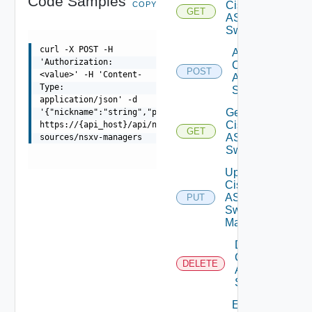
Code Samples
Cisco
COPY
GET
ASRXR
Switches
curl -X POST -H
Add
'Authorization:
Cisco
POST
<value>' -H 'Content-
ASRXR
Type:
Switch
application/json' -d
Get
'{"nickname":"string","proxy_id":"string""credentials":
Cisco
https://{api_host}/api/ni/data-
GET
ASRXR
sources/nsxv-managers
Switch
Update
Cisco
ASRXR
PUT
Switch
Manager
Delete
Cisco
DELETE
ASRXR
Switch
Enable