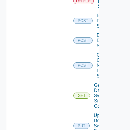
Dell
DELETE
Switch
Enable
Dell
POST
Switch
Disable
Dell
POST
Switch
Collect
Config
Now
POST
Dell
Switch
Get
Dell
Switch
GET
Snmp
Config
Update
Dell
Switch
PUT