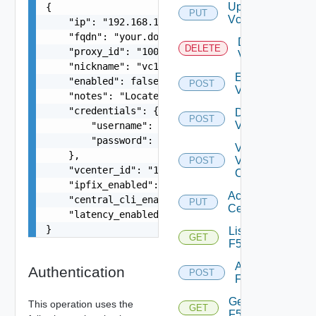
Update
{

PUT
Vcenter
    "ip": "192.168.10.1",

    "fqdn": "your.domain.com",

Delete
DELETE
    "proxy_id": "1000:104:12313412",

Vcenter
    "nickname": "vc1",

Enable
    "enabled": false,

POST
Vcenter
    "notes": "Located in DC1",

    "credentials": {

Disable
POST
Vcenter
        "username": "readonly",

        "password": "VMware1!"

Validate
    },

V
POST
    "vcenter_id": "18230:3:187309184",

Center
    "ipfix_enabled": true,

Accept
    "central_cli_enabled": true,

PUT
Certificate
    "latency_enabled": true

}
List
GET
F5BIGIP
Add
Authentication
POST
F5BIGIP
Get
This operation uses the
GET
F5BIGIP