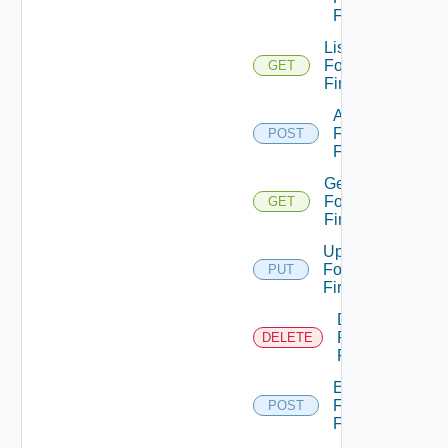
Firewall
List
Fortinet
GET
Firewalls
Add
Fortinet
POST
Firewall
Get
Fortinet
GET
Firewall
Update
Fortinet
PUT
Firewall
Delete
Fortinet
DELETE
Firewall
Enable
Fortinet
POST
Firewall