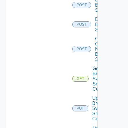
Brocade
POST
Switch
Disable
Brocade
POST
Switch
Collect
Config
Now
POST
Brocade
Switch
Get
Brocade
Switch
GET
Snmp
Config
Update
Brocade
Switch
PUT
Snmp
Config
List