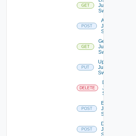
Juniper
GET
Switches
Add
Juniper
POST
Switch
Get
Juniper
GET
Switch
Update
Juniper
PUT
Switch
Delete
Juniper
DELETE
Switch
Enable
Juniper
POST
Switch
Disable
Juniper
POST
Switch