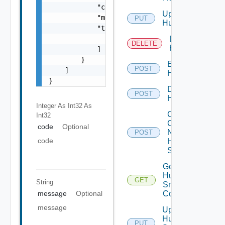
            "code": 0,

Update
            "message": "string",

PUT
Huawei
            "target": [

                "string"

Delete
DELETE
Huawei
            ]

        }

Enable
POST
    ]

Huawei
}
Disable
POST
Huawei
Integer As Int32
As
Collect
Int32
Config
code
Optional
Now
POST
code
Huawei
Switch
Get
Huawei
GET
String
Snmp
Config
message
Optional
message
Update
Huawei
PUT