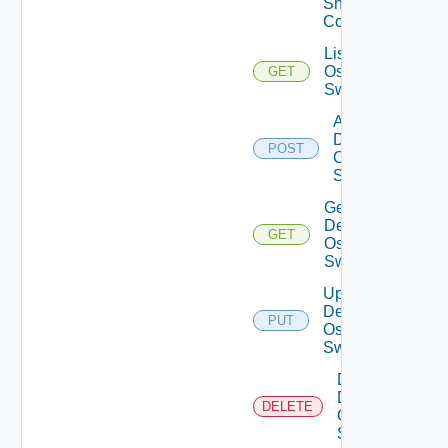
Snmp
Config
List Dell
Os10
GET
Switches
Add
Dell
POST
Os10
Switch
Get
Dell
GET
Os10
Switch
Update
Dell
PUT
Os10
Switch
Delete
Dell
DELETE
Os10
Switch