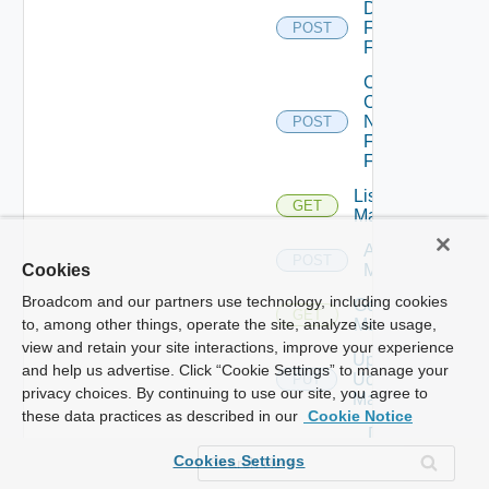
Disable
Fortinet
POST
Firewall
Collect
Config
Now
POST
Fortinet
Firewall
List Ucs
GET
Managers
Add Ucs
POST
Manager
Cookies
Broadcom and our partners use technology, including cookies
Get Ucs
GET
Manager
to, among other things, operate the site, analyze site usage,
view and retain your site interactions, improve your experience
Update
and help us advertise. Click “Cookie Settings” to manage your
Ucs
PUT
privacy choices. By continuing to use our site, you agree to
Manager
these data practices as described in our
Cookie Notice
Delete
Ucs
DELETE
Cookies Settings
Manager