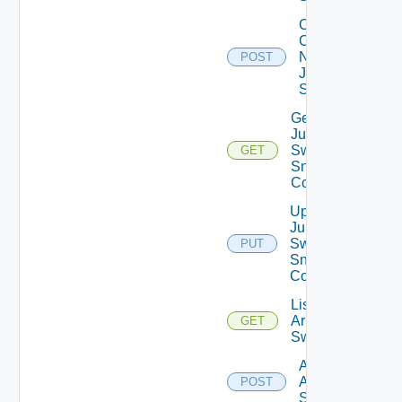
Collect
Config
Now
POST
Juniper
Switch
Get
Juniper
Switch
GET
Snmp
Config
Update
Juniper
Switch
PUT
Snmp
Config
List
Arista
GET
Switches
Add
Arista
POST
Switch