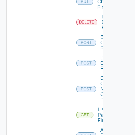
Checkpoint
PUT
Firewall
Delete
Checkpoint
DELETE
Firewall
Enable
Checkpoint
POST
Firewall
Disable
Checkpoint
POST
Firewall
Collect
Config
Now
POST
Checkpoint
Firewall
List
Panorama
GET
Firewalls
Add