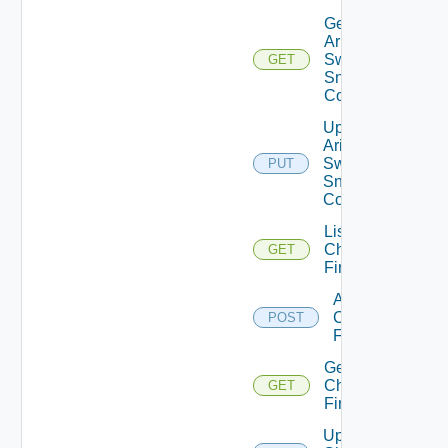
Get
Arista
Switch
GET
Snmp
Config
Update
Arista
Switch
PUT
Snmp
Config
List
Checkpoint
GET
Firewalls
Add
Checkpoint
POST
Firewall
Get
Checkpoint
GET
Firewall
Update