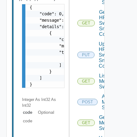
Switch
{

Get
    "code": 0,

HPE
    "message": "string",

Switch
GET
    "details": [

Snmp
        {

Config
            "code": 0,

Update
            "message": "string",

HPE
            "target": [

Switch
PUT
                "string"

Snmp
            ]

Config
        }

List
    ]

Mellanox
GET
}
Switches
Add
Integer As Int32
As
Mellanox
POST
Int32
Switch
code
Optional
Get
code
Mellanox
GET
Switch