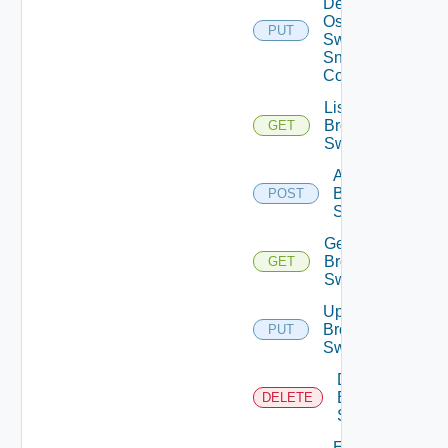
Dell
Os10
PUT
Switch
Snmp
Config
List
Brocade
GET
Switches
Add
Brocade
POST
Switch
Get
Brocade
GET
Switch
Update
Brocade
PUT
Switch
Delete
Brocade
DELETE
Switch
Enable