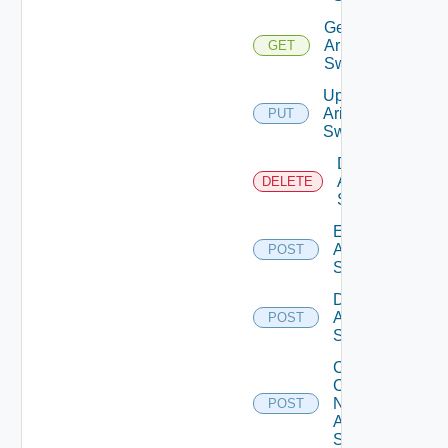
Get
Arista
GET
Switch
Update
Arista
PUT
Switch
Delete
Arista
DELETE
Switch
Enable
Arista
POST
Switch
Disable
Arista
POST
Switch
Collect
Config
Now
POST
Arista
Switch