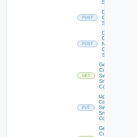
Switch
Disable
Cisco
POST
Switch
Collect
Config
Now
POST
Cisco
Switch
Get
Cisco
Switch
GET
Snmp
Config
Update
Cisco
Switch
PUT
Snmp
Config
Get
Cisco