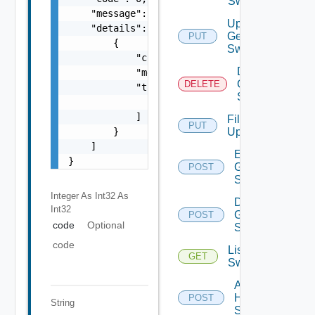
Switch
    "message": "string",

Update
    "details": [

Generic
PUT
        {

Switch
            "code": 0,

Delete
            "message": "string",

Generic
DELETE
            "target": [

Switch
                "string"

            ]

File
PUT
        }

Upload
    ]

Enable
}
Generic
POST
Switch
Integer As Int32
As
Disable
Int32
Generic
POST
code
Optional
Switch
code
List HPE
GET
Switches
Add
HPE
POST
String
Switch