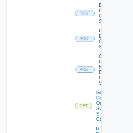
Enable
Dell
POST
Os10
Switch
Disable
Dell
POST
Os10
Switch
Collect
Config
Now
POST
Dell
OS10
Switch
Get
Dell
Os10
GET
Switch
Snmp
Config
Update