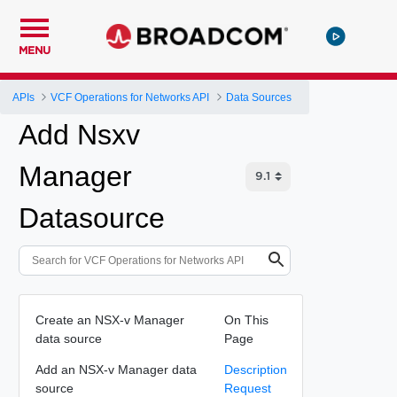
MENU
APIs
VCF Operations for Networks API
Data Sources
Add Nsxv
Manager
Datasource
Create an NSX-v Manager
On This
data source
Page
Add an NSX-v Manager data
Description
source
Request