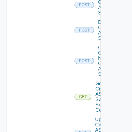
Cisco
POST
ASRXR
Switch
Disable
Cisco
POST
ASRXR
Switch
Collect
Config
Now
POST
Cisco
ASR
Switch
Get
Cisco
ASRXR
GET
Switch
Snmp
Config
Update
Cisco
ASRXR