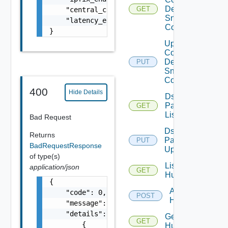
Device
GET
    "central_cli_enabled": false,

Snmp
    "latency_enabled": false

Config
}
Update
Common
Device
PUT
Snmp
Config
400
Hide Details
Ds
Pack
GET
List
Bad Request
Ds
Returns
Pack
PUT
BadRequestResponse
Upload
of type(s)
List
application/json
GET
Huawei
{

Add
    "code": 0,

POST
Huawei
    "message": "string",

    "details": [

Get
GET
        {

Huawei