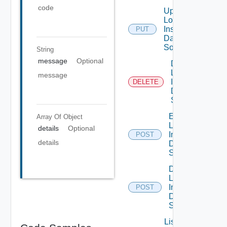
code
Update
Log
Insight
PUT
Data
Source
String
message
Optional
Delete
Log
message
Insight
DELETE
Data
Source
Enable
Array Of
Object
Log
details
Optional
Insight
POST
details
Data
Source
Disable
Log
Insight
POST
Data
Source
List