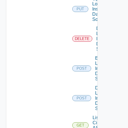
Log
Insight
PUT
Data
Source
Delete
Log
Insight
DELETE
Data
Source
Enable
Log
Insight
POST
Data
Source
Disable
Log
Insight
POST
Data
Source
List
Cisco
GET
ASRXR