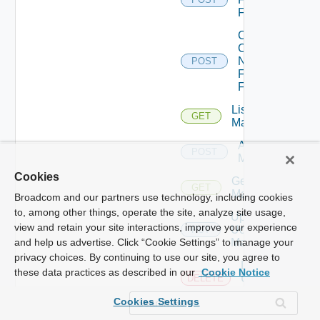
Firewall
Collect
Config
Now
POST
Fortinet
Firewall
List Ucs
GET
Managers
Add Ucs
POST
Manager
Cookies
Get Ucs
GET
Manager
Broadcom and our partners use technology, including cookies
to, among other things, operate the site, analyze site usage,
Update
view and retain your site interactions, improve your experience
Ucs
PUT
Manager
and help us advertise. Click “Cookie Settings” to manage your
privacy choices. By continuing to use our site, you agree to
Delete
these data practices as described in our
Cookie Notice
Ucs
DELETE
Manager
Cookies Settings
Enable