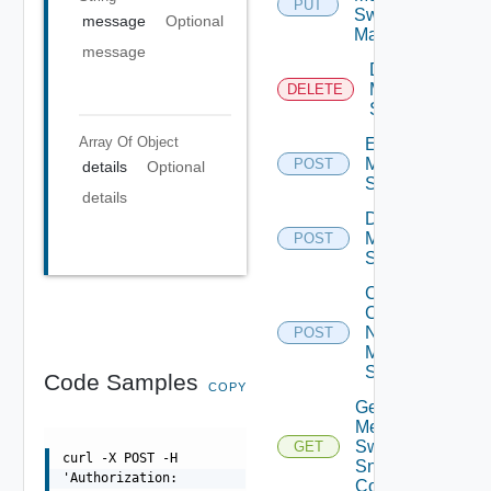
PUT
Switch
message
Optional
Manager
message
Delete
Mellanox
DELETE
Switch
Array Of
Object
Enable
Mellanox
POST
details
Optional
Switch
details
Disable
Mellanox
POST
Switch
Collect
Config
Now
POST
Mellanox
Switch
Code Samples
COPY
Get
Mellanox
Switch
GET
curl -X POST -H
Snmp
'Authorization:
Config