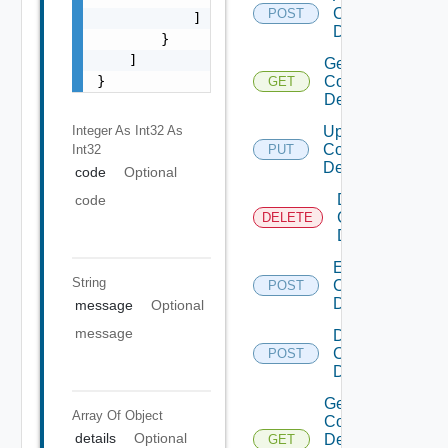
Common
POST
            ]

Device
        }

    ]

Get
}
Common
GET
Device
Integer As Int32
As
Update
Common
Int32
PUT
Device
code
Optional
Delete
code
Common
DELETE
Device
Enable
String
Common
POST
Device
message
Optional
message
Disable
Common
POST
Device
Get
Array Of
Object
Common
details
Optional
Device
GET