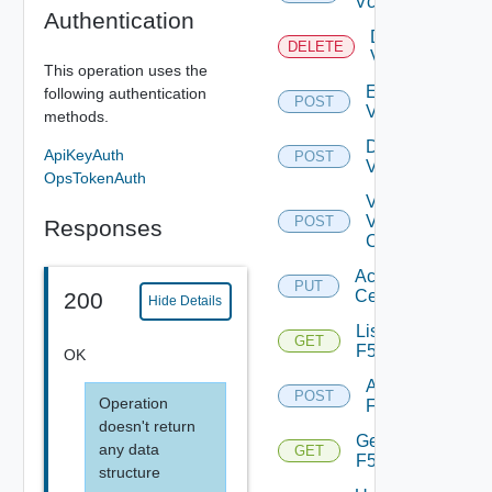
Vcenter
Authentication
Delete
DELETE
Vcenter
This operation uses the
Enable
following authentication
POST
Vcenter
methods.
Disable
ApiKeyAuth
POST
Vcenter
OpsTokenAuth
Validate
V
POST
Responses
Center
Accept
PUT
Certificate
200
Hide Details
List
GET
F5BIGIP
OK
Add
POST
Operation
F5BIGIP
doesn't return
Get
any data
GET
F5BIGIP
structure