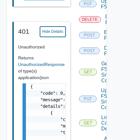
Update
PUT
F5BIGIP
Delete
DELETE
F5BIGIP
401
Hide Details
Enable
POST
F5BIGIP
Unauthorized
Disable
POST
F5BIGIP
Returns
Get
UnauthorizedResponse
F5BIGIP
of type(s)
GET
Snmp
application/json
Config
{

Update
    "code": 0,

F5BIGIP
PUT
    "message": "string",

Snmp
    "details": [

Config
        {

List
            "code": 0,

Common
GET
            "message": "string",

Device
            "target": [

Add
                "string"
