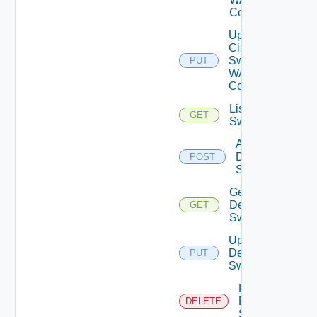
Config
Update
Cisco
Switch
PUT
WAN
Config
List Dell
GET
Switches
Add
Dell
POST
Switch
Get
Dell
GET
Switch
Update
Dell
PUT
Switch
Delete
Dell
DELETE
Switch