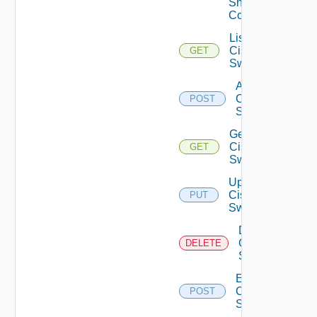
Snmp
Config
List
Cisco
GET
Switches
Add
Cisco
POST
Switch
Get
Cisco
GET
Switch
Update
Cisco
PUT
Switch
Delete
Cisco
DELETE
Switch
Enable
Cisco
POST
Switch