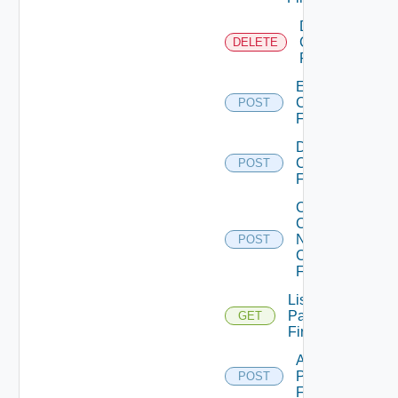
Delete
Checkpoint
DELETE
Firewall
Enable
Checkpoint
POST
Firewall
Disable
Checkpoint
POST
Firewall
Collect
Config
Now
POST
Checkpoint
Firewall
List
Panorama
GET
Firewalls
Add
Panorama
POST
Firewall