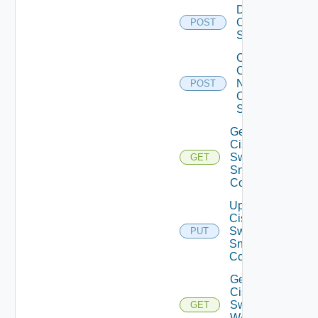
Disable
Cisco
POST
Switch
Collect
Config
Now
POST
Cisco
Switch
Get
Cisco
Switch
GET
Snmp
Config
Update
Cisco
Switch
PUT
Snmp
Config
Get
Cisco
Switch
GET
WAN