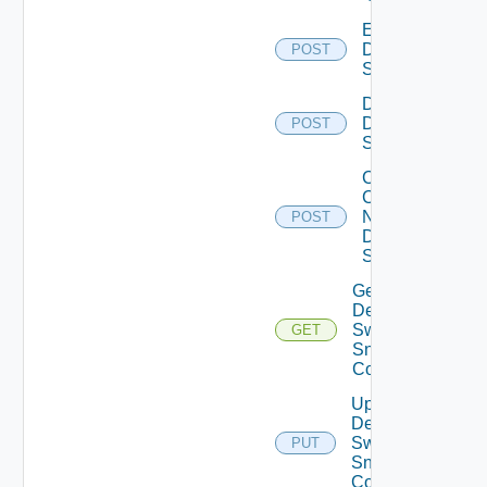
Enable
Dell
POST
Switch
Disable
Dell
POST
Switch
Collect
Config
Now
POST
Dell
Switch
Get
Dell
Switch
GET
Snmp
Config
Update
Dell
Switch
PUT
Snmp
Config