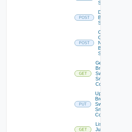
Switch
Disable
Brocade
POST
Switch
Collect
Config
Now
POST
Brocade
Switch
Get
Brocade
Switch
GET
Snmp
Config
Update
Brocade
Switch
PUT
Snmp
Config
List
Juniper
GET