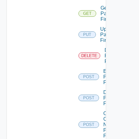
Get
Panorama
GET
Firewall
Update
Panorama
PUT
Firewall
Delete
Panorama
DELETE
Firewall
Enable
Panorama
POST
Firewall
Disable
Panorama
POST
Firewall
Collect
Config
Now
POST
Panorama
Firewall