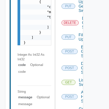
        {

Update
Generic
PUT
            "code": 0,

Switch
            "message": "string",

            "target": [

Delete
                "string"

Generic
DELETE
Switch
            ]

        }

File
PUT
    ]

Upload
}
Enable
Generic
POST
Integer As Int32
As
Switch
Int32
Disable
code
Optional
Generic
POST
code
Switch
List HPE
GET
Switches
String
Add
HPE
POST
message
Optional
Switch
message
Get