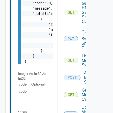
    "code": 0,

Get
HPE
    "message": "string",

Switch
GET
    "details": [

Snmp
        {

Config
            "code": 0,

            "message": "string",

Update
HPE
            "target": [

Switch
PUT
                "string"

Snmp
            ]

Config
        }

List
    ]

Mellanox
GET
}
Switches
Add
Integer As Int32
As
Mellanox
POST
Int32
Switch
code
Optional
Get
code
Mellanox
GET
Switch
Update
Mellanox
String