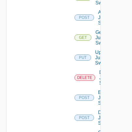
Switches
Add
Juniper
POST
Switch
Get
Juniper
GET
Switch
Update
Juniper
PUT
Switch
Delete
Juniper
DELETE
Switch
Enable
Juniper
POST
Switch
Disable
Juniper
POST
Switch