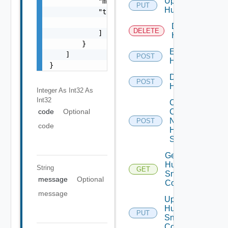
Update
            "message": "string",

PUT
Huawei
            "target": [

                "string"

Delete
DELETE
            ]

Huawei
        }

Enable
    ]

POST
Huawei
}
Disable
POST
Huawei
Integer As Int32
As
Int32
Collect
Config
code
Optional
Now
POST
code
Huawei
Switch
Get
Huawei
String
GET
Snmp
message
Optional
Config
message
Update
Huawei
PUT
Snmp
Config