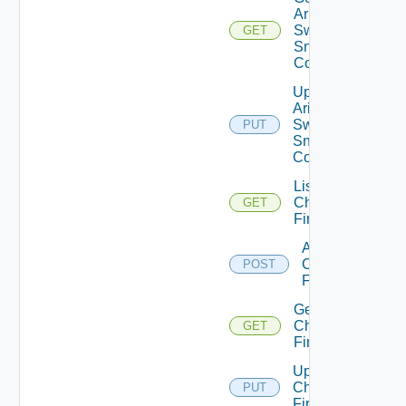
Arista
Switch
GET
Snmp
Config
Update
Arista
Switch
PUT
Snmp
Config
List
Checkpoint
GET
Firewalls
Add
Checkpoint
POST
Firewall
Get
Checkpoint
GET
Firewall
Update
Checkpoint
PUT
Firewall