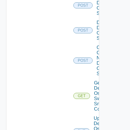
Dell
POST
Os10
Switch
Disable
Dell
POST
Os10
Switch
Collect
Config
Now
POST
Dell
OS10
Switch
Get
Dell
Os10
GET
Switch
Snmp
Config
Update
Dell
Os10