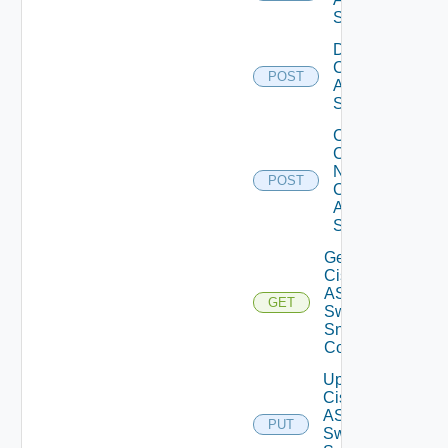
Switch
Disable
Cisco
POST
ASRXR
Switch
Collect
Config
Now
POST
Cisco
ASR
Switch
Get
Cisco
ASRXR
GET
Switch
Snmp
Config
Update
Cisco
ASRXR
PUT
Switch