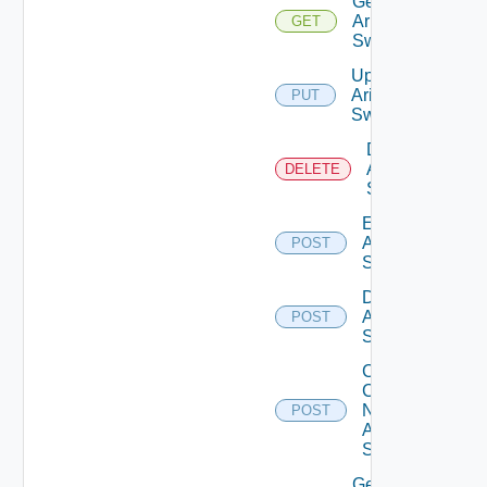
Get
Arista
GET
Switch
Update
Arista
PUT
Switch
Delete
Arista
DELETE
Switch
Enable
Arista
POST
Switch
Disable
Arista
POST
Switch
Collect
Config
Now
POST
Arista
Switch
Get