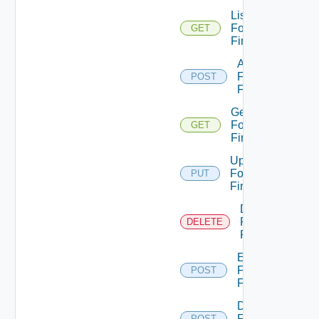
List
Fortinet
GET
Firewalls
Add
Fortinet
POST
Firewall
Get
Fortinet
GET
Firewall
Update
Fortinet
PUT
Firewall
Delete
Fortinet
DELETE
Firewall
Enable
Fortinet
POST
Firewall
Disable
Fortinet
POST