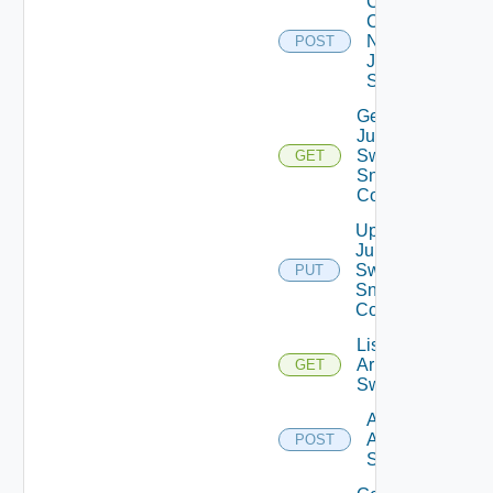
Collect
Config
Now
POST
Juniper
Switch
Get
Juniper
Switch
GET
Snmp
Config
Update
Juniper
Switch
PUT
Snmp
Config
List
Arista
GET
Switches
Add
Arista
POST
Switch