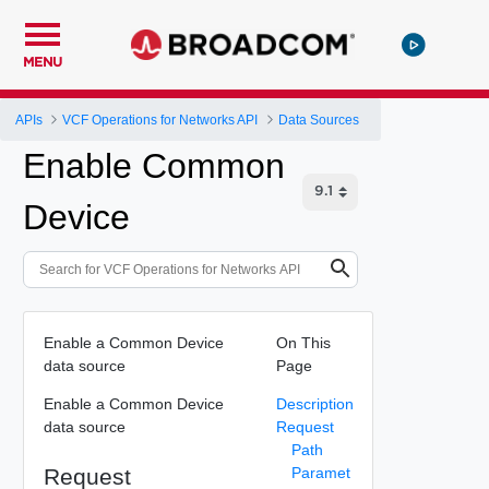
MENU
APIs
VCF Operations for Networks API
Data Sources
Enable Common
Device
Enable a Common Device
On This
data source
Page
Enable a Common Device
Description
data source
Request
Path
Request
Paramet