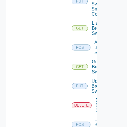
PUT
Switch
Snmp
Config
List
Brocade
GET
Switches
Add
Brocade
POST
Switch
Get
Brocade
GET
Switch
Update
Brocade
PUT
Switch
Delete
Brocade
DELETE
Switch
Enable
Brocade
POST