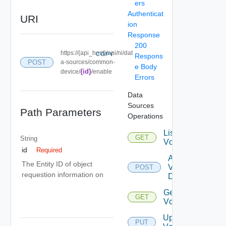
ers
Authenticat
URI
ion
Response
200
https://{api_host}/api/ni/dat
COPY
Respons
POST
a-sources/common-
e Body
{id}
device/
/enable
Errors
Data
Sources
Path Parameters
Operations
List
GET
String
Vcenters
id
Required
Add
The Entity ID of object
Vcenter
POST
requestion information on
Datasource
Get
GET
Vcenter
Update
PUT