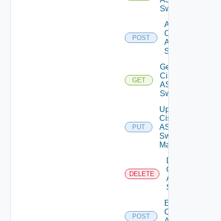
Switches
Add
Cisco
POST
ASRXR
Switch
Get
Cisco
GET
ASRXR
Switch
Update
Cisco
ASRXR
PUT
Switch
Manager
Delete
Cisco
DELETE
ASRXR
Switch
Enable
Cisco
POST
ASRXR