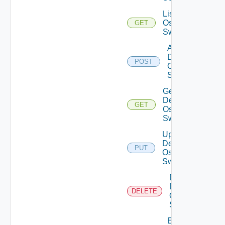
List Dell
Os10
GET
Switches
Add
Dell
POST
Os10
Switch
Get
Dell
GET
Os10
Switch
Update
Dell
PUT
Os10
Switch
Delete
Dell
DELETE
Os10
Switch
Enable