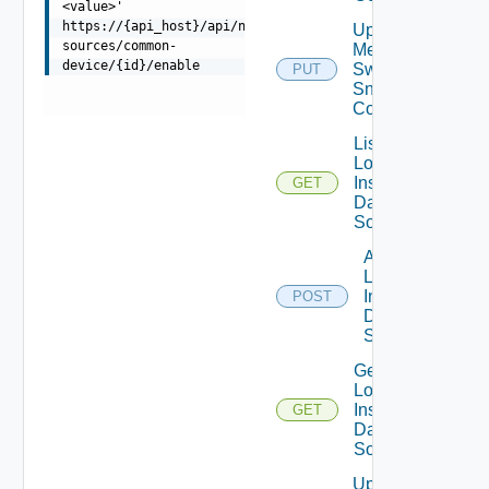
<value>'
https://{api_host}/api/ni/data-
Update
sources/common-
Mellanox
device/{id}/enable
Switch
PUT
Snmp
Config
List
Log
Insight
GET
Data
Source
Add
Log
Insight
POST
Data
Source
Get
Log
Insight
GET
Data
Source
Update