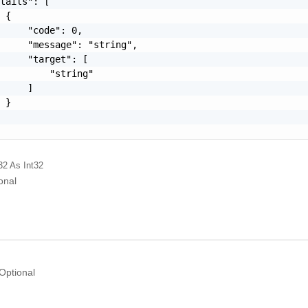
tails": [

 {

     "code": 0,

     "message": "string",

     "target": [

         "string"

     ]

 }

32
As Int32
onal
Optional