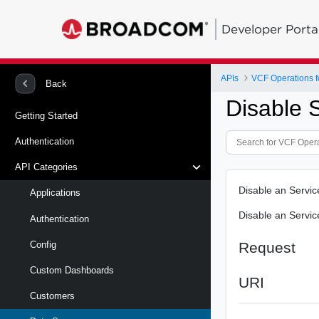
Developer Porta
APIs
VCF Operations f
Back
Disable 
Getting Started
Authentication
API Categories
Disable an Servi
Applications
Disable an Servi
Authentication
Request
Config
Custom Dashboards
URI
Customers