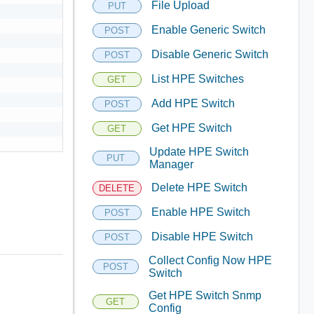
File Upload
PUT
Enable Generic Switch
POST
Disable Generic Switch
POST
List HPE Switches
GET
Add HPE Switch
POST
Get HPE Switch
GET
Update HPE Switch
PUT
Manager
Delete HPE Switch
DELETE
Enable HPE Switch
POST
Disable HPE Switch
POST
Collect Config Now HPE
POST
Switch
Get HPE Switch Snmp
GET
Config