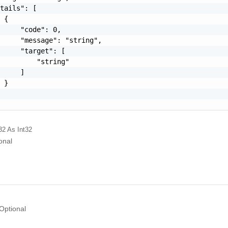
tails": [

 {

     "code": 0,

     "message": "string",

     "target": [

         "string"

     ]

 }

32
As Int32
onal
Optional