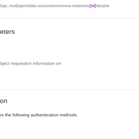
{id}
//{api_host}/api/ni/data-sources/servicenow-instances/
/disable
eters
object requestion information on
ion
es the following authentication methods.