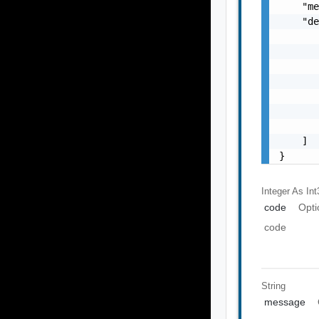
    "me
    "de
       
       
       
       
       
       
       
    ]

}
Integer As Int
code
Opti
code
String
message