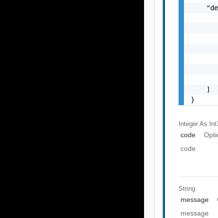
    "de
       
       
       
       
       
       
       
    ]

}
Integer As Int
code
Opti
code
String
message
message