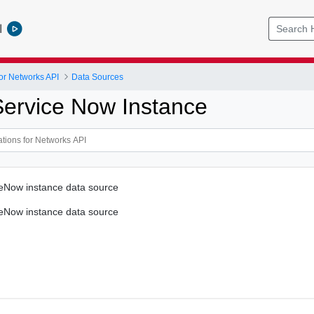
l
or Networks API
Data Sources
Service Now Instance
ceNow instance data source
ceNow instance data source