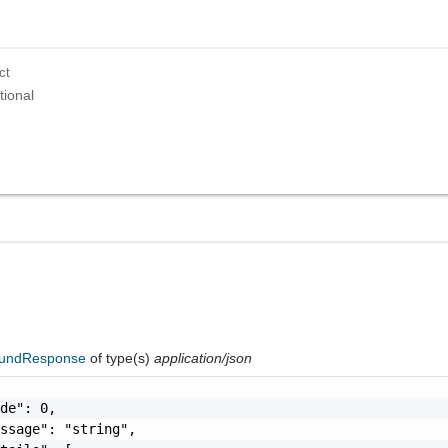
ct
tional
oundResponse
of type(s)
application/json
de": 0,

ssage": "string",
