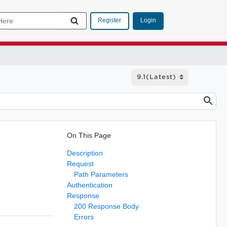
Login
Register
On This Page
Description
Request
Path Parameters
Authentication
Response
200 Response Body
Errors