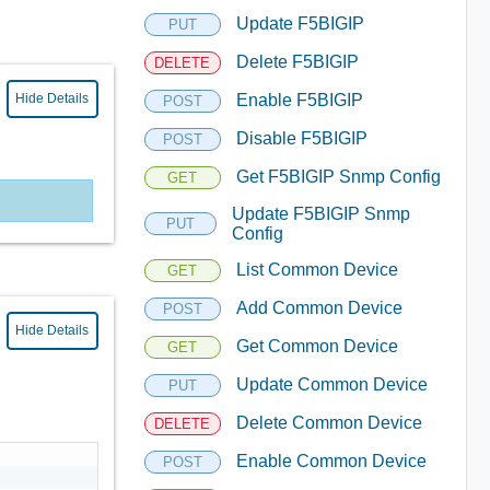
Update F5BIGIP
PUT
Delete F5BIGIP
DELETE
Hide Details
Enable F5BIGIP
POST
Disable F5BIGIP
POST
Get F5BIGIP Snmp Config
GET
Update F5BIGIP Snmp
PUT
Config
List Common Device
GET
Add Common Device
POST
Hide Details
Get Common Device
GET
Update Common Device
PUT
Delete Common Device
DELETE
Enable Common Device
POST