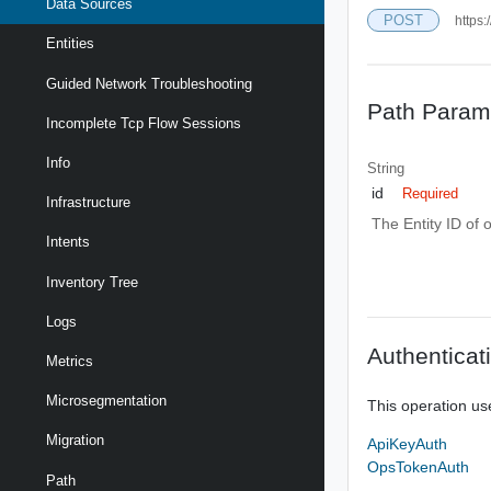
Data Sources
POST
https:
Entities
Guided Network Troubleshooting
Path Param
Incomplete Tcp Flow Sessions
Info
String
id
Required
Infrastructure
The Entity ID of 
Intents
Inventory Tree
Logs
Authenticat
Metrics
Microsegmentation
This operation us
Migration
ApiKeyAuth
OpsTokenAuth
Path