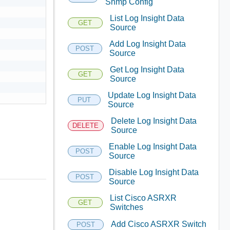
Snmp Config
List Log Insight Data
GET
Source
Add Log Insight Data
POST
Source
Get Log Insight Data
GET
Source
Update Log Insight Data
PUT
Source
Delete Log Insight Data
DELETE
Source
Enable Log Insight Data
POST
Source
Disable Log Insight Data
POST
Source
List Cisco ASRXR
GET
Switches
Add Cisco ASRXR Switch
POST