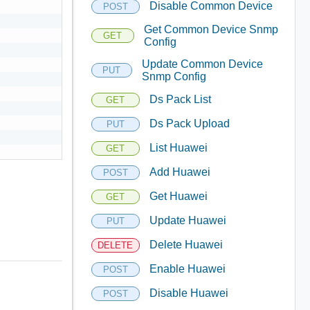
Disable Common Device
POST
Get Common Device Snmp
GET
Config
Update Common Device
PUT
Snmp Config
Ds Pack List
GET
Ds Pack Upload
PUT
List Huawei
GET
Add Huawei
POST
Get Huawei
GET
Update Huawei
PUT
Delete Huawei
DELETE
Enable Huawei
POST
Disable Huawei
POST