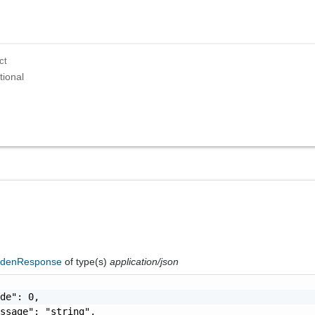
ct
tional
ddenResponse
of type(s)
application/json
de": 0,

ssage": "string",
