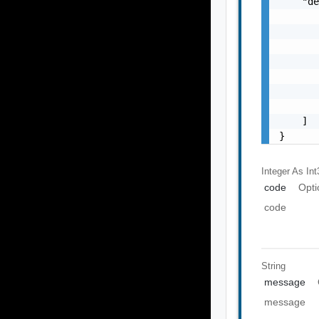
    "de
       
       
       
       
       
       
       
    ]

}
Integer As Int
code
Opti
code
String
message
message