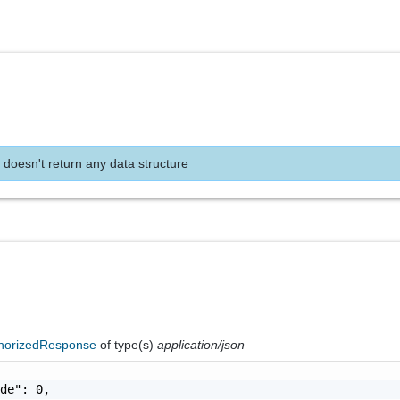
 doesn't return any data structure
horizedResponse
of type(s)
application/json
de": 0,
