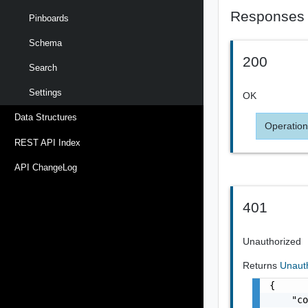
Responses
Pinboards
Schema
200
Search
Settings
OK
Data Structures
Operation
REST API Index
API ChangeLog
401
Unauthorized
Returns
Unaut
{

    "co