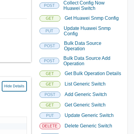
Collect Config Now
POST
Huawei Switch
Get Huawei Snmp Config
GET
Update Huawei Snmp
PUT
Config
Bulk Data Source
POST
Operation
Bulk Data Source Add
POST
Operation
Get Bulk Operation Details
GET
List Generic Switch
GET
Hide Details
Add Generic Switch
POST
Get Generic Switch
GET
Update Generic Switch
PUT
Delete Generic Switch
DELETE