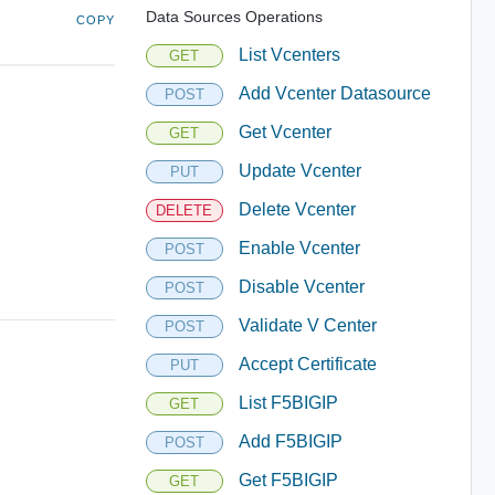
Data Sources Operations
COPY
List Vcenters
GET
Add Vcenter Datasource
POST
Get Vcenter
GET
Update Vcenter
PUT
Delete Vcenter
DELETE
Enable Vcenter
POST
Disable Vcenter
POST
Validate V Center
POST
Accept Certificate
PUT
List F5BIGIP
GET
Add F5BIGIP
POST
Get F5BIGIP
GET