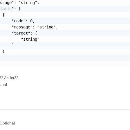
ssage": "string",

tails": [

 {

     "code": 0,

     "message": "string",

     "target": [

         "string"

     ]

 }

32
As Int32
onal
Optional