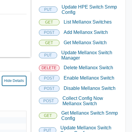
Update HPE Switch Snmp
PUT
Config
List Mellanox Switches
GET
Add Mellanox Switch
POST
Get Mellanox Switch
GET
Update Mellanox Switch
PUT
Manager
Delete Mellanox Switch
DELETE
Enable Mellanox Switch
POST
Hide Details
Disable Mellanox Switch
POST
Collect Config Now
POST
Mellanox Switch
Get Mellanox Switch Snmp
GET
Config
Update Mellanox Switch
PUT