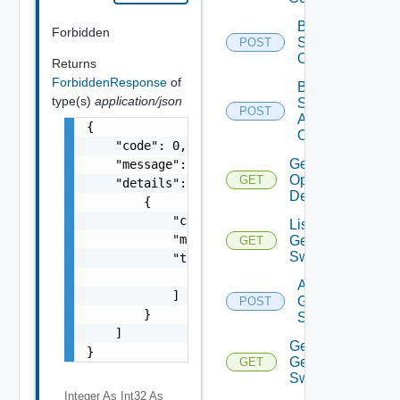
Bulk Data
Forbidden
Source
POST
Operation
Returns
ForbiddenResponse
of
Bulk Data
type(s)
application/json
Source
POST
Add
{

Operation
    "code": 0,

Get Bulk
    "message": "string",

Operation
GET
    "details": [

Details
        {

            "code": 0,

List
            "message": "string",

Generic
GET
Switch
            "target": [

                "string"

Add
            ]

Generic
POST
        }

Switch
    ]

Get
}
Generic
GET
Switch
Integer As Int32
As