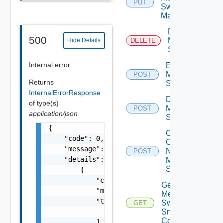
PUT
Switch
Manager
Delete
500
Mellanox
Hide Details
DELETE
Switch
Internal error
Enable
Mellanox
POST
Returns
Switch
InternalErrorResponse
Disable
of type(s)
Mellanox
POST
application/json
Switch
{

Collect
    "code": 0,

Config
    "message": "string",

Now
POST
    "details": [

Mellanox
Switch
        {

            "code": 0,

Get
            "message": "string",

Mellanox
            "target": [

Switch
GET
                "string"

Snmp
Config
            ]
