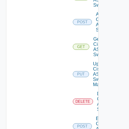
Switches
Add
Cisco
POST
ASRXR
Switch
Get
Cisco
GET
ASRXR
Switch
Update
Cisco
ASRXR
PUT
Switch
Manager
Delete
Cisco
DELETE
ASRXR
Switch
Enable
Cisco
POST
ASRXR