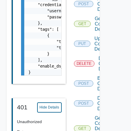
Common
POST
    "credentials": {

Device
        "username": "readonly",

        "password": "VMware1!"

Get
    },

Common
GET
Device
    "tags": [

        {

Update
            "tag_key": "true",

Common
PUT
            "tag_value": "true"

Device
        }

Delete
    ],

Common
DELETE
    "enable_ds_associated_tags": false

Device
}
Enable
Common
POST
Device
Disable
Common
POST
401
Hide Details
Device
Get
Unauthorized
Common
Device
GET