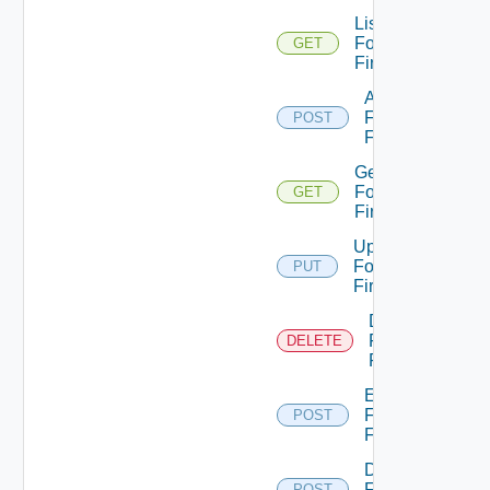
List
Fortinet
GET
Firewalls
Add
Fortinet
POST
Firewall
Get
Fortinet
GET
Firewall
Update
Fortinet
PUT
Firewall
Delete
Fortinet
DELETE
Firewall
Enable
Fortinet
POST
Firewall
Disable
Fortinet
POST