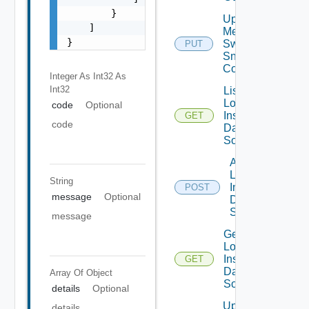
        }

Update
    ]

Mellanox
}
Switch
PUT
Snmp
Config
Integer As Int32
As
Int32
List
Log
code
Optional
Insight
GET
code
Data
Source
Add
Log
String
Insight
POST
message
Optional
Data
Source
message
Get
Log
Insight
GET
Data
Array Of
Object
Source
details
Optional
Update
details