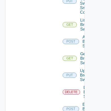
PUT
Switch
Snmp
Config
List
Brocade
GET
Switches
Add
Brocade
POST
Switch
Get
Brocade
GET
Switch
Update
Brocade
PUT
Switch
Delete
Brocade
DELETE
Switch
Enable
Brocade
POST