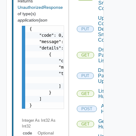
Returns
Snmp
UnauthorizedResponse
Config
of type(s)
Update
application/json
Common
{

Device
PUT
Snmp
    "code": 0,

Config
    "message": "string",

    "details": [

Ds
        {

Pack
GET
List
            "code": 0,

            "message": "string",

Ds
            "target": [

Pack
PUT
                "string"

Upload
            ]

List
        }

GET
Huawei
    ]

}
Add
POST
Huawei
Integer As Int32
As
Get
GET
Int32
Huawei
code
Optional