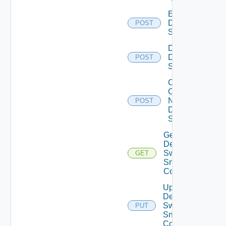
Enable
Dell
POST
Switch
Disable
Dell
POST
Switch
Collect
Config
Now
POST
Dell
Switch
Get
Dell
Switch
GET
Snmp
Config
Update
Dell
Switch
PUT
Snmp
Config