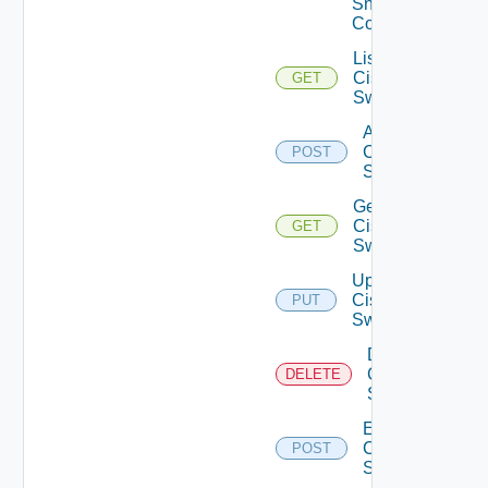
Snmp
Config
List
Cisco
GET
Switches
Add
Cisco
POST
Switch
Get
Cisco
GET
Switch
Update
Cisco
PUT
Switch
Delete
Cisco
DELETE
Switch
Enable
Cisco
POST
Switch