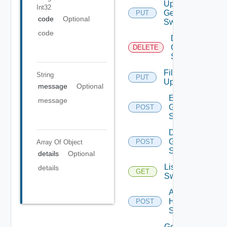
Update
Int32
Generic
PUT
code
Optional
Switch
code
Delete
Generic
DELETE
Switch
File
String
PUT
Upload
message
Optional
Enable
message
Generic
POST
Switch
Disable
Generic
POST
Array Of
Object
Switch
details
Optional
List HPE
details
GET
Switches
Add
HPE
POST
Switch
Get