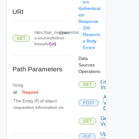
ers
Authenticat
URI
ion
Response
200
https://{api_host}/api/ni/dat
COPY
Respons
GET
a-sources/fortinet-
e Body
{id}
firewalls/
Errors
Data
Sources
Path Parameters
Operations
List
GET
String
Vcenters
id
Required
Add
The Entity ID of object
Vcenter
POST
requestion information on
Datasource
Get
GET
Vcenter
Update
PUT