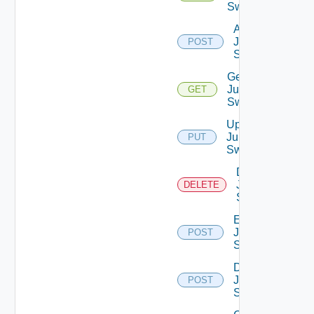
Switches
Add
Juniper
POST
Switch
Get
Juniper
GET
Switch
Update
Juniper
PUT
Switch
Delete
Juniper
DELETE
Switch
Enable
Juniper
POST
Switch
Disable
Juniper
POST
Switch