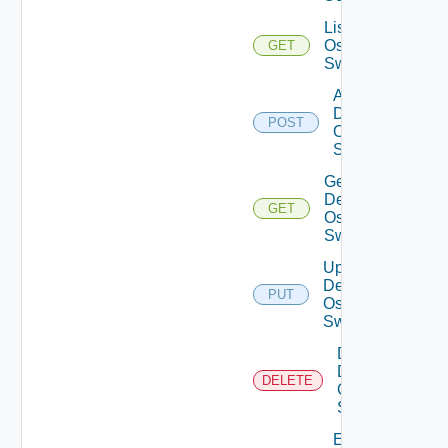
List Dell
Os10
GET
Switches
Add
Dell
POST
Os10
Switch
Get
Dell
GET
Os10
Switch
Update
Dell
PUT
Os10
Switch
Delete
Dell
DELETE
Os10
Switch
Enable