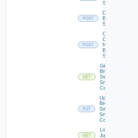
Switch
Disable
Brocade
POST
Switch
Collect
Config
Now
POST
Brocade
Switch
Get
Brocade
Switch
GET
Snmp
Config
Update
Brocade
Switch
PUT
Snmp
Config
List
Juniper
GET