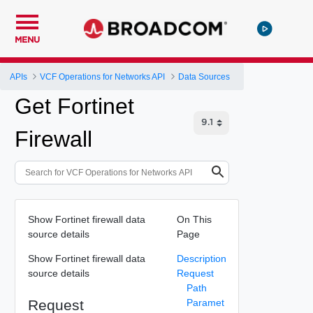
MENU
APIs
VCF Operations for Networks API
Data Sources
Get Fortinet
Firewall
Show Fortinet firewall data
On This
source details
Page
Show Fortinet firewall data
Description
source details
Request
Path
Request
Paramet