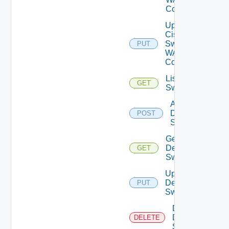
Config
Update
Cisco
Switch
PUT
WAN
Config
List Dell
GET
Switches
Add
Dell
POST
Switch
Get
Dell
GET
Switch
Update
Dell
PUT
Switch
Delete
Dell
DELETE
Switch