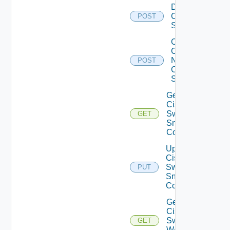
Disable
Cisco
POST
Switch
Collect
Config
Now
POST
Cisco
Switch
Get
Cisco
Switch
GET
Snmp
Config
Update
Cisco
Switch
PUT
Snmp
Config
Get
Cisco
Switch
GET
WAN