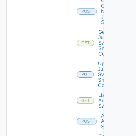
Collect
Config
Now
POST
Juniper
Switch
Get
Juniper
Switch
GET
Snmp
Config
Update
Juniper
Switch
PUT
Snmp
Config
List
Arista
GET
Switches
Add
Arista
POST
Switch