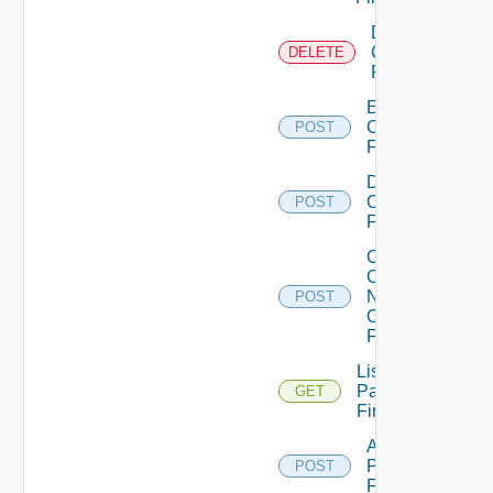
Delete
Checkpoint
DELETE
Firewall
Enable
Checkpoint
POST
Firewall
Disable
Checkpoint
POST
Firewall
Collect
Config
Now
POST
Checkpoint
Firewall
List
Panorama
GET
Firewalls
Add
Panorama
POST
Firewall