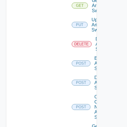
Get
Arista
GET
Switch
Update
Arista
PUT
Switch
Delete
Arista
DELETE
Switch
Enable
Arista
POST
Switch
Disable
Arista
POST
Switch
Collect
Config
Now
POST
Arista
Switch
Get