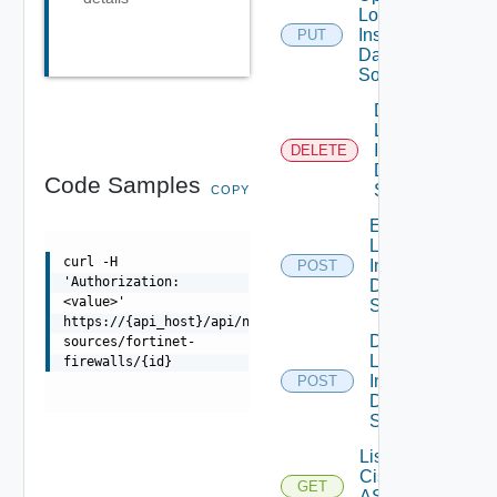
Log
Insight
PUT
Data
Source
Delete
Log
Insight
DELETE
Data
Code Samples
Source
COPY
Enable
Log
curl -H
Insight
POST
'Authorization:
Data
<value>'
Source
https://{api_host}/api/ni/data-
Disable
sources/fortinet-
Log
firewalls/{id}
Insight
POST
Data
Source
List
Cisco
GET
ASRXR