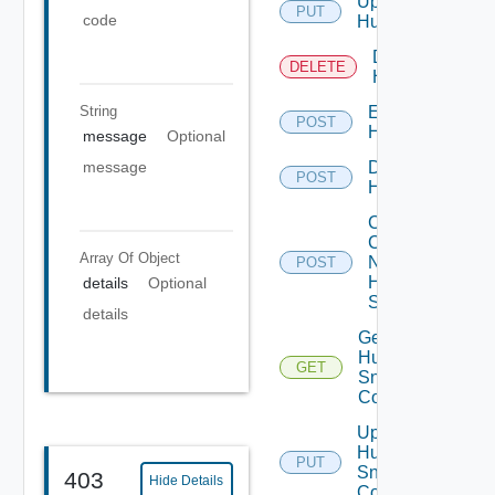
Update
PUT
code
Huawei
Delete
DELETE
Huawei
String
Enable
POST
Huawei
message
Optional
Disable
message
POST
Huawei
Collect
Config
Array Of
Object
Now
POST
Huawei
details
Optional
Switch
details
Get
Huawei
GET
Snmp
Config
Update
Huawei
PUT
Snmp
403
Hide Details
Config