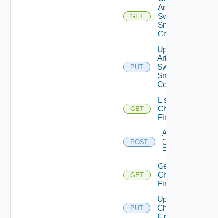
Arista
Switch
GET
Snmp
Config
Update
Arista
Switch
PUT
Snmp
Config
List
Checkpoint
GET
Firewalls
Add
Checkpoint
POST
Firewall
Get
Checkpoint
GET
Firewall
Update
Checkpoint
PUT
Firewall