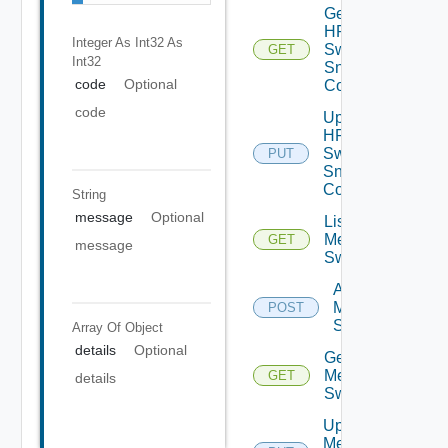
Get
HPE
Integer As Int32
As
Switch
GET
Int32
Snmp
code
Optional
Config
code
Update
HPE
Switch
PUT
Snmp
Config
String
message
Optional
List
Mellanox
GET
message
Switches
Add
Mellanox
POST
Switch
Array Of
Object
details
Optional
Get
Mellanox
GET
details
Switch
Update
Mellanox