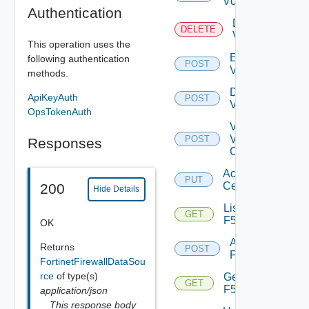
Vcenter
Authentication
Delete
DELETE
Vcenter
This operation uses the
Enable
following authentication
POST
Vcenter
methods.
Disable
ApiKeyAuth
POST
Vcenter
OpsTokenAuth
Validate
V
POST
Responses
Center
Accept
PUT
Certificate
200
Hide Details
List
GET
F5BIGIP
OK
Add
Returns
POST
F5BIGIP
FortinetFirewallDataSou
rce
of type(s)
Get
GET
F5BIGIP
application/json
This response body