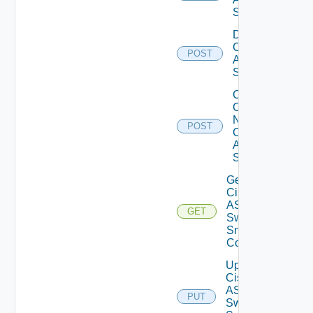
Switch
Disable
Cisco
POST
ASRXR
Switch
Collect
Config
Now
POST
Cisco
ASR
Switch
Get
Cisco
ASRXR
GET
Switch
Snmp
Config
Update
Cisco
ASRXR
PUT
Switch