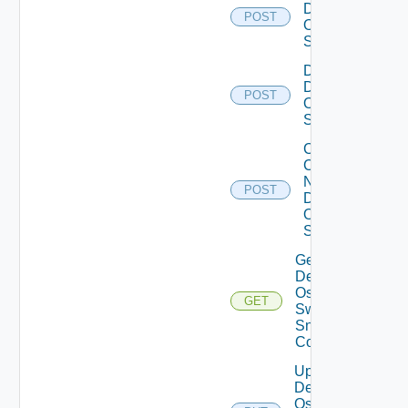
Dell
POST
Os10
Switch
Disable
Dell
POST
Os10
Switch
Collect
Config
Now
POST
Dell
OS10
Switch
Get
Dell
Os10
GET
Switch
Snmp
Config
Update
Dell
Os10