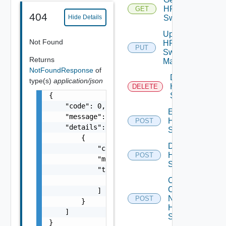
HPE
GET
404
Switch
Hide Details
Update
Not Found
HPE
PUT
Switch
Returns
Manager
NotFoundResponse
of
Delete
type(s)
application/json
HPE
DELETE
{

Switch
    "code": 0,

Enable
    "message": "string",

HPE
POST
    "details": [

Switch
        {

Disable
            "code": 0,

HPE
POST
            "message": "string",

Switch
            "target": [

                "string"

Collect
Config
            ]

Now
POST
        }

HPE
    ]

Switch
}