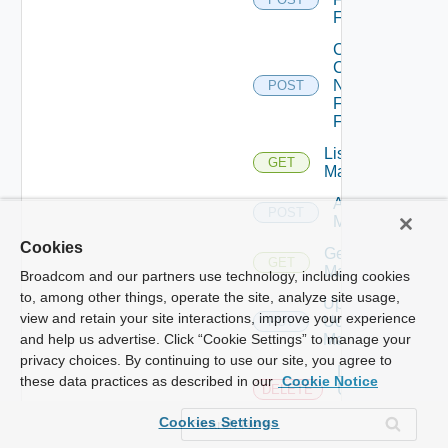
Firewall
Collect
Config
Now
POST
Fortinet
Firewall
List Ucs
GET
Managers
Add Ucs
POST
Manager
Cookies
Get Ucs
GET
Manager
Broadcom and our partners use technology, including cookies
to, among other things, operate the site, analyze site usage,
Update
view and retain your site interactions, improve your experience
Ucs
PUT
Manager
and help us advertise. Click “Cookie Settings” to manage your
privacy choices. By continuing to use our site, you agree to
Delete
these data practices as described in our
Cookie Notice
Ucs
DELETE
Manager
Cookies Settings
Enable