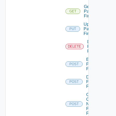
Get
Panorama
GET
Firewall
Update
Panorama
PUT
Firewall
Delete
Panorama
DELETE
Firewall
Enable
Panorama
POST
Firewall
Disable
Panorama
POST
Firewall
Collect
Config
Now
POST
Panorama
Firewall