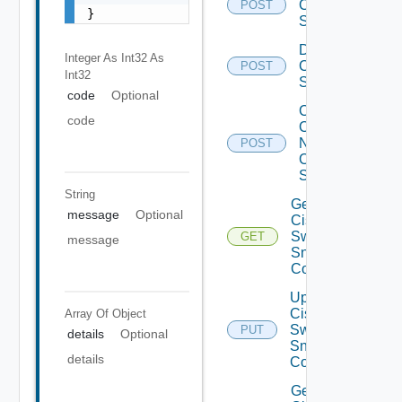
Cisco
POST
}
Switch
Disable
Integer As Int32
As
Cisco
POST
Int32
Switch
code
Optional
Collect
code
Config
Now
POST
Cisco
Switch
String
Get
message
Optional
Cisco
Switch
GET
message
Snmp
Config
Update
Cisco
Array Of
Object
Switch
PUT
details
Optional
Snmp
details
Config
Get