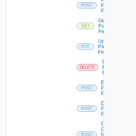
Panorama
POST
Firewall
Get
Panorama
GET
Firewall
Update
Panorama
PUT
Firewall
Delete
Panorama
DELETE
Firewall
Enable
Panorama
POST
Firewall
Disable
Panorama
POST
Firewall
Collect
Config
Now
POST