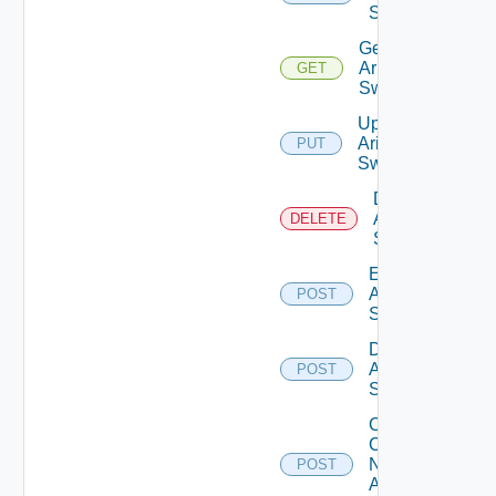
Switch
Get
Arista
GET
Switch
Update
Arista
PUT
Switch
Delete
Arista
DELETE
Switch
Enable
Arista
POST
Switch
Disable
Arista
POST
Switch
Collect
Config
Now
POST
Arista