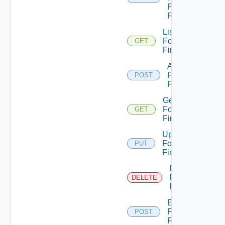
Panorama
Firewall
List
Fortinet
GET
Firewalls
Add
Fortinet
POST
Firewall
Get
Fortinet
GET
Firewall
Update
Fortinet
PUT
Firewall
Delete
Fortinet
DELETE
Firewall
Enable
Fortinet
POST
Firewall