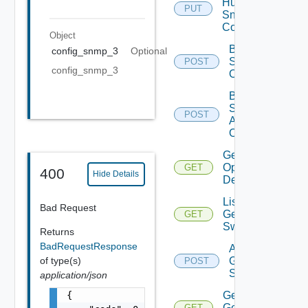
Huawei
PUT
Snmp
Config
Object
Bulk Data
config_snmp_3
Optional
Source
POST
config_snmp_3
Operation
Bulk Data
Source
POST
Add
Operation
Get Bulk
Operation
GET
400
Hide Details
Details
List
Bad Request
Generic
GET
Switch
Returns
BadRequestResponse
Add
of type(s)
Generic
POST
Switch
application/json
{

Get
Generic
GET