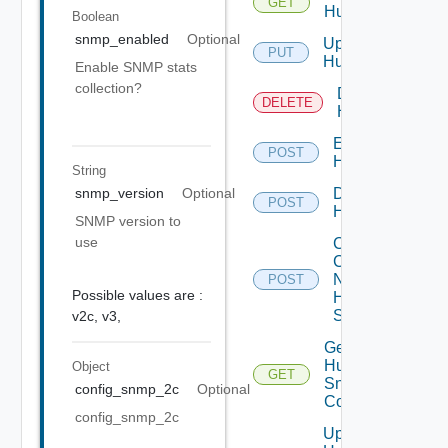
GET
Huawei
Boolean
snmp_enabled
Optional
Update
PUT
Huawei
Enable SNMP stats
collection?
Delete
DELETE
Huawei
Enable
POST
Huawei
String
Disable
snmp_version
Optional
POST
Huawei
SNMP version to
use
Collect
Config
Now
POST
Possible values are :
Huawei
Switch
v2c,
v3,
Get
Huawei
Object
GET
Snmp
config_snmp_2c
Optional
Config
config_snmp_2c
Update