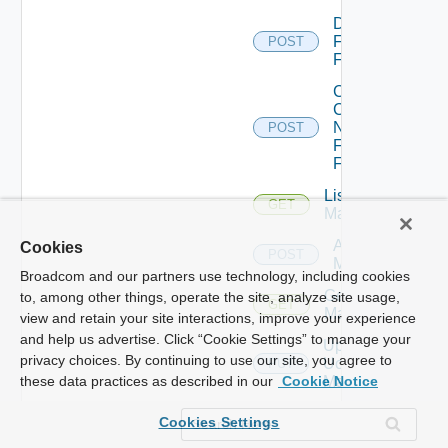
Disable
Fortinet
POST
Firewall
Collect
Config
Now
POST
Fortinet
Firewall
List Ucs
GET
Managers
Add Ucs
Cookies
POST
Manager
Broadcom and our partners use technology, including cookies
Get Ucs
to, among other things, operate the site, analyze site usage,
GET
Manager
view and retain your site interactions, improve your experience
and help us advertise. Click “Cookie Settings” to manage your
Update
privacy choices. By continuing to use our site, you agree to
Ucs
PUT
Manager
these data practices as described in our
Cookie Notice
Delete
Cookies Settings
Ucs
DELETE