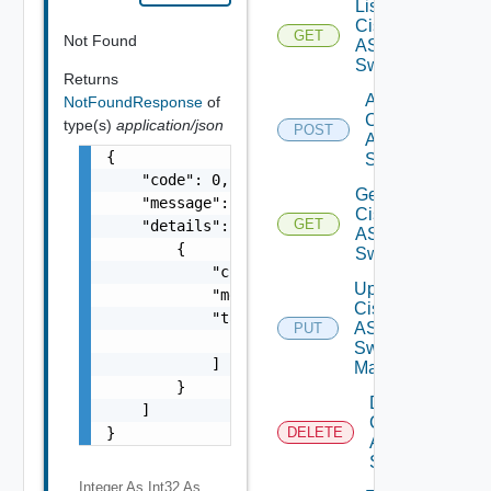
List
Cisco
GET
Not Found
ASRXR
Switches
Returns
Add
NotFoundResponse
of
Cisco
type(s)
application/json
POST
ASRXR
{

Switch
    "code": 0,

Get
    "message": "string",

Cisco
GET
    "details": [

ASRXR
        {

Switch
            "code": 0,

Update
            "message": "string",

Cisco
            "target": [

ASRXR
PUT
                "string"

Switch
            ]

Manager
        }

Delete
    ]

Cisco
}
DELETE
ASRXR
Switch
Integer As Int32
As