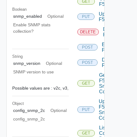
GET
F5BIGIP
Boolean
Update
snmp_enabled
Optional
PUT
F5BIGIP
Enable SNMP stats
Delete
collection?
DELETE
F5BIGIP
Enable
POST
F5BIGIP
String
Disable
POST
snmp_version
Optional
F5BIGIP
SNMP version to use
Get
F5BIGIP
GET
Snmp
Possible values are :
v2c,
v3,
Config
Update
Object
F5BIGIP
PUT
config_snmp_2c
Optional
Snmp
Config
config_snmp_2c
List
Common
GET