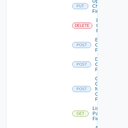
Update
Checkpoint
PUT
Firewall
Delete
Checkpoint
DELETE
Firewall
Enable
Checkpoint
POST
Firewall
Disable
Checkpoint
POST
Firewall
Collect
Config
Now
POST
Checkpoint
Firewall
List
Panorama
GET
Firewalls
Add