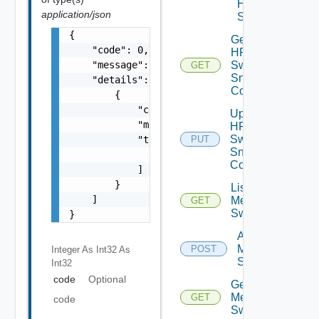
HPE
application/json
Switch
{

Get
    "code": 0,

HPE
    "message": "string",

Switch
GET
Snmp
    "details": [

Config
        {

            "code": 0,

Update
            "message": "string",

HPE
Switch
            "target": [

PUT
Snmp
                "string"

Config
            ]

        }

List
    ]

Mellanox
GET
Switches
}
Add
Mellanox
POST
Integer As Int32
As
Switch
Int32
code
Optional
Get
Mellanox
GET
code
Switch