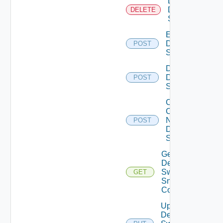
Delete
Dell
DELETE
Switch
Enable
Dell
POST
Switch
Disable
Dell
POST
Switch
Collect
Config
Now
POST
Dell
Switch
Get
Dell
Switch
GET
Snmp
Config
Update
Dell