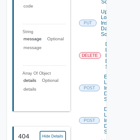
Source
code
Update
Log
Insight
PUT
Data
String
Source
message
Optional
Delete
message
Log
Insight
DELETE
Data
Source
Array Of
Object
Enable
details
Optional
Log
Insight
POST
details
Data
Source
Disable
Log
Insight
POST
Data
Source
404
Hide Details