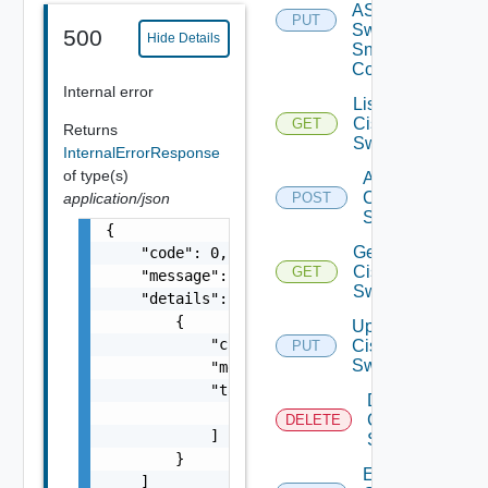
ASRXR
PUT
Switch
500
Hide Details
Snmp
Config
Internal error
List
Cisco
GET
Returns
Switches
InternalErrorResponse
of type(s)
Add
Cisco
application/json
POST
Switch
{

Get
    "code": 0,

Cisco
GET
    "message": "string",

Switch
    "details": [

        {

Update
            "code": 0,

Cisco
PUT
Switch
            "message": "string",

            "target": [

Delete
                "string"

Cisco
DELETE
            ]

Switch
        }

Enable
    ]
