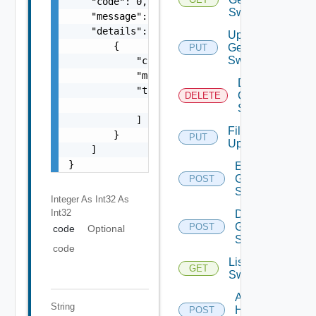
    "code": 0,

Switch
    "message": "string",

    "details": [

Update
        {

Generic
PUT
Switch
            "code": 0,

            "message": "string",

Delete
            "target": [

Generic
DELETE
                "string"

Switch
            ]

File
        }

PUT
Upload
    ]

}
Enable
Generic
POST
Switch
Integer As Int32
As
Int32
Disable
Generic
POST
code
Optional
Switch
code
List HPE
GET
Switches
Add
String
HPE
POST