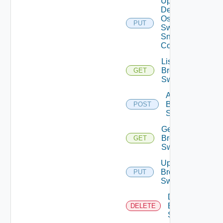
Update
Dell
Os10
PUT
Switch
Snmp
Config
List
Brocade
GET
Switches
Add
Brocade
POST
Switch
Get
Brocade
GET
Switch
Update
Brocade
PUT
Switch
Delete
Brocade
DELETE
Switch