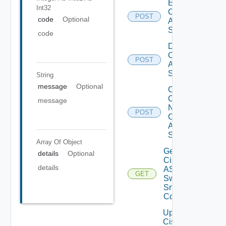
Enable
Int32
Cisco
POST
code
Optional
ASRXR
Switch
code
Disable
Cisco
POST
ASRXR
Switch
String
message
Optional
Collect
Config
message
Now
POST
Cisco
ASR
Switch
Array Of
Object
Get
details
Optional
Cisco
details
ASRXR
GET
Switch
Snmp
Config
Update
Cisco