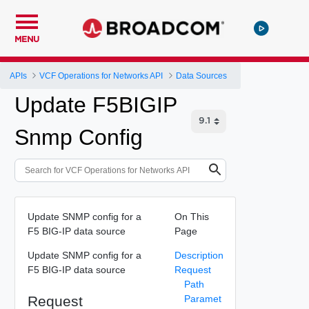
MENU
APIs
VCF Operations for Networks API
Data Sources
Update F5BIGIP
Snmp Config
Update SNMP config for a
On This
F5 BIG-IP data source
Page
Update SNMP config for a
Description
F5 BIG-IP data source
Request
Path
Request
Paramet