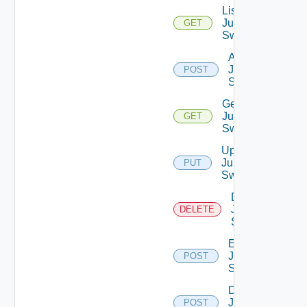
List
Juniper
GET
Switches
Add
Juniper
POST
Switch
Get
Juniper
GET
Switch
Update
Juniper
PUT
Switch
Delete
Juniper
DELETE
Switch
Enable
Juniper
POST
Switch
Disable
Juniper
POST