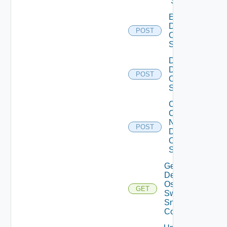
Switch
Enable
Dell
POST
Os10
Switch
Disable
Dell
POST
Os10
Switch
Collect
Config
Now
POST
Dell
OS10
Switch
Get
Dell
Os10
GET
Switch
Snmp
Config