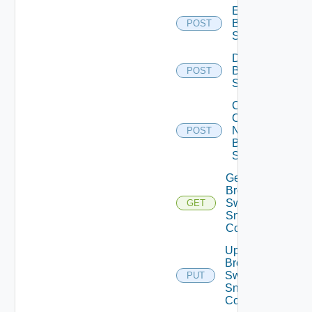
Enable
Brocade
POST
Switch
Disable
Brocade
POST
Switch
Collect
Config
Now
POST
Brocade
Switch
Get
Brocade
Switch
GET
Snmp
Config
Update
Brocade
Switch
PUT
Snmp
Config