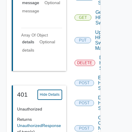
Switch
message
Optional
message
Get
HPE
GET
Switch
Update
Array Of
Object
HPE
PUT
details
Optional
Switch
Manager
details
Delete
HPE
DELETE
Switch
Enable
HPE
POST
Switch
401
Hide Details
Disable
HPE
POST
Switch
Unauthorized
Collect
Returns
Config
UnauthorizedResponse
Now
POST
of type(s)