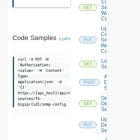
Cisco
Switch
GET
WAN
Config
Update
Cisco
Code Samples
COPY
Switch
PUT
WAN
Config
curl -X PUT -H
List Dell
GET
'Authorization:
Switches
<value>' -H 'Content-
Add
Type:
Dell
application/json' -d
POST
Switch
'{}'
https://{api_host}/api/ni/data-
Get
sources/f5-
Dell
GET
bigip/{id}/snmp-config
Switch
Update
Dell
PUT
Switch