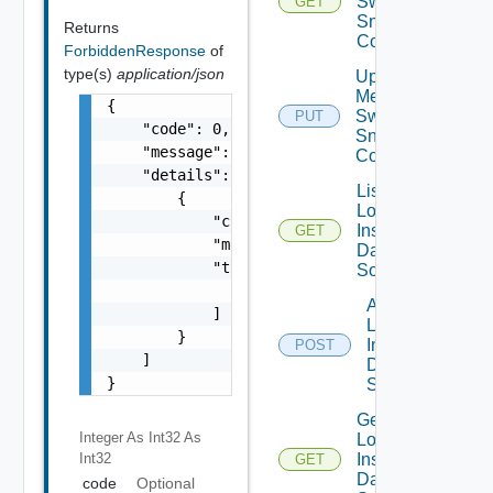
Switch
GET
Snmp
Returns
Config
ForbiddenResponse
of
type(s)
application/json
Update
Mellanox
{

Switch
PUT
    "code": 0,

Snmp
    "message": "string",

Config
    "details": [

List
        {

Log
            "code": 0,

Insight
GET
            "message": "string",

Data
            "target": [

Source
                "string"

Add
            ]

Log
        }

Insight
POST
    ]

Data
}
Source
Get
Integer As Int32
As
Log
Int32
Insight
GET
Data
code
Optional