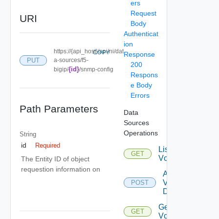
ers
Request
URI
Body
Authenticat
ion
https://{api_host}/api/ni/dat
COPY
Response
PUT
a-sources/f5-
200
{id}
bigip/
/snmp-config
Respons
e Body
Errors
Path Parameters
Data
Sources
Operations
String
id
Required
List
GET
Vcenters
The Entity ID of object
requestion information on
Add
Vcenter
POST
Datasource
Get
GET
Vcenter