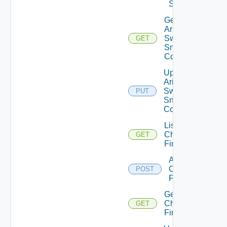
Switch
Get
Arista
Switch
GET
Snmp
Config
Update
Arista
Switch
PUT
Snmp
Config
List
Checkpoint
GET
Firewalls
Add
Checkpoint
POST
Firewall
Get
Checkpoint
GET
Firewall