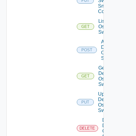
Switch
PUT
Snmp
Config
List Dell
Os10
GET
Switches
Add
Dell
POST
Os10
Switch
Get
Dell
GET
Os10
Switch
Update
Dell
PUT
Os10
Switch
Delete
Dell
DELETE
Os10