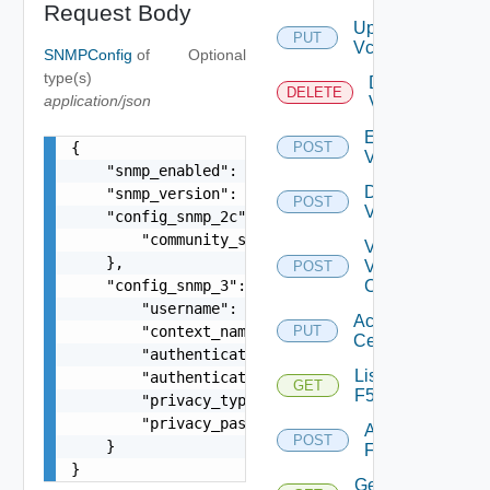
Request Body
Update
PUT
Vcenter
SNMPConfig
of
Optional
type(s)
Delete
DELETE
application/json
Vcenter
Enable
{

POST
Vcenter
    "snmp_enabled": true,

Disable
    "snmp_version": "v2c",

POST
Vcenter
    "config_snmp_2c": {

        "community_string": "public"

Validate
    },

V
POST
    "config_snmp_3": {

Center
        "username": "readonly",

Accept
        "context_name": "default",

PUT
Certificate
        "authentication_type": "MD5",

List
        "authentication_password": "VMware1!",

GET
F5BIGIP
        "privacy_type": "AES256",

        "privacy_password": "VMware1!"

Add
POST
    }

F5BIGIP
}
Get