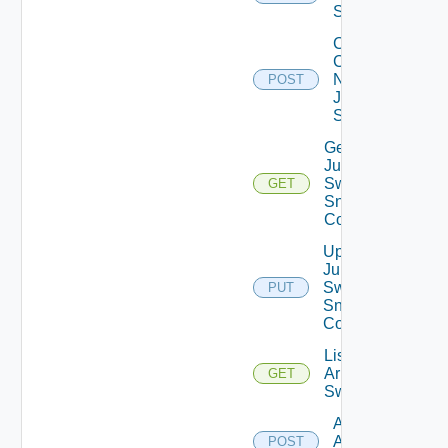
Switch
Collect
Config
Now
POST
Juniper
Switch
Get
Juniper
Switch
GET
Snmp
Config
Update
Juniper
Switch
PUT
Snmp
Config
List
Arista
GET
Switches
Add
Arista
POST