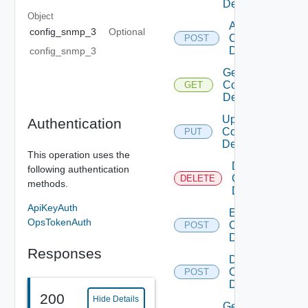
Device
Object
Add
config_snmp_3
Optional
Common
POST
Device
config_snmp_3
Get
Common
GET
Device
Update
Authentication
Common
PUT
Device
This operation uses the
Delete
following authentication
Common
DELETE
methods.
Device
ApiKeyAuth
Enable
OpsTokenAuth
Common
POST
Device
Responses
Disable
Common
POST
Device
200
Hide Details
Get