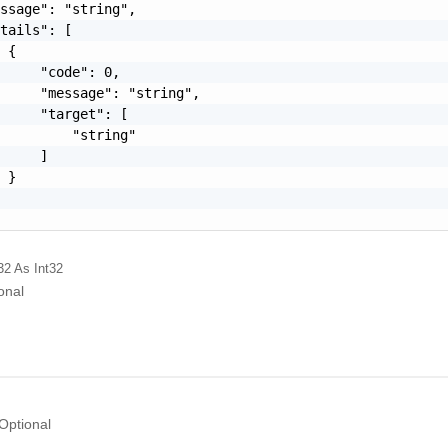
ssage": "string",

tails": [

 {

     "code": 0,

     "message": "string",

     "target": [

         "string"

     ]

 }

32
As Int32
onal
Optional