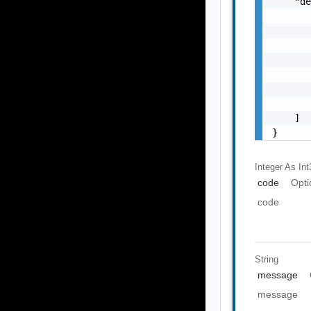
    "de
       
       
       
       
       
       
       
    ]

}
Integer As Int
code
Opti
code
String
message
message