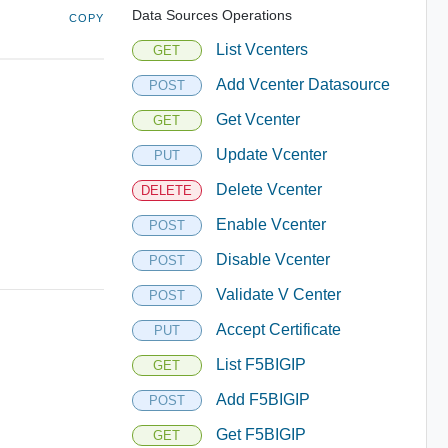
Data Sources Operations
COPY
List Vcenters
GET
Add Vcenter Datasource
POST
Get Vcenter
GET
Update Vcenter
PUT
Delete Vcenter
DELETE
Enable Vcenter
POST
Disable Vcenter
POST
Validate V Center
POST
Accept Certificate
PUT
List F5BIGIP
GET
Add F5BIGIP
POST
Get F5BIGIP
GET