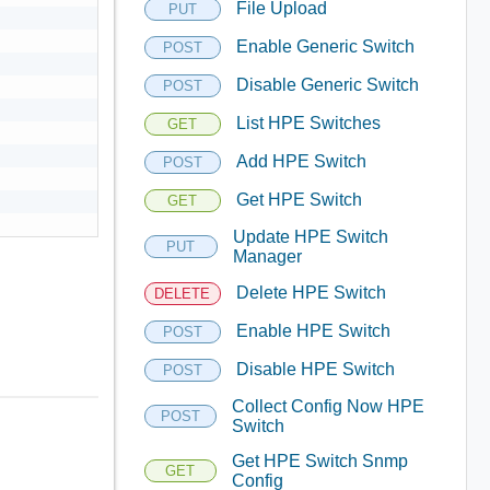
File Upload
PUT
Enable Generic Switch
POST
Disable Generic Switch
POST
List HPE Switches
GET
Add HPE Switch
POST
Get HPE Switch
GET
Update HPE Switch
PUT
Manager
Delete HPE Switch
DELETE
Enable HPE Switch
POST
Disable HPE Switch
POST
Collect Config Now HPE
POST
Switch
Get HPE Switch Snmp
GET
Config