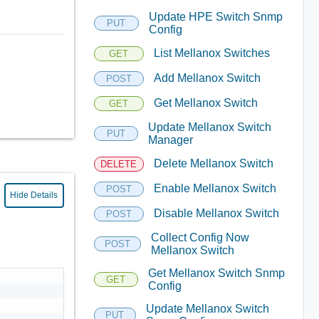
Update HPE Switch Snmp
PUT
Config
List Mellanox Switches
GET
Add Mellanox Switch
POST
Get Mellanox Switch
GET
Update Mellanox Switch
PUT
Manager
Delete Mellanox Switch
DELETE
Enable Mellanox Switch
POST
Hide Details
Disable Mellanox Switch
POST
Collect Config Now
POST
Mellanox Switch
Get Mellanox Switch Snmp
GET
Config
Update Mellanox Switch
PUT