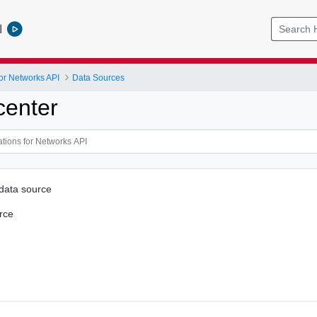
l
or Networks API
Data Sources
center
 data source
rce