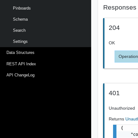
Responses
Pinboards
Schema
204
Search
Settings
OK
Data Structures
Operation
REST API Index
API ChangeLog
401
Unauthorized
Returns
Unaut
{

    "co