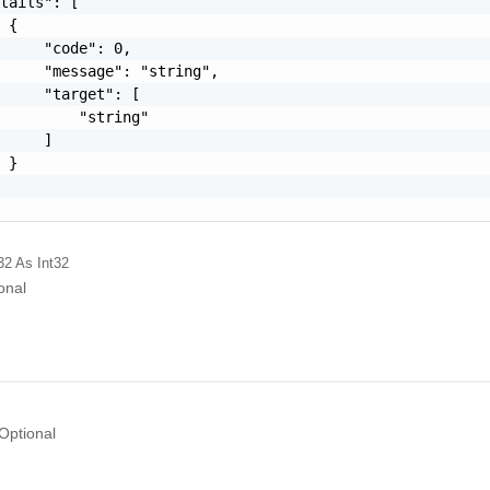
tails": [

 {

     "code": 0,

     "message": "string",

     "target": [

         "string"

     ]

 }

32
As Int32
onal
Optional