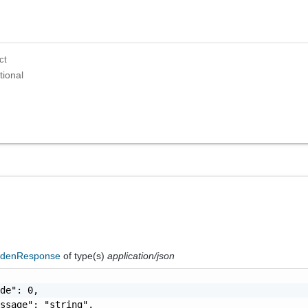
ct
tional
ddenResponse
of type(s)
application/json
de": 0,

ssage": "string",
