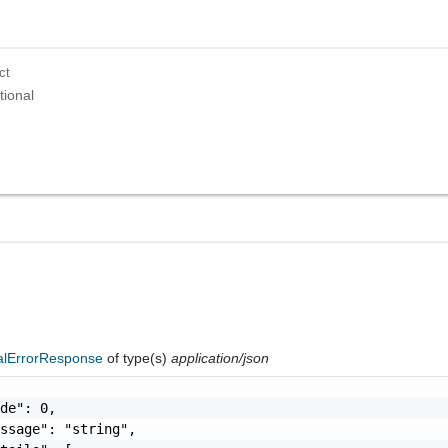
ct
tional
nalErrorResponse
of type(s)
application/json
de": 0,

ssage": "string",
