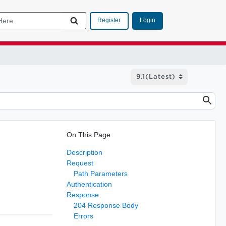
Login
Register
On This Page
Description
Request
Path Parameters
Authentication
Response
204 Response Body
Errors