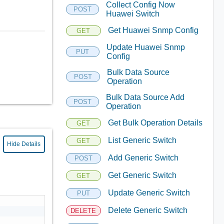
Collect Config Now
POST
Huawei Switch
Get Huawei Snmp Config
GET
Update Huawei Snmp
PUT
Config
Bulk Data Source
POST
Operation
Bulk Data Source Add
POST
Operation
Get Bulk Operation Details
GET
List Generic Switch
GET
Hide Details
Add Generic Switch
POST
Get Generic Switch
GET
Update Generic Switch
PUT
Delete Generic Switch
DELETE