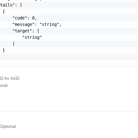
tails": [

 {

     "code": 0,

     "message": "string",

     "target": [

         "string"

     ]

 }

32
As Int32
onal
Optional