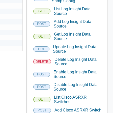
Snmp Config
List Log Insight Data
GET
Source
Add Log Insight Data
POST
Source
Get Log Insight Data
GET
Source
Update Log Insight Data
PUT
Source
Delete Log Insight Data
DELETE
Source
Enable Log Insight Data
POST
Source
Disable Log Insight Data
POST
Source
List Cisco ASRXR
GET
Switches
Add Cisco ASRXR Switch
POST