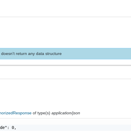
 doesn't return any data structure
horizedResponse
of type(s)
application/json
de": 0,
