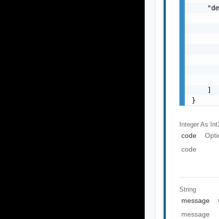
    "de
       
       
       
       
       
       
       
    ]

}
Integer As Int
code
Opti
code
String
message
message