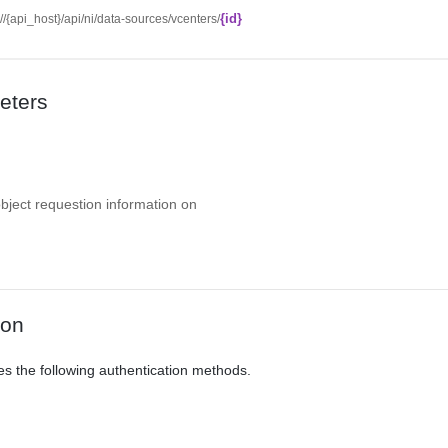
{id}
://{api_host}/api/ni/data-sources/vcenters/
eters
object requestion information on
ion
es the following authentication methods.