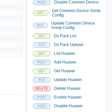
Disable Common Device
POST
Get Common Device Snmp
GET
Config
Update Common Device
PUT
Snmp Config
Ds Pack List
GET
Ds Pack Upload
PUT
List Huawei
GET
Add Huawei
POST
Get Huawei
GET
Update Huawei
PUT
Delete Huawei
DELETE
Enable Huawei
POST
Disable Huawei
POST