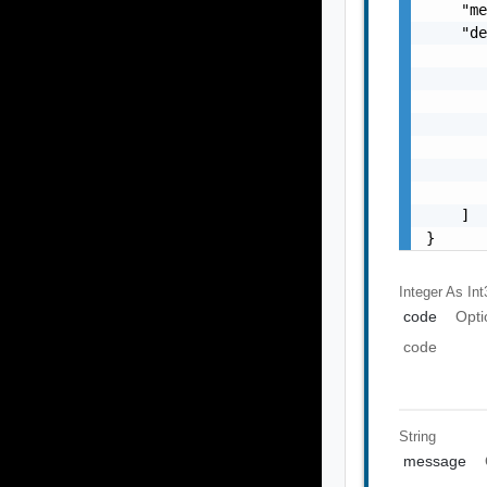
    "me
    "de
       
       
       
       
       
       
       
    ]

}
Integer As Int
code
Opti
code
String
message