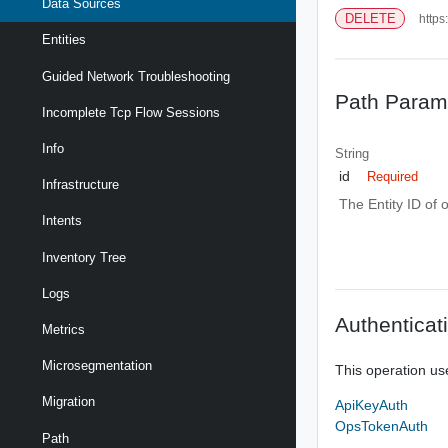
Data Sources
DELETE
https
Entities
Guided Network Troubleshooting
Path Param
Incomplete Tcp Flow Sessions
Info
String
id
Required
Infrastructure
The Entity ID of 
Intents
Inventory Tree
Logs
Authenticat
Metrics
Microsegmentation
This operation us
Migration
ApiKeyAuth
OpsTokenAuth
Path