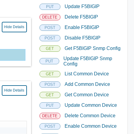
Update F5BIGIP
PUT
Delete F5BIGIP
DELETE
Hide Details
Enable F5BIGIP
POST
Disable F5BIGIP
POST
Get F5BIGIP Snmp Config
GET
Update F5BIGIP Snmp
PUT
Config
List Common Device
GET
Add Common Device
POST
Hide Details
Get Common Device
GET
Update Common Device
PUT
Delete Common Device
DELETE
Enable Common Device
POST