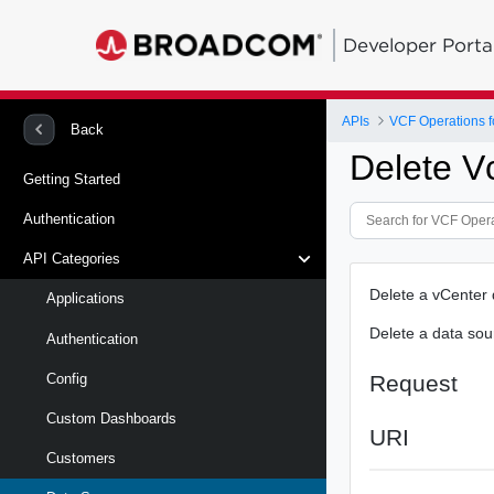
Developer Porta
APIs
VCF Operations f
Back
Delete V
Getting Started
Authentication
API Categories
Delete a vCenter
Applications
Delete a data sou
Authentication
Request
Config
Custom Dashboards
URI
Customers