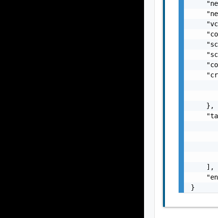
    "ne
    "ne
    "vc
    "co
    "sc
    "sc
    "co
    "cr
       
       
    },

    "ta
       
       
       
       
    ],

    "en
}