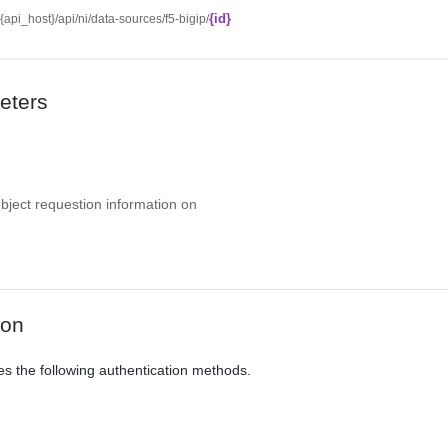
{id}
//{api_host}/api/ni/data-sources/f5-bigip/
eters
object requestion information on
ion
es the following authentication methods.