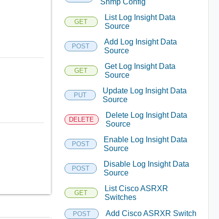
Snmp Config
List Log Insight Data
GET
Source
Add Log Insight Data
POST
Source
Get Log Insight Data
GET
Source
Update Log Insight Data
PUT
Source
Delete Log Insight Data
DELETE
Source
Enable Log Insight Data
POST
Source
Disable Log Insight Data
POST
Source
List Cisco ASRXR
GET
Switches
Add Cisco ASRXR Switch
POST