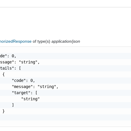
horizedResponse
of type(s)
application/json
de": 0,

ssage": "string",

tails": [

 {

     "code": 0,

     "message": "string",

     "target": [

         "string"

     ]

 }
