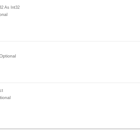
32
As Int32
onal
Optional
ct
tional