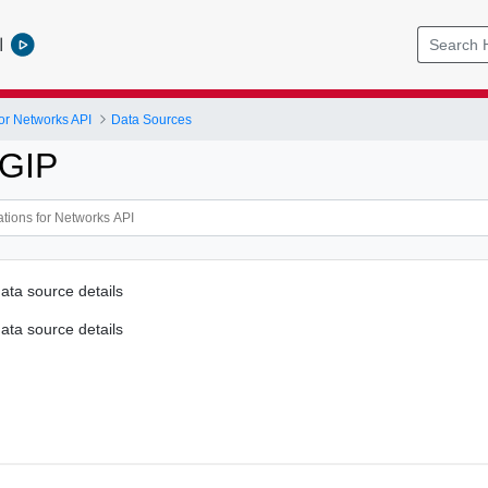
l
or Networks API
Data Sources
IGIP
ata source details
ata source details