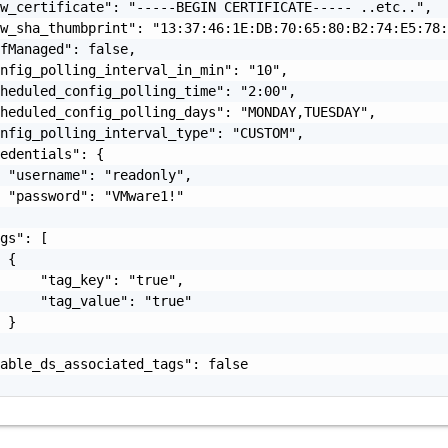
w_certificate": "-----BEGIN CERTIFICATE----- ..etc..",

w_sha_thumbprint": "13:37:46:1E:DB:70:65:80:B2:74:E5:78:
fManaged": false,

nfig_polling_interval_in_min": "10",

heduled_config_polling_time": "2:00",

heduled_config_polling_days": "MONDAY,TUESDAY",

nfig_polling_interval_type": "CUSTOM",

edentials": {

 "username": "readonly",

 "password": "VMware1!"

gs": [

 {

     "tag_key": "true",

     "tag_value": "true"

 }

able_ds_associated_tags": false
