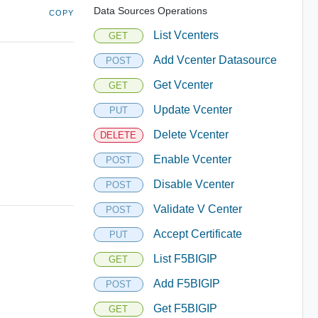
Data Sources Operations
COPY
List Vcenters
GET
Add Vcenter Datasource
POST
Get Vcenter
GET
Update Vcenter
PUT
Delete Vcenter
DELETE
Enable Vcenter
POST
Disable Vcenter
POST
Validate V Center
POST
Accept Certificate
PUT
List F5BIGIP
GET
Add F5BIGIP
POST
Get F5BIGIP
GET