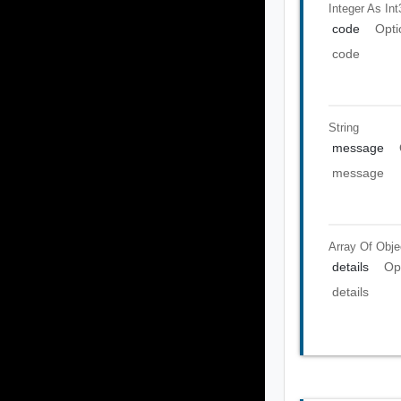
Integer As Int
code
Opti
code
String
message
message
Array Of
Obje
details
Op
details