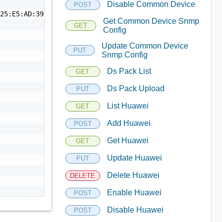
Disable Common Device
POST
25:E5:AD:39:14:53:69:18",

Get Common Device Snmp
GET
Config
Update Common Device
PUT
Snmp Config
Ds Pack List
GET
Ds Pack Upload
PUT
List Huawei
GET
Add Huawei
POST
Get Huawei
GET
Update Huawei
PUT
Delete Huawei
DELETE
Enable Huawei
POST
Disable Huawei
POST