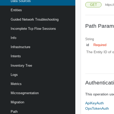
Data Sources
GET
https:
Entities
Guided Network Troubleshooting
Path Param
Incomplete Tcp Flow Sessions
Info
String
id
Required
Infrastructure
The Entity ID of 
Intents
Inventory Tree
Logs
Authenticat
Metrics
Microsegmentation
This operation us
Migration
ApiKeyAuth
OpsTokenAuth
Path