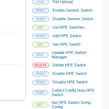
File Upload
PUT
Enable Generic Switch
POST
Disable Generic Switch
POST
List HPE Switches
GET
Add HPE Switch
POST
Get HPE Switch
GET
Update HPE Switch
PUT
Manager
Delete HPE Switch
DELETE
Enable HPE Switch
POST
Disable HPE Switch
POST
Collect Config Now HPE
POST
Switch
Get HPE Switch Snmp
GET
Config