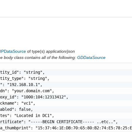
IPDataSource
of type(s)
application/json
 body class contains all of the following:
GDDataSource
tity_id": "string",

tity_type": "string",

": "192.168.10.1",

dn": "your.domain.com",

oxy_id": "1000:104:12313412",

ckname": "vc1",

abled": false,

tes": "Located in DC1",

rtificate": "-----BEGIN CERTIFICATE----- ..etc..",

a_thumbprint": "15:37:46:1E:DB:70:65:80:B2:74:E5:78:25:E