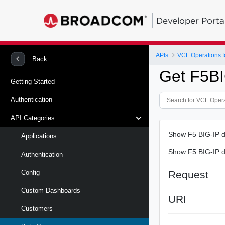
Developer Porta
APIs
VCF Operations f
Back
Get F5B
Getting Started
Authentication
API Categories
Show F5 BIG-IP d
Applications
Show F5 BIG-IP d
Authentication
Request
Config
Custom Dashboards
URI
Customers