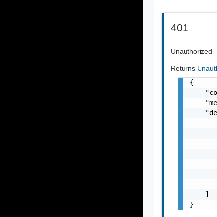
401
Unauthorized
Returns
Unaut
{

    "co
    "me
    "de
       
       
       
       
       
       
       
    ]

}