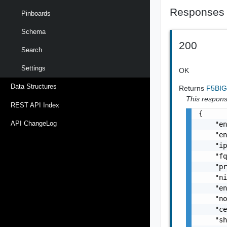
Responses
Pinboards
Schema
200
Search
Settings
OK
Data Structures
Returns
F5BIG
This response
REST API Index
{

API ChangeLog
    "en
    "en
    "ip
    "fq
    "pr
    "ni
    "en
    "no
    "ce
    "sh