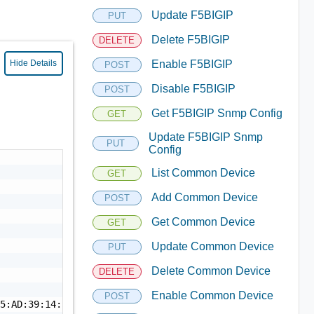
Update F5BIGIP
PUT
Delete F5BIGIP
DELETE
Hide Details
Enable F5BIGIP
POST
Disable F5BIGIP
POST
Get F5BIGIP Snmp Config
GET
Update F5BIGIP Snmp
PUT
Config
List Common Device
GET
Add Common Device
POST
Get Common Device
GET
Update Common Device
PUT
Delete Common Device
DELETE
Enable Common Device
POST
5:AD:39:14:53:69:18",
