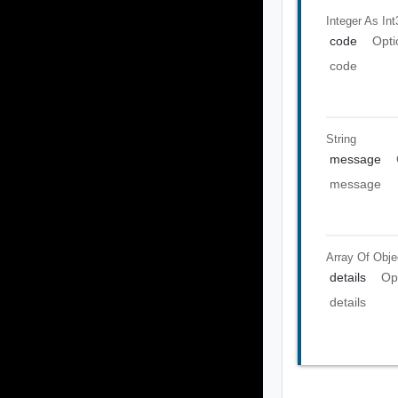
Integer As Int
code
Opti
code
String
message
message
Array Of
Obje
details
Op
details