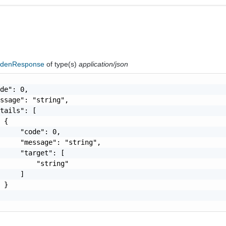
ddenResponse
of type(s)
application/json
de": 0,

ssage": "string",

tails": [

 {

     "code": 0,

     "message": "string",

     "target": [

         "string"

     ]

 }
