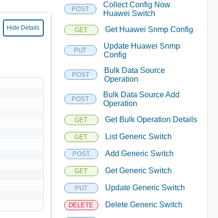
Collect Config Now
POST
Huawei Switch
Hide Details
Get Huawei Snmp Config
GET
Update Huawei Snmp
PUT
Config
Bulk Data Source
POST
Operation
Bulk Data Source Add
POST
Operation
Get Bulk Operation Details
GET
List Generic Switch
GET
Add Generic Switch
POST
Get Generic Switch
GET
Update Generic Switch
PUT
Delete Generic Switch
DELETE