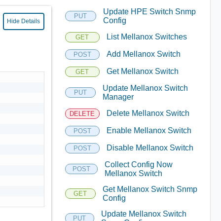
Update HPE Switch Snmp
PUT
Config
Hide Details
List Mellanox Switches
GET
Add Mellanox Switch
POST
Get Mellanox Switch
GET
Update Mellanox Switch
PUT
Manager
Delete Mellanox Switch
DELETE
Enable Mellanox Switch
POST
Disable Mellanox Switch
POST
Collect Config Now
POST
Mellanox Switch
Get Mellanox Switch Snmp
GET
Config
Update Mellanox Switch
PUT