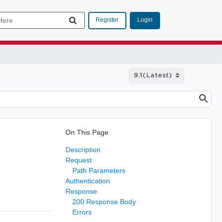
Login
Register
On This Page
Description
Request
Path Parameters
Authentication
Response
200 Response Body
Errors