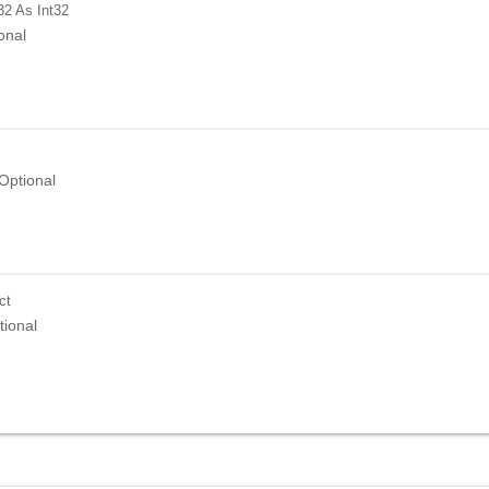
32
As Int32
onal
Optional
ct
tional