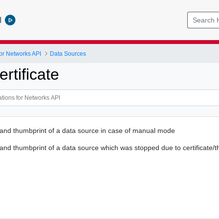
l
or Networks API
Data Sources
rtificate
e and thumbprint of a data source in case of manual mode
e and thumbprint of a data source which was stopped due to certificate/