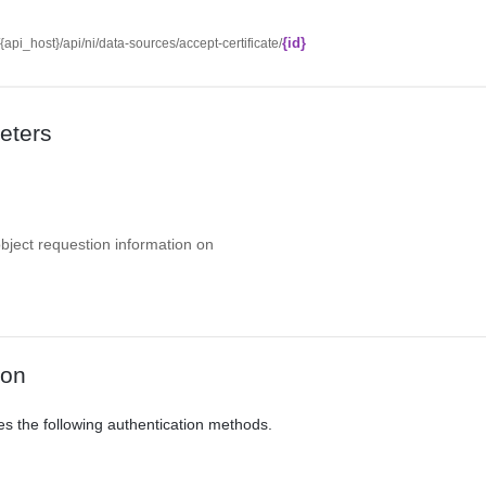
{id}
//{api_host}/api/ni/data-sources/accept-certificate/
eters
object requestion information on
ion
es the following authentication methods.