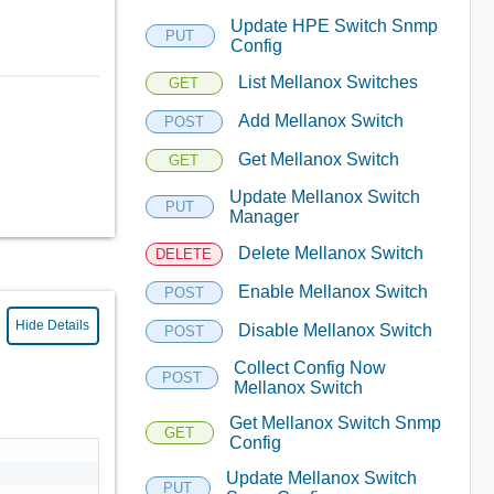
Update HPE Switch Snmp
PUT
Config
List Mellanox Switches
GET
Add Mellanox Switch
POST
Get Mellanox Switch
GET
Update Mellanox Switch
PUT
Manager
Delete Mellanox Switch
DELETE
Enable Mellanox Switch
POST
Hide Details
Disable Mellanox Switch
POST
Collect Config Now
POST
Mellanox Switch
Get Mellanox Switch Snmp
GET
Config
Update Mellanox Switch
PUT