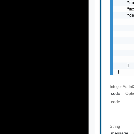
    "co
    "me
    "de
       
       
       
       
       
       
       
    ]

}
Integer As Int
code
Opti
code
String
message