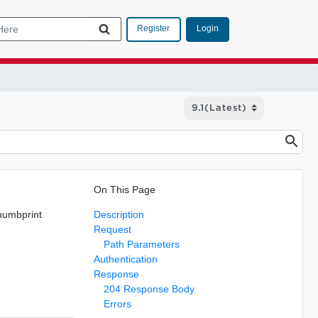
Login
Register
On This Page
thumbprint
Description
Request
Path Parameters
Authentication
Response
204 Response Body
Errors