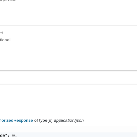
ct
tional
horizedResponse
of type(s)
application/json
de": 0,
