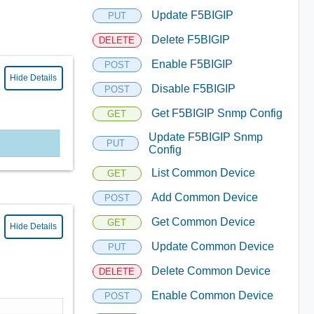
Update F5BIGIP
PUT
Delete F5BIGIP
DELETE
Enable F5BIGIP
POST
Hide Details
Disable F5BIGIP
POST
Get F5BIGIP Snmp Config
GET
Update F5BIGIP Snmp
PUT
Config
List Common Device
GET
Add Common Device
POST
Get Common Device
GET
Hide Details
Update Common Device
PUT
Delete Common Device
DELETE
Enable Common Device
POST