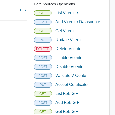
Data Sources Operations
COPY
List Vcenters
GET
Add Vcenter Datasource
POST
Get Vcenter
GET
Update Vcenter
PUT
Delete Vcenter
DELETE
Enable Vcenter
POST
Disable Vcenter
POST
Validate V Center
POST
Accept Certificate
PUT
List F5BIGIP
GET
Add F5BIGIP
POST
Get F5BIGIP
GET