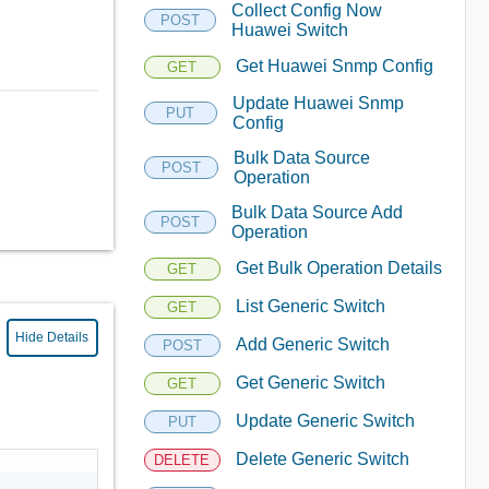
Collect Config Now
POST
Huawei Switch
Get Huawei Snmp Config
GET
Update Huawei Snmp
PUT
Config
Bulk Data Source
POST
Operation
Bulk Data Source Add
POST
Operation
Get Bulk Operation Details
GET
List Generic Switch
GET
Hide Details
Add Generic Switch
POST
Get Generic Switch
GET
Update Generic Switch
PUT
Delete Generic Switch
DELETE