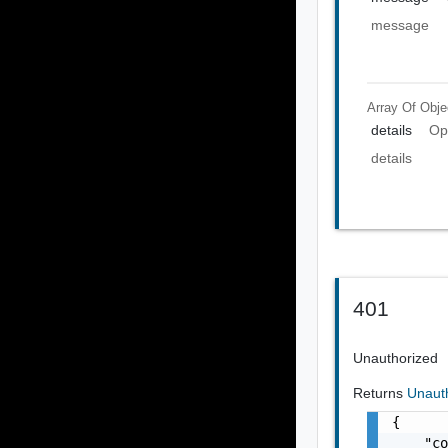
message
Array Of
Obje
details
Op
details
401
Unauthorized
Returns
Unaut
{

    "co