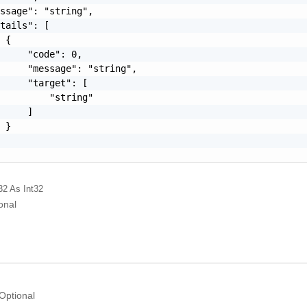
ssage": "string",

tails": [

 {

     "code": 0,

     "message": "string",

     "target": [

         "string"

     ]

 }

32
As Int32
onal
Optional