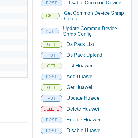
Disable Common Device
POST
Get Common Device Snmp
GET
Config
Update Common Device
PUT
Snmp Config
Ds Pack List
GET
Ds Pack Upload
PUT
List Huawei
GET
Add Huawei
POST
Get Huawei
GET
Update Huawei
PUT
Delete Huawei
DELETE
Enable Huawei
POST
Disable Huawei
POST