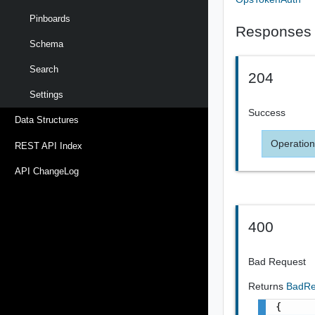
Pinboards
Responses
Schema
Search
204
Settings
Success
Data Structures
Operation
REST API Index
API ChangeLog
400
Bad Request
Returns
BadRe
{
