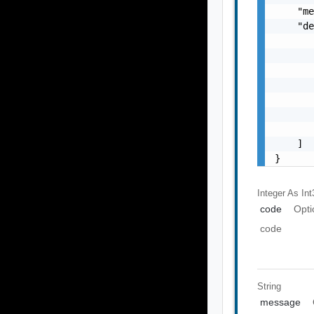
    "me
    "de
       
       
       
       
       
       
       
    ]

}
Integer As Int
code
Opti
code
String
message