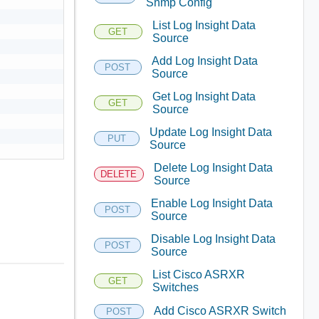
Snmp Config
List Log Insight Data
GET
Source
Add Log Insight Data
POST
Source
Get Log Insight Data
GET
Source
Update Log Insight Data
PUT
Source
Delete Log Insight Data
DELETE
Source
Enable Log Insight Data
POST
Source
Disable Log Insight Data
POST
Source
List Cisco ASRXR
GET
Switches
Add Cisco ASRXR Switch
POST