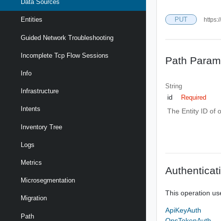
Data Sources
PUT
Entities
https:
Guided Network Troubleshooting
Incomplete Tcp Flow Sessions
Path Param
Info
String
Infrastructure
id
Required
Intents
The Entity ID of 
Inventory Tree
Logs
Metrics
Authenticat
Microsegmentation
This operation us
Migration
ApiKeyAuth
Path
OpsTokenAuth