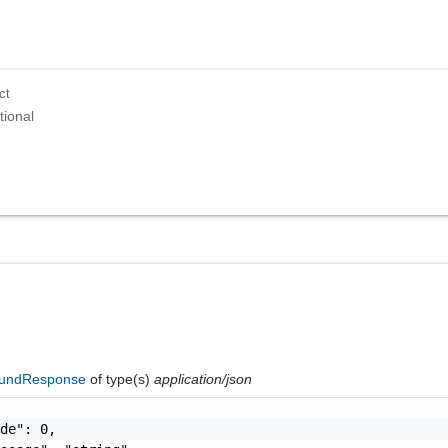
ct
tional
oundResponse
of type(s)
application/json
de": 0,
