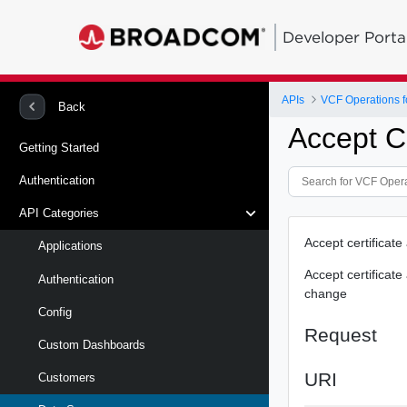
Developer Porta
APIs
VCF Operations f
Back
Accept Ce
Getting Started
Authentication
API Categories
Accept certificat
Applications
Accept certificat
Authentication
change
Config
Request
Custom Dashboards
URI
Customers