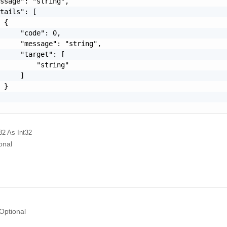
ssage": "string",

tails": [

 {

     "code": 0,

     "message": "string",

     "target": [

         "string"

     ]

 }

32
As Int32
onal
Optional