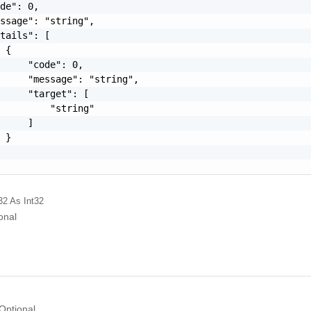
de": 0,

ssage": "string",

tails": [

 {

     "code": 0,

     "message": "string",

     "target": [

         "string"

     ]

 }

32
As Int32
onal
Optional