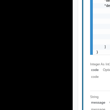
    "me
    "de
       
       
       
       
       
       
       
    ]

}
Integer As Int
code
Opti
code
String
message
message