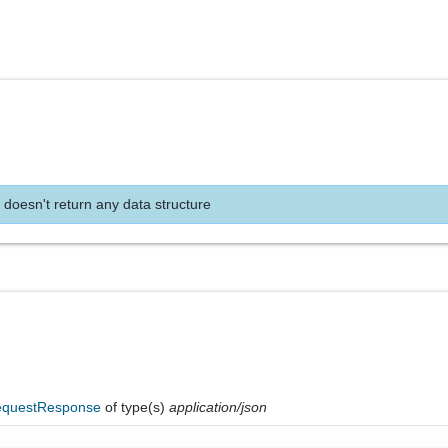
 doesn't return any data structure
questResponse
of type(s)
application/json