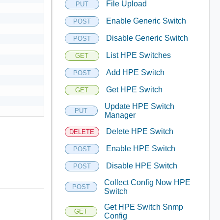
File Upload
PUT
Enable Generic Switch
POST
Disable Generic Switch
POST
List HPE Switches
GET
Add HPE Switch
POST
Get HPE Switch
GET
Update HPE Switch
PUT
Manager
Delete HPE Switch
DELETE
Enable HPE Switch
POST
Disable HPE Switch
POST
Collect Config Now HPE
POST
Switch
Get HPE Switch Snmp
GET
Config