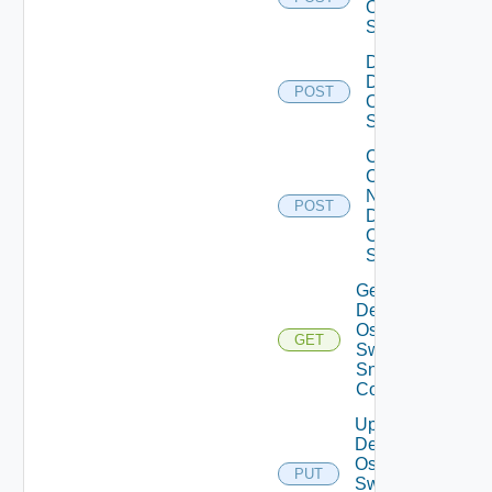
Os10
Switch
Disable
Dell
POST
Os10
Switch
Collect
Config
Now
POST
Dell
OS10
Switch
Get
Dell
Os10
GET
Switch
Snmp
Config
Update
Dell
Os10
PUT
Switch