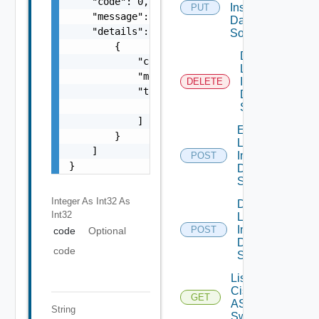
    "code": 0,

Insight
PUT
    "message": "string",

Data
    "details": [

Source
        {

Delete
            "code": 0,

Log
            "message": "string",

Insight
DELETE
            "target": [

Data
                "string"

Source
            ]

Enable
        }

Log
    ]

Insight
POST
}
Data
Source
Integer As Int32
As
Disable
Int32
Log
Insight
POST
code
Optional
Data
code
Source
List
Cisco
GET
ASRXR
String
Switches