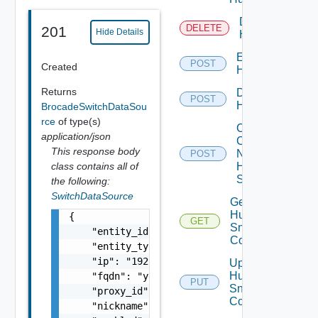
Delete
DELETE
201
Hide Details
Huawei
Enable
POST
Created
Huawei
Returns
Disable
POST
Huawei
BrocadeSwitchDataSou
rce
of type(s)
Collect
application/json
Config
This response body
Now
POST
class contains all of
Huawei
Switch
the following:
SwitchDataSource
Get
Huawei
{

GET
Snmp
    "entity_id": "string",

Config
    "entity_type": "string",

    "ip": "192.168.10.1",

Update
Huawei
    "fqdn": "your.domain.com",

PUT
Snmp
    "proxy_id": "1000:104:12313412",

Config
    "nickname": "vc1",
