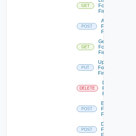
List
Fortinet
GET
Firewalls
Add
Fortinet
POST
Firewall
Get
Fortinet
GET
Firewall
Update
Fortinet
PUT
Firewall
Delete
Fortinet
DELETE
Firewall
Enable
Fortinet
POST
Firewall
Disable
Fortinet
POST
Firewall