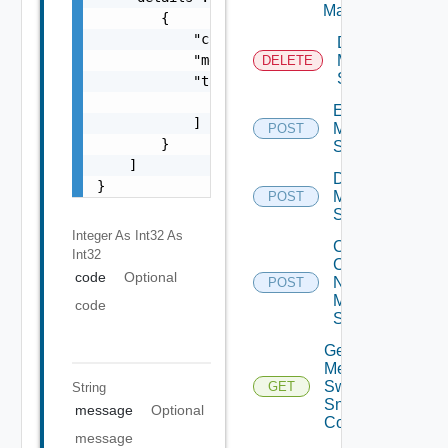
Manager
        {

            "code": 0,

Delete
            "message": "string",

Mellanox
DELETE
Switch
            "target": [

                "string"

Enable
            ]

Mellanox
POST
        }

Switch
    ]

Disable
}
Mellanox
POST
Switch
Integer As Int32
As
Collect
Int32
Config
code
Optional
Now
POST
Mellanox
code
Switch
Get
Mellanox
Switch
GET
String
Snmp
message
Optional
Config
message