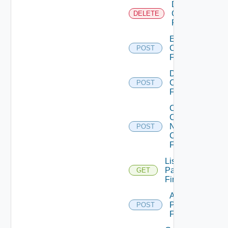
Delete
Checkpoint
DELETE
Firewall
Enable
Checkpoint
POST
Firewall
Disable
Checkpoint
POST
Firewall
Collect
Config
Now
POST
Checkpoint
Firewall
List
Panorama
GET
Firewalls
Add
Panorama
POST
Firewall