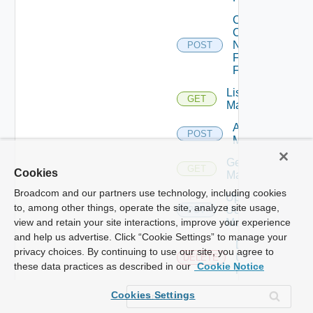
Collect
Config
Now
POST
Fortinet
Firewall
List Ucs
GET
Managers
Add Ucs
POST
Manager
Get Ucs
GET
Cookies
Manager
Broadcom and our partners use technology, including cookies
Update
to, among other things, operate the site, analyze site usage,
Ucs
PUT
Manager
view and retain your site interactions, improve your experience
and help us advertise. Click “Cookie Settings” to manage your
Delete
privacy choices. By continuing to use our site, you agree to
Ucs
DELETE
these data practices as described in our
Cookie Notice
Manager
Enable
Cookies Settings
Ucs
POST