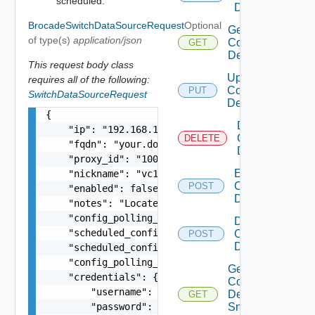
scheduled.
Device
BrocadeSwitchDataSourceRequest
Optional
Get
of type(s)
application/json
Common
GET
Device
This request body class
Update
requires all of the following:
Common
PUT
SwitchDataSourceRequest
Device
{

Delete
    "ip": "192.168.10.1",

Common
DELETE
    "fqdn": "your.domain.com",

Device
    "proxy_id": "1000:104:12313412",

Enable
    "nickname": "vc1",

Common
POST
    "enabled": false,

Device
    "notes": "Located in DC1",

    "config_polling_interval_in_min": "10",

Disable
    "scheduled_config_polling_time": "2:00",

Common
POST
Device
    "scheduled_config_polling_days": "MONDAY,TUE
    "config_polling_interval_type": "CUSTOM",

Get
    "credentials": {

Common
        "username": "readonly",

Device
GET
        "password": "VMware1!"

Snmp