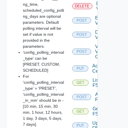
Delete
ng_time,
DELETE
Vcenter
scheduled_config_polli
ng_days are optional
Enable
POST
parameters. Default
Vcenter
polling interval will be
Disable
set if value is not
POST
Vcenter
provided in the
parameters.
Validate
V
POST
'config_polling_interval
Center
_type' can be
[PRESET, CUSTOM,
Accept
PUT
SCHEDULED]
Certificate
For
List
'config_polling_interval
GET
F5BIGIP
_type' = 'PRESET',
'config_polling_interval
Add
POST
F5BIGIP
_in_min' should be in -
[10 min, 15 min, 30
Get
GET
min, 1 hour, 12 hours,
F5BIGIP
1 day, 3 days, 5 days,
Update
7 days].
PUT