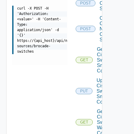
Cisco
POST
Switch
curl -X POST -H
'Authorization:
Collect
<value>' -H 'Content-
Config
Type:
Now
POST
application/json' -d
Cisco
'{}'
Switch
https://{api_host}/api/ni/data-
sources/brocade-
Get
switches
Cisco
Switch
GET
Snmp
Config
Update
Cisco
Switch
PUT
Snmp
Config
Get
Cisco
Switch
GET
WAN
Config