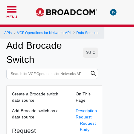
MENU
APIs
VCF Operations for Networks API
Data Sources
Add Brocade
Switch
Create a Brocade switch
On This
data source
Page
Add Brocade switch as a
Description
data source
Request
Request
Request
Body