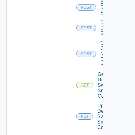
Enable
Dell
POST
Switch
Disable
Dell
POST
Switch
Collect
Config
Now
POST
Dell
Switch
Get
Dell
Switch
GET
Snmp
Config
Update
Dell
Switch
PUT
Snmp
Config