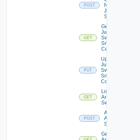
Now
POST
Juniper
Switch
Get
Juniper
Switch
GET
Snmp
Config
Update
Juniper
Switch
PUT
Snmp
Config
List
Arista
GET
Switches
Add
Arista
POST
Switch
Get
Arista
GET