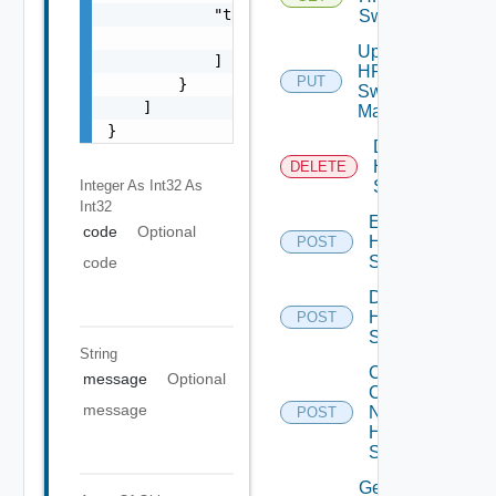
            "target": [

Switch
                "string"

Update
            ]

HPE
PUT
        }

Switch
    ]

Manager
}
Delete
HPE
DELETE
Integer As Int32
As
Switch
Int32
Enable
code
Optional
HPE
POST
Switch
code
Disable
HPE
POST
Switch
String
Collect
message
Optional
Config
message
Now
POST
HPE
Switch
Get