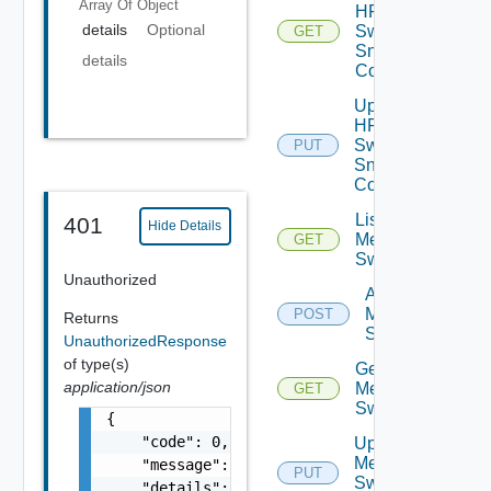
Array Of
Object
HPE
details
Optional
Switch
GET
Snmp
details
Config
Update
HPE
Switch
PUT
Snmp
Config
List
401
Hide Details
Mellanox
GET
Switches
Unauthorized
Add
Mellanox
POST
Returns
Switch
UnauthorizedResponse
of type(s)
Get
application/json
Mellanox
GET
Switch
{

    "code": 0,

Update
Mellanox
    "message": "string",

PUT
Switch
    "details": [
