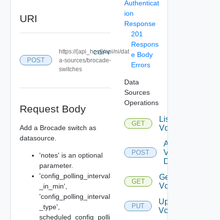
Authenticat
ion
URI
Response
201
Respons
https://{api_host}/api/ni/dat
COPY
e Body
POST
a-sources/brocade-
Errors
switches
Data
Sources
Operations
Request Body
List
GET
Add a Brocade switch as
Vcenters
datasource.
Add
Vcenter
POST
'notes' is an optional
Datasource
parameter.
'config_polling_interval
Get
GET
Vcenter
_in_min',
'config_polling_interval
Update
PUT
_type',
Vcenter
scheduled_config_polli