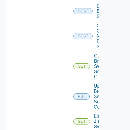
Disable
Brocade
POST
Switch
Collect
Config
Now
POST
Brocade
Switch
Get
Brocade
Switch
GET
Snmp
Config
Update
Brocade
Switch
PUT
Snmp
Config
List
Juniper
GET
Switches