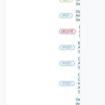
Switch
Update
Arista
PUT
Switch
Delete
Arista
DELETE
Switch
Enable
Arista
POST
Switch
Disable
Arista
POST
Switch
Collect
Config
Now
POST
Arista
Switch
Get
Arista