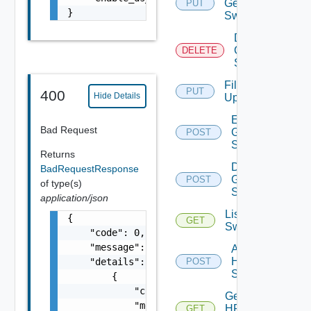
Generic
PUT
}
Switch
Delete
Generic
DELETE
Switch
File
PUT
400
Hide Details
Upload
Enable
Bad Request
Generic
POST
Switch
Returns
Disable
BadRequestResponse
Generic
POST
of type(s)
Switch
application/json
List HPE
{

GET
Switches
    "code": 0,

    "message": "string",

Add
HPE
    "details": [

POST
Switch
        {

            "code": 0,

Get
            "message": "string",

HPE
GET