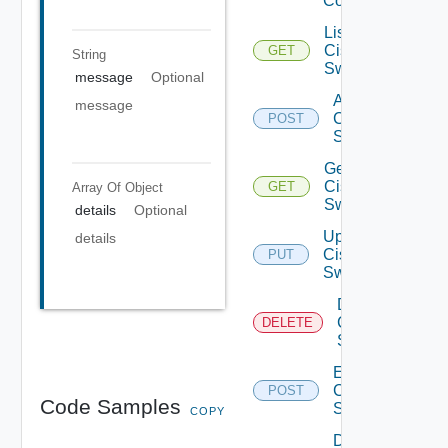
Config
List
Cisco
GET
String
Switches
message
Optional
Add
message
Cisco
POST
Switch
Get
Cisco
GET
Array Of
Object
Switch
details
Optional
Update
details
Cisco
PUT
Switch
Delete
Cisco
DELETE
Switch
Enable
Cisco
POST
Code Samples
Switch
COPY
Disable