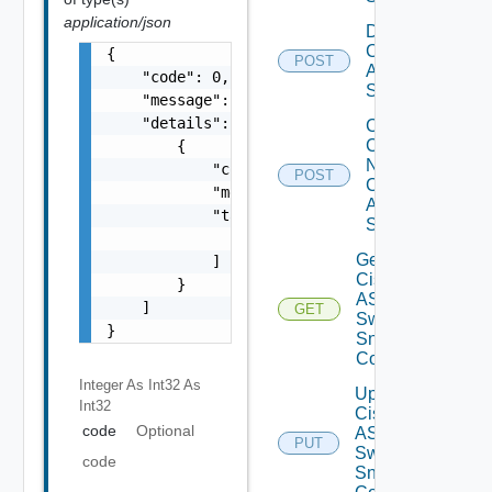
application/json
Disable
Cisco
{

POST
ASRXR
    "code": 0,

Switch
    "message": "string",

    "details": [

Collect
Config
        {

Now
            "code": 0,

POST
Cisco
            "message": "string",

ASR
            "target": [

Switch
                "string"

Get
            ]

Cisco
        }

ASRXR
    ]

GET
Switch
}
Snmp
Config
Integer As Int32
As
Update
Int32
Cisco
code
Optional
ASRXR
PUT
Switch
code
Snmp