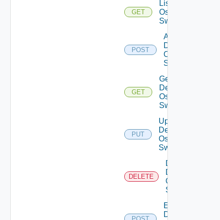
List Dell
Os10
GET
Switches
Add
Dell
POST
Os10
Switch
Get
Dell
GET
Os10
Switch
Update
Dell
PUT
Os10
Switch
Delete
Dell
DELETE
Os10
Switch
Enable
Dell
POST