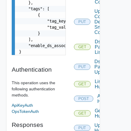
Config
    },

    "tags": [

Update
        {

Common
            "tag_key": "true",

Device
PUT
Snmp
            "tag_value": "true"

Config
        }

    ],

Ds
    "enable_ds_associated_tags": false

Pack
GET
}
List
Ds
Pack
PUT
Authentication
Upload
List
This operation uses the
GET
Huawei
following authentication
methods.
Add
POST
Huawei
ApiKeyAuth
Get
OpsTokenAuth
GET
Huawei
Responses
Update
PUT
Huawei