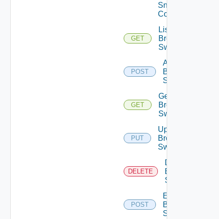
Snmp
Config
List
Brocade
GET
Switches
Add
Brocade
POST
Switch
Get
Brocade
GET
Switch
Update
Brocade
PUT
Switch
Delete
Brocade
DELETE
Switch
Enable
Brocade
POST
Switch