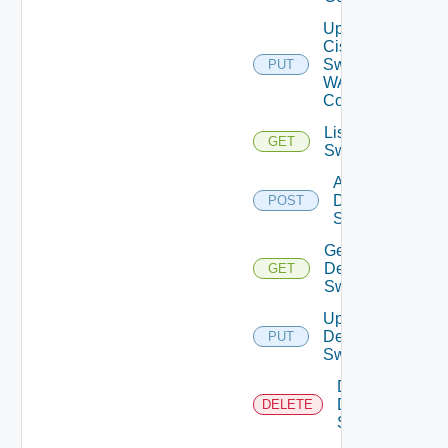
Update
Cisco
Switch
PUT
WAN
Config
List Dell
GET
Switches
Add
Dell
POST
Switch
Get
Dell
GET
Switch
Update
Dell
PUT
Switch
Delete
Dell
DELETE
Switch