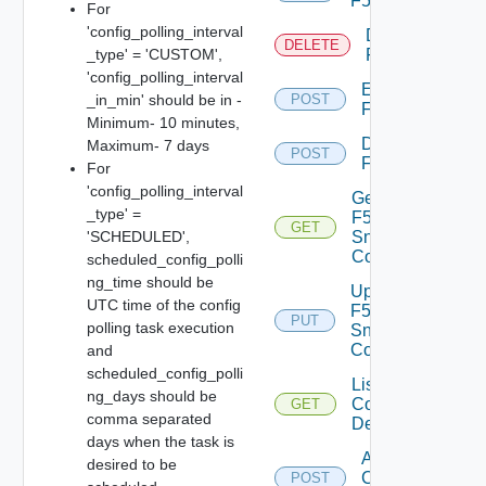
F5BIGIP
For
'config_polling_interval
Delete
DELETE
_type' = 'CUSTOM',
F5BIGIP
'config_polling_interval
Enable
_in_min' should be in -
POST
F5BIGIP
Minimum- 10 minutes,
Disable
Maximum- 7 days
POST
F5BIGIP
For
'config_polling_interval
Get
_type' =
F5BIGIP
GET
'SCHEDULED',
Snmp
Config
scheduled_config_polli
ng_time should be
Update
UTC time of the config
F5BIGIP
PUT
polling task execution
Snmp
Config
and
scheduled_config_polli
List
ng_days should be
Common
GET
comma separated
Device
days when the task is
Add
desired to be
Common
POST