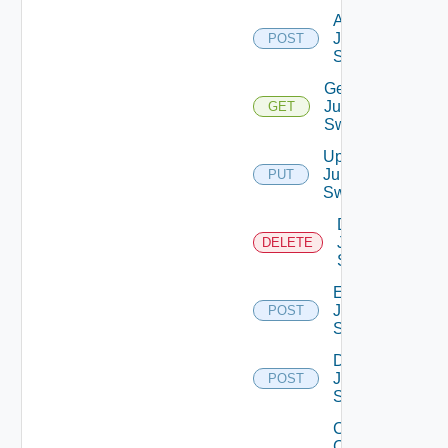
Add
Juniper
POST
Switch
Get
Juniper
GET
Switch
Update
Juniper
PUT
Switch
Delete
Juniper
DELETE
Switch
Enable
Juniper
POST
Switch
Disable
Juniper
POST
Switch
Collect
Config