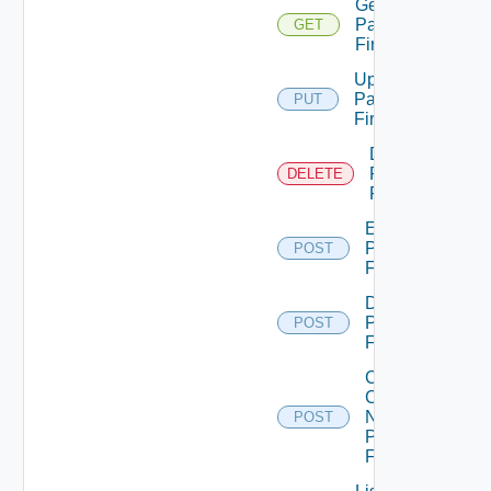
Get
Panorama
GET
Firewall
Update
Panorama
PUT
Firewall
Delete
Panorama
DELETE
Firewall
Enable
Panorama
POST
Firewall
Disable
Panorama
POST
Firewall
Collect
Config
Now
POST
Panorama
Firewall