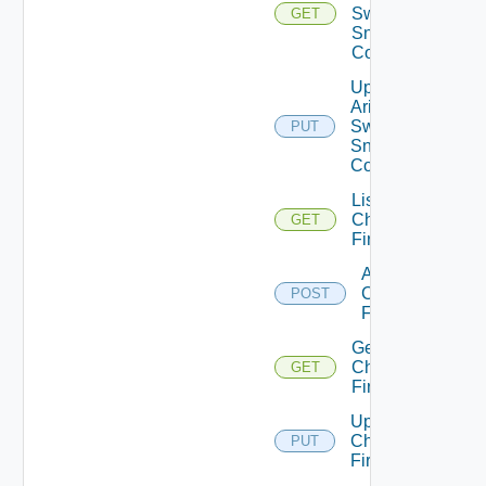
Switch
GET
Snmp
Config
Update
Arista
Switch
PUT
Snmp
Config
List
Checkpoint
GET
Firewalls
Add
Checkpoint
POST
Firewall
Get
Checkpoint
GET
Firewall
Update
Checkpoint
PUT
Firewall