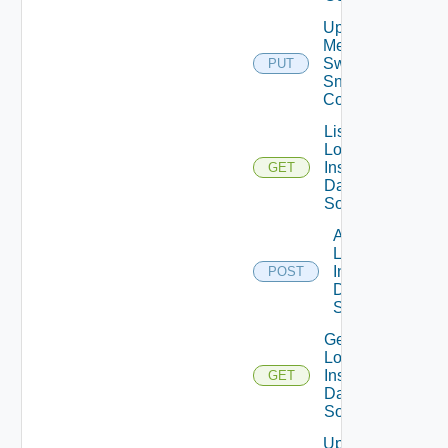
Update
Mellanox
Switch
PUT
Snmp
Config
List
Log
Insight
GET
Data
Source
Add
Log
Insight
POST
Data
Source
Get
Log
Insight
GET
Data
Source
Update