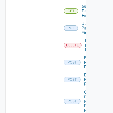
Get
Panorama
GET
Firewall
Update
Panorama
PUT
Firewall
Delete
Panorama
DELETE
Firewall
Enable
Panorama
POST
Firewall
Disable
Panorama
POST
Firewall
Collect
Config
Now
POST
Panorama
Firewall