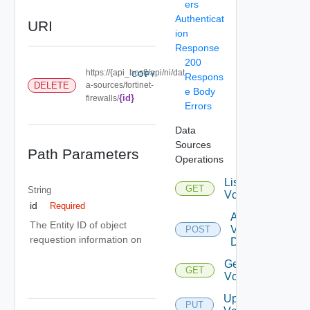
ers
Authenticat
URI
ion
Response
200
https://{api_host}/api/ni/dat
COPY
Respons
DELETE
a-sources/fortinet-
e Body
{id}
firewalls/
Errors
Data
Sources
Path Parameters
Operations
List
GET
String
Vcenters
id
Required
Add
The Entity ID of object
Vcenter
POST
requestion information on
Datasource
Get
GET
Vcenter
Update
PUT