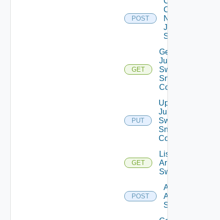
Collect
Config
Now
POST
Juniper
Switch
Get
Juniper
Switch
GET
Snmp
Config
Update
Juniper
Switch
PUT
Snmp
Config
List
Arista
GET
Switches
Add
Arista
POST
Switch