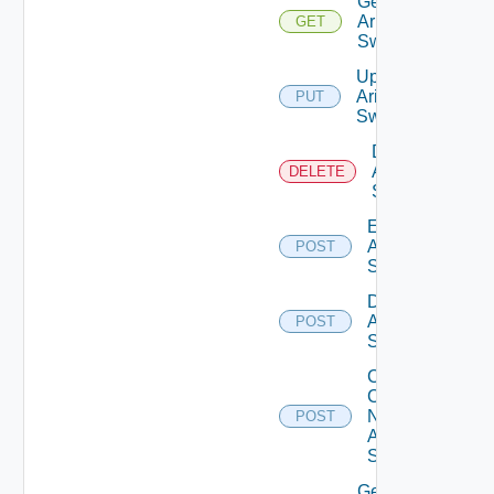
Get
Arista
GET
Switch
Update
Arista
PUT
Switch
Delete
Arista
DELETE
Switch
Enable
Arista
POST
Switch
Disable
Arista
POST
Switch
Collect
Config
Now
POST
Arista
Switch
Get