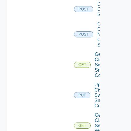
Disable
Cisco
POST
Switch
Collect
Config
Now
POST
Cisco
Switch
Get
Cisco
Switch
GET
Snmp
Config
Update
Cisco
Switch
PUT
Snmp
Config
Get
Cisco
Switch
GET
WAN