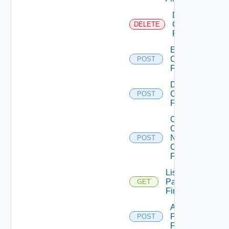
Delete
Checkpoint
DELETE
Firewall
Enable
Checkpoint
POST
Firewall
Disable
Checkpoint
POST
Firewall
Collect
Config
Now
POST
Checkpoint
Firewall
List
Panorama
GET
Firewalls
Add
Panorama
POST
Firewall