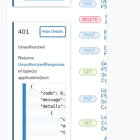
Update
PUT
F5BIGIP
Delete
DELETE
F5BIGIP
401
Hide Details
Enable
POST
F5BIGIP
Unauthorized
Disable
POST
F5BIGIP
Returns
Get
UnauthorizedResponse
F5BIGIP
of type(s)
GET
Snmp
application/json
Config
{

Update
    "code": 0,

F5BIGIP
PUT
    "message": "string",

Snmp
    "details": [

Config
        {

List
            "code": 0,

Common
GET
            "message": "string",

Device
            "target": [

Add
                "string"
