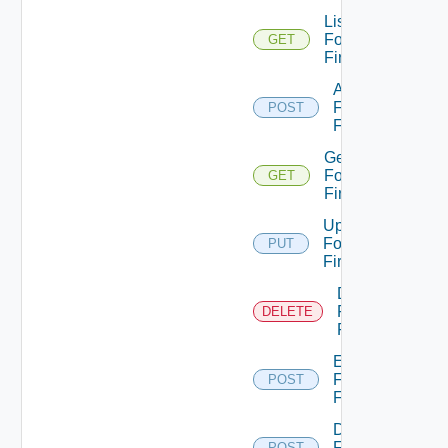
List
Fortinet
GET
Firewalls
Add
Fortinet
POST
Firewall
Get
Fortinet
GET
Firewall
Update
Fortinet
PUT
Firewall
Delete
Fortinet
DELETE
Firewall
Enable
Fortinet
POST
Firewall
Disable
Fortinet
POST