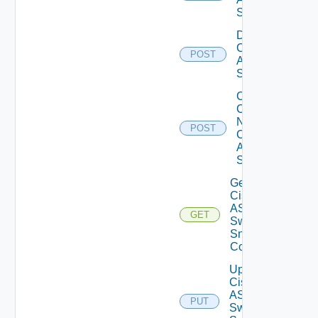
Switch
Disable
Cisco
POST
ASRXR
Switch
Collect
Config
Now
POST
Cisco
ASR
Switch
Get
Cisco
ASRXR
GET
Switch
Snmp
Config
Update
Cisco
ASRXR
PUT
Switch