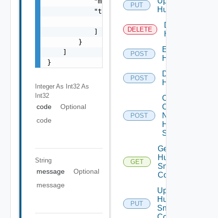
Update
            "message": "string",

PUT
Huawei
            "target": [

                "string"

Delete
DELETE
            ]

Huawei
        }

Enable
    ]

POST
Huawei
}
Disable
POST
Huawei
Integer As Int32
As
Int32
Collect
Config
code
Optional
Now
POST
code
Huawei
Switch
Get
Huawei
String
GET
Snmp
message
Optional
Config
message
Update
Huawei
PUT
Snmp
Config