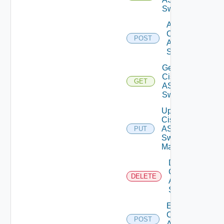
Switches
Add
Cisco
POST
ASRXR
Switch
Get
Cisco
GET
ASRXR
Switch
Update
Cisco
ASRXR
PUT
Switch
Manager
Delete
Cisco
DELETE
ASRXR
Switch
Enable
Cisco
POST
ASRXR