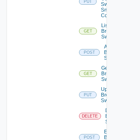
PUT
Switch
Snmp
Config
List
Brocade
GET
Switches
Add
Brocade
POST
Switch
Get
Brocade
GET
Switch
Update
Brocade
PUT
Switch
Delete
Brocade
DELETE
Switch
Enable
Brocade
POST