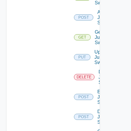
Switches
Add
Juniper
POST
Switch
Get
Juniper
GET
Switch
Update
Juniper
PUT
Switch
Delete
Juniper
DELETE
Switch
Enable
Juniper
POST
Switch
Disable
Juniper
POST
Switch