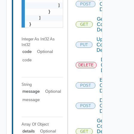
Common
POST
            ]

Device
        }

    ]

Get
}
Common
GET
Device
Integer As Int32
As
Update
Common
Int32
PUT
Device
code
Optional
Delete
code
Common
DELETE
Device
Enable
String
Common
POST
Device
message
Optional
message
Disable
Common
POST
Device
Get
Array Of
Object
Common
details
Optional
Device
GET