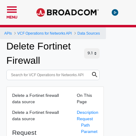
MENU
APIs
VCF Operations for Networks API
Data Sources
Delete Fortinet
Firewall
Delete a Fortinet firewall
On This
data source
Page
Delete a Fortinet firewall
Description
data source
Request
Path
Request
Paramet