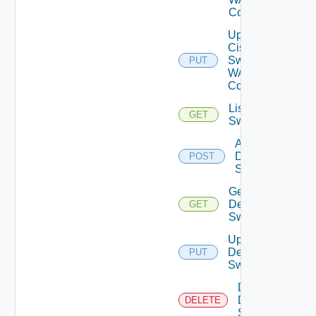
Config
Update
Cisco
Switch
PUT
WAN
Config
List Dell
GET
Switches
Add
Dell
POST
Switch
Get
Dell
GET
Switch
Update
Dell
PUT
Switch
Delete
Dell
DELETE
Switch