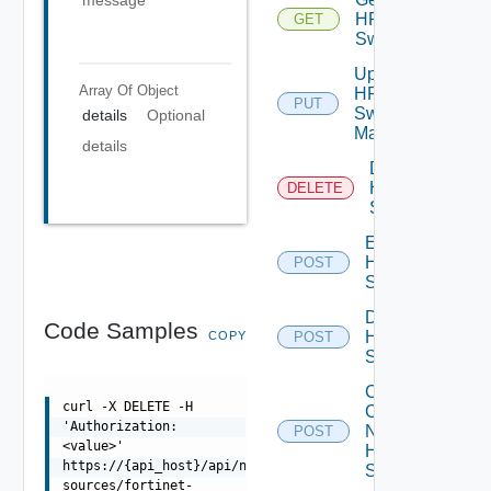
message
HPE
GET
Switch
Update
Array Of
Object
HPE
PUT
Switch
details
Optional
Manager
details
Delete
HPE
DELETE
Switch
Enable
HPE
POST
Switch
Disable
Code Samples
HPE
COPY
POST
Switch
Collect
curl -X DELETE -H
Config
'Authorization:
Now
POST
<value>'
HPE
https://{api_host}/api/ni/data-
Switch
sources/fortinet-