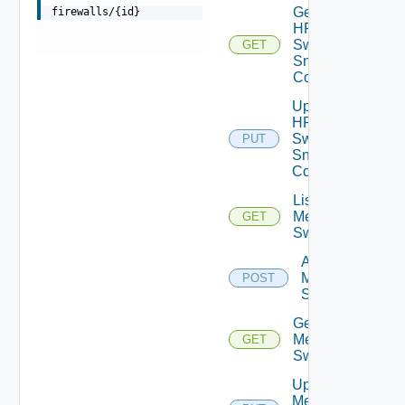
Get
firewalls/{id}
HPE
Switch
GET
Snmp
Config
Update
HPE
Switch
PUT
Snmp
Config
List
Mellanox
GET
Switches
Add
Mellanox
POST
Switch
Get
Mellanox
GET
Switch
Update
Mellanox