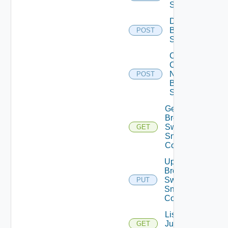
Switch
Disable
Brocade
POST
Switch
Collect
Config
Now
POST
Brocade
Switch
Get
Brocade
Switch
GET
Snmp
Config
Update
Brocade
Switch
PUT
Snmp
Config
List
Juniper
GET