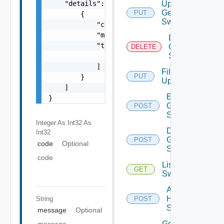
    "details": [

Update
Generic
PUT
        {

Switch
            "code": 0,

            "message": "string",

Delete
            "target": [

Generic
DELETE
Switch
                "string"

            ]

File
PUT
        }

Upload
    ]

Enable
}
Generic
POST
Switch
Integer As Int32
As
Disable
Int32
Generic
POST
code
Optional
Switch
code
List HPE
GET
Switches
Add
HPE
String
POST
Switch
message
Optional
Get