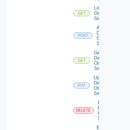
List Dell
Os10
GET
Switches
Add
Dell
POST
Os10
Switch
Get
Dell
GET
Os10
Switch
Update
Dell
PUT
Os10
Switch
Delete
Dell
DELETE
Os10
Switch
Enable