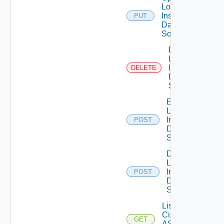
Log
Insight
PUT
Data
Source
Delete
Log
Insight
DELETE
Data
Source
Enable
Log
Insight
POST
Data
Source
Disable
Log
Insight
POST
Data
Source
List
Cisco
GET
ASRXR