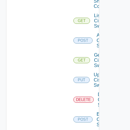
Snmp
Config
List
Cisco
GET
Switches
Add
Cisco
POST
Switch
Get
Cisco
GET
Switch
Update
Cisco
PUT
Switch
Delete
Cisco
DELETE
Switch
Enable
Cisco
POST
Switch