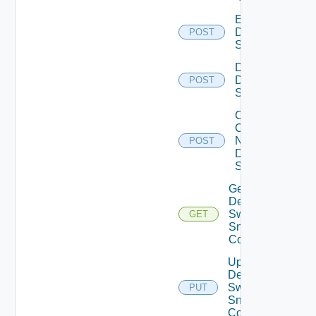
Enable
Dell
POST
Switch
Disable
Dell
POST
Switch
Collect
Config
Now
POST
Dell
Switch
Get
Dell
Switch
GET
Snmp
Config
Update
Dell
Switch
PUT
Snmp
Config