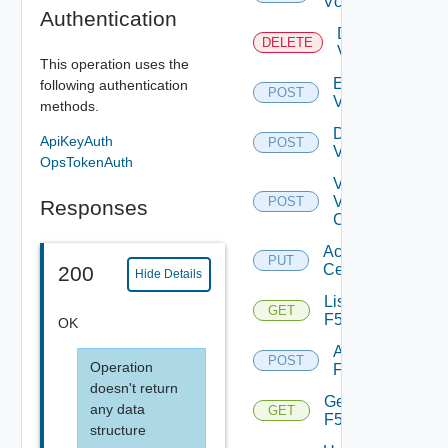
Vcenter
Authentication
Delete
DELETE
Vcenter
This operation uses the
Enable
following authentication
POST
Vcenter
methods.
Disable
ApiKeyAuth
POST
Vcenter
OpsTokenAuth
Validate
V
POST
Responses
Center
Accept
PUT
Certificate
200
Hide Details
List
GET
F5BIGIP
OK
Add
POST
Operation
F5BIGIP
doesn't return
Get
any data
GET
F5BIGIP
structure