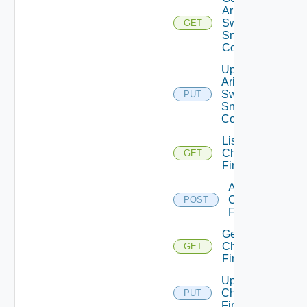
Arista
Switch
GET
Snmp
Config
Update
Arista
Switch
PUT
Snmp
Config
List
Checkpoint
GET
Firewalls
Add
Checkpoint
POST
Firewall
Get
Checkpoint
GET
Firewall
Update
Checkpoint
PUT
Firewall