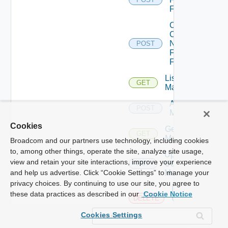
Firewall
Collect
Config
Now
POST
Fortinet
Firewall
List Ucs
GET
Managers
Add Ucs
POST
Manager
Cookies
Get Ucs
GET
Manager
Broadcom and our partners use technology, including cookies
to, among other things, operate the site, analyze site usage,
Update
view and retain your site interactions, improve your experience
Ucs
PUT
Manager
and help us advertise. Click “Cookie Settings” to manage your
privacy choices. By continuing to use our site, you agree to
Delete
these data practices as described in our
Cookie Notice
Ucs
DELETE
Manager
Cookies Settings
Enable