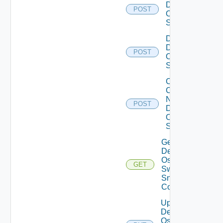
Dell
POST
Os10
Switch
Disable
Dell
POST
Os10
Switch
Collect
Config
Now
POST
Dell
OS10
Switch
Get
Dell
Os10
GET
Switch
Snmp
Config
Update
Dell
Os10