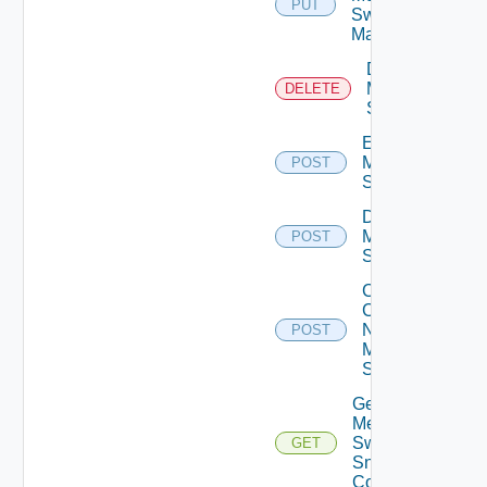
PUT
Switch
Manager
Delete
Mellanox
DELETE
Switch
Enable
Mellanox
POST
Switch
Disable
Mellanox
POST
Switch
Collect
Config
Now
POST
Mellanox
Switch
Get
Mellanox
Switch
GET
Snmp
Config