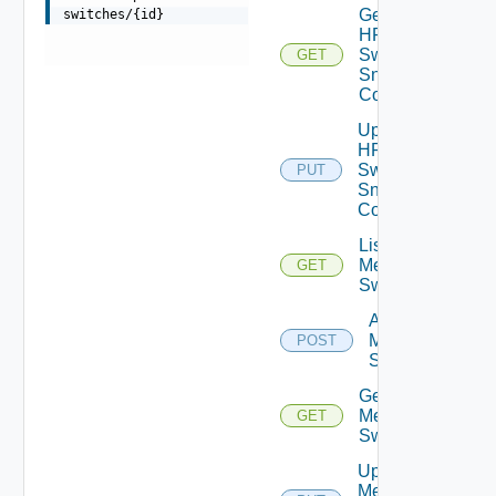
Get
switches/{id}
HPE
Switch
GET
Snmp
Config
Update
HPE
Switch
PUT
Snmp
Config
List
Mellanox
GET
Switches
Add
Mellanox
POST
Switch
Get
Mellanox
GET
Switch
Update
Mellanox