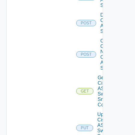
Switch
Disable
Cisco
POST
ASRXR
Switch
Collect
Config
Now
POST
Cisco
ASR
Switch
Get
Cisco
ASRXR
GET
Switch
Snmp
Config
Update
Cisco
ASRXR
PUT
Switch