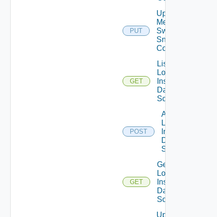
Update
Mellanox
Switch
PUT
Snmp
Config
List
Log
Insight
GET
Data
Source
Add
Log
Insight
POST
Data
Source
Get
Log
Insight
GET
Data
Source
Update