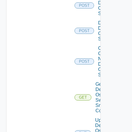
Dell
POST
Os10
Switch
Disable
Dell
POST
Os10
Switch
Collect
Config
Now
POST
Dell
OS10
Switch
Get
Dell
Os10
GET
Switch
Snmp
Config
Update
Dell
Os10