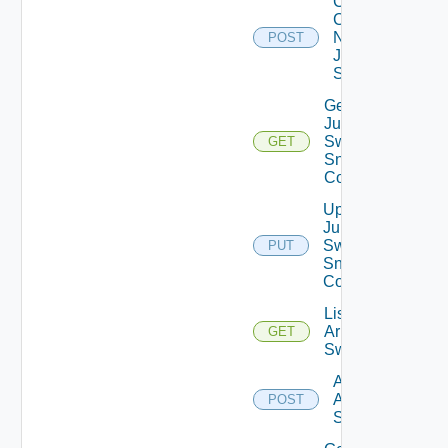
Collect
Config
Now
POST
Juniper
Switch
Get
Juniper
Switch
GET
Snmp
Config
Update
Juniper
Switch
PUT
Snmp
Config
List
Arista
GET
Switches
Add
Arista
POST
Switch