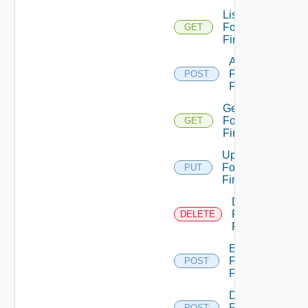
List
Fortinet
GET
Firewalls
Add
Fortinet
POST
Firewall
Get
Fortinet
GET
Firewall
Update
Fortinet
PUT
Firewall
Delete
Fortinet
DELETE
Firewall
Enable
Fortinet
POST
Firewall
Disable
Fortinet
POST