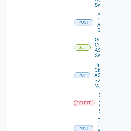
Switches
Add
Cisco
POST
ASRXR
Switch
Get
Cisco
GET
ASRXR
Switch
Update
Cisco
ASRXR
PUT
Switch
Manager
Delete
Cisco
DELETE
ASRXR
Switch
Enable
Cisco
POST
ASRXR