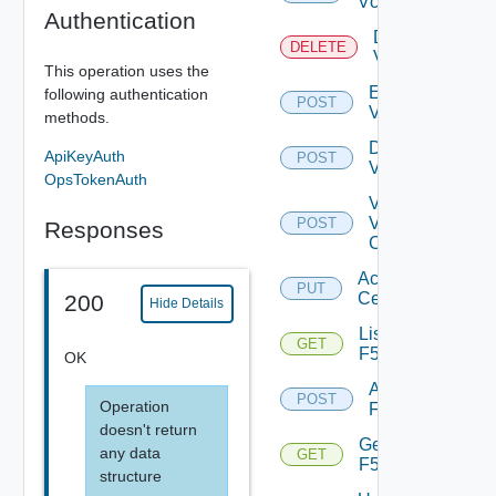
Vcenter
Authentication
Delete
DELETE
Vcenter
This operation uses the
Enable
following authentication
POST
Vcenter
methods.
Disable
ApiKeyAuth
POST
Vcenter
OpsTokenAuth
Validate
V
POST
Responses
Center
Accept
PUT
Certificate
200
Hide Details
List
GET
F5BIGIP
OK
Add
POST
Operation
F5BIGIP
doesn't return
Get
any data
GET
F5BIGIP
structure