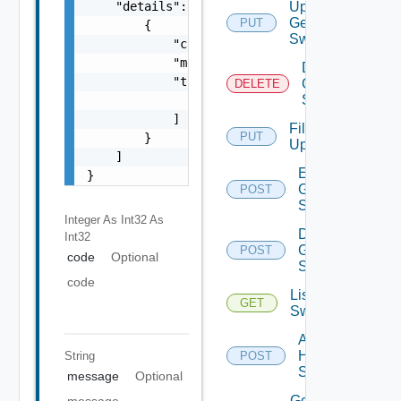
    "details": [

Update
Generic
PUT
        {

Switch
            "code": 0,

            "message": "string",

Delete
            "target": [

Generic
DELETE
Switch
                "string"

            ]

File
PUT
        }

Upload
    ]

Enable
}
Generic
POST
Switch
Integer As Int32
As
Disable
Int32
Generic
POST
code
Optional
Switch
code
List HPE
GET
Switches
Add
HPE
String
POST
Switch
message
Optional
Get