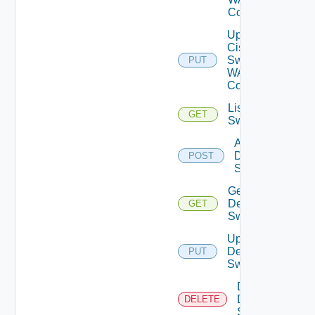
Config
Update
Cisco
Switch
PUT
WAN
Config
List Dell
GET
Switches
Add
Dell
POST
Switch
Get
Dell
GET
Switch
Update
Dell
PUT
Switch
Delete
Dell
DELETE
Switch