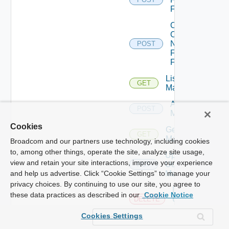
Firewall
Collect
Config
Now
POST
Fortinet
Firewall
List Ucs
GET
Managers
Add Ucs
POST
Manager
Cookies
Get Ucs
GET
Manager
Broadcom and our partners use technology, including cookies
to, among other things, operate the site, analyze site usage,
Update
view and retain your site interactions, improve your experience
Ucs
PUT
Manager
and help us advertise. Click “Cookie Settings” to manage your
privacy choices. By continuing to use our site, you agree to
Delete
these data practices as described in our
Cookie Notice
Ucs
DELETE
Manager
Cookies Settings
Enable