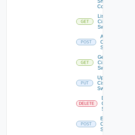
Snmp
Config
List
Cisco
GET
Switches
Add
Cisco
POST
Switch
Get
Cisco
GET
Switch
Update
Cisco
PUT
Switch
Delete
Cisco
DELETE
Switch
Enable
Cisco
POST
Switch