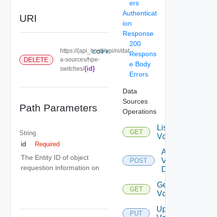
ers
Authenticat
URI
ion
Response
200
https://{api_host}/api/ni/dat
COPY
Respons
DELETE
a-sources/hpe-
e Body
{id}
switches/
Errors
Data
Sources
Path Parameters
Operations
List
GET
String
Vcenters
id
Required
Add
The Entity ID of object
Vcenter
POST
requestion information on
Datasource
Get
GET
Vcenter
Update
PUT