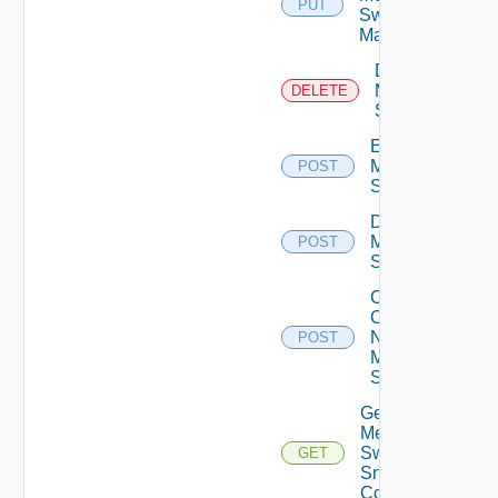
PUT
Switch
Manager
Delete
Mellanox
DELETE
Switch
Enable
Mellanox
POST
Switch
Disable
Mellanox
POST
Switch
Collect
Config
Now
POST
Mellanox
Switch
Get
Mellanox
Switch
GET
Snmp
Config