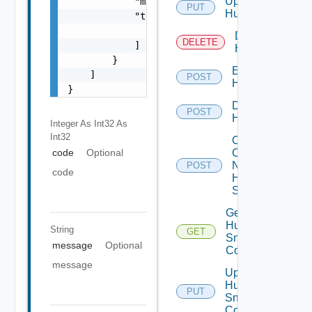
Update
            "message": "string",

PUT
Huawei
            "target": [

                "string"

Delete
DELETE
            ]

Huawei
        }

Enable
    ]

POST
Huawei
}
Disable
POST
Huawei
Integer As Int32
As
Int32
Collect
Config
code
Optional
Now
POST
code
Huawei
Switch
Get
Huawei
String
GET
Snmp
message
Optional
Config
message
Update
Huawei
PUT
Snmp
Config