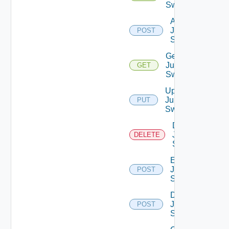
Switches
Add
Juniper
POST
Switch
Get
Juniper
GET
Switch
Update
Juniper
PUT
Switch
Delete
Juniper
DELETE
Switch
Enable
Juniper
POST
Switch
Disable
Juniper
POST
Switch