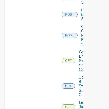
Switch
Disable
Brocade
POST
Switch
Collect
Config
Now
POST
Brocade
Switch
Get
Brocade
Switch
GET
Snmp
Config
Update
Brocade
Switch
PUT
Snmp
Config
List
Juniper
GET