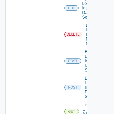
Log
Insight
PUT
Data
Source
Delete
Log
Insight
DELETE
Data
Source
Enable
Log
Insight
POST
Data
Source
Disable
Log
Insight
POST
Data
Source
List
Cisco
GET
ASRXR