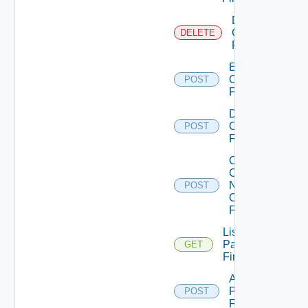
Delete
Checkpoint
DELETE
Firewall
Enable
Checkpoint
POST
Firewall
Disable
Checkpoint
POST
Firewall
Collect
Config
Now
POST
Checkpoint
Firewall
List
Panorama
GET
Firewalls
Add
Panorama
POST
Firewall