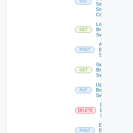
PUT
Switch
Snmp
Config
List
Brocade
GET
Switches
Add
Brocade
POST
Switch
Get
Brocade
GET
Switch
Update
Brocade
PUT
Switch
Delete
Brocade
DELETE
Switch
Enable
Brocade
POST