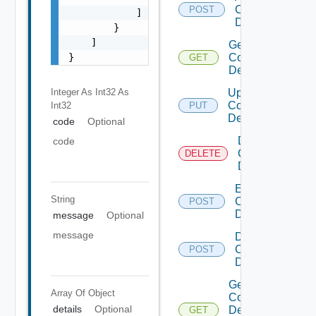
Common
POST
            ]

Device
        }

    ]

Get
}
Common
GET
Device
Integer As Int32
As
Update
Common
Int32
PUT
Device
code
Optional
Delete
code
Common
DELETE
Device
Enable
String
Common
POST
Device
message
Optional
message
Disable
Common
POST
Device
Get
Array Of
Object
Common
details
Optional
Device
GET