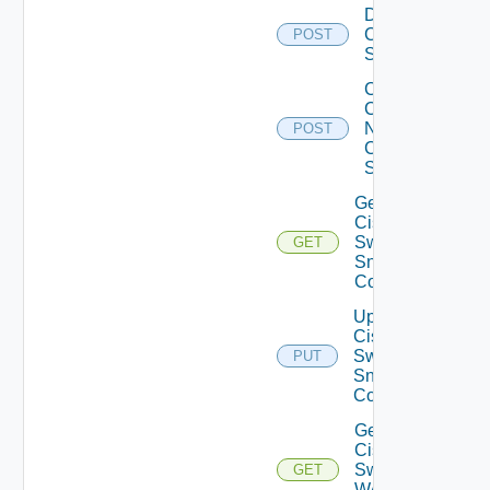
Disable
Cisco
POST
Switch
Collect
Config
Now
POST
Cisco
Switch
Get
Cisco
Switch
GET
Snmp
Config
Update
Cisco
Switch
PUT
Snmp
Config
Get
Cisco
Switch
GET
WAN