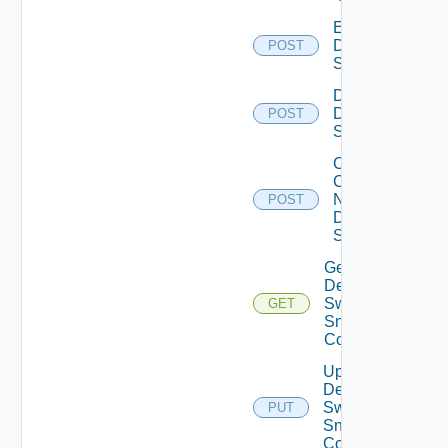
Enable
Dell
POST
Switch
Disable
Dell
POST
Switch
Collect
Config
Now
POST
Dell
Switch
Get
Dell
Switch
GET
Snmp
Config
Update
Dell
Switch
PUT
Snmp
Config