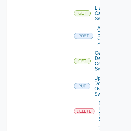
List Dell
Os10
GET
Switches
Add
Dell
POST
Os10
Switch
Get
Dell
GET
Os10
Switch
Update
Dell
PUT
Os10
Switch
Delete
Dell
DELETE
Os10
Switch
Enable