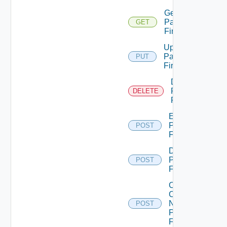
Get
Panorama
GET
Firewall
Update
Panorama
PUT
Firewall
Delete
Panorama
DELETE
Firewall
Enable
Panorama
POST
Firewall
Disable
Panorama
POST
Firewall
Collect
Config
Now
POST
Panorama
Firewall