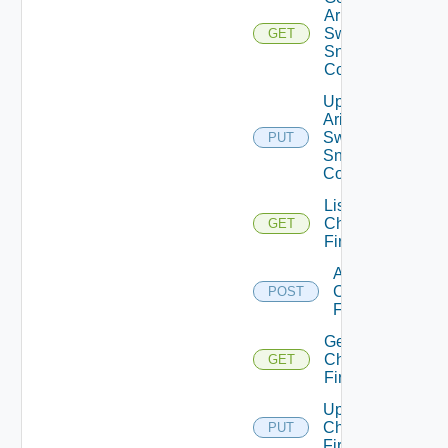
Arista
Switch
GET
Snmp
Config
Update
Arista
Switch
PUT
Snmp
Config
List
Checkpoint
GET
Firewalls
Add
Checkpoint
POST
Firewall
Get
Checkpoint
GET
Firewall
Update
Checkpoint
PUT
Firewall