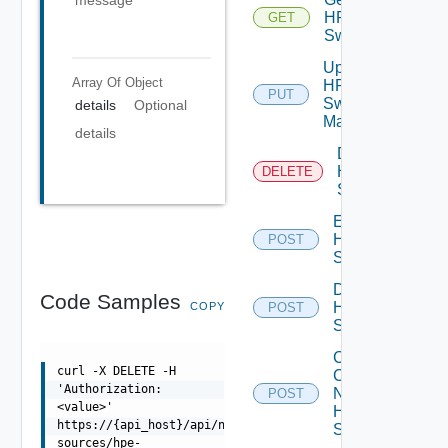
message
HPE
GET
Switch
Update
Array Of
Object
HPE
PUT
Switch
details
Optional
Manager
details
Delete
HPE
DELETE
Switch
Enable
HPE
POST
Switch
Disable
Code Samples
HPE
COPY
POST
Switch
Collect
curl -X DELETE -H
Config
'Authorization:
Now
POST
<value>'
HPE
https://{api_host}/api/ni/data-
Switch
sources/hpe-