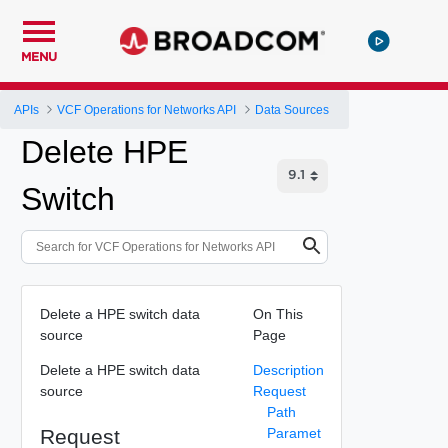
MENU
APIs
VCF Operations for Networks API
Data Sources
Delete HPE
Switch
Delete a HPE switch data
On This
source
Page
Delete a HPE switch data
Description
source
Request
Path
Request
Paramet