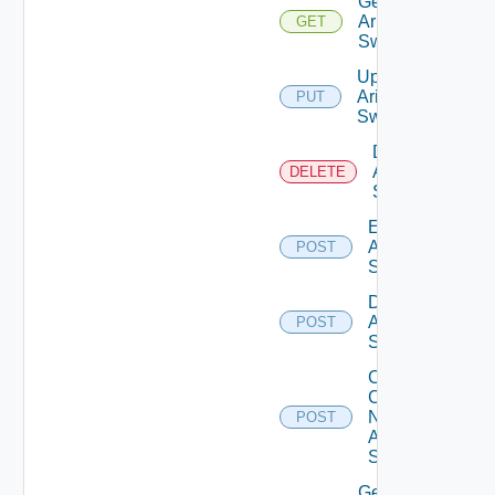
Get
Arista
GET
Switch
Update
Arista
PUT
Switch
Delete
Arista
DELETE
Switch
Enable
Arista
POST
Switch
Disable
Arista
POST
Switch
Collect
Config
Now
POST
Arista
Switch
Get