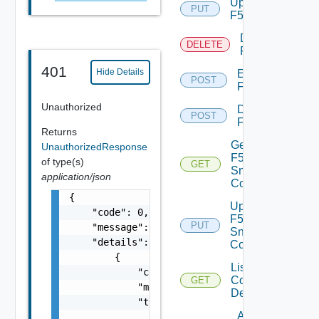
Update
PUT
F5BIGIP
Delete
DELETE
F5BIGIP
401
Hide Details
Enable
POST
F5BIGIP
Unauthorized
Disable
POST
F5BIGIP
Returns
Get
UnauthorizedResponse
F5BIGIP
of type(s)
GET
Snmp
application/json
Config
{

Update
    "code": 0,

F5BIGIP
PUT
    "message": "string",

Snmp
    "details": [

Config
        {

List
            "code": 0,

Common
GET
            "message": "string",

Device
            "target": [

Add
                "string"
