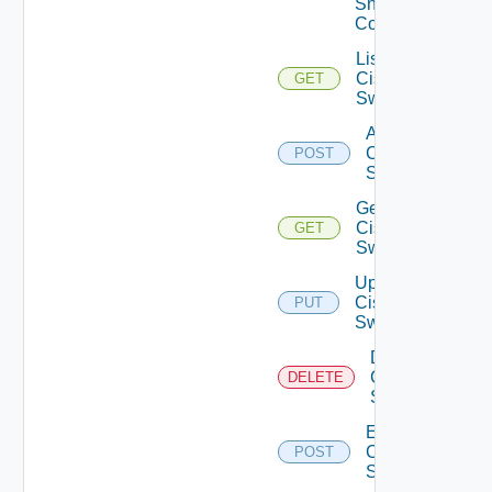
Snmp
Config
List
Cisco
GET
Switches
Add
Cisco
POST
Switch
Get
Cisco
GET
Switch
Update
Cisco
PUT
Switch
Delete
Cisco
DELETE
Switch
Enable
Cisco
POST
Switch