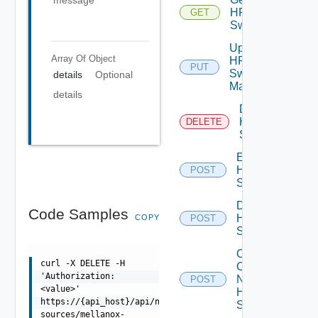
message
HPE
GET
Switch
Update
Array Of
Object
HPE
PUT
Switch
details
Optional
Manager
details
Delete
HPE
DELETE
Switch
Enable
HPE
POST
Switch
Disable
Code Samples
HPE
COPY
POST
Switch
Collect
curl -X DELETE -H
Config
'Authorization:
Now
POST
<value>'
HPE
https://{api_host}/api/ni/data-
Switch
sources/mellanox-