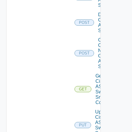
Switch
Disable
Cisco
POST
ASRXR
Switch
Collect
Config
Now
POST
Cisco
ASR
Switch
Get
Cisco
ASRXR
GET
Switch
Snmp
Config
Update
Cisco
ASRXR
PUT
Switch