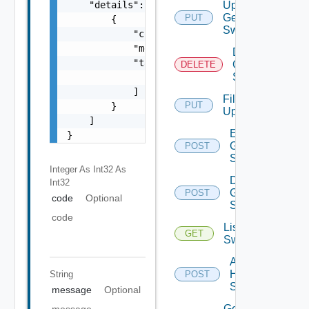
    "details": [

Update
Generic
PUT
        {

Switch
            "code": 0,

            "message": "string",

Delete
            "target": [

Generic
DELETE
Switch
                "string"

            ]

File
PUT
        }

Upload
    ]

Enable
}
Generic
POST
Switch
Integer As Int32
As
Disable
Int32
Generic
POST
code
Optional
Switch
code
List HPE
GET
Switches
Add
HPE
String
POST
Switch
message
Optional
Get