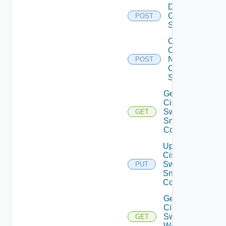
Disable
Cisco
POST
Switch
Collect
Config
Now
POST
Cisco
Switch
Get
Cisco
Switch
GET
Snmp
Config
Update
Cisco
Switch
PUT
Snmp
Config
Get
Cisco
Switch
GET
WAN