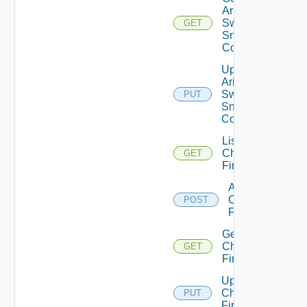
Arista
Switch
GET
Snmp
Config
Update
Arista
Switch
PUT
Snmp
Config
List
Checkpoint
GET
Firewalls
Add
Checkpoint
POST
Firewall
Get
Checkpoint
GET
Firewall
Update
Checkpoint
PUT
Firewall