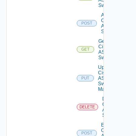
Switches
Add
Cisco
POST
ASRXR
Switch
Get
Cisco
GET
ASRXR
Switch
Update
Cisco
ASRXR
PUT
Switch
Manager
Delete
Cisco
DELETE
ASRXR
Switch
Enable
Cisco
POST
ASRXR