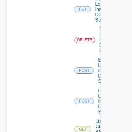
Log
Insight
PUT
Data
Source
Delete
Log
Insight
DELETE
Data
Source
Enable
Log
Insight
POST
Data
Source
Disable
Log
Insight
POST
Data
Source
List
Cisco
GET
ASRXR