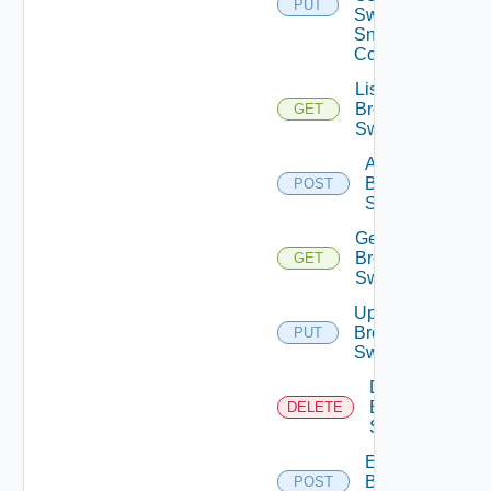
PUT
Switch
Snmp
Config
List
Brocade
GET
Switches
Add
Brocade
POST
Switch
Get
Brocade
GET
Switch
Update
Brocade
PUT
Switch
Delete
Brocade
DELETE
Switch
Enable
Brocade
POST