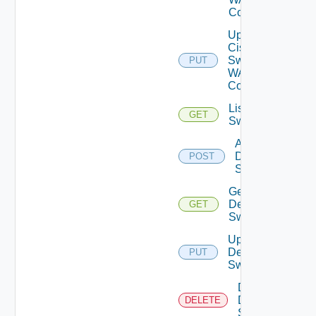
Config
Update
Cisco
Switch
PUT
WAN
Config
List Dell
GET
Switches
Add
Dell
POST
Switch
Get
Dell
GET
Switch
Update
Dell
PUT
Switch
Delete
Dell
DELETE
Switch