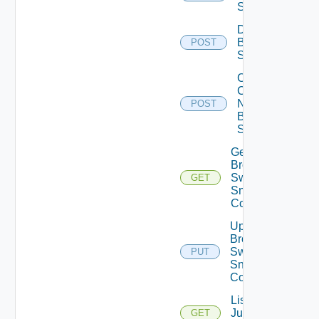
Switch
Disable
Brocade
POST
Switch
Collect
Config
Now
POST
Brocade
Switch
Get
Brocade
Switch
GET
Snmp
Config
Update
Brocade
Switch
PUT
Snmp
Config
List
Juniper
GET