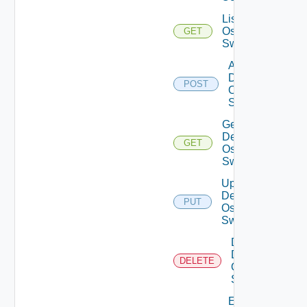
List Dell
Os10
GET
Switches
Add
Dell
POST
Os10
Switch
Get
Dell
GET
Os10
Switch
Update
Dell
PUT
Os10
Switch
Delete
Dell
DELETE
Os10
Switch
Enable