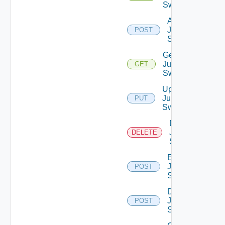
Switches
Add
Juniper
POST
Switch
Get
Juniper
GET
Switch
Update
Juniper
PUT
Switch
Delete
Juniper
DELETE
Switch
Enable
Juniper
POST
Switch
Disable
Juniper
POST
Switch