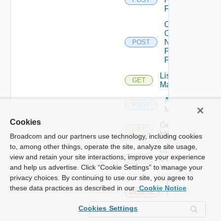
Firewall
Collect
Config
Now
POST
Fortinet
Firewall
List Ucs
GET
Managers
Add Ucs
POST
Manager
Cookies
Get Ucs
GET
Manager
Broadcom and our partners use technology, including cookies
to, among other things, operate the site, analyze site usage,
Update
view and retain your site interactions, improve your experience
Ucs
PUT
Manager
and help us advertise. Click “Cookie Settings” to manage your
privacy choices. By continuing to use our site, you agree to
Delete
these data practices as described in our
Cookie Notice
Ucs
DELETE
Manager
Cookies Settings
Enable