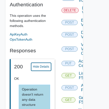
Vcenter
Authentication
Delete
DELETE
Vcenter
This operation uses the
Enable
following authentication
POST
Vcenter
methods.
Disable
ApiKeyAuth
POST
Vcenter
OpsTokenAuth
Validate
V
POST
Responses
Center
Accept
PUT
Certificate
200
Hide Details
List
GET
F5BIGIP
OK
Add
POST
Operation
F5BIGIP
doesn't return
Get
any data
GET
F5BIGIP
structure