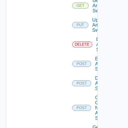
Get
Arista
GET
Switch
Update
Arista
PUT
Switch
Delete
Arista
DELETE
Switch
Enable
Arista
POST
Switch
Disable
Arista
POST
Switch
Collect
Config
Now
POST
Arista
Switch
Get