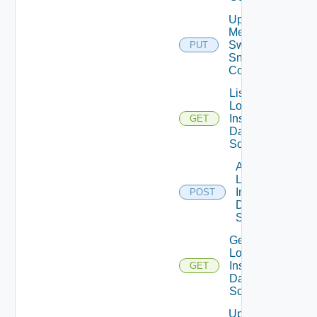
Update
Mellanox
Switch
PUT
Snmp
Config
List
Log
Insight
GET
Data
Source
Add
Log
Insight
POST
Data
Source
Get
Log
Insight
GET
Data
Source
Update