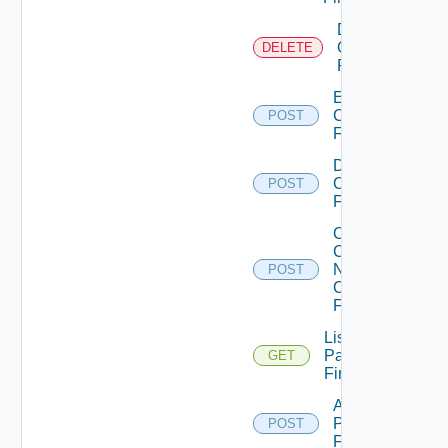
Delete
Checkpoint
DELETE
Firewall
Enable
Checkpoint
POST
Firewall
Disable
Checkpoint
POST
Firewall
Collect
Config
Now
POST
Checkpoint
Firewall
List
Panorama
GET
Firewalls
Add
Panorama
POST
Firewall