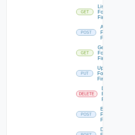
List
Fortinet
GET
Firewalls
Add
Fortinet
POST
Firewall
Get
Fortinet
GET
Firewall
Update
Fortinet
PUT
Firewall
Delete
Fortinet
DELETE
Firewall
Enable
Fortinet
POST
Firewall
Disable
Fortinet
POST