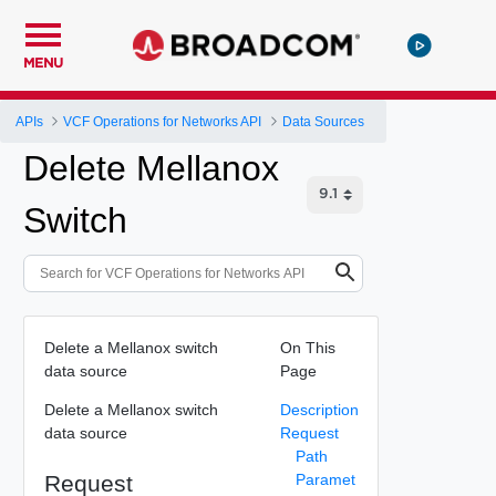
MENU
APIs
VCF Operations for Networks API
Data Sources
Delete Mellanox
Switch
Delete a Mellanox switch
On This
data source
Page
Delete a Mellanox switch
Description
data source
Request
Path
Request
Paramet