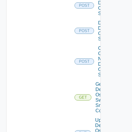
Dell
POST
Os10
Switch
Disable
Dell
POST
Os10
Switch
Collect
Config
Now
POST
Dell
OS10
Switch
Get
Dell
Os10
GET
Switch
Snmp
Config
Update
Dell
Os10