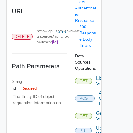
ers
Authenticat
URI
ion
Response
200
https://{api_host}/api/ni/dat
COPY
Respons
DELETE
a-sources/mellanox-
e Body
{id}
switches/
Errors
Data
Sources
Path Parameters
Operations
List
GET
String
Vcenters
id
Required
Add
The Entity ID of object
Vcenter
POST
requestion information on
Datasource
Get
GET
Vcenter
Update
PUT