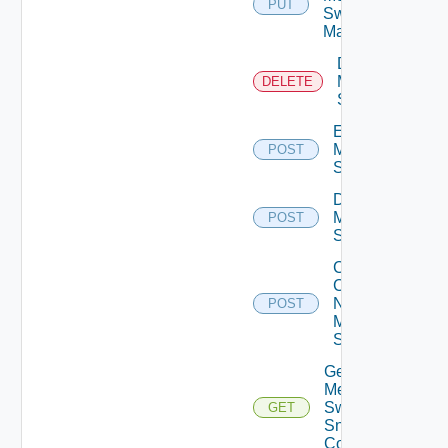
PUT
Switch
Manager
Delete
Mellanox
DELETE
Switch
Enable
Mellanox
POST
Switch
Disable
Mellanox
POST
Switch
Collect
Config
Now
POST
Mellanox
Switch
Get
Mellanox
Switch
GET
Snmp
Config