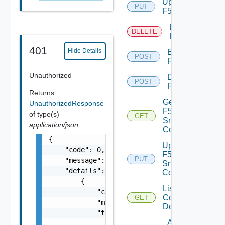
Update
PUT
F5BIGIP
Delete
DELETE
F5BIGIP
401
Hide Details
Enable
POST
F5BIGIP
Unauthorized
Disable
POST
F5BIGIP
Returns
Get
UnauthorizedResponse
F5BIGIP
of type(s)
GET
Snmp
application/json
Config
{

Update
    "code": 0,

F5BIGIP
PUT
    "message": "string",

Snmp
    "details": [

Config
        {

List
            "code": 0,

Common
GET
            "message": "string",

Device
            "target": [

Add
                "string"
