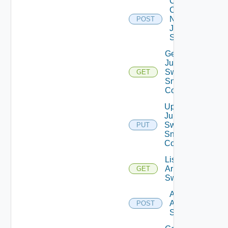
Collect
Config
Now
POST
Juniper
Switch
Get
Juniper
Switch
GET
Snmp
Config
Update
Juniper
Switch
PUT
Snmp
Config
List
Arista
GET
Switches
Add
Arista
POST
Switch