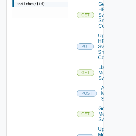
Get
switches/{id}
HPE
Switch
GET
Snmp
Config
Update
HPE
Switch
PUT
Snmp
Config
List
Mellanox
GET
Switches
Add
Mellanox
POST
Switch
Get
Mellanox
GET
Switch
Update
Mellanox