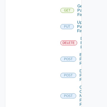
Get
Panorama
GET
Firewall
Update
Panorama
PUT
Firewall
Delete
Panorama
DELETE
Firewall
Enable
Panorama
POST
Firewall
Disable
Panorama
POST
Firewall
Collect
Config
Now
POST
Panorama
Firewall