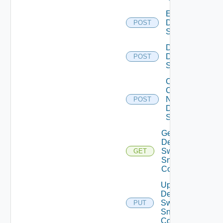
Enable
Dell
POST
Switch
Disable
Dell
POST
Switch
Collect
Config
Now
POST
Dell
Switch
Get
Dell
Switch
GET
Snmp
Config
Update
Dell
Switch
PUT
Snmp
Config