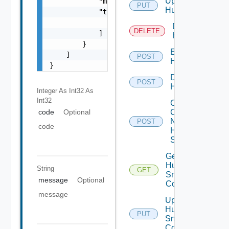
Update
            "message": "string",

PUT
Huawei
            "target": [

                "string"

Delete
DELETE
            ]

Huawei
        }

Enable
    ]

POST
Huawei
}
Disable
POST
Huawei
Integer As Int32
As
Int32
Collect
Config
code
Optional
Now
POST
code
Huawei
Switch
Get
Huawei
String
GET
Snmp
message
Optional
Config
message
Update
Huawei
PUT
Snmp
Config