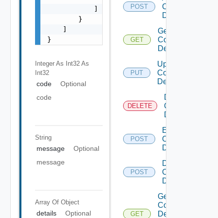
Common
POST
            ]

Device
        }

    ]

Get
}
Common
GET
Device
Integer As Int32
As
Update
Common
Int32
PUT
Device
code
Optional
Delete
code
Common
DELETE
Device
Enable
String
Common
POST
Device
message
Optional
message
Disable
Common
POST
Device
Get
Array Of
Object
Common
details
Optional
Device
GET