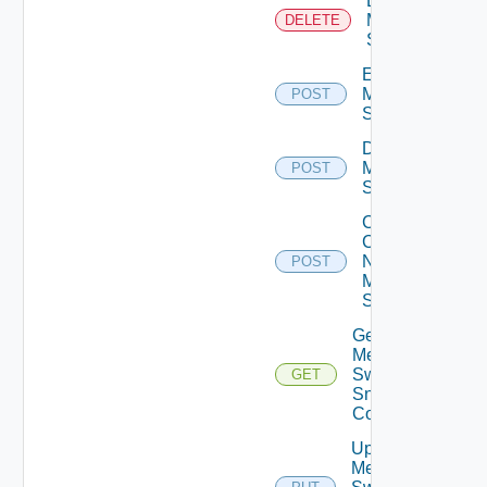
Delete
Mellanox
DELETE
Switch
Enable
Mellanox
POST
Switch
Disable
Mellanox
POST
Switch
Collect
Config
Now
POST
Mellanox
Switch
Get
Mellanox
Switch
GET
Snmp
Config
Update
Mellanox