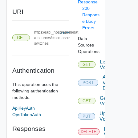
Response
200
URI
Respons
e Body
Errors
https://{api_host}/api/ni/dat
COPY
GET
a-sources/cisco-asrxr-
Data
switches
Sources
Operations
List
GET
Vcenters
Authentication
Add
Vcenter
POST
This operation uses the
Datasource
following authentication
methods.
Get
GET
Vcenter
ApiKeyAuth
Update
OpsTokenAuth
PUT
Vcenter
Responses
Delete
DELETE
Vcenter