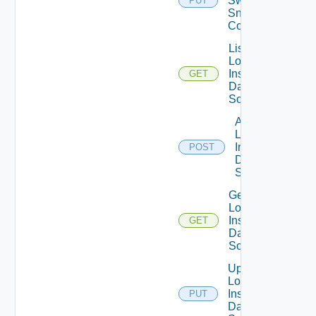
Switch
PUT
Snmp
Config
List
Log
Insight
GET
Data
Source
Add
Log
Insight
POST
Data
Source
Get
Log
Insight
GET
Data
Source
Update
Log
Insight
PUT
Data