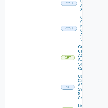
Cisco
POST
ASRXR
Switch
Collect
Config
Now
POST
Cisco
ASR
Switch
Get
Cisco
ASRXR
GET
Switch
Snmp
Config
Update
Cisco
ASRXR
PUT
Switch
Snmp
Config
List