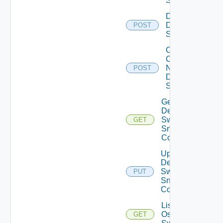
Switch
Disable
Dell
POST
Switch
Collect
Config
Now
POST
Dell
Switch
Get
Dell
Switch
GET
Snmp
Config
Update
Dell
Switch
PUT
Snmp
Config
List Dell
Os10
GET