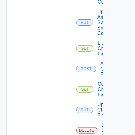
Config
Update
Arista
Switch
PUT
Snmp
Config
List
Checkpoint
GET
Firewalls
Add
Checkpoint
POST
Firewall
Get
Checkpoint
GET
Firewall
Update
Checkpoint
PUT
Firewall
Delete
Checkpoint
DELETE