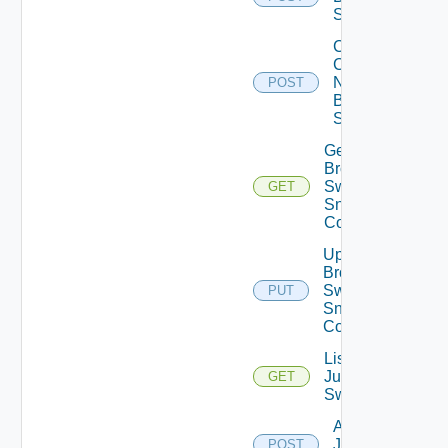
Switch
Collect
Config
Now
POST
Brocade
Switch
Get
Brocade
Switch
GET
Snmp
Config
Update
Brocade
Switch
PUT
Snmp
Config
List
Juniper
GET
Switches
Add
Juniper
POST