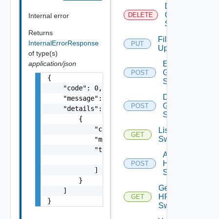
Delete
Generic
DELETE
Internal error
Switch
Returns
File
InternalErrorResponse
PUT
Upload
of type(s)
application/json
Enable
Generic
POST
{

Switch
    "code": 0,

Disable
    "message": "string",

Generic
POST
    "details": [

Switch
        {

            "code": 0,

List HPE
GET
Switches
            "message": "string",

            "target": [

Add
                "string"

HPE
POST
            ]

Switch
        }

Get
    ]

HPE
GET
}
Switch