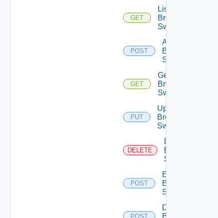
List
Brocade
GET
Switches
Add
Brocade
POST
Switch
Get
Brocade
GET
Switch
Update
Brocade
PUT
Switch
Delete
Brocade
DELETE
Switch
Enable
Brocade
POST
Switch
Disable
Brocade
POST