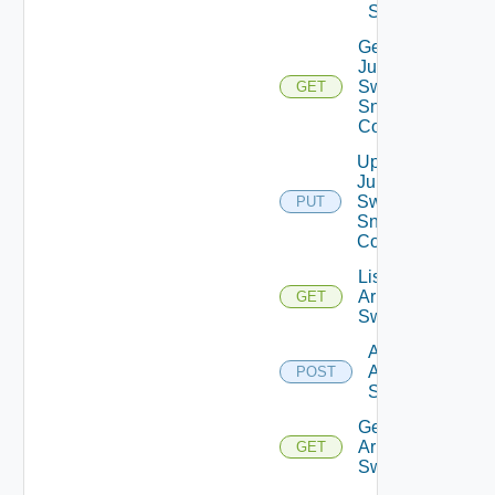
Switch
Get
Juniper
Switch
GET
Snmp
Config
Update
Juniper
Switch
PUT
Snmp
Config
List
Arista
GET
Switches
Add
Arista
POST
Switch
Get
Arista
GET
Switch