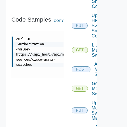
Snmp
Config
Update
Code Samples
HPE
COPY
Switch
PUT
Snmp
Config
curl -H
'Authorization:
List
<value>'
Mellanox
GET
https://{api_host}/api/ni/data-
Switches
sources/cisco-asrxr-
Add
switches
Mellanox
POST
Switch
Get
Mellanox
GET
Switch
Update
Mellanox
PUT
Switch
Manager