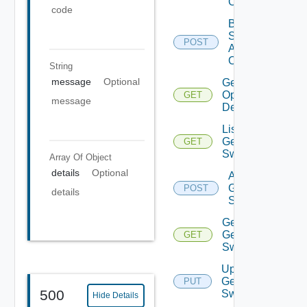
Operation
code
Bulk Data
Source
POST
Add
Operation
String
message
Optional
Get Bulk
Operation
GET
message
Details
List
Generic
GET
Switch
Array Of
Object
details
Optional
Add
Generic
POST
details
Switch
Get
Generic
GET
Switch
Update
Generic
PUT
500
Switch
Hide Details