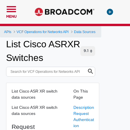
MENU
APIs
VCF Operations for Networks API
Data Sources
List Cisco ASRXR
Switches
List Cisco ASR XR switch
On This
data sources
Page
List Cisco ASR XR switch
Description
data sources
Request
Authenticat
Request
ion