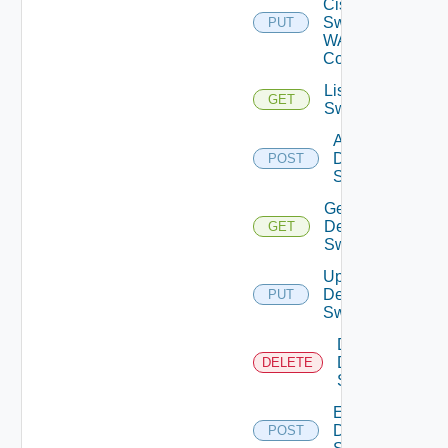
Cisco
Switch
PUT
WAN
Config
List Dell
GET
Switches
Add
Dell
POST
Switch
Get
Dell
GET
Switch
Update
Dell
PUT
Switch
Delete
Dell
DELETE
Switch
Enable
Dell
POST