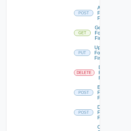
Add
Fortinet
POST
Firewall
Get
Fortinet
GET
Firewall
Update
Fortinet
PUT
Firewall
Delete
Fortinet
DELETE
Firewall
Enable
Fortinet
POST
Firewall
Disable
Fortinet
POST
Firewall
Collect