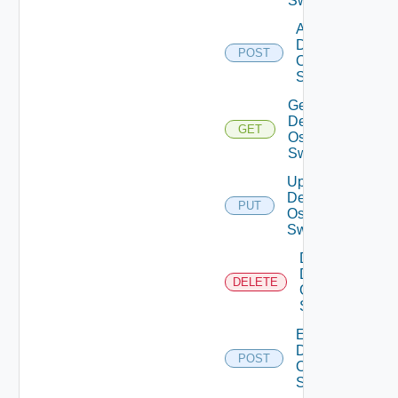
Switches
Add
Dell
POST
Os10
Switch
Get
Dell
GET
Os10
Switch
Update
Dell
PUT
Os10
Switch
Delete
Dell
DELETE
Os10
Switch
Enable
Dell
POST
Os10
Switch