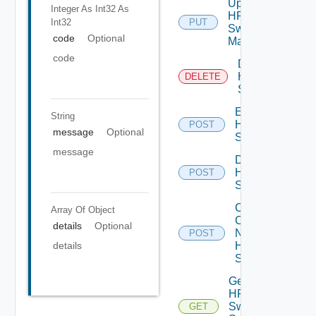
Update
Integer As Int32
As
HPE
Int32
PUT
Switch
code
Optional
Manager
code
Delete
HPE
DELETE
Switch
Enable
String
HPE
POST
message
Optional
Switch
message
Disable
HPE
POST
Switch
Collect
Array Of
Object
Config
details
Optional
Now
POST
HPE
details
Switch
Get
HPE
Switch
GET