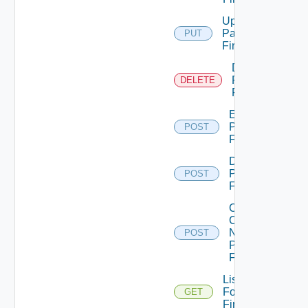
Update
Panorama
PUT
Firewall
Delete
Panorama
DELETE
Firewall
Enable
Panorama
POST
Firewall
Disable
Panorama
POST
Firewall
Collect
Config
Now
POST
Panorama
Firewall
List
Fortinet
GET
Firewalls