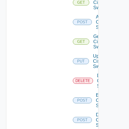
Cisco
GET
Switches
Add
Cisco
POST
Switch
Get
Cisco
GET
Switch
Update
Cisco
PUT
Switch
Delete
Cisco
DELETE
Switch
Enable
Cisco
POST
Switch
Disable
Cisco
POST
Switch