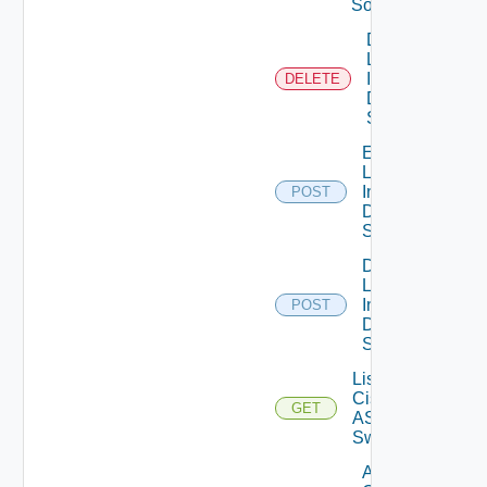
Source
Delete
Log
Insight
DELETE
Data
Source
Enable
Log
Insight
POST
Data
Source
Disable
Log
Insight
POST
Data
Source
List
Cisco
GET
ASRXR
Switches
Add