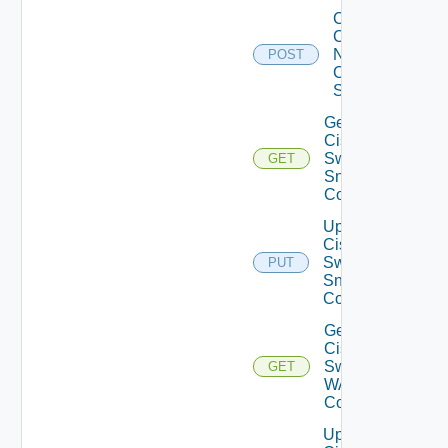
Collect
Config
Now
POST
Cisco
Switch
Get
Cisco
Switch
GET
Snmp
Config
Update
Cisco
Switch
PUT
Snmp
Config
Get
Cisco
Switch
GET
WAN
Config
Update