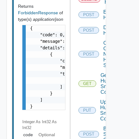
Huawei
Returns
Enable
ForbiddenResponse
of
POST
Huawei
type(s)
application/json
Disable
{

POST
Huawei
    "code": 0,

    "message": "string",

Collect
    "details": [

Config
Now
        {

POST
Huawei
            "code": 0,

Switch
            "message": "string",

            "target": [

Get
                "string"

Huawei
GET
Snmp
            ]

Config
        }

    ]

Update
}
Huawei
PUT
Snmp
Config
Integer As Int32
As
Int32
Bulk Data
Source
POST
code
Optional