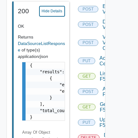
Enable
POST
200
Hide Details
Vcenter
Disable
POST
OK
Vcenter
Returns
Validate
V
POST
DataSourceListRespons
Center
e
of type(s)
application/json
Accept
PUT
Certificate
{

    "results": [

List
GET
        {

F5BIGIP
            "entity_id": "18230:985:99364289
Add
            "entity_type": "CiscoASRXRSwitch
POST
F5BIGIP
        }

    ],

Get
GET
F5BIGIP
    "total_count": 1

}
Update
PUT
F5BIGIP
Array Of
Object
Delete
DELETE