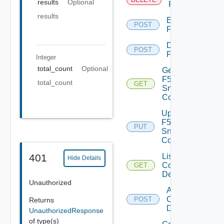
results
Optional
F5BIGIP
results
Enable
POST
F5BIGIP
Disable
POST
F5BIGIP
Integer
total_count
Optional
Get
F5BIGIP
total_count
GET
Snmp
Config
Update
F5BIGIP
PUT
Snmp
Config
List
401
Hide Details
Common
GET
Device
Unauthorized
Add
Common
POST
Returns
Device
UnauthorizedResponse
of type(s)