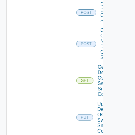
Disable
Dell
POST
Os10
Switch
Collect
Config
Now
POST
Dell
OS10
Switch
Get
Dell
Os10
GET
Switch
Snmp
Config
Update
Dell
Os10
PUT
Switch
Snmp
Config