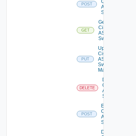
Cisco
POST
ASRXR
Switch
Get
Cisco
GET
ASRXR
Switch
Update
Cisco
ASRXR
PUT
Switch
Manager
Delete
Cisco
DELETE
ASRXR
Switch
Enable
Cisco
POST
ASRXR
Switch
Disable