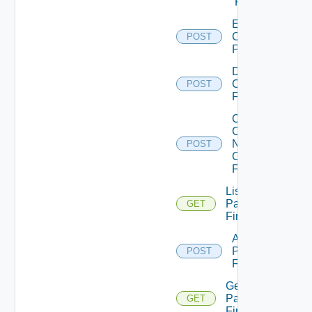
Firewall
Enable
Checkpoint
POST
Firewall
Disable
Checkpoint
POST
Firewall
Collect
Config
Now
POST
Checkpoint
Firewall
List
Panorama
GET
Firewalls
Add
Panorama
POST
Firewall
Get
Panorama
GET
Firewall