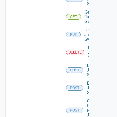
Switch
Get
Juniper
GET
Switch
Update
Juniper
PUT
Switch
Delete
Juniper
DELETE
Switch
Enable
Juniper
POST
Switch
Disable
Juniper
POST
Switch
Collect
Config
Now
POST
Juniper