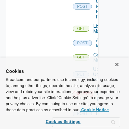
Config
Now
POST
Fortinet
Firewall
List Ucs
GET
Managers
Add Ucs
POST
Manager
Get Ucs
GET
Manager
Update
Cookies
Ucs
PUT
Manager
Broadcom and our partners use technology, including cookies
to, among other things, operate the site, analyze site usage,
Delete
view and retain your site interactions, improve your experience
Ucs
DELETE
and help us advertise. Click “Cookie Settings” to manage your
Manager
privacy choices. By continuing to use our site, you agree to
Enable
these data practices as described in our
Cookie Notice
Ucs
POST
Manager
Cookies Settings
Disable