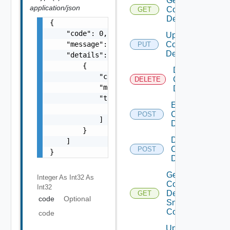
Get
application/json
Common
GET
Device
{

    "code": 0,

Update
    "message": "string",

Common
PUT
Device
    "details": [

        {

Delete
            "code": 0,

Common
DELETE
            "message": "string",

Device
            "target": [

Enable
                "string"

Common
POST
            ]

Device
        }

Disable
    ]

Common
POST
}
Device
Get
Integer As Int32
As
Common
Int32
Device
GET
code
Optional
Snmp
Config
code
Update