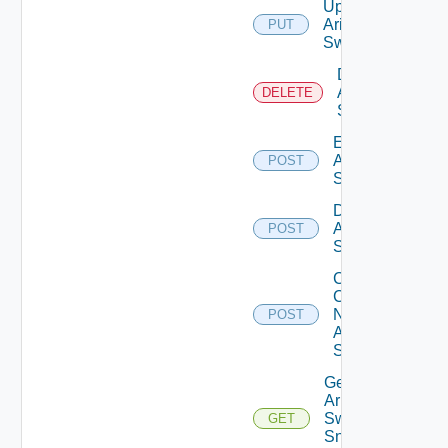
Update
Arista
PUT
Switch
Delete
Arista
DELETE
Switch
Enable
Arista
POST
Switch
Disable
Arista
POST
Switch
Collect
Config
Now
POST
Arista
Switch
Get
Arista
Switch
GET
Snmp