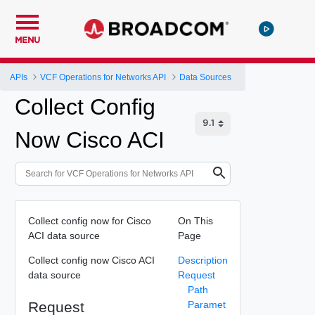
MENU
APIs
VCF Operations for Networks API
Data Sources
Collect Config
Now Cisco ACI
Collect config now for Cisco
On This
ACI data source
Page
Collect config now Cisco ACI
Description
data source
Request
Path
Request
Paramet