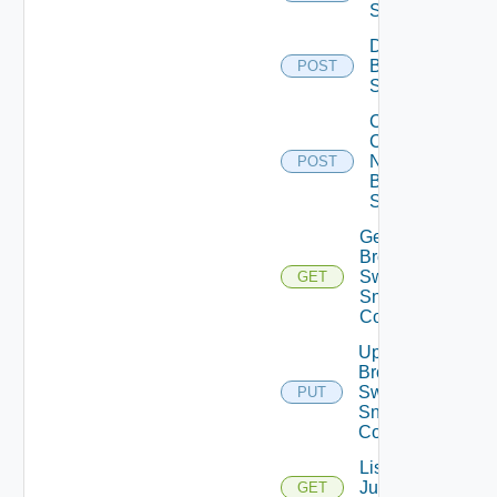
Switch
Disable
Brocade
POST
Switch
Collect
Config
Now
POST
Brocade
Switch
Get
Brocade
Switch
GET
Snmp
Config
Update
Brocade
Switch
PUT
Snmp
Config
List
Juniper
GET