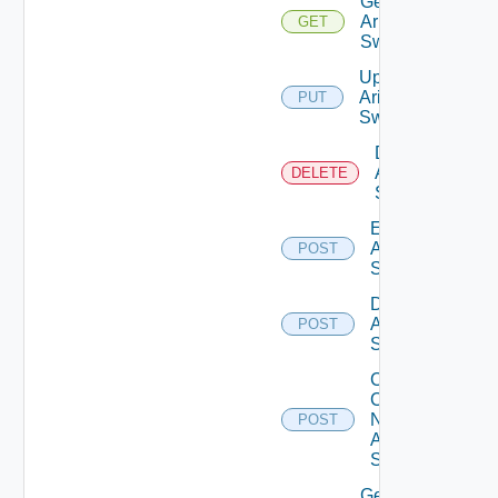
Get
Arista
GET
Switch
Update
Arista
PUT
Switch
Delete
Arista
DELETE
Switch
Enable
Arista
POST
Switch
Disable
Arista
POST
Switch
Collect
Config
Now
POST
Arista
Switch
Get