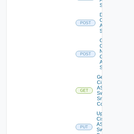
Switch
Disable
Cisco
POST
ASRXR
Switch
Collect
Config
Now
POST
Cisco
ASR
Switch
Get
Cisco
ASRXR
GET
Switch
Snmp
Config
Update
Cisco
ASRXR
PUT
Switch