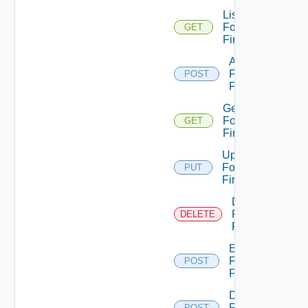
List
Fortinet
GET
Firewalls
Add
Fortinet
POST
Firewall
Get
Fortinet
GET
Firewall
Update
Fortinet
PUT
Firewall
Delete
Fortinet
DELETE
Firewall
Enable
Fortinet
POST
Firewall
Disable
Fortinet
POST