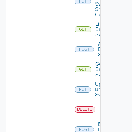
PUT
Switch
Snmp
Config
List
Brocade
GET
Switches
Add
Brocade
POST
Switch
Get
Brocade
GET
Switch
Update
Brocade
PUT
Switch
Delete
Brocade
DELETE
Switch
Enable
Brocade
POST