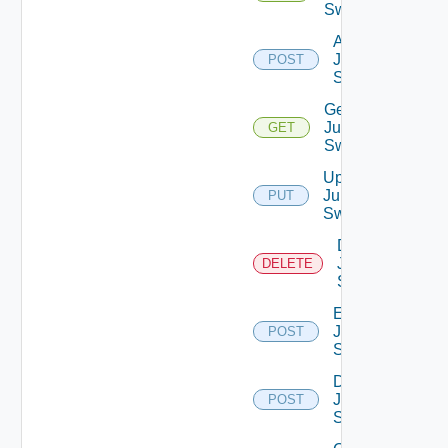
Switches
Add
Juniper
POST
Switch
Get
Juniper
GET
Switch
Update
Juniper
PUT
Switch
Delete
Juniper
DELETE
Switch
Enable
Juniper
POST
Switch
Disable
Juniper
POST
Switch