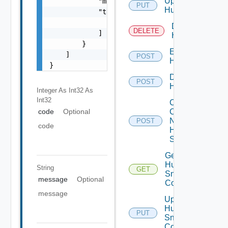
Update
            "message": "string",

PUT
Huawei
            "target": [

                "string"

Delete
DELETE
            ]

Huawei
        }

Enable
    ]

POST
Huawei
}
Disable
POST
Huawei
Integer As Int32
As
Int32
Collect
Config
code
Optional
Now
POST
code
Huawei
Switch
Get
Huawei
String
GET
Snmp
message
Optional
Config
message
Update
Huawei
PUT
Snmp
Config