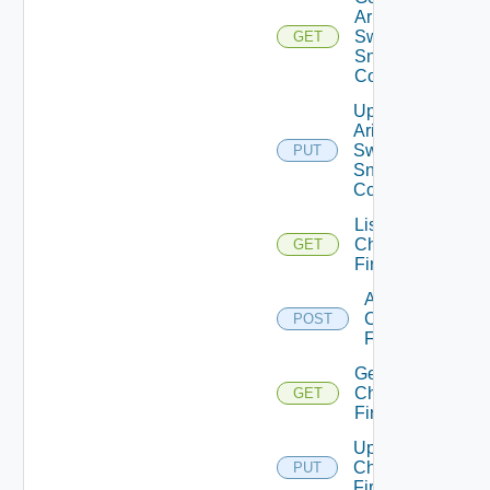
Arista
Switch
GET
Snmp
Config
Update
Arista
Switch
PUT
Snmp
Config
List
Checkpoint
GET
Firewalls
Add
Checkpoint
POST
Firewall
Get
Checkpoint
GET
Firewall
Update
Checkpoint
PUT
Firewall