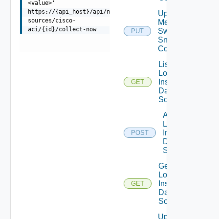
<value>'
https://{api_host}/api/ni/data-
Update
sources/cisco-
Mellanox
aci/{id}/collect-now
Switch
PUT
Snmp
Config
List
Log
Insight
GET
Data
Source
Add
Log
Insight
POST
Data
Source
Get
Log
Insight
GET
Data
Source
Update