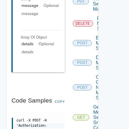
PUT
Switch
message
Optional
Manager
message
Delete
Mellanox
DELETE
Switch
Array Of
Object
Enable
Mellanox
POST
details
Optional
Switch
details
Disable
Mellanox
POST
Switch
Collect
Config
Now
POST
Mellanox
Switch
Code Samples
COPY
Get
Mellanox
Switch
GET
curl -X POST -H
Snmp
'Authorization:
Config