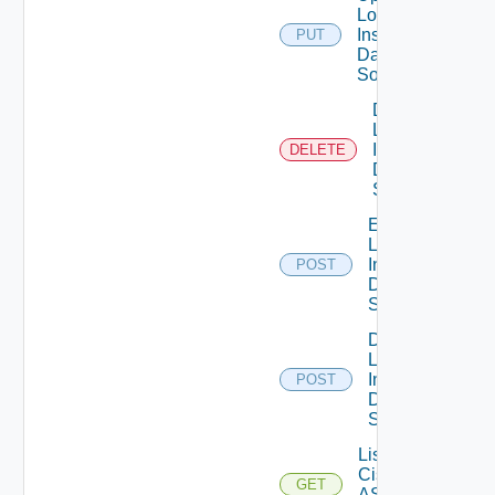
Log
Insight
PUT
Data
Source
Delete
Log
Insight
DELETE
Data
Source
Enable
Log
Insight
POST
Data
Source
Disable
Log
Insight
POST
Data
Source
List
Cisco
GET
ASRXR