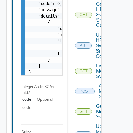
    "code": 0,

Get
HPE
    "message": "string",

Switch
GET
    "details": [

Snmp
        {

Config
            "code": 0,

            "message": "string",

Update
HPE
            "target": [

Switch
PUT
                "string"

Snmp
            ]

Config
        }

List
    ]

Mellanox
GET
}
Switches
Add
Integer As Int32
As
Mellanox
POST
Int32
Switch
code
Optional
Get
code
Mellanox
GET
Switch
Update
Mellanox
String