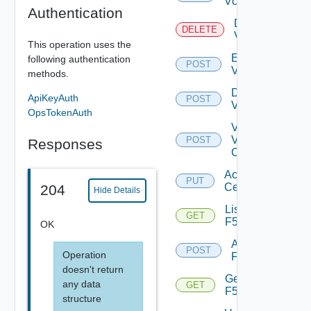
Vcenter
Authentication
Delete
DELETE
Vcenter
This operation uses the
Enable
following authentication
POST
Vcenter
methods.
Disable
ApiKeyAuth
POST
Vcenter
OpsTokenAuth
Validate
V
POST
Responses
Center
Accept
PUT
Certificate
204
Hide Details
List
GET
F5BIGIP
OK
Add
POST
Operation
F5BIGIP
doesn't return
Get
any data
GET
F5BIGIP
structure