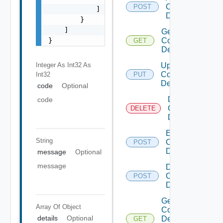
Common
POST
            ]

Device
        }

    ]

Get
}
Common
GET
Device
Integer As Int32
As
Update
Common
Int32
PUT
Device
code
Optional
Delete
code
Common
DELETE
Device
Enable
String
Common
POST
Device
message
Optional
message
Disable
Common
POST
Device
Get
Array Of
Object
Common
details
Optional
Device
GET