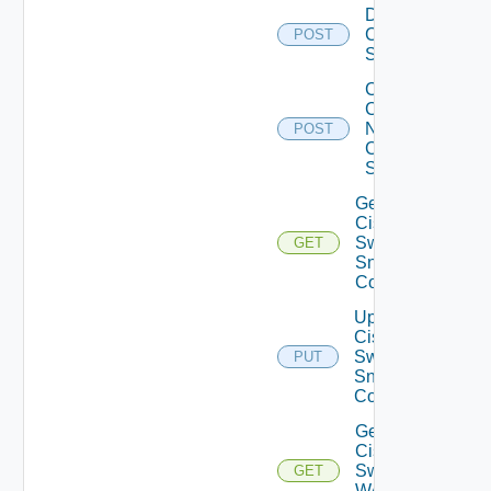
Disable
Cisco
POST
Switch
Collect
Config
Now
POST
Cisco
Switch
Get
Cisco
Switch
GET
Snmp
Config
Update
Cisco
Switch
PUT
Snmp
Config
Get
Cisco
Switch
GET
WAN