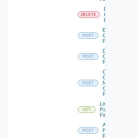
Delete
Checkpoint
DELETE
Firewall
Enable
Checkpoint
POST
Firewall
Disable
Checkpoint
POST
Firewall
Collect
Config
Now
POST
Checkpoint
Firewall
List
Panorama
GET
Firewalls
Add
Panorama
POST
Firewall