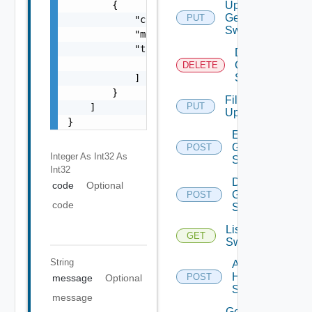
        {

Update
Generic
PUT
            "code": 0,

Switch
            "message": "string",

            "target": [

Delete
                "string"

Generic
DELETE
Switch
            ]

        }

File
PUT
    ]

Upload
}
Enable
Generic
POST
Integer As Int32
As
Switch
Int32
Disable
code
Optional
Generic
POST
code
Switch
List HPE
GET
Switches
String
Add
HPE
POST
message
Optional
Switch
message
Get