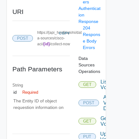
ers
Authenticat
URI
ion
Response
204
https://{api_host}/api/ni/dat
COPY
Respons
POST
a-sources/cisco-
e Body
{id}
aci/
/collect-now
Errors
Data
Sources
Path Parameters
Operations
List
GET
String
Vcenters
id
Required
Add
The Entity ID of object
Vcenter
POST
requestion information on
Datasource
Get
GET
Vcenter
Update
PUT