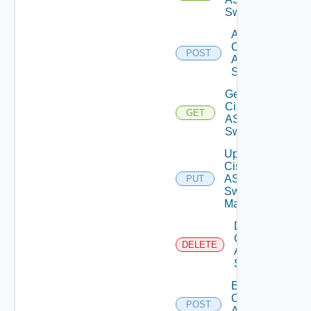
Switches
Add
Cisco
POST
ASRXR
Switch
Get
Cisco
GET
ASRXR
Switch
Update
Cisco
ASRXR
PUT
Switch
Manager
Delete
Cisco
DELETE
ASRXR
Switch
Enable
Cisco
POST
ASRXR