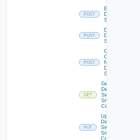
Enable
Dell
POST
Switch
Disable
Dell
POST
Switch
Collect
Config
Now
POST
Dell
Switch
Get
Dell
Switch
GET
Snmp
Config
Update
Dell
Switch
PUT
Snmp
Config