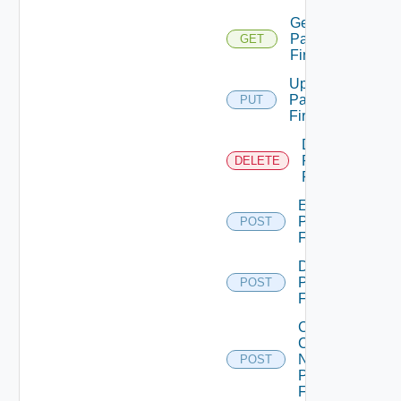
Get
Panorama
GET
Firewall
Update
Panorama
PUT
Firewall
Delete
Panorama
DELETE
Firewall
Enable
Panorama
POST
Firewall
Disable
Panorama
POST
Firewall
Collect
Config
Now
POST
Panorama
Firewall