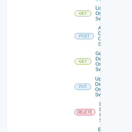
List Dell
Os10
GET
Switches
Add
Dell
POST
Os10
Switch
Get
Dell
GET
Os10
Switch
Update
Dell
PUT
Os10
Switch
Delete
Dell
DELETE
Os10
Switch
Enable