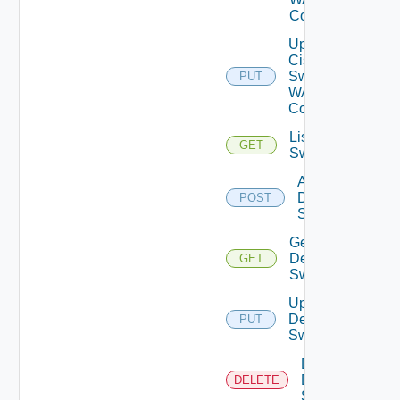
Config
Update
Cisco
Switch
PUT
WAN
Config
List Dell
GET
Switches
Add
Dell
POST
Switch
Get
Dell
GET
Switch
Update
Dell
PUT
Switch
Delete
Dell
DELETE
Switch