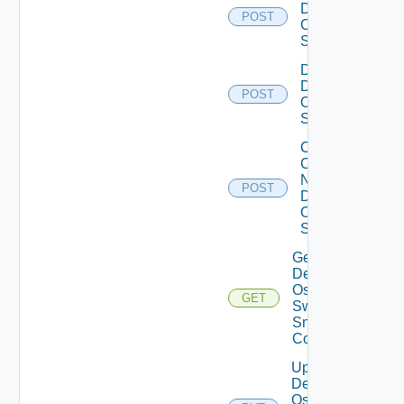
Dell
POST
Os10
Switch
Disable
Dell
POST
Os10
Switch
Collect
Config
Now
POST
Dell
OS10
Switch
Get
Dell
Os10
GET
Switch
Snmp
Config
Update
Dell
Os10