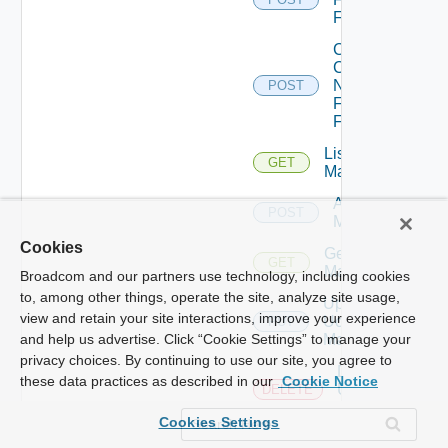
Firewall
Collect
Config
Now
POST
Fortinet
Firewall
List Ucs
GET
Managers
Add Ucs
POST
Manager
Cookies
Get Ucs
GET
Manager
Broadcom and our partners use technology, including cookies
to, among other things, operate the site, analyze site usage,
Update
view and retain your site interactions, improve your experience
Ucs
PUT
Manager
and help us advertise. Click “Cookie Settings” to manage your
privacy choices. By continuing to use our site, you agree to
Delete
these data practices as described in our
Cookie Notice
Ucs
DELETE
Manager
Cookies Settings
Enable