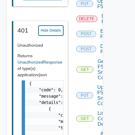
Update
PUT
F5BIGIP
Delete
DELETE
F5BIGIP
401
Hide Details
Enable
POST
F5BIGIP
Unauthorized
Disable
POST
F5BIGIP
Returns
Get
UnauthorizedResponse
F5BIGIP
of type(s)
GET
Snmp
application/json
Config
{

Update
    "code": 0,

F5BIGIP
PUT
    "message": "string",

Snmp
    "details": [

Config
        {

List
            "code": 0,

Common
GET
            "message": "string",

Device
            "target": [

Add
                "string"
