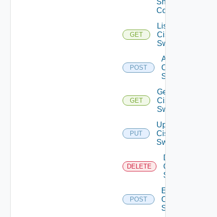
Snmp
Config
List
Cisco
GET
Switches
Add
Cisco
POST
Switch
Get
Cisco
GET
Switch
Update
Cisco
PUT
Switch
Delete
Cisco
DELETE
Switch
Enable
Cisco
POST
Switch