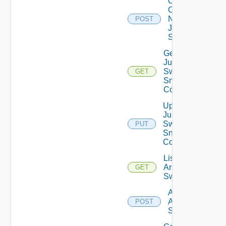
Collect
Config
Now
POST
Juniper
Switch
Get
Juniper
Switch
GET
Snmp
Config
Update
Juniper
Switch
PUT
Snmp
Config
List
Arista
GET
Switches
Add
Arista
POST
Switch