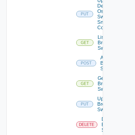
Update
Dell
Os10
PUT
Switch
Snmp
Config
List
Brocade
GET
Switches
Add
Brocade
POST
Switch
Get
Brocade
GET
Switch
Update
Brocade
PUT
Switch
Delete
Brocade
DELETE
Switch