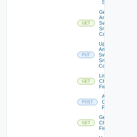
Switch
Get
Arista
Switch
GET
Snmp
Config
Update
Arista
Switch
PUT
Snmp
Config
List
Checkpoint
GET
Firewalls
Add
Checkpoint
POST
Firewall
Get
Checkpoint
GET
Firewall