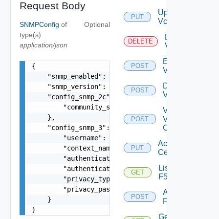
Request Body
Update
PUT
Vcenter
SNMPConfig
of
Optional
type(s)
Delete
DELETE
application/json
Vcenter
Enable
{

POST
Vcenter
    "snmp_enabled": true,

Disable
    "snmp_version": "v2c",

POST
Vcenter
    "config_snmp_2c": {

        "community_string": "public"

Validate
    },

V
POST
    "config_snmp_3": {

Center
        "username": "readonly",

Accept
        "context_name": "default",

PUT
Certificate
        "authentication_type": "MD5",

List
        "authentication_password": "VMware1!",

GET
F5BIGIP
        "privacy_type": "AES256",

        "privacy_password": "VMware1!"

Add
POST
    }

F5BIGIP
}
Get