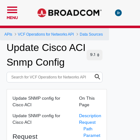
MENU
APIs
VCF Operations for Networks API
Data Sources
Update Cisco ACI
Snmp Config
Update SNMP config for
On This
Cisco ACI
Page
Update SNMP config for
Description
Cisco ACI
Request
Path
Request
Paramet