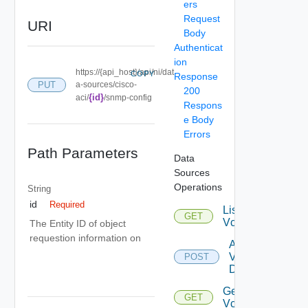
ers
Request
URI
Body
Authenticat
ion
https://{api_host}/api/ni/dat
COPY
Response
PUT
a-sources/cisco-
200
{id}
aci/
/snmp-config
Respons
e Body
Errors
Path Parameters
Data
Sources
Operations
String
id
Required
List
GET
Vcenters
The Entity ID of object
requestion information on
Add
Vcenter
POST
Datasource
Get
GET
Vcenter