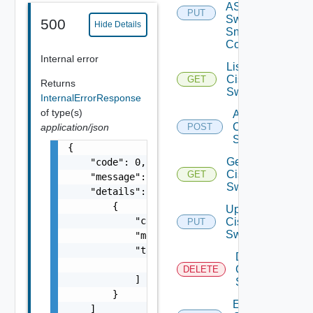
ASRXR
PUT
Switch
500
Hide Details
Snmp
Config
Internal error
List
Cisco
GET
Returns
Switches
InternalErrorResponse
of type(s)
Add
Cisco
application/json
POST
Switch
{

Get
    "code": 0,

Cisco
GET
    "message": "string",

Switch
    "details": [

        {

Update
            "code": 0,

Cisco
PUT
Switch
            "message": "string",

            "target": [

Delete
                "string"

Cisco
DELETE
            ]

Switch
        }

Enable
    ]
