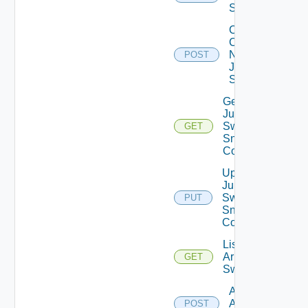
Switch
Collect
Config
Now
POST
Juniper
Switch
Get
Juniper
Switch
GET
Snmp
Config
Update
Juniper
Switch
PUT
Snmp
Config
List
Arista
GET
Switches
Add
Arista
POST