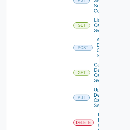
Switch
PUT
Snmp
Config
List Dell
Os10
GET
Switches
Add
Dell
POST
Os10
Switch
Get
Dell
GET
Os10
Switch
Update
Dell
PUT
Os10
Switch
Delete
Dell
DELETE
Os10