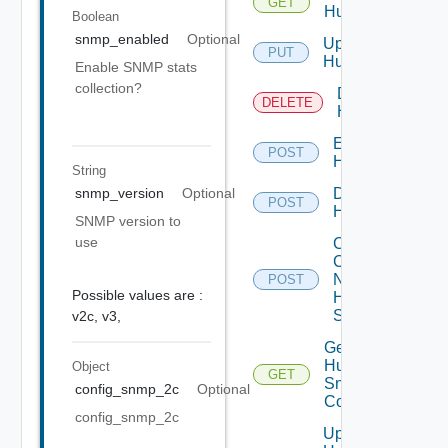
GET
Huawei
Boolean
snmp_enabled
Optional
Update
PUT
Huawei
Enable SNMP stats
collection?
Delete
DELETE
Huawei
Enable
POST
Huawei
String
Disable
snmp_version
Optional
POST
Huawei
SNMP version to
use
Collect
Config
Now
POST
Possible values are :
Huawei
Switch
v2c,
v3,
Get
Huawei
Object
GET
Snmp
config_snmp_2c
Optional
Config
config_snmp_2c
Update