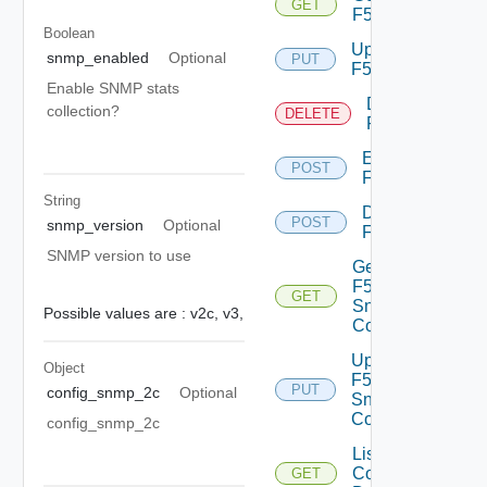
GET
F5BIGIP
Boolean
Update
snmp_enabled
Optional
PUT
F5BIGIP
Enable SNMP stats
Delete
collection?
DELETE
F5BIGIP
Enable
POST
F5BIGIP
String
Disable
POST
snmp_version
Optional
F5BIGIP
SNMP version to use
Get
F5BIGIP
GET
Snmp
Possible values are :
v2c,
v3,
Config
Update
Object
F5BIGIP
PUT
config_snmp_2c
Optional
Snmp
Config
config_snmp_2c
List
Common
GET