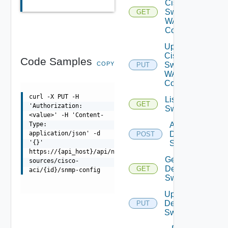
Cisco
Switch
GET
WAN
Config
Update
Cisco
Code Samples
COPY
Switch
PUT
WAN
Config
curl -X PUT -H
List Dell
GET
'Authorization:
Switches
<value>' -H 'Content-
Add
Type:
Dell
application/json' -d
POST
Switch
'{}'
https://{api_host}/api/ni/data-
Get
sources/cisco-
Dell
GET
aci/{id}/snmp-config
Switch
Update
Dell
PUT
Switch