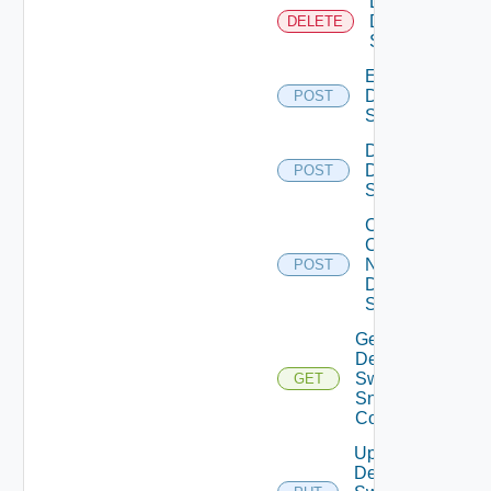
Delete
Dell
DELETE
Switch
Enable
Dell
POST
Switch
Disable
Dell
POST
Switch
Collect
Config
Now
POST
Dell
Switch
Get
Dell
Switch
GET
Snmp
Config
Update
Dell