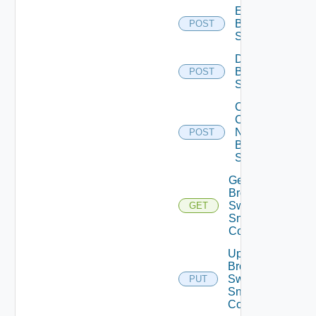
Enable
Brocade
POST
Switch
Disable
Brocade
POST
Switch
Collect
Config
Now
POST
Brocade
Switch
Get
Brocade
Switch
GET
Snmp
Config
Update
Brocade
Switch
PUT
Snmp
Config