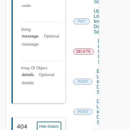
Source
code
Update
Log
Insight
PUT
Data
String
Source
message
Optional
Delete
message
Log
Insight
DELETE
Data
Source
Array Of
Object
Enable
details
Optional
Log
Insight
POST
details
Data
Source
Disable
Log
Insight
POST
Data
Source
404
Hide Details