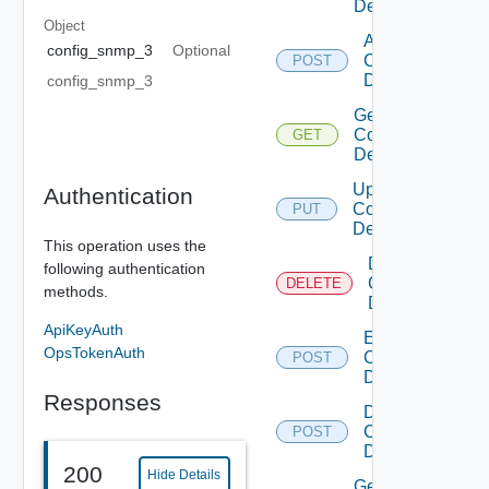
Device
Object
Add
config_snmp_3
Optional
Common
POST
Device
config_snmp_3
Get
Common
GET
Device
Update
Authentication
Common
PUT
Device
This operation uses the
Delete
following authentication
Common
DELETE
methods.
Device
ApiKeyAuth
Enable
OpsTokenAuth
Common
POST
Device
Responses
Disable
Common
POST
Device
200
Hide Details
Get