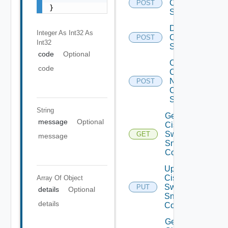
Cisco
POST
}
Switch
Disable
Integer As Int32
As
Cisco
POST
Int32
Switch
code
Optional
Collect
code
Config
Now
POST
Cisco
Switch
String
Get
message
Optional
Cisco
Switch
GET
message
Snmp
Config
Update
Cisco
Array Of
Object
Switch
PUT
details
Optional
Snmp
details
Config
Get