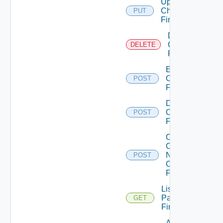
Update
Checkpoint
PUT
Firewall
Delete
Checkpoint
DELETE
Firewall
Enable
Checkpoint
POST
Firewall
Disable
Checkpoint
POST
Firewall
Collect
Config
Now
POST
Checkpoint
Firewall
List
Panorama
GET
Firewalls
Add