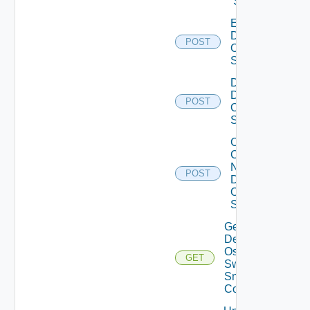
Switch
Enable
Dell
POST
Os10
Switch
Disable
Dell
POST
Os10
Switch
Collect
Config
Now
POST
Dell
OS10
Switch
Get
Dell
Os10
GET
Switch
Snmp
Config