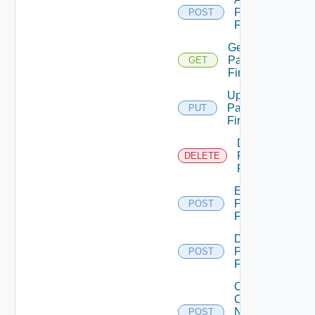
Panorama
POST
Firewall
Get
Panorama
GET
Firewall
Update
Panorama
PUT
Firewall
Delete
Panorama
DELETE
Firewall
Enable
Panorama
POST
Firewall
Disable
Panorama
POST
Firewall
Collect
Config
Now
POST