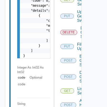
    "code": 0,

Switch
    "message": "string",

    "details": [

Update
        {

Generic
PUT
Switch
            "code": 0,

            "message": "string",

Delete
            "target": [

Generic
DELETE
                "string"

Switch
            ]

File
        }

PUT
Upload
    ]

}
Enable
Generic
POST
Switch
Integer As Int32
As
Int32
Disable
Generic
POST
code
Optional
Switch
code
List HPE
GET
Switches
Add
String
HPE
POST