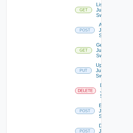
List
Juniper
GET
Switches
Add
Juniper
POST
Switch
Get
Juniper
GET
Switch
Update
Juniper
PUT
Switch
Delete
Juniper
DELETE
Switch
Enable
Juniper
POST
Switch
Disable
Juniper
POST