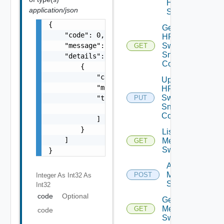
HPE
application/json
Switch
{

Get
    "code": 0,

HPE
    "message": "string",

Switch
GET
Snmp
    "details": [

Config
        {

            "code": 0,

Update
            "message": "string",

HPE
Switch
            "target": [

PUT
Snmp
                "string"

Config
            ]

        }

List
    ]

Mellanox
GET
Switches
}
Add
Mellanox
POST
Integer As Int32
As
Switch
Int32
code
Optional
Get
Mellanox
GET
code
Switch