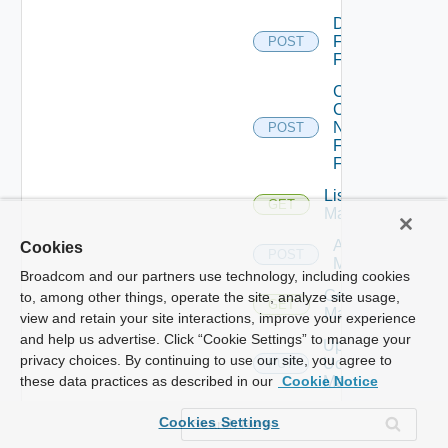
Disable
Fortinet
POST
Firewall
Collect
Config
Now
POST
Fortinet
Firewall
List Ucs
GET
Managers
Add Ucs
Cookies
POST
Manager
Broadcom and our partners use technology, including cookies
Get Ucs
to, among other things, operate the site, analyze site usage,
GET
Manager
view and retain your site interactions, improve your experience
and help us advertise. Click “Cookie Settings” to manage your
Update
privacy choices. By continuing to use our site, you agree to
Ucs
PUT
Manager
these data practices as described in our
Cookie Notice
Delete
Cookies Settings
Ucs
DELETE