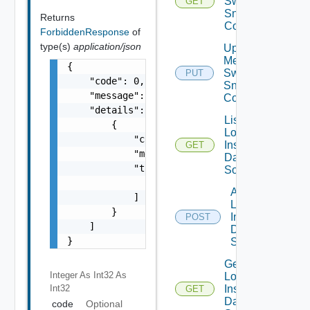
Switch
GET
Snmp
Returns
Config
ForbiddenResponse
of
type(s)
application/json
Update
Mellanox
{

Switch
PUT
    "code": 0,

Snmp
    "message": "string",

Config
    "details": [

List
        {

Log
            "code": 0,

Insight
GET
            "message": "string",

Data
            "target": [

Source
                "string"

Add
            ]

Log
        }

Insight
POST
    ]

Data
}
Source
Get
Integer As Int32
As
Log
Int32
Insight
GET
Data
code
Optional