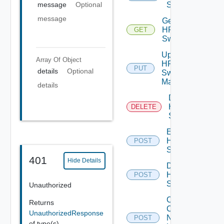
Switch
message
Optional
message
Get
HPE
GET
Switch
Update
Array Of
Object
HPE
PUT
details
Optional
Switch
Manager
details
Delete
HPE
DELETE
Switch
Enable
HPE
POST
Switch
401
Hide Details
Disable
HPE
POST
Switch
Unauthorized
Collect
Returns
Config
UnauthorizedResponse
Now
POST
of type(s)