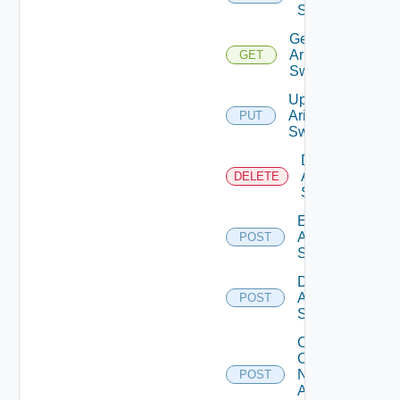
Switch
Get
Arista
GET
Switch
Update
Arista
PUT
Switch
Delete
Arista
DELETE
Switch
Enable
Arista
POST
Switch
Disable
Arista
POST
Switch
Collect
Config
Now
POST
Arista