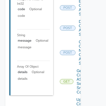
Enable
Int32
Cisco
POST
code
Optional
ASRXR
Switch
code
Disable
Cisco
POST
ASRXR
Switch
String
message
Optional
Collect
Config
message
Now
POST
Cisco
ASR
Switch
Array Of
Object
Get
details
Optional
Cisco
details
ASRXR
GET
Switch
Snmp
Config
Update
Cisco