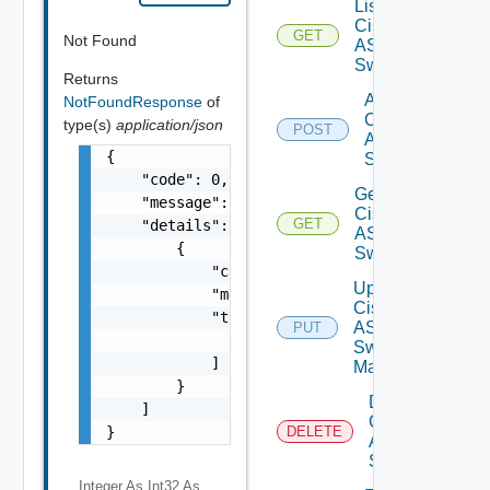
List
Cisco
GET
Not Found
ASRXR
Switches
Returns
Add
NotFoundResponse
of
Cisco
type(s)
application/json
POST
ASRXR
{

Switch
    "code": 0,

Get
    "message": "string",

Cisco
GET
    "details": [

ASRXR
        {

Switch
            "code": 0,

Update
            "message": "string",

Cisco
            "target": [

ASRXR
PUT
                "string"

Switch
            ]

Manager
        }

Delete
    ]

Cisco
}
DELETE
ASRXR
Switch
Integer As Int32
As