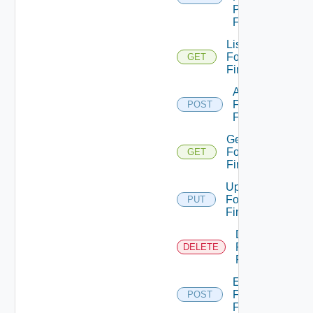
Panorama
Firewall
List
Fortinet
GET
Firewalls
Add
Fortinet
POST
Firewall
Get
Fortinet
GET
Firewall
Update
Fortinet
PUT
Firewall
Delete
Fortinet
DELETE
Firewall
Enable
Fortinet
POST
Firewall