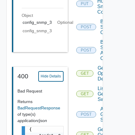
Huawei
PUT
Snmp
Config
Object
Bulk Data
config_snmp_3
Optional
Source
POST
config_snmp_3
Operation
Bulk Data
Source
POST
Add
Operation
Get Bulk
Operation
GET
400
Hide Details
Details
List
Bad Request
Generic
GET
Switch
Returns
BadRequestResponse
Add
of type(s)
Generic
POST
Switch
application/json
{

Get
Generic
GET