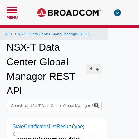
MENU
APIs
NSX-T Data Center Global Manager REST API
NSX-T Data
Center Global
Manager REST
API
StaleCertificatesListResult
(
type
)
{
