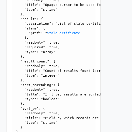
      "readonly": true, 

      "title": "Opaque cursor to be used for getting next 
      "type": "string"

    }, 

    "result": {

      "description": "List of stale certificates.", 

      "items": {

        "$ref": "
StaleCertificate
      }, 

      "readonly": true, 

      "required": true, 

      "type": "array"

    }, 

    "result_count": {

      "readonly": true, 

      "title": "Count of results found (across all pages),
      "type": "integer"

    }, 

    "sort_ascending": {

      "readonly": true, 

      "title": "If true, results are sorted in ascending or
      "type": "boolean"

    }, 

    "sort_by": {

      "readonly": true, 

      "title": "Field by which records are sorted", 

      "type": "string"

    }
