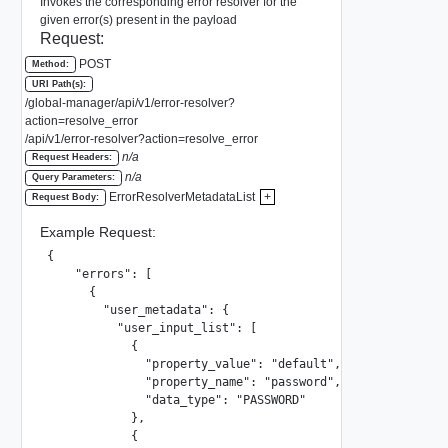
Invokes the corresponding error resolver for the
given error(s) present in the payload
Request:
POST
Method:
URI Path(s):
/global-manager/api/v1/error-resolver?
action=resolve_error
/api/v1/error-resolver?action=resolve_error
n/a
Request Headers:
n/a
Query Parameters:
ErrorResolverMetadataList
+
Request Body:
Example Request:
{

    "errors": [

      {

        "user_metadata": {

          "user_input_list": [

            {

              "property_value": "default",

              "property_name": "password",

              "data_type": "PASSWORD"

            },

            {
