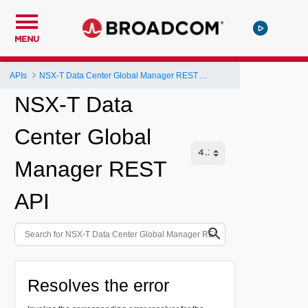
MENU
APIs
NSX-T Data Center Global Manager REST API
NSX-T Data
Center Global
Manager REST
API
Resolves the error