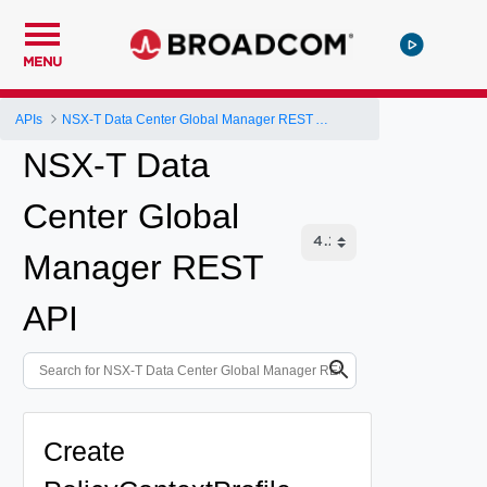
MENU
APIs
NSX-T Data Center Global Manager REST API
NSX-T Data
Center Global
Manager REST
API
Create