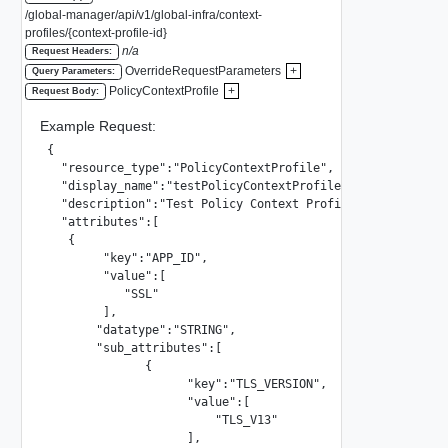
/global-manager/api/v1/global-infra/context-
profiles/{context-profile-id}
n/a
Request Headers:
OverrideRequestParameters
+
Query Parameters:
PolicyContextProfile
+
Request Body:
Example Request:
{

  "resource_type":"PolicyContextProfile",

  "display_name":"testPolicyContextProfile",

  "description":"Test Policy Context Profile",

  "attributes":[

   {

        "key":"APP_ID",

        "value":[

           "SSL"

        ],

       "datatype":"STRING",

       "sub_attributes":[

              {

                    "key":"TLS_VERSION",

                    "value":[

                        "TLS_V13"

                    ],
