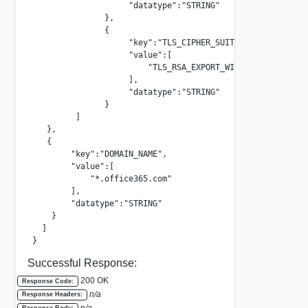
                    "datatype":"STRING"

               },

               {

                    "key":"TLS_CIPHER_SUITE",

                    "value":[

                        "TLS_RSA_EXPORT_WITH_RC4_40_MD5"

                    ],

                    "datatype":"STRING"

               }

         ]

   },

   {

        "key":"DOMAIN_NAME",

        "value":[

            "*.office365.com"

        ],

        "datatype":"STRING"

    }

  ]

}
Successful Response:
200 OK
Response Code:
n/a
Response Headers:
n/a