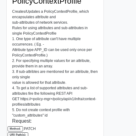
PolicyContextProfile
Creates/Updates a PolicyContextProfile, which
encapsulates attribute and
sub-attributes of network services.
Rules for using attributes and sub-attributes in
single PolicyContextProfile
1. One type of attribute can't have multiple
occurrences. ( Eg. -
Attribute type APP_ID can be used only once per
PolicyContextProfile.)
2. For specifying multiple values for an attribute,
provide them in an array.
3. If sub-attribtes are mentioned for an attribute, then
only single
value is allowed for that attribute.
4. To get a list of supported attributes and sub-
attributes fire the following REST API
GET https://<policy-mgr>/policy/api/v1/infra/context-
profiles/attributes
5. Do not create context profile with
"custom_attributes" id
Request:
PATCH
Method:
URI Path(s):