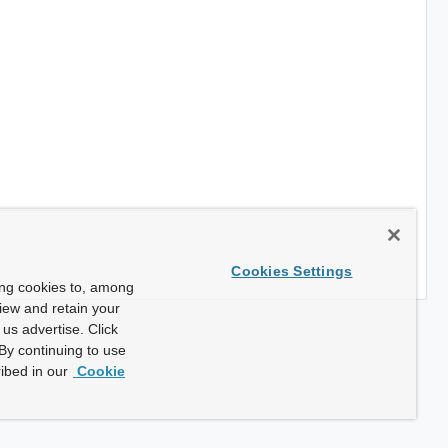
Cookies Settings
ing cookies to, among
view and retain your
us advertise. Click
By continuing to use
ibed in our
Cookie