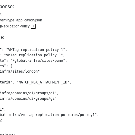
ponse:
K
ent-type: application/json
ReplicationPolicy
+
e:
": "VMTag replication policy 1",

: "VMTag replication policy 1",

te": "/global-infra/sites/pune",

es": [

infra/sites/london"

teria": "MATCH_NSX_ATTACHMENT_ID",

infra/domains/d1/groups/g1",

infra/domains/d2/groups/g2"

1",

bal-infra/vm-tag-replication-policies/policy1",


