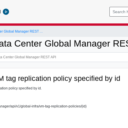
l
NSX-T Data Center Global Manager REST API
ta Center Global Manager RE
 tag replication policy specified by id
ation policy specified by id.
nager/api/v1/global-infra/vm-tag-replication-policies/{id}