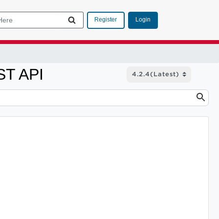
Login
Register
ST API