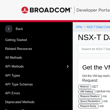
Developer Porta
APIs
Back
NSX-T Da
Getting Started
Related Resources
All Methods
Get the VM
API Methods
API Types
Get the VM tag replic
Request:
API Type Schemas
GET
Method:
/global-ma
URI Path(s):
API Errors
n/a
Request Headers:
n/a
Query Parameters:
Deprecated Methods
n/a
Request Body: