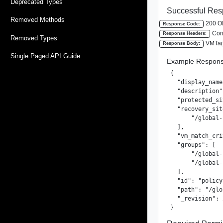
Deprecated Types
Successful Res
Removed Methods
200 O
Response Code:
Cont
Response Headers:
Removed Types
VMTag
Response Body:
Single Paged API Guide
Example Respons
{

  "display_name
  "description"
  "protected_si
  "recovery_sit
      "/global-
  ],

  "vm_match_cri
  "groups": [

      "/global-
      "/global-
  ],

  "id": "policy
  "path": "/glo
  "_revision": 2
}