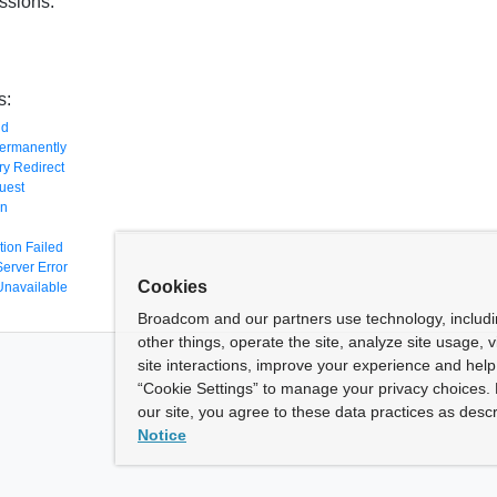
ssions:
s:
nd
ermanently
y Redirect
uest
en
tion Failed
Server Error
Cookies
Unavailable
Broadcom and our partners use technology, includ
other things, operate the site, analyze site usage, 
site interactions, improve your experience and help 
“Cookie Settings” to manage your privacy choices. 
our site, you agree to these data practices as descr
Notice