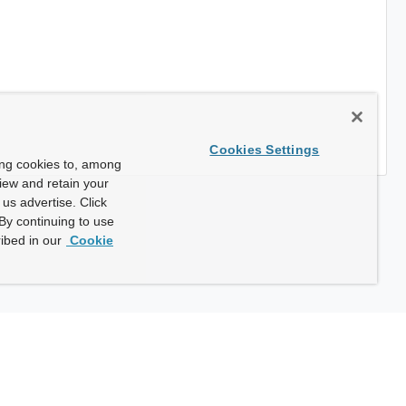
Cookies Settings
ing cookies to, among
view and retain your
us advertise. Click
By continuing to use
ibed in our
Cookie