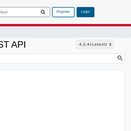
Login
Register
ST API