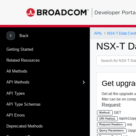
Developer Porta
APIs
Back
NSX-T Da
Getting Started
Related Resources
All Methods
Get upgrad
API Methods
API Types
Get all the upgrade u
filter can be on comp
API Type Schemas
Request:
GET
Method:
API Errors
/api/v1/up
URI Path(s):
n/a
Request Headers:
Deprecated Methods
Upgr
Query Parameters: