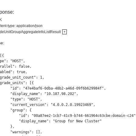
ponse:
K
ent-type: application/json
deUnitGroupAggregateInfoListResult
+
e:
{

pe": "HOST",

rallel": false,

abled": true,

grade_unit_count": 1,

grade_units": [{

     "id": "47e4baf6-0dba-48b2-a46d-09f6b629984f",

     "display_name": "10.187.98.202",

     "type": "HOST",

     "current_version": "4.0.0.2.0.19923469",

     "group": {

         "id": "00a87ee2-1cb7-41c9-b744-661964c63cbe:domain-c24",
         "display_name": "Group for New Cluster"

     },

     "warnings": [],
