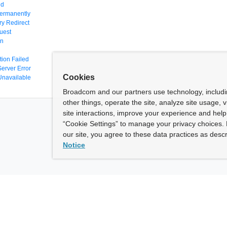
nd
ermanently
y Redirect
uest
en
tion Failed
Server Error
Cookies
Unavailable
Broadcom and our partners use technology, includ
other things, operate the site, analyze site usage, 
site interactions, improve your experience and help 
“Cookie Settings” to manage your privacy choices. 
our site, you agree to these data practices as descr
Notice