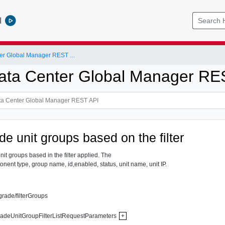
l
NSX-T Data Center Global Manager REST API
ta Center Global Manager RE
e unit groups based on the filter
nit groups based in the filter applied. The
onent type, group name, id,enabled, status, unit name, unit IP.
grade/filterGroups
adeUnitGroupFilterListRequestParameters
+