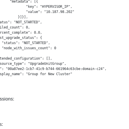
     "metadata": [{

             "key": "HYPERVISOR_IP",

             "value": "10.187.98.202"

         }]}],

atus": "NOT_STARTED",

iled_count": 0,

rcent_complete": 0.0,

st_upgrade_status": {

 "status": "NOT_STARTED",

 "node_with_issues_count": 0

tended_configuration": [],

source_type": "UpgradeUnitGroup",

": "00a87ee2-1cb7-41c9-b744-661964c63cbe:domain-c24",

splay_name": "Group for New Cluster"

ssions:
s: