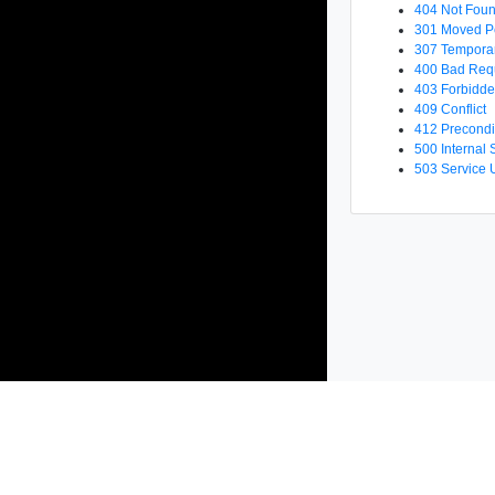
404 Not Fou
301 Moved P
307 Temporar
400 Bad Req
403 Forbidd
409 Conflict
412 Precondi
500 Internal 
503 Service 