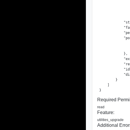
               
               
               
               
            "st
            "fa
            "pe
            "po
               
               
            },

            "ex
            "re
            "id
            "di
        }

    ]

}
Required Permi
read
Feature:
utilities_upgrade
Additional Error