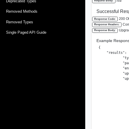
n/a
Deprecated Types
Request Body:
Successful Res
Removed Methods
200 O
Response Code:
Removed Types
Cont
Response Headers:
Upgra
Response Body:
Single Paged API Guide
Example Respons
{

    "results": [
            "ty
            "pa
            "en
            "up
            "up
               
               
               
               
               
               
               
               
               