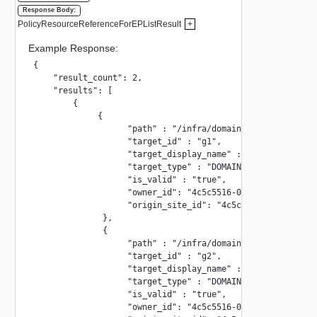
Response Body:
PolicyResourceReferenceForEPListResult
+
Example Response:
{

    "result_count": 2,

    "results": [

        {

             {

                   "path" : "/infra/domains/domain1/groups
                   "target_id" : "g1",

                   "target_display_name" : "group-1",

                   "target_type" : "DOMAIN_GROUP",

                   "is_valid" : "true",

                   "owner_id": "4c5c5516-087a-47cd-9fba-a7
                   "origin_site_id": "4c5c5516-087a-47cd-9
              },

              {

                   "path" : "/infra/domains/domain1/groups
                   "target_id" : "g2",

                   "target_display_name" : "group-2",

                   "target_type" : "DOMAIN_GROUP",

                   "is_valid" : "true",

                   "owner_id": "4c5c5516-087a-47cd-9fba-a7