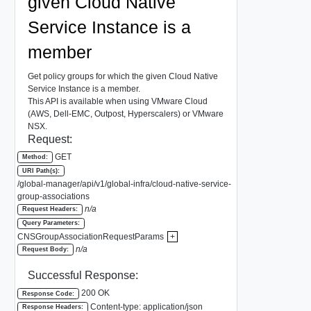
given Cloud Native
Service Instance is a
member
Get policy groups for which the given Cloud Native
Service Instance is a member.
This API is available when using VMware Cloud
(AWS, Dell-EMC, Outpost, Hyperscalers) or VMware
NSX.
Request:
GET
Method:
URI Path(s):
/global-manager/api/v1/global-infra/cloud-native-service-
group-associations
n/a
Request Headers:
Query Parameters:
CNSGroupAssociationRequestParams
+
n/a
Request Body:
Successful Response:
200 OK
Response Code:
Content-type: application/json
Response Headers: