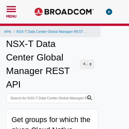
MENU
APIs
NSX-T Data Center Global Manager REST API
NSX-T Data
Center Global
Manager REST
API
Get groups for which the