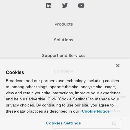
Products
Solutions
Support and Services
Company
Cookies
Broadcom and our partners use technology, including cookies
to, among other things, operate the site, analyze site usage,
How To Buy
view and retain your site interactions, improve your experience
Copyright © 2005-
2026
Broadcom. All Rights Reserved. The term “Broadcom”
and help us advertise. Click “Cookie Settings” to manage your
refers to Broadcom Inc. and/or its subsidiaries.
privacy choices. By continuing to use our site, you agree to
Accessibility
Privacy
Site Map
Supplier Responsibility
Terms of Use
these data practices as described in our
Cookie Notice
Cookies Settings