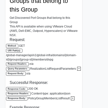
Groups that belong to
this Group
Get Discovered Port Groups that belong to this
Group
This API is available when using VMware Cloud
(AWS, Dell-EMC, Outpost, Hyperscalers) or VMware
NSX.
Request:
GET
Method:
URI Path(s):
/global-manager/api/v1/global-infra/domains/{domain-
id}/groups/{group-id}/members/dvpg
n/a
Request Headers:
RealizationListRequestParameters
+
Query Parameters:
n/a
Request Body:
Successful Response:
200 OK
Response Code:
Content-type: application/json
Response Headers:
PolicyGroupMembersListResult
+
Response Body:
Example Response: