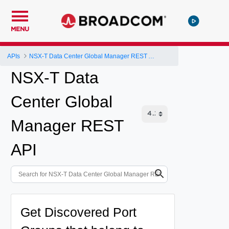
MENU
APIs
NSX-T Data Center Global Manager REST API
NSX-T Data
Center Global
Manager REST
API
Get Discovered Port