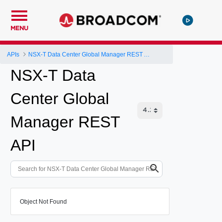
MENU
APIs
NSX-T Data Center Global Manager REST API
NSX-T Data
Center Global
Manager REST
API
Object Not Found