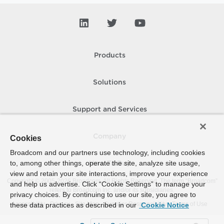
Products
Solutions
Support and Services
Company
Cookies
Broadcom and our partners use technology, including cookies
to, among other things, operate the site, analyze site usage,
How To Buy
view and retain your site interactions, improve your experience
Copyright © 2005-
2026
Broadcom. All Rights Reserved. The term “Broadcom”
and help us advertise. Click “Cookie Settings” to manage your
refers to Broadcom Inc. and/or its subsidiaries.
privacy choices. By continuing to use our site, you agree to
Accessibility
Privacy
Site Map
Supplier Responsibility
Terms of Use
these data practices as described in our
Cookie Notice