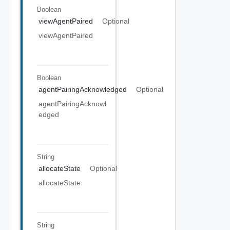
Boolean
viewAgentPaired
Optional
viewAgentPaired
Boolean
agentPairingAcknowledged
Optional
agentPairingAcknowl
edged
String
allocateState
Optional
allocateState
String