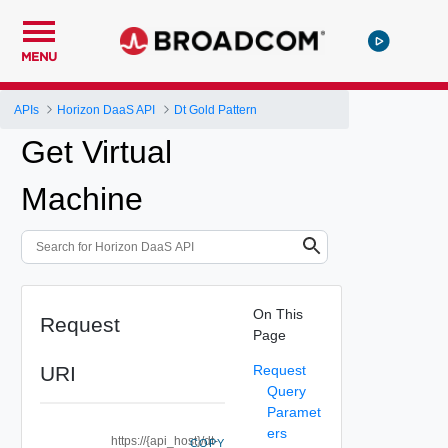
MENU
APIs
Horizon DaaS API
Dt Gold Pattern
Get Virtual
Machine
On This
Request
Page
URI
Request
Query
Paramet
ers
https://{api_host}/dt-
COPY