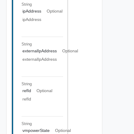
String
ipAddress
Optional
ipAddress
String
externalIpAddress
Optional
externalIpAddress
String
refId
Optional
refId
String
vmpowerState
Optional