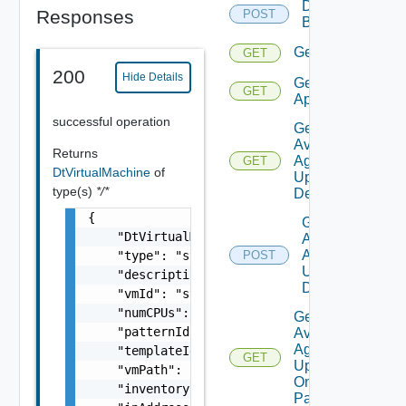
Delete
Responses
POST
Backup
Get
GET
200
Hide Details
Get
GET
Applications
successful operation
Get
Available
Returns
Agent
GET
DtVirtualMachine
of
Update
type(s)
*/*
Details
{

Get
    "DtVirtualMachineState": "string",

Available
Agent
    "type": "string",

POST
Update
    "description": "string",

Details
    "vmId": "string",

    "numCPUs": 0,

Get
    "patternId": "string",

Available
Agent
    "templateId": "string",

GET
Update
    "vmPath": "string",

On
    "inventoryPath": "string",

Pattern