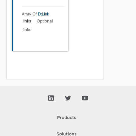
Array Of
DtLink
links
Optional
links
Products
Solutions