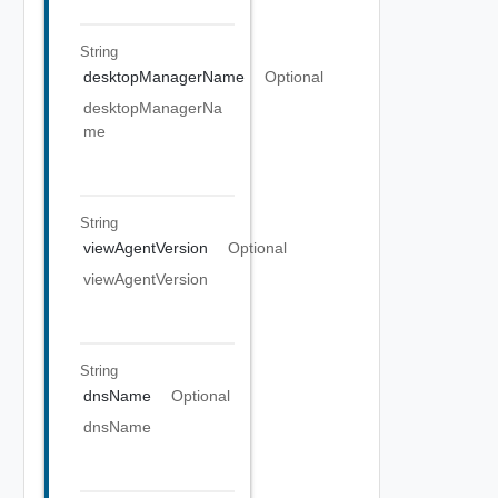
String
desktopManagerName
Optional
desktopManagerNa
me
String
viewAgentVersion
Optional
viewAgentVersion
String
dnsName
Optional
dnsName