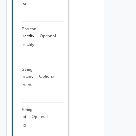
te
Boolean
rectify
Optional
rectify
String
name
Optional
name
String
id
Optional
id