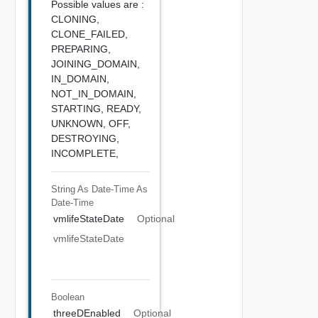
Possible values are :
CLONING,
CLONE_FAILED,
PREPARING,
JOINING_DOMAIN,
IN_DOMAIN,
NOT_IN_DOMAIN,
STARTING,
READY,
UNKNOWN,
OFF,
DESTROYING,
INCOMPLETE,
String As Date-Time
As
Date-Time
vmlifeStateDate
Optional
vmlifeStateDate
Boolean
threeDEnabled
Optional