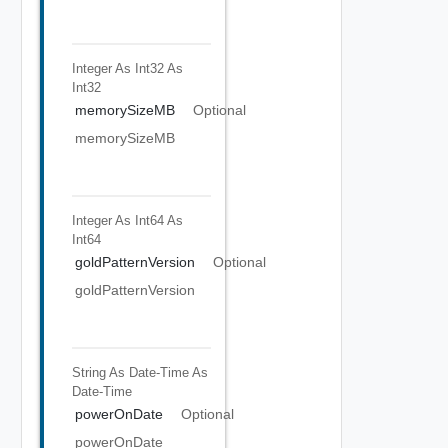
Integer As Int32
As
Int32
memorySizeMB
Optional
memorySizeMB
Integer As Int64
As
Int64
goldPatternVersion
Optional
goldPatternVersion
String As Date-Time
As
Date-Time
powerOnDate
Optional
powerOnDate