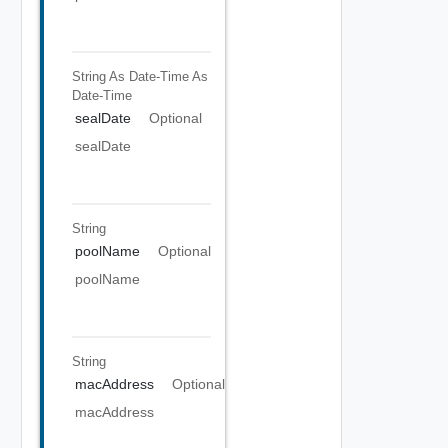
String As Date-Time
As
Date-Time
sealDate
Optional
sealDate
String
poolName
Optional
poolName
String
macAddress
Optional
macAddress