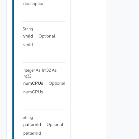
description
String
vmId
Optional
vmId
Integer As Int32
As
Int32
numCPUs
Optional
numCPUs
String
patternId
Optional
patternId