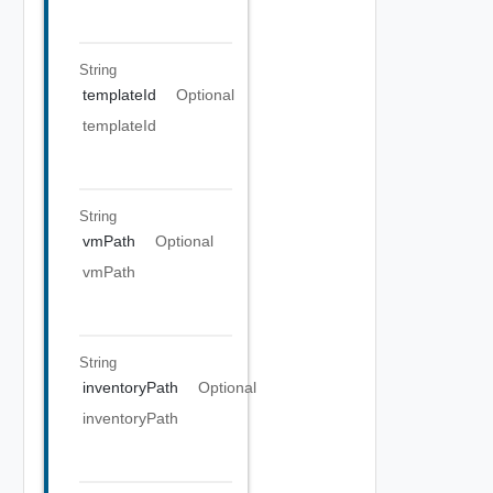
String
templateId
Optional
templateId
String
vmPath
Optional
vmPath
String
inventoryPath
Optional
inventoryPath