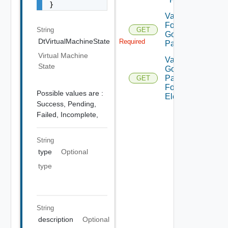
}
Validate
For
String
GET
Gold
DtVirtualMachineState
Required
Pattern
Virtual Machine
Validate
State
Gold
Pattern
GET
For
Possible values are :
Element
Success,
Pending,
Failed,
Incomplete,
String
type
Optional
type
String
description
Optional