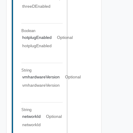
threeDEnabled
Boolean
hotplugEnabled
Optional
hotplugEnabled
String
vmhardwareVersion
Optional
vmhardwareVersion
String
networkId
Optional
networkId