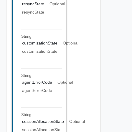
resyncState
Optional
resyncState
String
customizationState
Optional
customizationState
String
agentErrorCode
Optional
agentErrorCode
String
sessionAllocationState
Optional
sessionAllocationSta