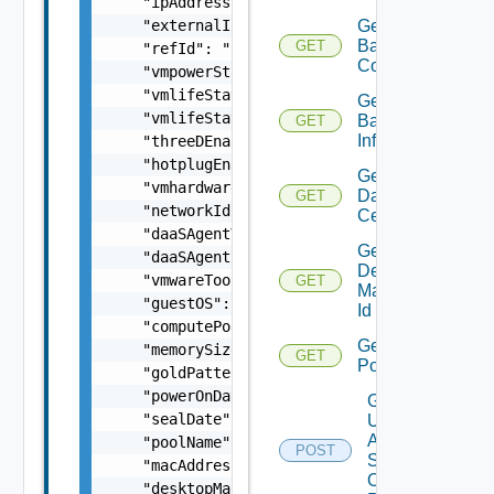
    "ipAddress": "string",

    "externalIpAddress": "string",

Get
Backup
GET
    "refId": "string",

Count
    "vmpowerState": "string",

    "vmlifeState": "string",

Get
    "vmlifeStateDate": "string",

Backup
GET
Info
    "threeDEnabled": false,

    "hotplugEnabled": false,

Get
    "vmhardwareVersion": "string",

Data
GET
    "networkId": "string",

Centers
    "daaSAgentVersion": "string",

Get
    "daaSAgentState": "string",

Desktop
    "vmwareToolsState": "string",

GET
Manager
    "guestOS": "string",

Id
    "computePoolId": "string",

Get
    "memorySizeMB": 0,

GET
Pools
    "goldPatternVersion": 0,

    "powerOnDate": "string",

Get
    "sealDate": "string",

Update
Agent
    "poolName": "string",

POST
Status
    "macAddress": "string",

On
    "desktopManagerName": "string",
