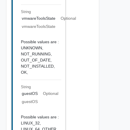
String
vmwareToolsState
Optional
vmwareToolsState
Possible values are :
UNKNOWN,
NOT_RUNNING,
OUT_OF_DATE,
NOT_INSTALLED,
OK,
String
guestOS
Optional
guestOS
Possible values are :
LINUX_32,
LINUX_64,
OTHER,