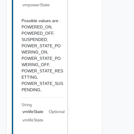
vmpowerState
Possible values are :
POWERED_ON,
POWERED_OFF,
SUSPENDED,
POWER_STATE_PO
WERING_ON,
POWER_STATE_PO
WERING_OFF,
POWER_STATE_RES
ETTING,
POWER_STATE_SUS
PENDING,
String
vmlifeState
Optional
vmlifeState