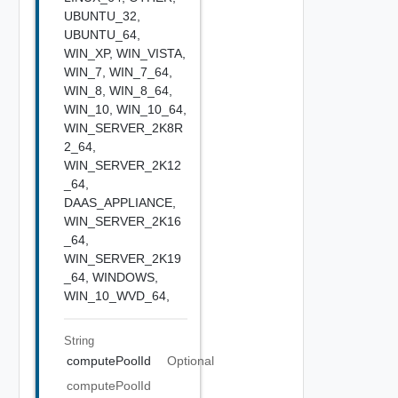
UBUNTU_32,
UBUNTU_64,
WIN_XP,
WIN_VISTA,
WIN_7,
WIN_7_64,
WIN_8,
WIN_8_64,
WIN_10,
WIN_10_64,
WIN_SERVER_2K8R
2_64,
WIN_SERVER_2K12
_64,
DAAS_APPLIANCE,
WIN_SERVER_2K16
_64,
WIN_SERVER_2K19
_64,
WINDOWS,
WIN_10_WVD_64,
String
computePoolId
Optional
computePoolId