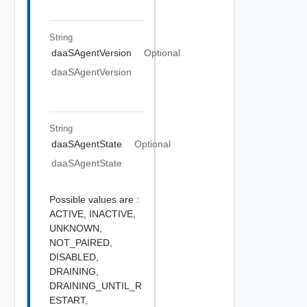
String
daaSAgentVersion
Optional
daaSAgentVersion
String
daaSAgentState
Optional
daaSAgentState
Possible values are :
ACTIVE,
INACTIVE,
UNKNOWN,
NOT_PAIRED,
DISABLED,
DRAINING,
DRAINING_UNTIL_R
ESTART,