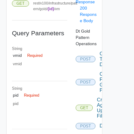
Response
GET
rest/v100/infrastructure/patt
200
{id}
ern/gold/
/vm
Respons
e Body
Dt Gold
Query Parameters
Pattern
Operations
String
Convert
vmid
Required
To
POST
vmid
Desktop
Copy
From
POST
Gold
String
Pattern
pid
Required
Create
pid
Agent
GET
Update
Filter
Delete
POST