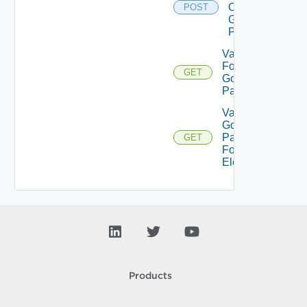
On
POST
Gold
Pattern
Validate
For
GET
Gold
Pattern
Validate
Gold
Pattern
GET
For
Element
Products