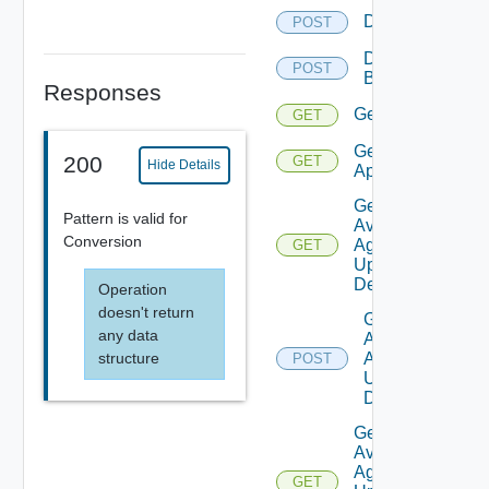
Delete
POST
Delete
POST
Backup
Responses
Get
GET
Get
200
GET
Hide Details
Applications
Get
Pattern is valid for
Available
Conversion
Agent
GET
Update
Details
Operation
doesn't return
Get
any data
Available
structure
Agent
POST
Update
Details
Get
Available
Agent
GET