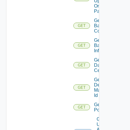
Update
On
Pattern
Get
Backup
GET
Count
Get
Backup
GET
Info
Get
Data
GET
Centers
Get
Desktop
GET
Manager
Id
Get
GET
Pools
Get
Update
Agent