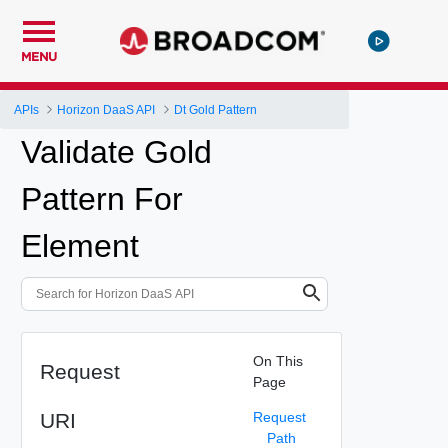
MENU
APIs
Horizon DaaS API
Dt Gold Pattern
Validate Gold
Pattern For
Element
On This
Request
Page
URI
Request
Path