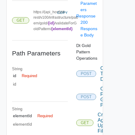
Paramet
ers
https://{api_host}/dt-
COPY
Response
rest/v100/infrastructure/patt
GET
200
{id}
ern/gold/
/validateForG
Respons
{elementId}
oldPattern/
e Body
Dt Gold
Pattern
Path Parameters
Operations
Convert
String
To
POST
id
Required
Desktop
id
Copy
From
POST
Gold
Pattern
String
Create
elementId
Required
Agent
GET
elementId
Update
Filter