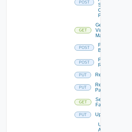
POST
Status
On
Pattern
Get
Virtual
GET
Machine
Perform
POST
Backup
Perform
POST
Rollback
Rename
PUT
Rename
PUT
Pattern
Session
GET
Farms
Update
PUT
Update
Agents