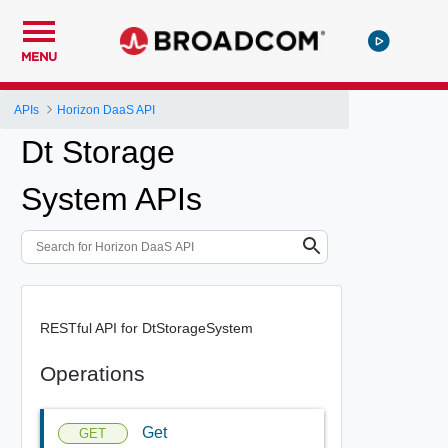
MENU
APIs
Horizon DaaS API
Dt Storage
System APIs
RESTful API for DtStorageSystem
Operations
Get
GET