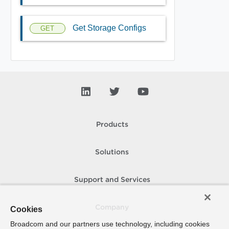
Get Storage Configs
GET
Products
Solutions
Support and Services
Company
Cookies
Broadcom and our partners use technology, including cookies