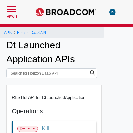
MENU
APIs
Horizon DaaS API
Dt Launched
Application APIs
RESTful API for DtLaunchedApplication
Operations
Kill
DELETE