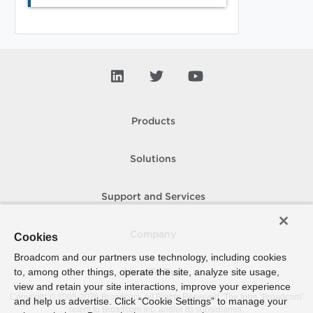
Products
Solutions
Support and Services
Company
Cookies
Broadcom and our partners use technology, including cookies
to, among other things, operate the site, analyze site usage,
How To Buy
view and retain your site interactions, improve your experience
Copyright © 2005-
2026
Broadcom. All Rights Reserved. The term “Broadcom”
and help us advertise. Click “Cookie Settings” to manage your
refers to Broadcom Inc. and/or its subsidiaries.