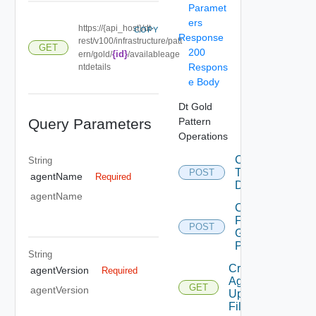
Paramet
ers
https://{api_host}/dt-
COPY
Response
rest/v100/infrastructure/patt
GET
200
{id}
ern/gold/
/availableage
Respons
ntdetails
e Body
Dt Gold
Query Parameters
Pattern
Operations
Convert
String
To
POST
agentName
Required
Desktop
agentName
Copy
From
POST
Gold
Pattern
String
Create
agentVersion
Required
Agent
GET
agentVersion
Update
Filter