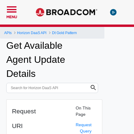
MENU
APIs
Horizon DaaS API
Dt Gold Pattern
Get Available
Agent Update
Details
On This
Request
Page
URI
Request
Query