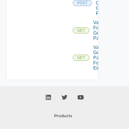
On
POST
Gold
Pattern
Validate
For
GET
Gold
Pattern
Validate
Gold
Pattern
GET
For
Element
Products