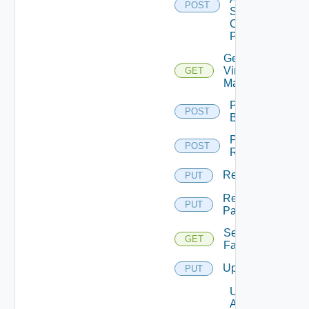
POST
Status
On
Pattern
Get
Virtual
GET
Machine
Perform
POST
Backup
Perform
POST
Rollback
Rename
PUT
Rename
PUT
Pattern
Session
GET
Farms
Update
PUT
Update
Agents