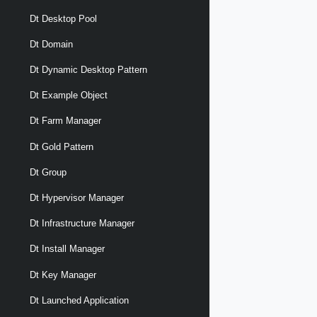
Dt Desktop Pool
Dt Domain
Dt Dynamic Desktop Pattern
Dt Example Object
Dt Farm Manager
Dt Gold Pattern
Dt Group
Dt Hypervisor Manager
Dt Infrastructure Manager
Dt Install Manager
Dt Key Manager
Dt Launched Application