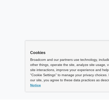
Cookies
Broadcom and our partners use technology, includ
other things, operate the site, analyze site usage, 
site interactions, improve your experience and help 
“Cookie Settings” to manage your privacy choices. 
our site, you agree to these data practices as descr
Notice