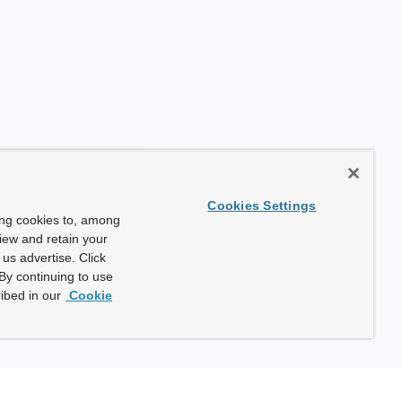
Cookies Settings
ing cookies to, among
view and retain your
us advertise. Click
By continuing to use
ibed in our
Cookie