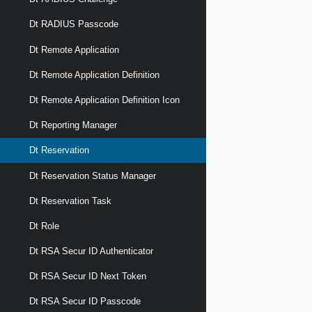
Dt RADIUS Passcode
Dt Remote Application
Dt Remote Application Definition
Dt Remote Application Definition Icon
Dt Reporting Manager
Dt Reservation
Dt Reservation Status Manager
Dt Reservation Task
Dt Role
Dt RSA Secur ID Authenticator
Dt RSA Secur ID Next Token
Dt RSA Secur ID Passcode