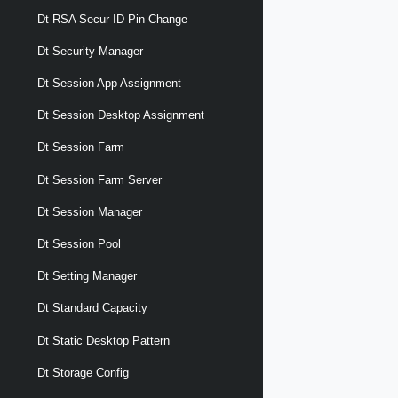
Dt RSA Secur ID Pin Change
Dt Security Manager
Dt Session App Assignment
Dt Session Desktop Assignment
Dt Session Farm
Dt Session Farm Server
Dt Session Manager
Dt Session Pool
Dt Setting Manager
Dt Standard Capacity
Dt Static Desktop Pattern
Dt Storage Config