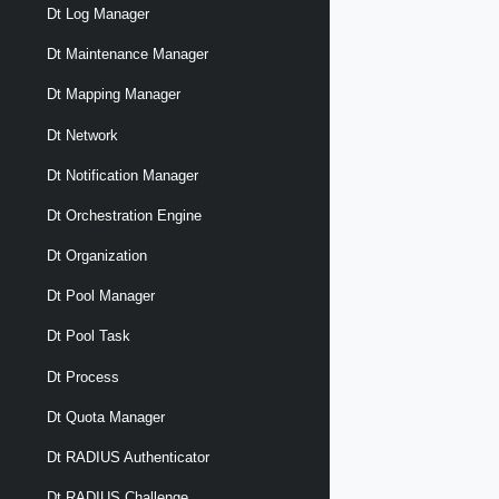
Dt Log Manager
Dt Maintenance Manager
Dt Mapping Manager
Dt Network
Dt Notification Manager
Dt Orchestration Engine
Dt Organization
Dt Pool Manager
Dt Pool Task
Dt Process
Dt Quota Manager
Dt RADIUS Authenticator
Dt RADIUS Challenge