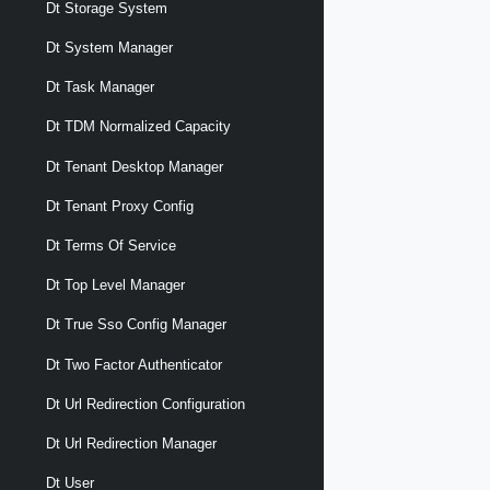
Dt Storage System
Dt System Manager
Dt Task Manager
Dt TDM Normalized Capacity
Dt Tenant Desktop Manager
Dt Tenant Proxy Config
Dt Terms Of Service
Dt Top Level Manager
Dt True Sso Config Manager
Dt Two Factor Authenticator
Dt Url Redirection Configuration
Dt Url Redirection Manager
Dt User