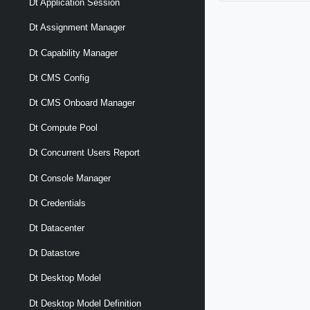
Dt Application Session
Dt Assignment Manager
Dt Capability Manager
Dt CMS Config
Dt CMS Onboard Manager
Dt Compute Pool
Dt Concurrent Users Report
Dt Console Manager
Dt Credentials
Dt Datacenter
Dt Datastore
Dt Desktop Model
Dt Desktop Model Definition