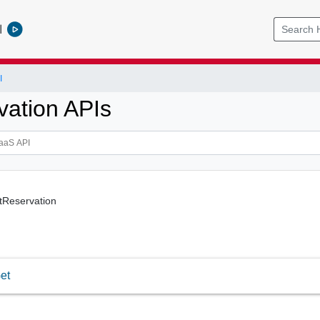
l
I
vation APIs
tReservation
et