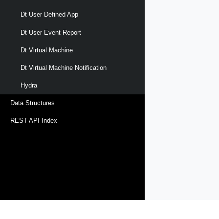
Dt User Defined App
Dt User Event Report
Dt Virtual Machine
Dt Virtual Machine Notification
Hydra
Data Structures
REST API Index