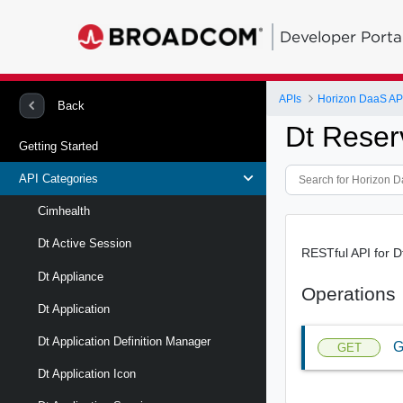
Developer Porta
APIs
Horizon DaaS AP
Back
Dt Reser
Getting Started
API Categories
Cimhealth
Dt Active Session
RESTful API for D
Dt Appliance
Operations
Dt Application
Dt Application Definition Manager
G
GET
Dt Application Icon