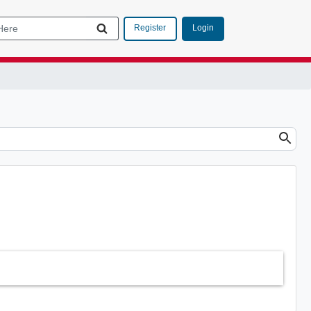
Login
Register