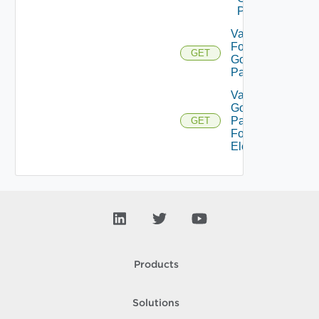
Pattern
Validate
For
GET
Gold
Pattern
Validate
Gold
Pattern
GET
For
Element
Products
Solutions