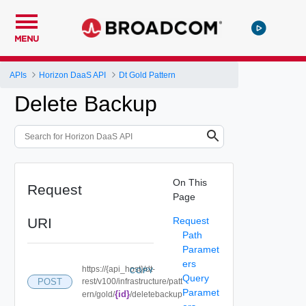
MENU
APIs
Horizon DaaS API
Dt Gold Pattern
Delete Backup
On This
Request
Page
URI
Request
Path
Paramet
ers
https://{api_host}/dt-
COPY
Query
POST
rest/v100/infrastructure/patt
Paramet
{id}
ern/gold/
/deletebackup