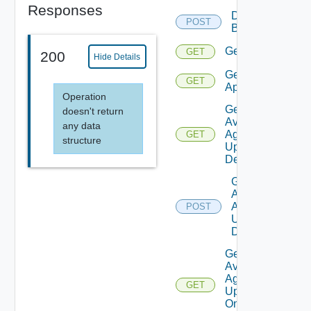
Responses
Delete
POST
Backup
Get
GET
200
Hide Details
Get
GET
Applications
Operation
Get
doesn't return
Available
any data
Agent
GET
structure
Update
Details
Get
Available
Agent
POST
Update
Details
Get
Available
Agent
GET
Update
On