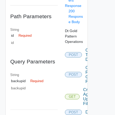
ers
Response
200
Path Parameters
Respons
e Body
String
Dt Gold
id
Required
Pattern
Operations
id
Convert
To
POST
Desktop
Query Parameters
Copy
From
POST
String
Gold
backupid
Required
Pattern
backupid
Create
Agent
GET
Update
Filter
Delete
POST