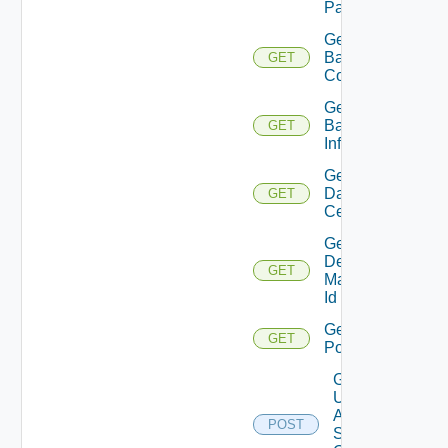
Pattern
Get
Backup
GET
Count
Get
Backup
GET
Info
Get
Data
GET
Centers
Get
Desktop
GET
Manager
Id
Get
GET
Pools
Get
Update
Agent
POST
Status