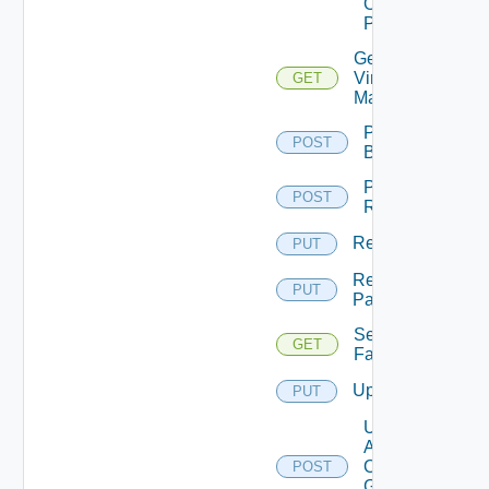
On
Pattern
Get
Virtual
GET
Machine
Perform
POST
Backup
Perform
POST
Rollback
Rename
PUT
Rename
PUT
Pattern
Session
GET
Farms
Update
PUT
Update
Agents
On
POST
Gold