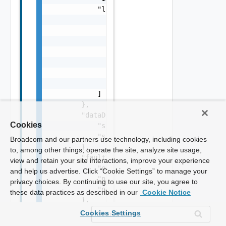
Cookies
Broadcom and our partners use technology, including cookies
to, among other things, operate the site, analyze site usage,
view and retain your site interactions, improve your experience
and help us advertise. Click “Cookie Settings” to manage your
privacy choices. By continuing to use our site, you agree to
these data practices as described in our
Cookie Notice
Cookies Settings