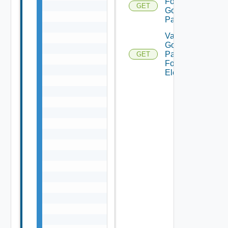
For
GET
Gold
Pattern
Validate
Gold
Pattern
GET
For
Element