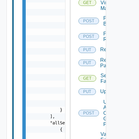
Virtual
GET
Machine
Perform
POST
Backup
Perform
POST
Rollback
Rename
PUT
Rename
PUT
Pattern
Session
GET
Farms
Update
PUT
Update
Agents
On
POST
Gold
Pattern
Validate