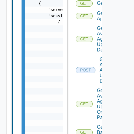
Get
GET
Get
GET
Applications
Get
Available
Agent
GET
Update
Details
Get
Available
Agent
POST
Update
Details
Get
Available
Agent
GET
Update
On
Pattern
Get
Backup
GET