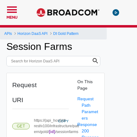
MENU
APIs
Horizon DaaS API
Dt Gold Pattern
Session Farms
On This
Request
Page
URI
Request
Path
Paramet
ers
https://{api_host}/dt-
COPY
Response
GET
rest/v100/infrastructure/patt
200
{id}
ern/gold/
/sessionfarms