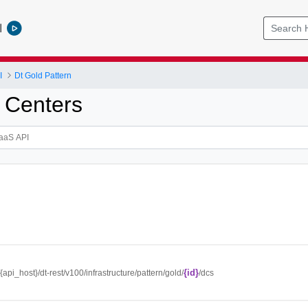
l
I
Dt Gold Pattern
 Centers
{id}
//{api_host}/dt-rest/v100/infrastructure/pattern/gold/
/dcs