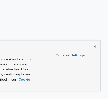
Cookies Settings
ing cookies to, among
view and retain your
us advertise. Click
By continuing to use
ibed in our
Cookie