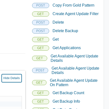
Copy From Gold Pattern
POST
Create Agent Update Filter
GET
Delete
POST
Delete Backup
POST
Get
GET
Get Applications
GET
Get Available Agent Update
GET
Details
Get Available Agent Update
POST
Details
Hide Details
Get Available Agent Update
GET
On Pattern
Get Backup Count
GET
Get Backup Info
GET