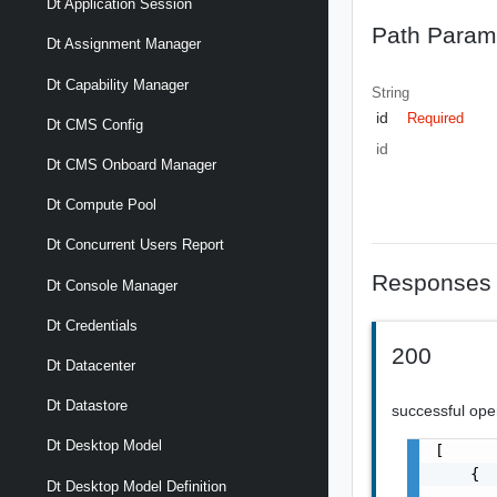
Dt Application Session
Path Param
Dt Assignment Manager
Dt Capability Manager
String
id
Required
Dt CMS Config
id
Dt CMS Onboard Manager
Dt Compute Pool
Dt Concurrent Users Report
Responses
Dt Console Manager
Dt Credentials
200
Dt Datacenter
Dt Datastore
successful ope
Dt Desktop Model
[

    {

Dt Desktop Model Definition
       