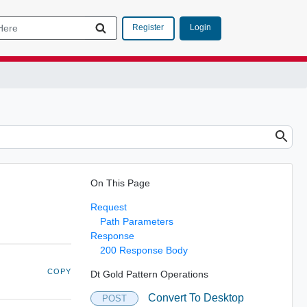
Login
Register
On This Page
Request
Path Parameters
Response
200 Response Body
COPY
Dt Gold Pattern Operations
Convert To Desktop
POST