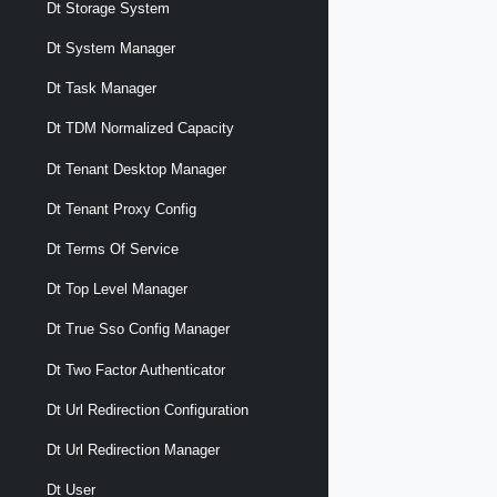
Dt Storage System
Dt System Manager
Dt Task Manager
Dt TDM Normalized Capacity
Dt Tenant Desktop Manager
Dt Tenant Proxy Config
Dt Terms Of Service
Dt Top Level Manager
Dt True Sso Config Manager
Dt Two Factor Authenticator
Dt Url Redirection Configuration
Dt Url Redirection Manager
Dt User