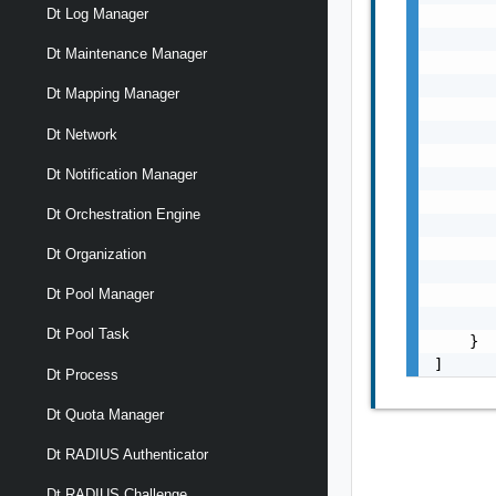
Dt Log Manager
       
       
Dt Maintenance Manager
       
       
Dt Mapping Manager
       
       
Dt Network
       
Dt Notification Manager
       
       
Dt Orchestration Engine
       
       
Dt Organization
       
       
Dt Pool Manager
       
Dt Pool Task
    }

]
Dt Process
Dt Quota Manager
Dt RADIUS Authenticator
Dt RADIUS Challenge