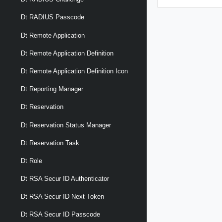
Dt RADIUS Passcode
Dt Remote Application
Dt Remote Application Definition
Dt Remote Application Definition Icon
Dt Reporting Manager
Dt Reservation
Dt Reservation Status Manager
Dt Reservation Task
Dt Role
Dt RSA Secur ID Authenticator
Dt RSA Secur ID Next Token
Dt RSA Secur ID Passcode