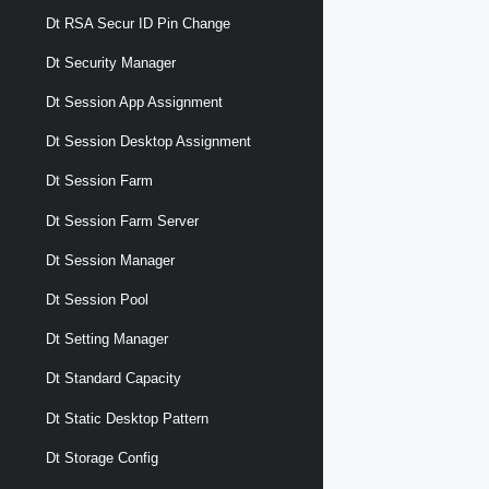
Dt RSA Secur ID Pin Change
Dt Security Manager
Dt Session App Assignment
Dt Session Desktop Assignment
Dt Session Farm
Dt Session Farm Server
Dt Session Manager
Dt Session Pool
Dt Setting Manager
Dt Standard Capacity
Dt Static Desktop Pattern
Dt Storage Config