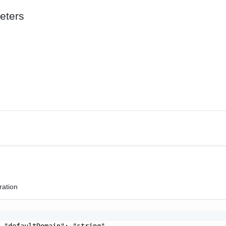
eters
ration
 "defaultDomain": "string",
