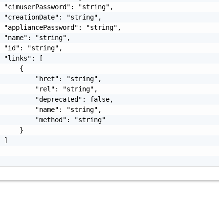
 "cimuserPassword": "string",

 "creationDate": "string",

 "appliancePassword": "string",

 "name": "string",

 "id": "string",

 "links": [

     {

         "href": "string",

         "rel": "string",

         "deprecated": false,

         "name": "string",

         "method": "string"

     }

 ]
