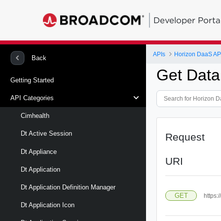
Developer Porta
APIs
Horizon DaaS AP
Back
Get Data
Getting Started
API Categories
Cimhealth
Dt Active Session
Request
Dt Appliance
URI
Dt Application
Dt Application Definition Manager
GET
https:
Dt Application Icon