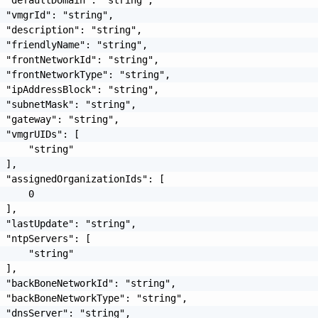
 "vmgrId": "string",

 "description": "string",

 "friendlyName": "string",

 "frontNetworkId": "string",

 "frontNetworkType": "string",

 "ipAddressBlock": "string",

 "subnetMask": "string",

 "gateway": "string",

 "vmgrUIDs": [

     "string"

 ],

 "assignedOrganizationIds": [

     0

 ],

 "lastUpdate": "string",

 "ntpServers": [

     "string"

 ],

 "backBoneNetworkId": "string",

 "backBoneNetworkType": "string",

 "dnsServer": "string",
