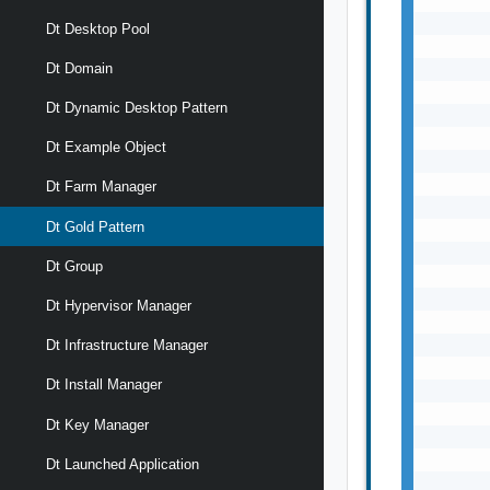
       
Dt Desktop Pool
       
       
Dt Domain
       
Dt Dynamic Desktop Pattern
       
       
Dt Example Object
       
       
Dt Farm Manager
       
Dt Gold Pattern
       
       
Dt Group
       
       
Dt Hypervisor Manager
       
       
Dt Infrastructure Manager
       
Dt Install Manager
       
       
Dt Key Manager
       
       
Dt Launched Application
       