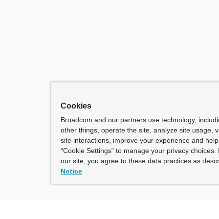
Cookies
Broadcom and our partners use technology, includ
other things, operate the site, analyze site usage, 
site interactions, improve your experience and help 
“Cookie Settings” to manage your privacy choices. 
our site, you agree to these data practices as descr
Notice