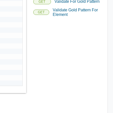
Validate For Gold Pattern
GET
Validate Gold Pattern For
GET
Element