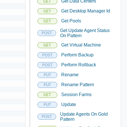
Get Data Centers
GET
Get Desktop Manager Id
GET
Get Pools
GET
Get Update Agent Status
POST
On Pattern
Get Virtual Machine
GET
Perform Backup
POST
Perform Rollback
POST
Rename
PUT
Rename Pattern
PUT
Session Farms
GET
Update
PUT
Update Agents On Gold
POST
Pattern