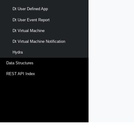
Dt User Defined App
Dt User Event Report
Dt Virtual Machine
Dt Virtual Machine Notification
Hydra
Data Structures
REST API Index