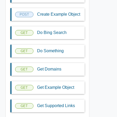
Create Example Object
POST
Do Bing Search
GET
Do Something
GET
Get Domains
GET
Get Example Object
GET
Get Supported Links
GET