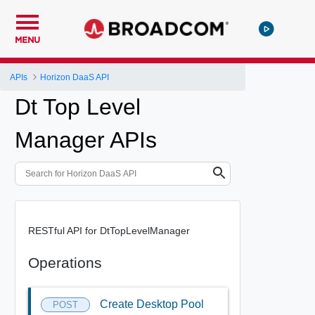
MENU
APIs
Horizon DaaS API
Dt Top Level
Manager APIs
RESTful API for DtTopLevelManager
Operations
Create Desktop Pool
POST