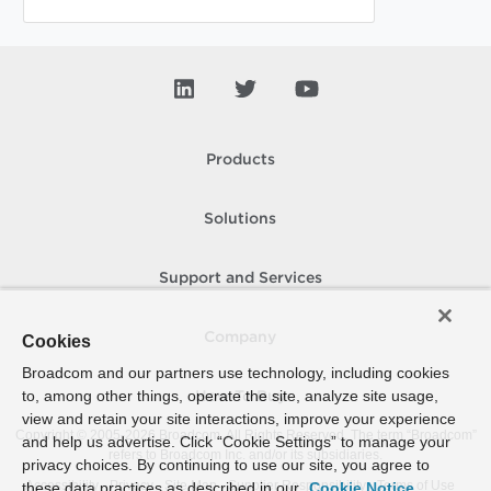
Products
Solutions
Support and Services
Company
Cookies
Broadcom and our partners use technology, including cookies
to, among other things, operate the site, analyze site usage,
How To Buy
view and retain your site interactions, improve your experience
Copyright © 2005-
2026
Broadcom. All Rights Reserved. The term “Broadcom”
and help us advertise. Click “Cookie Settings” to manage your
refers to Broadcom Inc. and/or its subsidiaries.
privacy choices. By continuing to use our site, you agree to
Accessibility
Privacy
Site Map
Supplier Responsibility
Terms of Use
these data practices as described in our
Cookie Notice