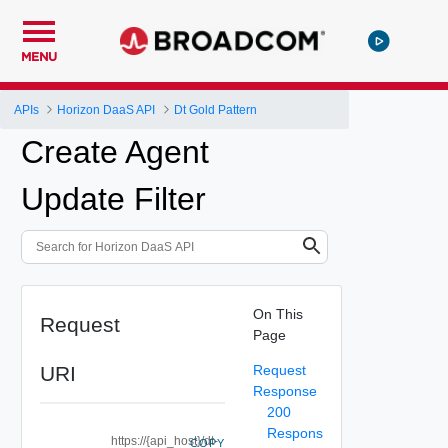
MENU
APIs
Horizon DaaS API
Dt Gold Pattern
Create Agent
Update Filter
On This
Request
Page
URI
Request
Response
200
Respons
https://{api_host}/dt-
COPY