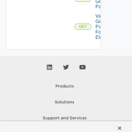
Gold
Pattern
Validate
Gold
Pattern
GET
For
Element
Products
Solutions
Support and Services