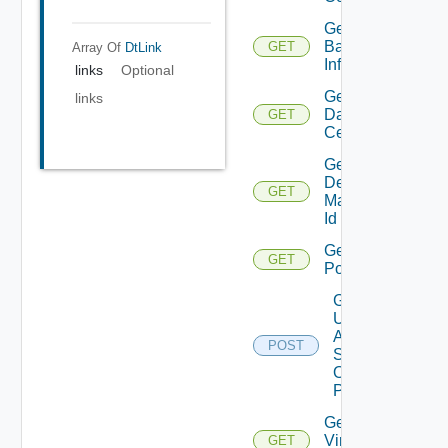
Get
Backup
GET
Array Of
DtLink
Info
links
Optional
Get
links
Data
GET
Centers
Get
Desktop
GET
Manager
Id
Get
GET
Pools
Get
Update
Agent
POST
Status
On
Pattern
Get
Virtual
GET