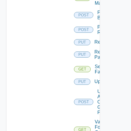
Machine
Perform
POST
Backup
Perform
POST
Rollback
Rename
PUT
Rename
PUT
Pattern
Session
GET
Farms
Update
PUT
Update
Agents
On
POST
Gold
Pattern
Validate
For
GET