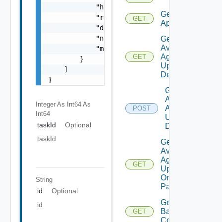
            "href": "string",

Get
            "rel": "string",

GET
Applications
            "deprecated": false,

            "name": "string",

Get
Available
            "method": "string"

Agent
GET
        }

Update
    ]

Details
}
Get
Available
Integer As Int64
As
Agent
POST
Int64
Update
taskId
Optional
Details
taskId
Get
Available
Agent
GET
Update
On
String
Pattern
id
Optional
Get
id
Backup
GET
Count