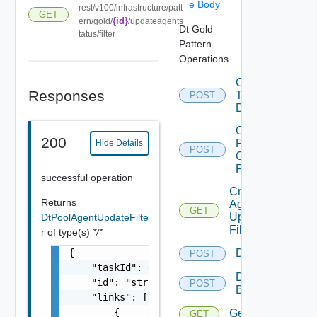
e Body
rest/v100/infrastructure/patt
GET
{id}
ern/gold/
/updateagents
Dt Gold
tatus/filter
Pattern
Operations
Convert
Responses
To
POST
Desktop
Copy
200
From
Hide Details
POST
Gold
Pattern
successful operation
Create
Returns
Agent
GET
Update
DtPoolAgentUpdateFilte
Filter
r
of type(s)
*/*
{

Delete
POST
    "taskId": 0,

Delete
    "id": "string",

POST
Backup
    "links": [

        {

Get
GET