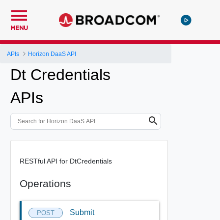
MENU
APIs
Horizon DaaS API
Dt Credentials
APIs
RESTful API for DtCredentials
Operations
Submit
POST