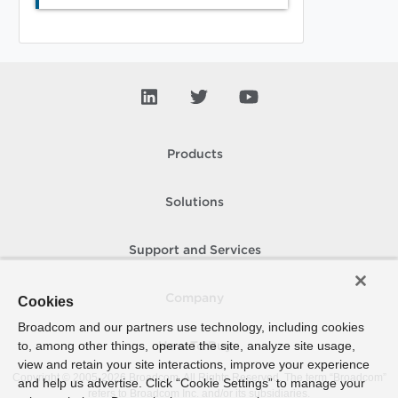
Products
Solutions
Support and Services
Company
Cookies
Broadcom and our partners use technology, including cookies
to, among other things, operate the site, analyze site usage,
How To Buy
view and retain your site interactions, improve your experience
Copyright © 2005-
2026
Broadcom. All Rights Reserved. The term “Broadcom”
and help us advertise. Click “Cookie Settings” to manage your
refers to Broadcom Inc. and/or its subsidiaries.