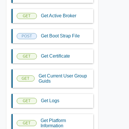
Get Active Broker
GET
Get Boot Strap File
POST
Get Certificate
GET
Get Current User Group
GET
Guids
Get Logs
GET
Get Platform
GET
Information