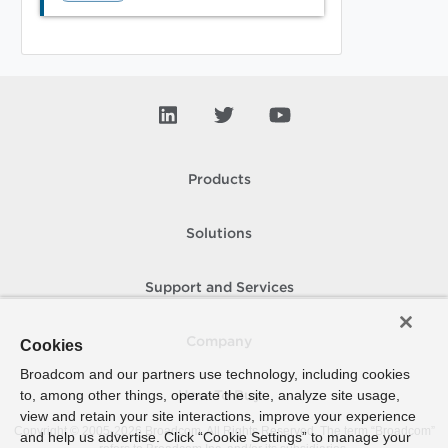
Products
Solutions
Support and Services
Company
Cookies
Broadcom and our partners use technology, including cookies
to, among other things, operate the site, analyze site usage,
How To Buy
view and retain your site interactions, improve your experience
Copyright © 2005-
2026
Broadcom. All Rights Reserved. The term “Broadcom”
and help us advertise. Click “Cookie Settings” to manage your