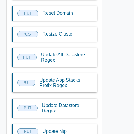
Reset Domain
PUT
Resize Cluster
POST
Update All Datastore
PUT
Regex
Update App Stacks
PUT
Prefix Regex
Update Datastore
PUT
Regex
Update Ntp
PUT