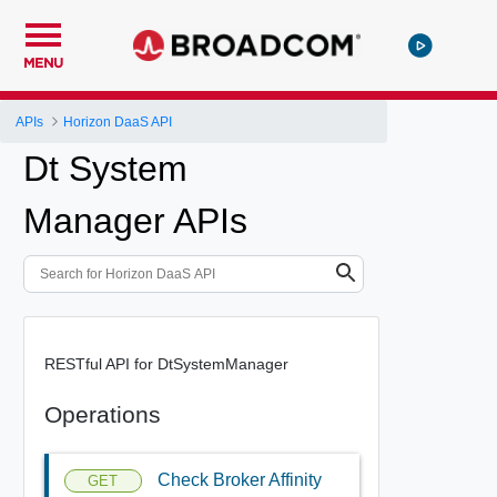
MENU
APIs
Horizon DaaS API
Dt System
Manager APIs
RESTful API for DtSystemManager
Operations
Check Broker Affinity
GET