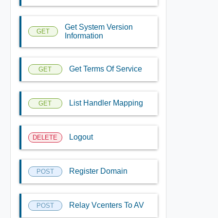
Get System Version
GET
Information
Get Terms Of Service
GET
List Handler Mapping
GET
Logout
DELETE
Register Domain
POST
Relay Vcenters To AV
POST