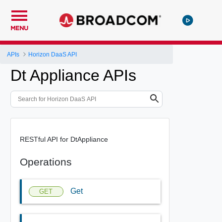
MENU
APIs
Horizon DaaS API
Dt Appliance APIs
RESTful API for DtAppliance
Operations
Get
GET