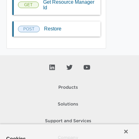
Get Resource Manager
GET
Id
Restore
POST
Products
Solutions
Support and Services
Company
Cookies