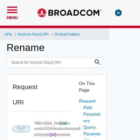
MENU
APIs
Horizon DaaS API
Dt Gold Pattern
Rename
On This
Request
Page
URI
Request
Path
Paramet
ers
https://{api_host}/dt-
COPY
Query
PUT
rest/v100/infrastructure/patt
Paramet
{id}
ern/gold/
/rename