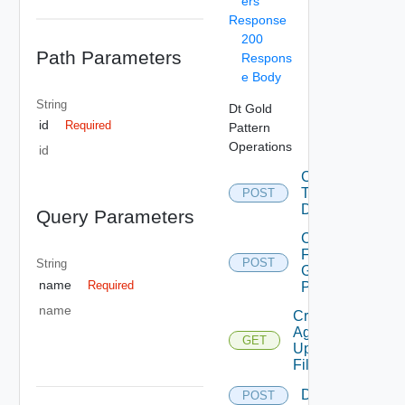
ers
Response
200
Path Parameters
Respons
e Body
String
Dt Gold
id
Required
Pattern
Operations
id
Convert
To
POST
Desktop
Query Parameters
Copy
From
POST
String
Gold
name
Required
Pattern
name
Create
Agent
GET
Update
Filter
Delete
POST