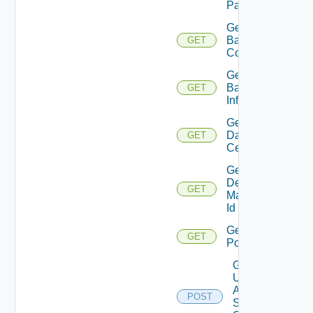
Pattern
Get
Backup
GET
Count
Get
Backup
GET
Info
Get
Data
GET
Centers
Get
Desktop
GET
Manager
Id
Get
GET
Pools
Get
Update
Agent
POST
Status