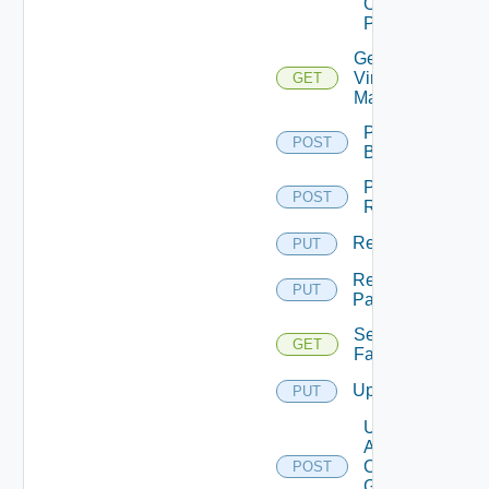
On
Pattern
Get
Virtual
GET
Machine
Perform
POST
Backup
Perform
POST
Rollback
Rename
PUT
Rename
PUT
Pattern
Session
GET
Farms
Update
PUT
Update
Agents
On
POST
Gold