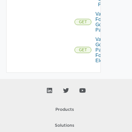
Pattern
Validate
For
GET
Gold
Pattern
Validate
Gold
Pattern
GET
For
Element
Products
Solutions