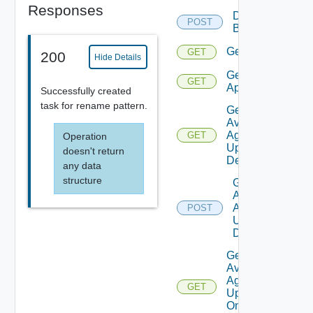
Responses
Delete
POST
Backup
Get
GET
200
Hide Details
Get
GET
Applications
Successfully created
task for rename pattern.
Get
Available
Agent
GET
Operation
Update
doesn't return
Details
any data
structure
Get
Available
Agent
POST
Update
Details
Get
Available
Agent
GET
Update
On