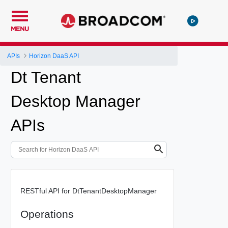
MENU
APIs
Horizon DaaS API
Dt Tenant
Desktop Manager
APIs
RESTful API for DtTenantDesktopManager
Operations