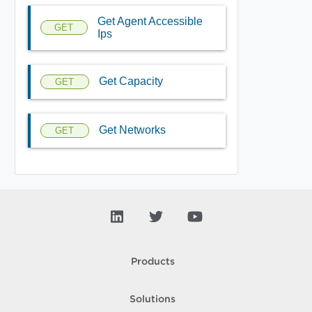
Get Agent Accessible
GET
Ips
Get Capacity
GET
Get Networks
GET
Products
Solutions