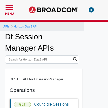
MENU
APIs
Horizon DaaS API
Dt Session
Manager APIs
RESTful API for DtSessionManager
Operations
Count Idle Sessions
GET