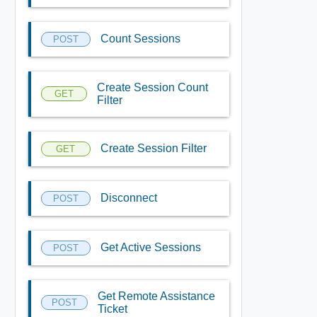
Count Sessions
POST
Create Session Count
GET
Filter
Create Session Filter
GET
Disconnect
POST
Get Active Sessions
POST
Get Remote Assistance
POST
Ticket