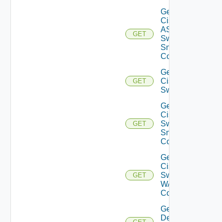
Get
Cisco
ASRXR
GET
Switch
Snmp
Config
Get
Cisco
GET
Switch
Get
Cisco
Switch
GET
Snmp
Config
Get
Cisco
Switch
GET
WAN
Config
Get
Dell