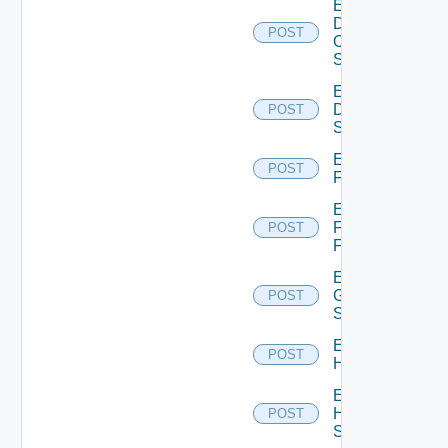
Enable
Dell
POST
Os10
Switch
Enable
Dell
POST
Switch
Enable
POST
F5BIGIP
Enable
Fortinet
POST
Firewall
Enable
Generic
POST
Switch
Enable
POST
Hcx
Enable
HPE
POST
Switch