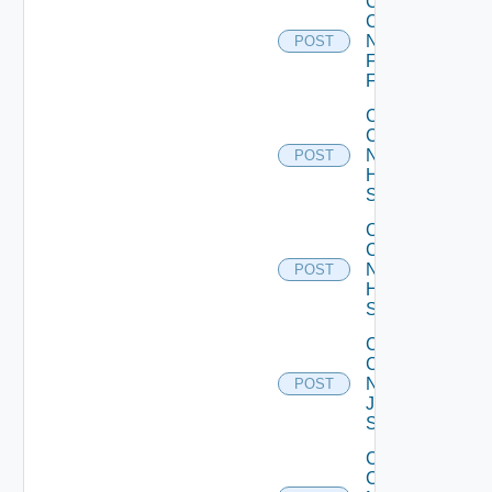
Collect
Config
Now
POST
Fortinet
Firewall
Collect
Config
Now
POST
HPE
Switch
Collect
Config
Now
POST
Huawei
Switch
Collect
Config
Now
POST
Juniper
Switch
Collect
Config