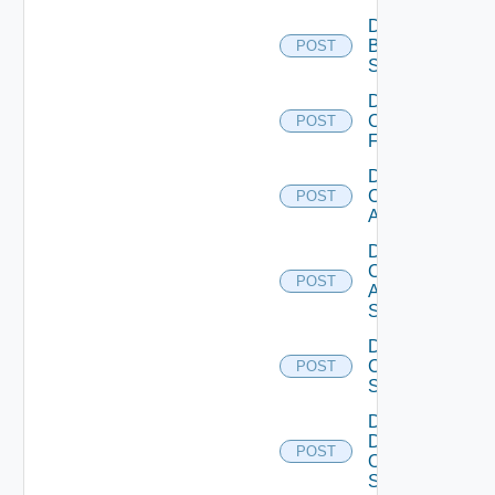
Disable
Brocade
POST
Switch
Disable
Checkpoint
POST
Firewall
Disable
Cisco
POST
ACI
Disable
Cisco
POST
ASRXR
Switch
Disable
Cisco
POST
Switch
Disable
Dell
POST
Os10
Switch