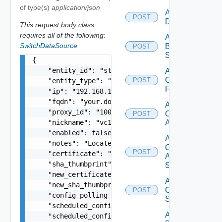
of type(s)
application/json
Add Azure
POST
Datasource
This request body class
requires all of the following:
Add
SwitchDataSource
Brocade
POST
Switch
{

    "entity_id": "string",

Add
Checkpoint
POST
    "entity_type": "string",

Firewall
    "ip": "192.168.10.1",

    "fqdn": "your.domain.com",

Add
    "proxy_id": "1000:104:12313412",

Cisco
POST
    "nickname": "vc1",

ACI
    "enabled": false,

Add
    "notes": "Located in DC1",

Cisco
POST
    "certificate": "-----BEGIN CERTIFICATE----- 
ASRXR
    "sha_thumbprint": "15:37:46:1E:DB:70:65:80:B
Switch
    "new_certificate": "-----BEGIN CERTIFICATE--
Add
    "new_sha_thumbprint": "13:37:46:1E:DB:70:65:
Cisco
POST
    "config_polling_interval_in_min": "10",

Switch
    "scheduled_config_polling_time": "2:00",

Add
    "scheduled_config_polling_days": "MONDAY,TUE