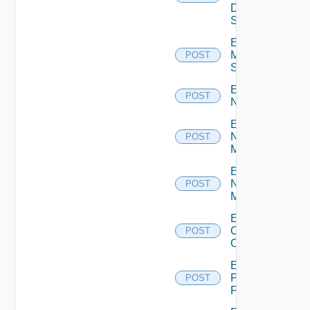
Data
Source
Enable
Mellanox
POST
Switch
Enable
POST
NSXALB
Enable
Nsxt
POST
Manager
Enable
Nsxv
POST
Manager
Enable
Openshift
POST
Cluster
Enable
Panorama
POST
Firewall