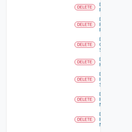
Delete
DELETE
F5BIGIP
Delete
Fortinet
DELETE
Firewall
Delete
Generic
DELETE
Switch
Delete
DELETE
Hcx
Delete
HPE
DELETE
Switch
Delete
Hpov
DELETE
Manager
Delete
Hpvc
DELETE
Manager