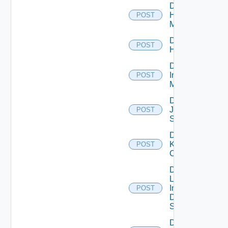
Disable
Hpvc
POST
Manager
Disable
POST
Huawei
Disable
Infoblox
POST
Manager
Disable
Juniper
POST
Switch
Disable
Kubernetes
POST
Cluster
Disable
Log
Insight
POST
Data
Source
Disable