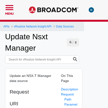
MENU
APIs
vRealize Network Insight API
Data Sources
Update Nsxt
Manager
Update an NSX-T Manager
On This
data source
Page
Description
Request
Request
Path
URI
Paramet