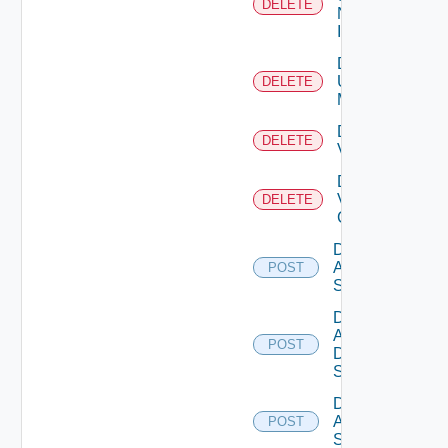
DELETE
Now
Instance
Delete
Ucs
DELETE
Manager
Delete
DELETE
Vcenter
Delete
Velo
DELETE
Cloud
Disable
Arista
POST
Switch
Disable
AWS
POST
Data
Source
Disable
Azure
POST
Subscription