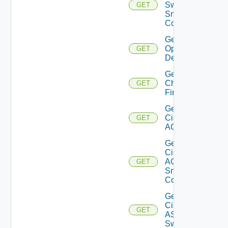
Switch
GET
Snmp
Config
Get Bulk
Operation
GET
Details
Get
Checkpoint
GET
Firewall
Get
Cisco
GET
ACI
Get
Cisco
ACI
GET
Snmp
Config
Get
Cisco
GET
ASRXR
Switch