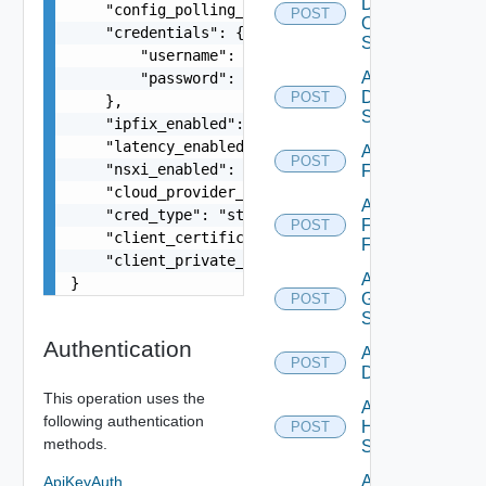
Dell
    "config_polling_interval_type": "CUSTOM",

POST
Os10
    "credentials": {

Switch
        "username": "readonly",

Add
        "password": "VMware1!"

Dell
POST
    },

Switch
    "ipfix_enabled": false,

    "latency_enabled": false,

Add
POST
    "nsxi_enabled": false,

F5BIGIP
    "cloud_provider_type": "string",

Add
    "cred_type": "string",

Fortinet
POST
    "client_certificate": "string",

Firewall
    "client_private_key": "string"

Add
}
Generic
POST
Switch
Authentication
Add Hcx
POST
Datasource
This operation uses the
Add
following authentication
HPE
POST
methods.
Switch
Add
ApiKeyAuth