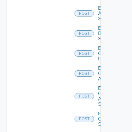
Enable
Azure
POST
Subscription
Enable
Brocade
POST
Switch
Enable
Checkpoint
POST
Firewall
Enable
Cisco
POST
ACI
Enable
Cisco
POST
ASRXR
Switch
Enable
Cisco
POST
Switch