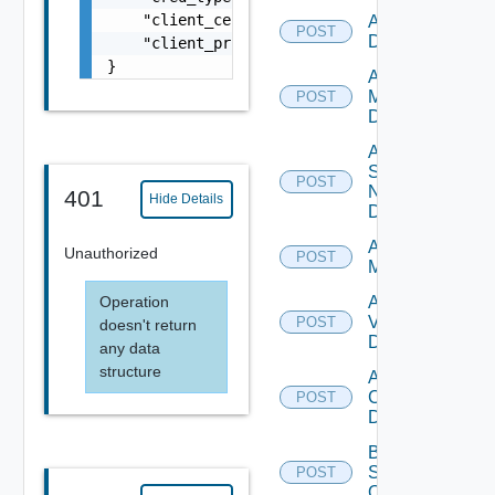
    "client_certificate": "string",

Add PKS
POST
Datasource
    "client_private_key": "string"

}
Add Policy
Manager
POST
Datasource
Add
Service
POST
Now
401
Hide Details
Datasource
Add Ucs
Unauthorized
POST
Manager
Operation
Add
Vcenter
POST
doesn't return
Datasource
any data
structure
Add Velo
Cloud
POST
Datasource
Bulk Data
Source
POST
Operation