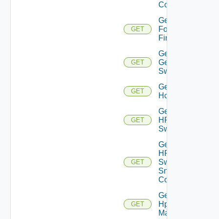
Config
Get
Fortinet
GET
Firewall
Get
Generic
GET
Switch
Get
GET
Hcx
Get
HPE
GET
Switch
Get
HPE
Switch
GET
Snmp
Config
Get
Hpov
GET
Manager