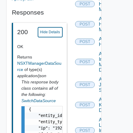
Hpov
POST
Manager
Responses
Add
Hpvc
POST
Manager
200
Hide Details
Add
POST
Huawei
OK
Add
Returns
Infoblox
POST
NSXTManagerDataSou
Manager
rce
of type(s)
Datasource
application/json
Add
This response body
Juniper
POST
class contains all of
Switch
the following:
Add
SwitchDataSource
Kubernetes
POST
{

Datasource
    "entity_id": "string",

Add
    "entity_type": "string",

Log
    "ip": "192.168.10.1",

Insight
POST