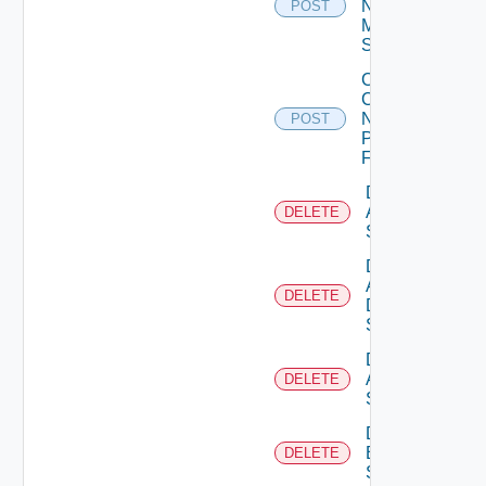
Now
POST
Mellanox
Switch
Collect
Config
Now
POST
Panorama
Firewall
Delete
Arista
DELETE
Switch
Delete
AWS
DELETE
Data
Source
Delete
Azure
DELETE
Subscription
Delete
Brocade
DELETE
Switch