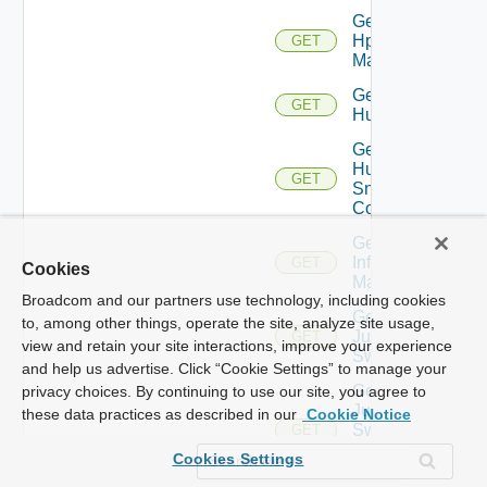
Get
Hpvc
GET
Manager
Get
GET
Huawei
Get
Huawei
GET
Snmp
Config
Get
Infoblox
GET
Cookies
Manager
Broadcom and our partners use technology, including cookies
Get
to, among other things, operate the site, analyze site usage,
Juniper
GET
view and retain your site interactions, improve your experience
Switch
and help us advertise. Click “Cookie Settings” to manage your
Get
privacy choices. By continuing to use our site, you agree to
Juniper
these data practices as described in our
Cookie Notice
Switch
GET
Snmp
Cookies Settings
Config