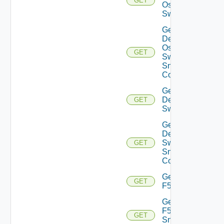
GET
Os10
Switch
Get
Dell
Os10
GET
Switch
Snmp
Config
Get
Dell
GET
Switch
Get
Dell
Switch
GET
Snmp
Config
Get
GET
F5BIGIP
Get
F5BIGIP
GET
Snmp