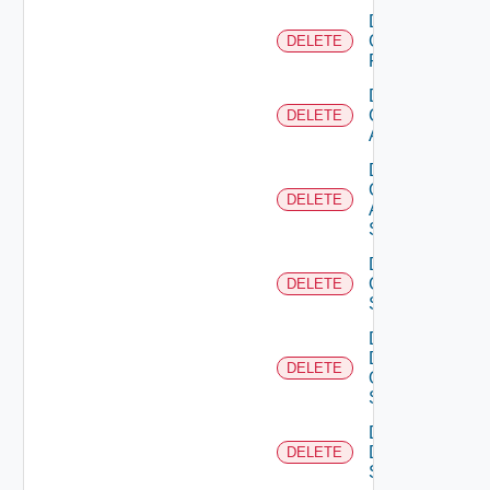
Delete
Checkpoint
DELETE
Firewall
Delete
Cisco
DELETE
ACI
Delete
Cisco
DELETE
ASRXR
Switch
Delete
Cisco
DELETE
Switch
Delete
Dell
DELETE
Os10
Switch
Delete
Dell
DELETE
Switch