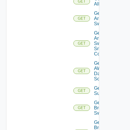
GET
All
Get
Arista
GET
Switch
Get
Arista
Switch
GET
Snmp
Config
Get
AWS
GET
Data
Source
Get Azure
GET
Subscriptions
Get
Brocade
GET
Switch
Get
Brocade