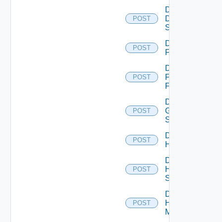
Disable
Dell
POST
Switch
Disable
POST
F5BIGIP
Disable
Fortinet
POST
Firewall
Disable
Generic
POST
Switch
Disable
POST
Hcx
Disable
HPE
POST
Switch
Disable
Hpov
POST
Manager