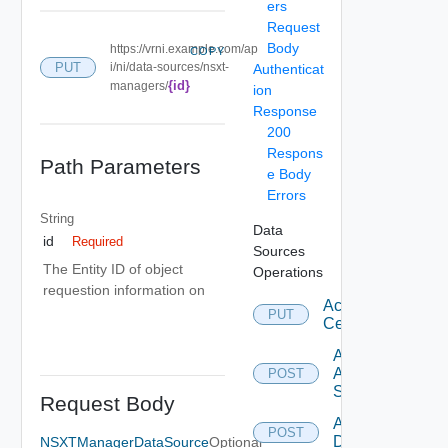
ers
Request
Body
https://vrni.example.com/ap
COPY
PUT
i/ni/data-sources/nsxt-
Authenticat
{id}
managers/
ion
Response
200
Respons
Path Parameters
e Body
Errors
String
Data
id
Required
Sources
The Entity ID of object
Operations
requestion information on
Accept
PUT
Certificate
Add
Arista
POST
Switch
Request Body
Add AWS
POST
Datasource
NSXTManagerDataSource
Optional