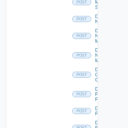
Mellanox
POST
Switch
Disable
POST
NSXALB
Disable
Nsxt
POST
Manager
Disable
Nsxv
POST
Manager
Disable
Openshift
POST
Cluster
Disable
Panorama
POST
Firewall
Disable
POST
PKS
Disable
Policy
POST