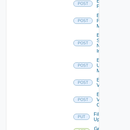
Enable
POST
PKS
Enable
Policy
POST
Manager
Enable
Service
POST
Now
Instance
Enable
Ucs
POST
Manager
Enable
POST
Vcenter
Enable
Velo
POST
Cloud
File
PUT
Upload
Get