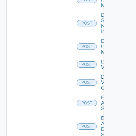
Manager
Disable
Service
POST
Now
Instance
Disable
Ucs
POST
Manager
Disable
POST
Vcenter
Disable
Velo
POST
Cloud
Enable
Arista
POST
Switch
Enable
AWS
POST
Data
Source