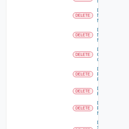
NSXALB
Delete
Nsxt
DELETE
Manager
Delete
Nsxv
DELETE
Manager
Delete
Openshift
DELETE
Cluster
Delete
Panorama
DELETE
Firewall
Delete
DELETE
PKS
Delete
Policy
DELETE
Manager
Delete
Service