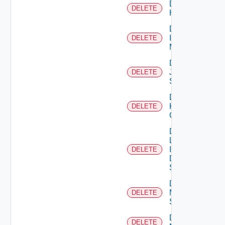
Delete
DELETE
Huawei
Delete
Infoblox
DELETE
Manager
Delete
Juniper
DELETE
Switch
Delete
Kubernetes
DELETE
Cluster
Delete
Log
Insight
DELETE
Data
Source
Delete
Mellanox
DELETE
Switch
Delete
DELETE