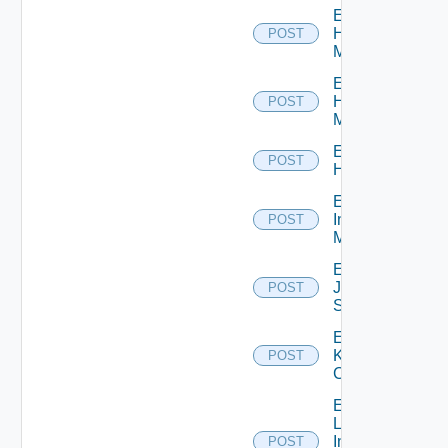
Enable
Hpov
POST
Manager
Enable
Hpvc
POST
Manager
Enable
POST
Huawei
Enable
Infoblox
POST
Manager
Enable
Juniper
POST
Switch
Enable
Kubernetes
POST
Cluster
Enable
Log
Insight
POST