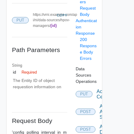
ers
Request
Body
https://vrni.example.com/ap
COPY
PUT
i/ni/data-sources/hpov-
Authenticat
{id}
managers/
ion
Response
200
Respons
Path Parameters
e Body
Errors
String
Data
id
Required
Sources
The Entity ID of object
Operations
requestion information on
Accept
PUT
Certificate
Add
Arista
POST
Switch
Request Body
Add AWS
POST
Datasource
'config_polling_interval_in_m