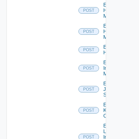
Enable
Hpov
POST
Manager
Enable
Hpvc
POST
Manager
Enable
POST
Huawei
Enable
Infoblox
POST
Manager
Enable
Juniper
POST
Switch
Enable
Kubernetes
POST
Cluster
Enable
Log
Insight
POST