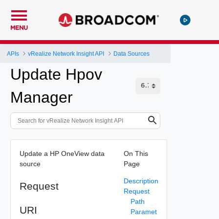
MENU
APIs
vRealize Network Insight API
Data Sources
Update Hpov
Manager
Update a HP OneView data
On This
source
Page
Description
Request
Request
Path
URI
Paramet