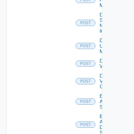
Manager
Disable
Service
POST
Now
Instance
Disable
Ucs
POST
Manager
Disable
POST
Vcenter
Disable
Velo
POST
Cloud
Enable
Arista
POST
Switch
Enable
AWS
POST
Data
Source