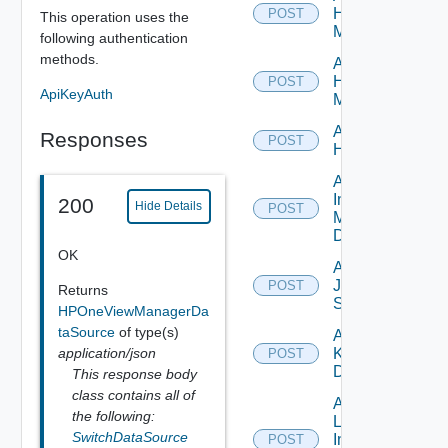
Hpov
POST
This operation uses the
Manager
following authentication
methods.
Add
Hpvc
POST
ApiKeyAuth
Manager
Add
Responses
POST
Huawei
Add
Infoblox
200
Hide Details
POST
Manager
Datasource
OK
Add
Juniper
POST
Returns
Switch
HPOneViewManagerDa
taSource
of type(s)
Add
application/json
Kubernetes
POST
Datasource
This response body
class contains all of
Add
the following:
Log
SwitchDataSource
Insight
POST