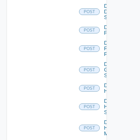
Disable
Dell
POST
Switch
Disable
POST
F5BIGIP
Disable
Fortinet
POST
Firewall
Disable
Generic
POST
Switch
Disable
POST
Hcx
Disable
HPE
POST
Switch
Disable
Hpov
POST
Manager