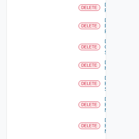
Delete
DELETE
F5BIGIP
Delete
Fortinet
DELETE
Firewall
Delete
Generic
DELETE
Switch
Delete
DELETE
Hcx
Delete
HPE
DELETE
Switch
Delete
Hpov
DELETE
Manager
Delete
Hpvc
DELETE
Manager