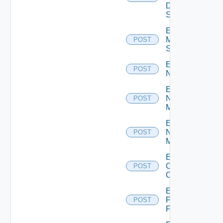
Data
Source
Enable
Mellanox
POST
Switch
Enable
POST
NSXALB
Enable
Nsxt
POST
Manager
Enable
Nsxv
POST
Manager
Enable
Openshift
POST
Cluster
Enable
Panorama
POST
Firewall