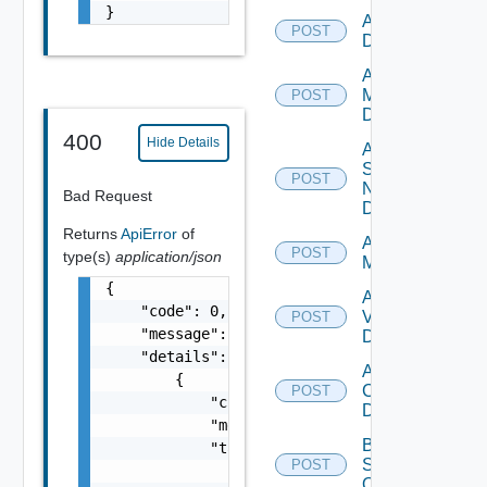
}
Add PKS
POST
Datasource
Add Policy
Manager
POST
Datasource
400
Hide Details
Add
Service
POST
Now
Bad Request
Datasource
Returns
ApiError
of
Add Ucs
POST
type(s)
application/json
Manager
{

Add
    "code": 0,

Vcenter
POST
    "message": "string",

Datasource
    "details": [

Add Velo
        {

Cloud
POST
            "code": 0,

Datasource
            "message": "string",

Bulk Data
            "target": [

Source
POST
                "string"

Operation