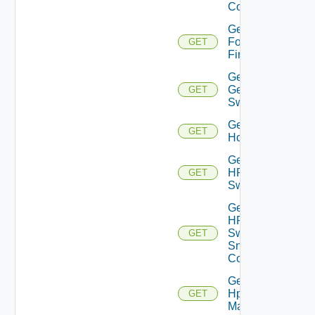
Config
Get
Fortinet
GET
Firewall
Get
Generic
GET
Switch
Get
GET
Hcx
Get
HPE
GET
Switch
Get
HPE
Switch
GET
Snmp
Config
Get
Hpov
GET
Manager