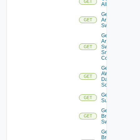
GET
All
Get
Arista
GET
Switch
Get
Arista
Switch
GET
Snmp
Config
Get
AWS
GET
Data
Source
Get Azure
GET
Subscriptions
Get
Brocade
GET
Switch
Get
Brocade