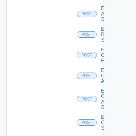
Enable
Azure
POST
Subscription
Enable
Brocade
POST
Switch
Enable
Checkpoint
POST
Firewall
Enable
Cisco
POST
ACI
Enable
Cisco
POST
ASRXR
Switch
Enable
Cisco
POST
Switch