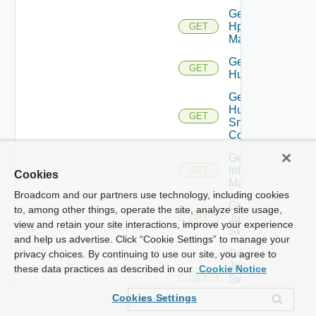
Get
Hpvc
GET
Manager
Get
GET
Huawei
Get
Huawei
GET
Snmp
Config
Get
Infoblox
GET
Cookies
Manager
Broadcom and our partners use technology, including cookies
Get
to, among other things, operate the site, analyze site usage,
Juniper
GET
view and retain your site interactions, improve your experience
Switch
and help us advertise. Click “Cookie Settings” to manage your
Get
privacy choices. By continuing to use our site, you agree to
Juniper
these data practices as described in our
Cookie Notice
Switch
GET
Snmp
Cookies Settings
Config