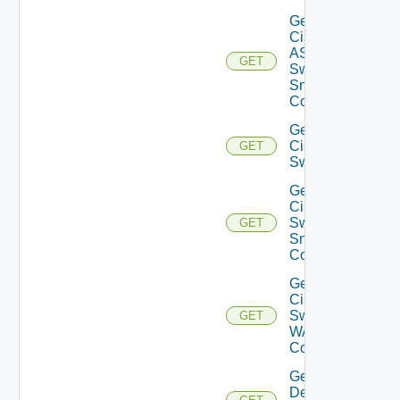
Get
Cisco
ASRXR
GET
Switch
Snmp
Config
Get
Cisco
GET
Switch
Get
Cisco
Switch
GET
Snmp
Config
Get
Cisco
Switch
GET
WAN
Config
Get
Dell