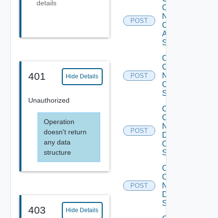
details
Config
Now
POST
Cisco
ASR
Switch
Collect
Config
401
Now
POST
Hide Details
Cisco
Switch
Unauthorized
Collect
Config
Operation
Now
POST
doesn't return
Dell
any data
OS10
structure
Switch
Collect
Config
Now
POST
Dell
Switch
403
Hide Details