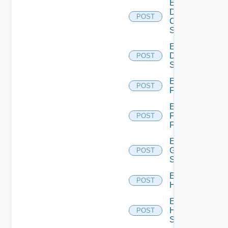
Enable
Dell
POST
Os10
Switch
Enable
Dell
POST
Switch
Enable
POST
F5BIGIP
Enable
Fortinet
POST
Firewall
Enable
Generic
POST
Switch
Enable
POST
Hcx
Enable
HPE
POST
Switch