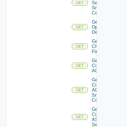
Switch
GET
Snmp
Config
Get Bulk
Operation
GET
Details
Get
Checkpoint
GET
Firewall
Get
Cisco
GET
ACI
Get
Cisco
ACI
GET
Snmp
Config
Get
Cisco
GET
ASRXR
Switch