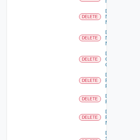
NSXALB
Delete
Nsxt
DELETE
Manager
Delete
Nsxv
DELETE
Manager
Delete
Openshift
DELETE
Cluster
Delete
Panorama
DELETE
Firewall
Delete
DELETE
PKS
Delete
Policy
DELETE
Manager
Delete
Service