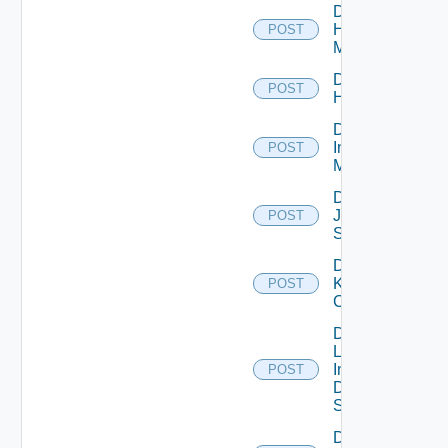
Disable
Hpvc
POST
Manager
Disable
POST
Huawei
Disable
Infoblox
POST
Manager
Disable
Juniper
POST
Switch
Disable
Kubernetes
POST
Cluster
Disable
Log
Insight
POST
Data
Source
Disable