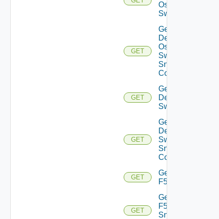
GET
Os10
Switch
Get
Dell
Os10
GET
Switch
Snmp
Config
Get
Dell
GET
Switch
Get
Dell
Switch
GET
Snmp
Config
Get
GET
F5BIGIP
Get
F5BIGIP
GET
Snmp