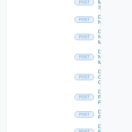
Mellanox
POST
Switch
Disable
POST
NSXALB
Disable
Nsxt
POST
Manager
Disable
Nsxv
POST
Manager
Disable
Openshift
POST
Cluster
Disable
Panorama
POST
Firewall
Disable
POST
PKS
Disable
Policy
POST