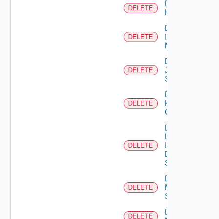
Delete
DELETE
Huawei
Delete
Infoblox
DELETE
Manager
Delete
Juniper
DELETE
Switch
Delete
Kubernetes
DELETE
Cluster
Delete
Log
Insight
DELETE
Data
Source
Delete
Mellanox
DELETE
Switch
Delete
DELETE