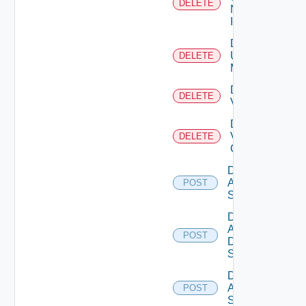
DELETE
Now
Instance
Delete
Ucs
DELETE
Manager
Delete
DELETE
Vcenter
Delete
Velo
DELETE
Cloud
Disable
Arista
POST
Switch
Disable
AWS
POST
Data
Source
Disable
Azure
POST
Subscription