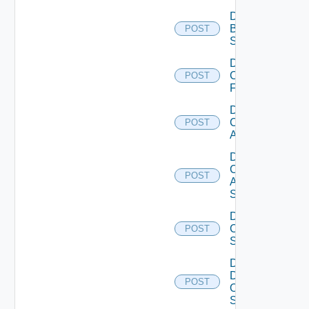
Disable
Brocade
POST
Switch
Disable
Checkpoint
POST
Firewall
Disable
Cisco
POST
ACI
Disable
Cisco
POST
ASRXR
Switch
Disable
Cisco
POST
Switch
Disable
Dell
POST
Os10
Switch