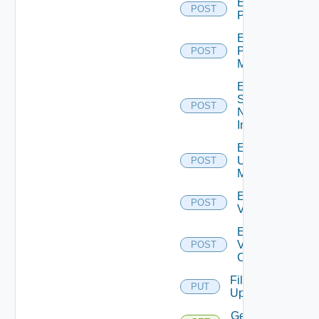
Enable
POST
PKS
Enable
Policy
POST
Manager
Enable
Service
POST
Now
Instance
Enable
Ucs
POST
Manager
Enable
POST
Vcenter
Enable
Velo
POST
Cloud
File
PUT
Upload
Get