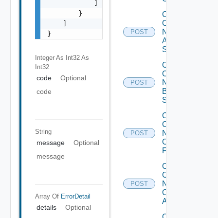
            ]

        }

Collect
Config
    ]

Now
POST
}
Arista
Switch
Integer As Int32
As
Collect
Int32
Config
code
Optional
Now
POST
Brocade
code
Switch
Collect
Config
String
Now
POST
Checkpoint
message
Optional
Firewall
message
Collect
Config
Now
POST
Cisco
Array Of
ErrorDetail
ACI
details
Optional
Collect