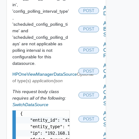
in',
Add Azure
POST
'config_polling_interval_type'
Datasource
,
Add
'scheduled_config_polling_ti
Brocade
POST
me' and
Switch
'scheduled_config_polling_d
ays' are not applicable as
Add
Checkpoint
polling interval is not
POST
Firewall
configurable for this
datasource.
Add
Cisco
POST
HPOneViewManagerDataSource
Optional
ACI
of type(s)
application/json
Add
This request body class
Cisco
POST
ASRXR
requires all of the following:
Switch
SwitchDataSource
Add
{

Cisco
POST
    "entity_id": "string",

Switch
    "entity_type": "string",

    "ip": "192.168.10.1",

Add