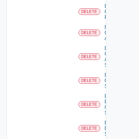
Delete
Checkpoint
DELETE
Firewall
Delete
Cisco
DELETE
ACI
Delete
Cisco
DELETE
ASRXR
Switch
Delete
Cisco
DELETE
Switch
Delete
Dell
DELETE
Os10
Switch
Delete
Dell
DELETE
Switch