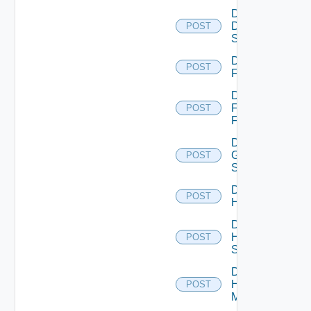
Disable
Dell
POST
Switch
Disable
POST
F5BIGIP
Disable
Fortinet
POST
Firewall
Disable
Generic
POST
Switch
Disable
POST
Hcx
Disable
HPE
POST
Switch
Disable
Hpov
POST
Manager