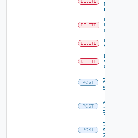
DELETE
Now
Instance
Delete
Ucs
DELETE
Manager
Delete
DELETE
Vcenter
Delete
Velo
DELETE
Cloud
Disable
Arista
POST
Switch
Disable
AWS
POST
Data
Source
Disable
Azure
POST
Subscription