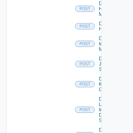
Disable
Hpvc
POST
Manager
Disable
POST
Huawei
Disable
Infoblox
POST
Manager
Disable
Juniper
POST
Switch
Disable
Kubernetes
POST
Cluster
Disable
Log
Insight
POST
Data
Source
Disable