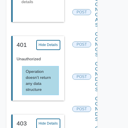
details
Config
Now
POST
Cisco
ASR
Switch
Collect
Config
401
Now
POST
Hide Details
Cisco
Switch
Unauthorized
Collect
Config
Operation
Now
POST
doesn't return
Dell
any data
OS10
structure
Switch
Collect
Config
Now
POST
Dell
Switch
403
Hide Details