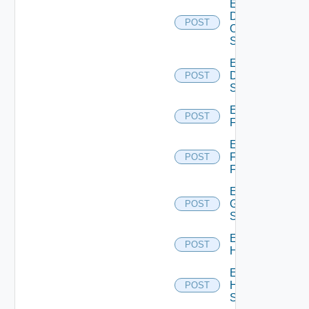
Enable
Dell
POST
Os10
Switch
Enable
Dell
POST
Switch
Enable
POST
F5BIGIP
Enable
Fortinet
POST
Firewall
Enable
Generic
POST
Switch
Enable
POST
Hcx
Enable
HPE
POST
Switch