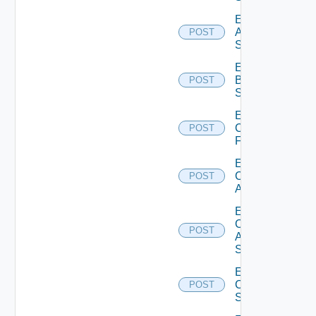
Enable
Azure
POST
Subscription
Enable
Brocade
POST
Switch
Enable
Checkpoint
POST
Firewall
Enable
Cisco
POST
ACI
Enable
Cisco
POST
ASRXR
Switch
Enable
Cisco
POST
Switch