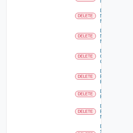
NSXALB
Delete
Nsxt
DELETE
Manager
Delete
Nsxv
DELETE
Manager
Delete
Openshift
DELETE
Cluster
Delete
Panorama
DELETE
Firewall
Delete
DELETE
PKS
Delete
Policy
DELETE
Manager
Delete
Service