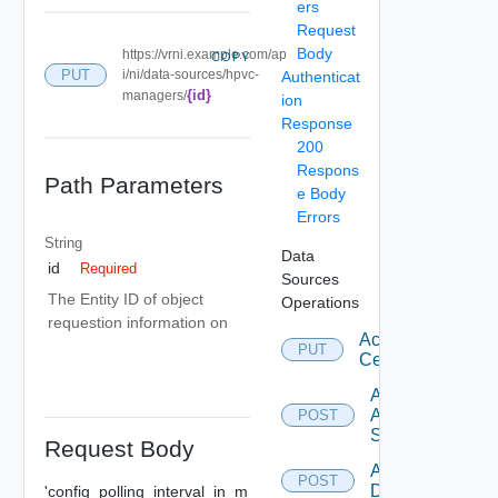
ers
Request
Body
https://vrni.example.com/ap
COPY
PUT
i/ni/data-sources/hpvc-
Authenticat
{id}
managers/
ion
Response
200
Respons
Path Parameters
e Body
Errors
String
Data
id
Required
Sources
The Entity ID of object
Operations
requestion information on
Accept
PUT
Certificate
Add
Arista
POST
Switch
Request Body
Add AWS
POST
Datasource
'config_polling_interval_in_m