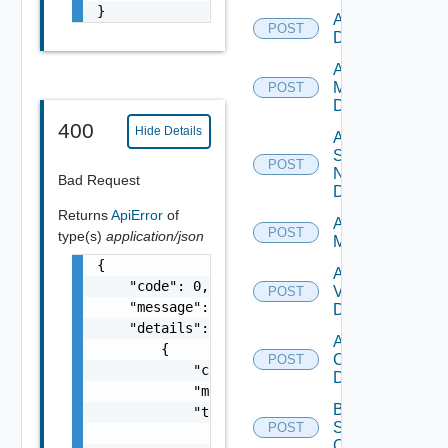
}
Add PKS
POST
Datasource
Add Policy
Manager
POST
Datasource
400
Hide Details
Add
Service
POST
Now
Bad Request
Datasource
Returns
ApiError
of
Add Ucs
POST
type(s)
application/json
Manager
{

Add
    "code": 0,

Vcenter
POST
    "message": "string",

Datasource
    "details": [

Add Velo
        {

Cloud
POST
            "code": 0,

Datasource
            "message": "string",

Bulk Data
            "target": [

Source
POST
                "string"

Operation