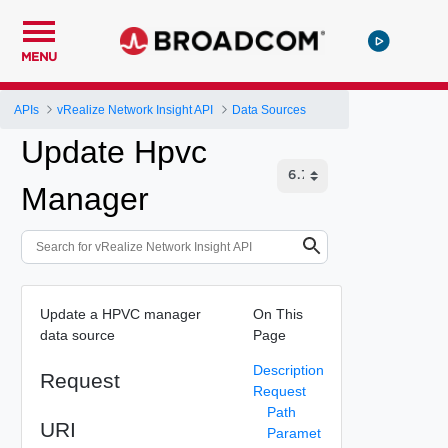
MENU
APIs
vRealize Network Insight API
Data Sources
Update Hpvc
Manager
Update a HPVC manager
On This
data source
Page
Description
Request
Request
Path
URI
Paramet