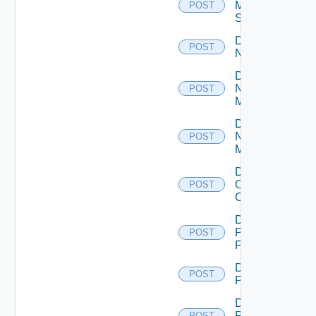
Mellanox
POST
Switch
Disable
POST
NSXALB
Disable
Nsxt
POST
Manager
Disable
Nsxv
POST
Manager
Disable
Openshift
POST
Cluster
Disable
Panorama
POST
Firewall
Disable
POST
PKS
Disable
Policy
POST