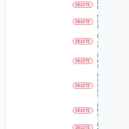
Delete
DELETE
Huawei
Delete
Infoblox
DELETE
Manager
Delete
Juniper
DELETE
Switch
Delete
Kubernetes
DELETE
Cluster
Delete
Log
Insight
DELETE
Data
Source
Delete
Mellanox
DELETE
Switch
Delete
DELETE