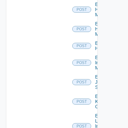
Enable
Hpov
POST
Manager
Enable
Hpvc
POST
Manager
Enable
POST
Huawei
Enable
Infoblox
POST
Manager
Enable
Juniper
POST
Switch
Enable
Kubernetes
POST
Cluster
Enable
Log
Insight
POST