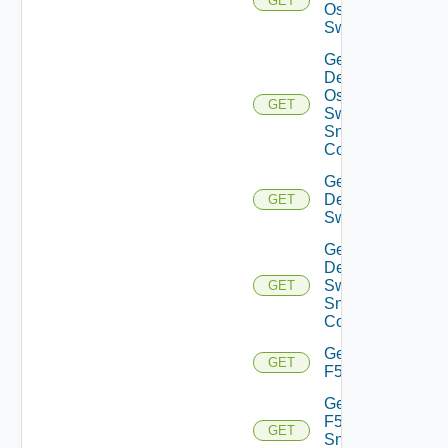
GET
Os10
Switch
Get
Dell
Os10
GET
Switch
Snmp
Config
Get
Dell
GET
Switch
Get
Dell
Switch
GET
Snmp
Config
Get
GET
F5BIGIP
Get
F5BIGIP
GET
Snmp