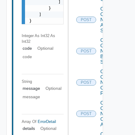
            ]

        }

Collect
Config
    ]

Now
POST
}
Arista
Switch
Integer As Int32
As
Collect
Int32
Config
code
Optional
Now
POST
Brocade
code
Switch
Collect
Config
String
Now
POST
Checkpoint
message
Optional
Firewall
message
Collect
Config
Now
POST
Cisco
Array Of
ErrorDetail
ACI
details
Optional
Collect