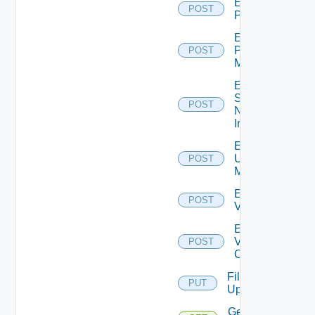
Enable
POST
PKS
Enable
Policy
POST
Manager
Enable
Service
POST
Now
Instance
Enable
Ucs
POST
Manager
Enable
POST
Vcenter
Enable
Velo
POST
Cloud
File
PUT
Upload
Get