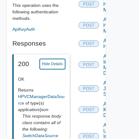
Hpov
POST
This operation uses the
Manager
following authentication
methods.
Add
Hpvc
POST
ApiKeyAuth
Manager
Add
Responses
POST
Huawei
Add
Infoblox
200
Hide Details
POST
Manager
Datasource
OK
Add
Juniper
POST
Returns
Switch
HPVCManagerDataSou
rce
of type(s)
Add
application/json
Kubernetes
POST
Datasource
This response body
class contains all of
Add
the following:
Log
SwitchDataSource
Insight
POST