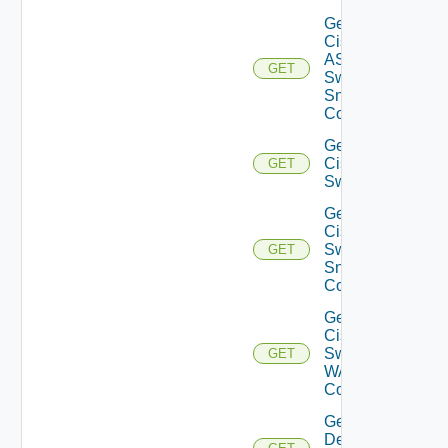
Get
Cisco
ASRXR
GET
Switch
Snmp
Config
Get
Cisco
GET
Switch
Get
Cisco
Switch
GET
Snmp
Config
Get
Cisco
Switch
GET
WAN
Config
Get
Dell