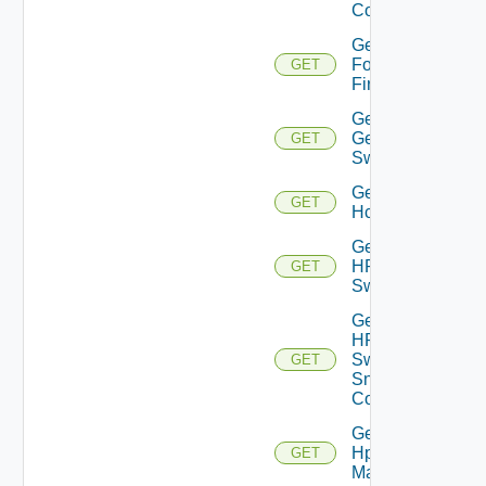
Config
Get
Fortinet
GET
Firewall
Get
Generic
GET
Switch
Get
GET
Hcx
Get
HPE
GET
Switch
Get
HPE
Switch
GET
Snmp
Config
Get
Hpov
GET
Manager