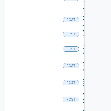
Data
Source
Enable
Mellanox
POST
Switch
Enable
POST
NSXALB
Enable
Nsxt
POST
Manager
Enable
Nsxv
POST
Manager
Enable
Openshift
POST
Cluster
Enable
Panorama
POST
Firewall