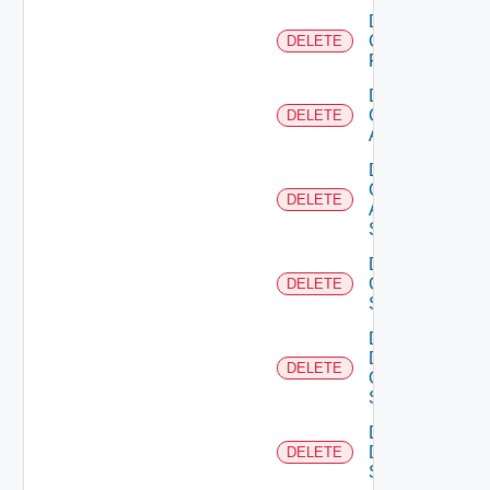
Delete
Checkpoint
DELETE
Firewall
Delete
Cisco
DELETE
ACI
Delete
Cisco
DELETE
ASRXR
Switch
Delete
Cisco
DELETE
Switch
Delete
Dell
DELETE
Os10
Switch
Delete
Dell
DELETE
Switch