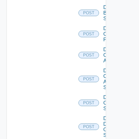
Disable
Brocade
POST
Switch
Disable
Checkpoint
POST
Firewall
Disable
Cisco
POST
ACI
Disable
Cisco
POST
ASRXR
Switch
Disable
Cisco
POST
Switch
Disable
Dell
POST
Os10
Switch