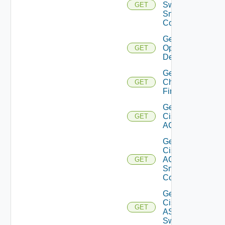
Switch
GET
Snmp
Config
Get Bulk
Operation
GET
Details
Get
Checkpoint
GET
Firewall
Get
Cisco
GET
ACI
Get
Cisco
ACI
GET
Snmp
Config
Get
Cisco
GET
ASRXR
Switch