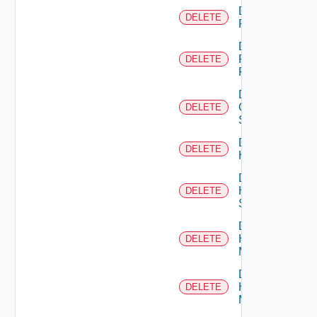
Delete
DELETE
F5BIGIP
Delete
Fortinet
DELETE
Firewall
Delete
Generic
DELETE
Switch
Delete
DELETE
Hcx
Delete
HPE
DELETE
Switch
Delete
Hpov
DELETE
Manager
Delete
Hpvc
DELETE
Manager