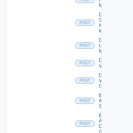
Manager
Disable
Service
POST
Now
Instance
Disable
Ucs
POST
Manager
Disable
POST
Vcenter
Disable
Velo
POST
Cloud
Enable
Arista
POST
Switch
Enable
AWS
POST
Data
Source