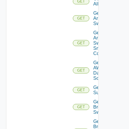
GET
All
Get
Arista
GET
Switch
Get
Arista
Switch
GET
Snmp
Config
Get
AWS
GET
Data
Source
Get Azure
GET
Subscriptions
Get
Brocade
GET
Switch
Get
Brocade