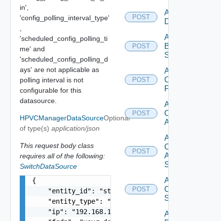
in',
Add Azure
POST
'config_polling_interval_type'
Datasource
,
Add
'scheduled_config_polling_ti
Brocade
POST
me' and
Switch
'scheduled_config_polling_d
ays' are not applicable as
Add
Checkpoint
polling interval is not
POST
Firewall
configurable for this
datasource.
Add
Cisco
POST
HPVCManagerDataSource
Optional
ACI
of type(s)
application/json
Add
This request body class
Cisco
POST
ASRXR
requires all of the following:
Switch
SwitchDataSource
Add
{

Cisco
POST
    "entity_id": "string",

Switch
    "entity_type": "string",

    "ip": "192.168.10.1",

Add