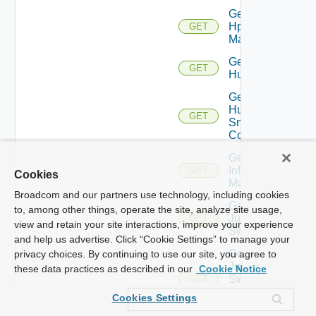
Get
Hpvc
GET
Manager
Get
GET
Huawei
Get
Huawei
GET
Snmp
Config
Get
Infoblox
GET
Cookies
Manager
Broadcom and our partners use technology, including cookies
Get
to, among other things, operate the site, analyze site usage,
Juniper
GET
view and retain your site interactions, improve your experience
Switch
and help us advertise. Click “Cookie Settings” to manage your
Get
privacy choices. By continuing to use our site, you agree to
Juniper
these data practices as described in our
Cookie Notice
Switch
GET
Snmp
Cookies Settings
Config