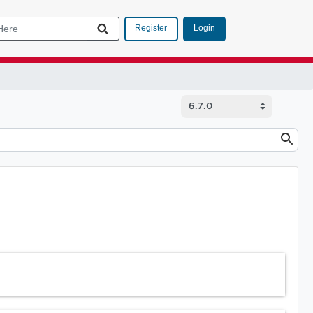
Login
Register