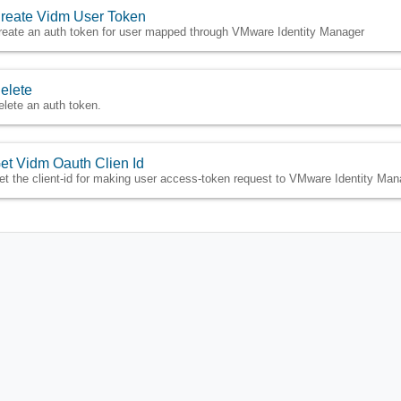
reate Vidm User Token
reate an auth token for user mapped through VMware Identity Manager
elete
elete an auth token.
et Vidm Oauth Clien Id
et the client-id for making user access-token request to VMware Identity Man