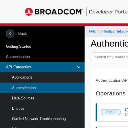
Developer Porta
APIs
vRealize Network 
Back
Authenti
Getting Started
Authentication
API Categories
Applications
Authentication AP
Authentication
Operations
Data Sources
Entities
C
POST
C
Guided Network Troubleshooting