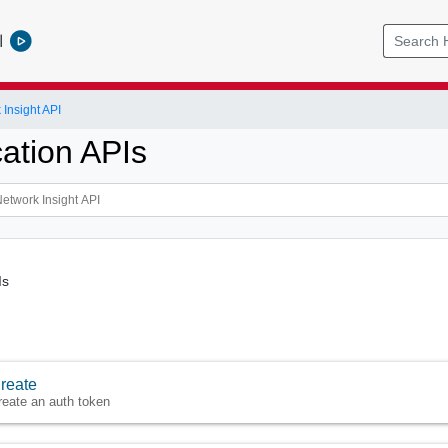
l
Insight API
cation APIs
Is
reate
reate an auth token