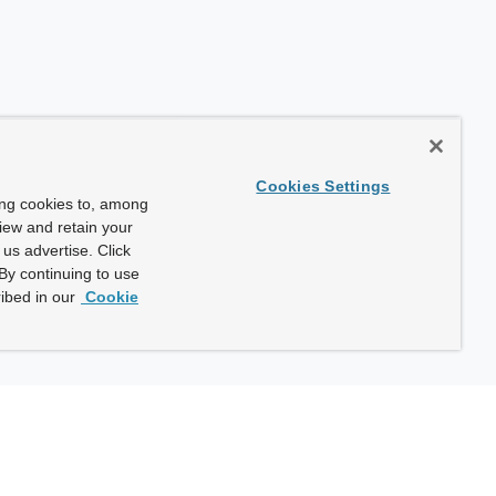
Cookies Settings
ing cookies to, among
view and retain your
us advertise. Click
By continuing to use
ibed in our
Cookie