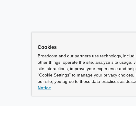
Cookies
Broadcom and our partners use technology, includ
other things, operate the site, analyze site usage, 
site interactions, improve your experience and help 
“Cookie Settings” to manage your privacy choices. 
our site, you agree to these data practices as descr
Notice