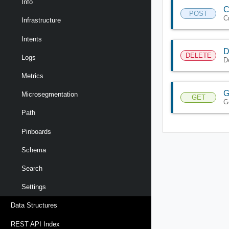
Info
C
POST
C
Infrastructure
Intents
D
DELETE
Logs
D
Metrics
G
Microsegmentation
GET
G
Path
Pinboards
Schema
Search
Settings
Data Structures
REST API Index