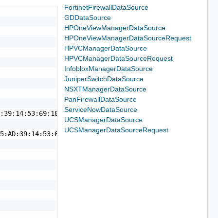
FortinetFirewallDataSource
GDDataSource
HPOneViewManagerDataSource
HPOneViewManagerDataSourceRequest
HPVCManagerDataSource
HPVCManagerDataSourceRequest
InfobloxManagerDataSource
JuniperSwitchDataSource
NSXTManagerDataSource
PanFirewallDataSource
ServiceNowDataSource
:39:14:53:69:18",

UCSManagerDataSource
UCSManagerDataSourceRequest
5:AD:39:14:53:69:18",
