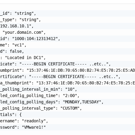
_id": "string",

_type": "string",

192.168.10.1",

 "your.domain.com",

id": "1000:104:12313412",

me": "vc1",

d": false,

: "Located in DC1",

icate": "-----BEGIN CERTIFICATE----- ..etc..",

umbprint": "15:37:46:1E:DB:70:65:80:B2:74:E5:78:25:E5:AD
rtificate": "-----BEGIN CERTIFICATE----- ..etc..",

a_thumbprint": "13:37:46:1E:DB:70:65:80:B2:74:E5:78:25:E
_polling_interval_in_min": "10",

led_config_polling_time": "2:00",

led_config_polling_days": "MONDAY,TUESDAY",

_polling_interval_type": "CUSTOM",

tials": {

ername": "readonly",

ssword": "VMware1!"
