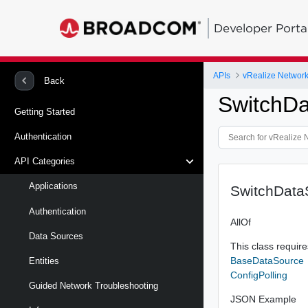
Developer Porta
APIs
vRealize Network 
Back
SwitchD
Getting Started
Authentication
API Categories
Applications
SwitchData
Authentication
AllOf
Data Sources
This class requires
BaseDataSource
Entities
ConfigPolling
Guided Network Troubleshooting
JSON Example