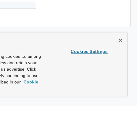
Cookies Settings
ing cookies to, among
view and retain your
us advertise. Click
By continuing to use
ibed in our
Cookie