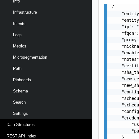
Info
{

Infrastructure
    "entity
    "entity
Intents
    "ip": "
    "fqdn":
Logs
    "proxy_
    "nickna
Metrics
    "enable
Microsegmentation
    "notes"
    "certif
Path
    "sha_th
    "new_ce
Pinboards
    "new_sh
Schema
    "config
    "schedu
Search
    "schedu
    "config
Settings
    "creden
        "us
Data Structures
        "pa
REST API Index
    }
