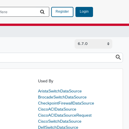
Login
Register
Used By
AristaSwitchDataSource
BrocadeSwitchDataSource
CheckpointFirewallDataSource
CiscoACIDataSource
CiscoACIDataSourceRequest
CiscoSwitchDataSource
DellSwitchDataSource