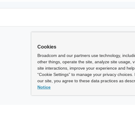
Cookies
Broadcom and our partners use technology, includ
other things, operate the site, analyze site usage, 
site interactions, improve your experience and help 
“Cookie Settings” to manage your privacy choices. 
our site, you agree to these data practices as descr
Notice