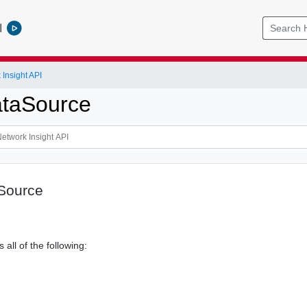
l
Insight API
ataSource
Source
 all of the following: