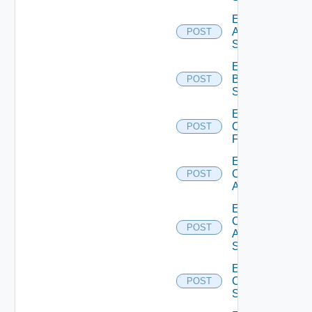
Enable
Azure
POST
Subscription
Enable
Brocade
POST
Switch
Enable
Checkpoint
POST
Firewall
Enable
Cisco
POST
ACI
Enable
Cisco
POST
ASRXR
Switch
Enable
Cisco
POST
Switch