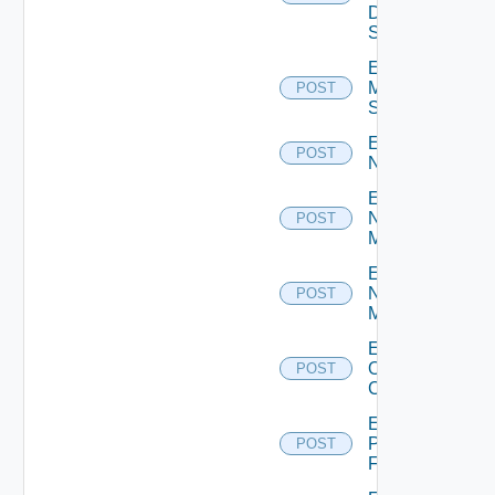
Data
Source
Enable
Mellanox
POST
Switch
Enable
POST
NSXALB
Enable
Nsxt
POST
Manager
Enable
Nsxv
POST
Manager
Enable
Openshift
POST
Cluster
Enable
Panorama
POST
Firewall