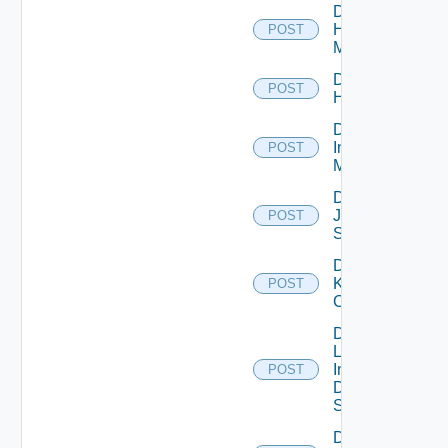
Disable
Hpvc
POST
Manager
Disable
POST
Huawei
Disable
Infoblox
POST
Manager
Disable
Juniper
POST
Switch
Disable
Kubernetes
POST
Cluster
Disable
Log
Insight
POST
Data
Source
Disable