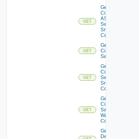
Get
Cisco
ASRXR
GET
Switch
Snmp
Config
Get
Cisco
GET
Switch
Get
Cisco
Switch
GET
Snmp
Config
Get
Cisco
Switch
GET
WAN
Config
Get
Dell