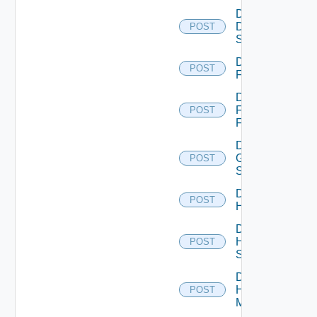
Disable
Dell
POST
Switch
Disable
POST
F5BIGIP
Disable
Fortinet
POST
Firewall
Disable
Generic
POST
Switch
Disable
POST
Hcx
Disable
HPE
POST
Switch
Disable
Hpov
POST
Manager