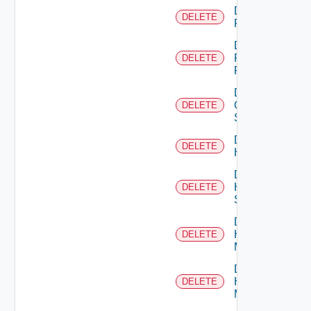
Delete
DELETE
F5BIGIP
Delete
Fortinet
DELETE
Firewall
Delete
Generic
DELETE
Switch
Delete
DELETE
Hcx
Delete
HPE
DELETE
Switch
Delete
Hpov
DELETE
Manager
Delete
Hpvc
DELETE
Manager