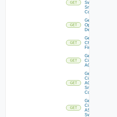
Switch
GET
Snmp
Config
Get Bulk
Operation
GET
Details
Get
Checkpoint
GET
Firewall
Get
Cisco
GET
ACI
Get
Cisco
ACI
GET
Snmp
Config
Get
Cisco
GET
ASRXR
Switch