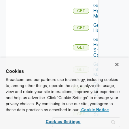
Get
Hpvc
GET
Manager
Get
GET
Huawei
Get
Huawei
GET
Snmp
Config
Get
Infoblox
GET
Cookies
Manager
Broadcom and our partners use technology, including cookies
Get
to, among other things, operate the site, analyze site usage,
Juniper
GET
view and retain your site interactions, improve your experience
Switch
and help us advertise. Click “Cookie Settings” to manage your
Get
privacy choices. By continuing to use our site, you agree to
Juniper
these data practices as described in our
Cookie Notice
Switch
GET
Snmp
Cookies Settings
Config