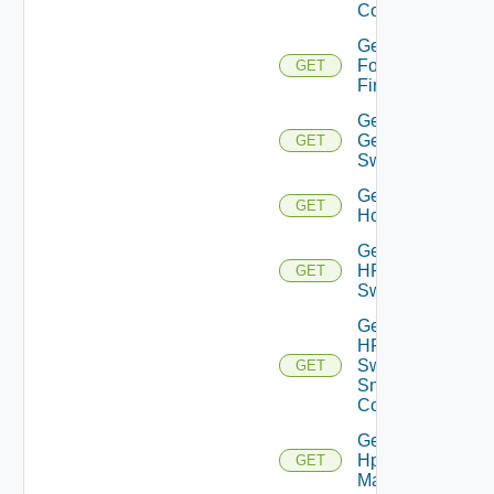
Config
Get
Fortinet
GET
Firewall
Get
Generic
GET
Switch
Get
GET
Hcx
Get
HPE
GET
Switch
Get
HPE
Switch
GET
Snmp
Config
Get
Hpov
GET
Manager