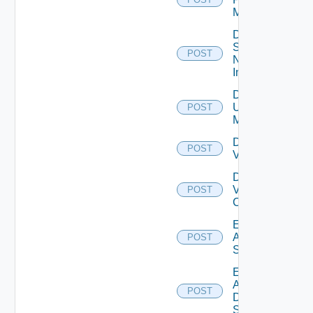
Manager
Disable
Service
POST
Now
Instance
Disable
Ucs
POST
Manager
Disable
POST
Vcenter
Disable
Velo
POST
Cloud
Enable
Arista
POST
Switch
Enable
AWS
POST
Data
Source