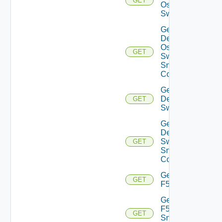
GET
Os10
Switch
Get
Dell
Os10
GET
Switch
Snmp
Config
Get
Dell
GET
Switch
Get
Dell
Switch
GET
Snmp
Config
Get
GET
F5BIGIP
Get
F5BIGIP
GET
Snmp