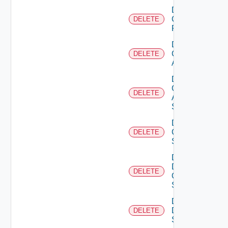
Delete
Checkpoint
DELETE
Firewall
Delete
Cisco
DELETE
ACI
Delete
Cisco
DELETE
ASRXR
Switch
Delete
Cisco
DELETE
Switch
Delete
Dell
DELETE
Os10
Switch
Delete
Dell
DELETE
Switch