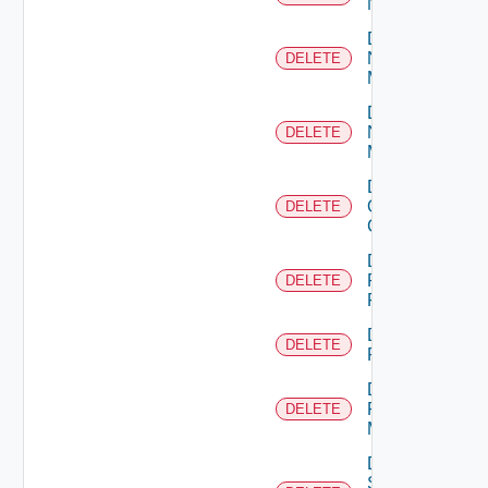
NSXALB
Delete
Nsxt
DELETE
Manager
Delete
Nsxv
DELETE
Manager
Delete
Openshift
DELETE
Cluster
Delete
Panorama
DELETE
Firewall
Delete
DELETE
PKS
Delete
Policy
DELETE
Manager
Delete
Service