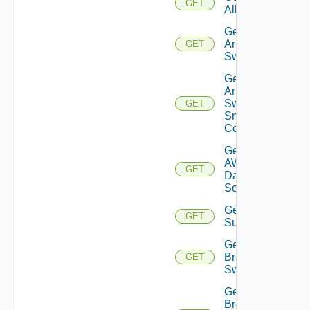
GET
All
Get
Arista
GET
Switch
Get
Arista
Switch
GET
Snmp
Config
Get
AWS
GET
Data
Source
Get Azure
GET
Subscriptions
Get
Brocade
GET
Switch
Get
Brocade