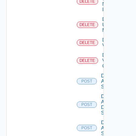
DELETE
Now
Instance
Delete
Ucs
DELETE
Manager
Delete
DELETE
Vcenter
Delete
Velo
DELETE
Cloud
Disable
Arista
POST
Switch
Disable
AWS
POST
Data
Source
Disable
Azure
POST
Subscription