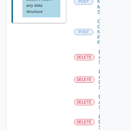
Now
POST
any data
Mellanox
structure
Switch
Collect
Config
Now
POST
Panorama
Firewall
Delete
Arista
DELETE
Switch
Delete
AWS
DELETE
Data
Source
Delete
Azure
DELETE
Subscription
Delete
Brocade
DELETE
Switch