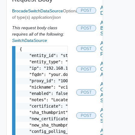
Add Azure
POST
BrocadeSwitchDataSource
Optional
Datasource
of type(s)
application/json
Add
This request body class
Brocade
POST
Switch
requires all of the following:
SwitchDataSource
Add
Checkpoint
POST
{

Firewall
    "entity_id": "string",

    "entity_type": "string",

Add
    "ip": "192.168.10.1",

Cisco
POST
    "fqdn": "your.domain.com",

ACI
    "proxy_id": "1000:104:12313412",

Add
    "nickname": "vc1",

Cisco
POST
    "enabled": false,

ASRXR
    "notes": "Located in DC1",

Switch
    "certificate": "-----BEGIN CERTIFICATE----- 
Add
    "sha_thumbprint": "15:37:46:1E:DB:70:65:80:B
Cisco
POST
    "new_certificate": "-----BEGIN CERTIFICATE--
Switch
    "new_sha_thumbprint": "13:37:46:1E:DB:70:65:
Add
    "config_polling_interval_in_min": "10",
