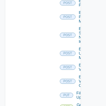
Enable
POST
PKS
Enable
Policy
POST
Manager
Enable
Service
POST
Now
Instance
Enable
Ucs
POST
Manager
Enable
POST
Vcenter
Enable
Velo
POST
Cloud
File
PUT
Upload
Get