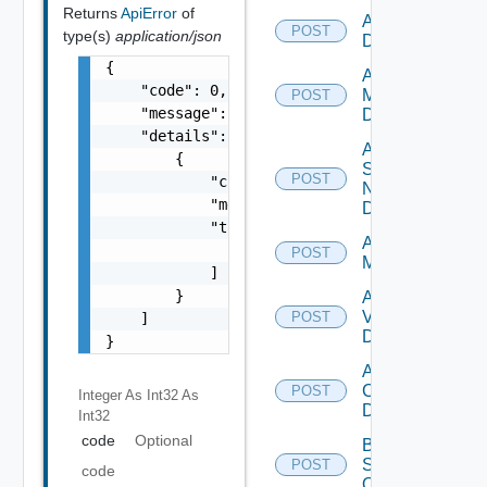
Returns
ApiError
of
Add PKS
POST
type(s)
application/json
Datasource
{

Add Policy
    "code": 0,

Manager
POST
    "message": "string",

Datasource
    "details": [

Add
        {

Service
POST
            "code": 0,

Now
            "message": "string",

Datasource
            "target": [

Add Ucs
                "string"

POST
Manager
            ]

        }

Add
Vcenter
POST
    ]

Datasource
}
Add Velo
Cloud
POST
Integer As Int32
As
Datasource
Int32
code
Optional
Bulk Data
Source
POST
code
Operation