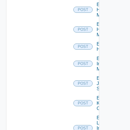
Enable
Hpov
POST
Manager
Enable
Hpvc
POST
Manager
Enable
POST
Huawei
Enable
Infoblox
POST
Manager
Enable
Juniper
POST
Switch
Enable
Kubernetes
POST
Cluster
Enable
Log
Insight
POST