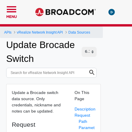
MENU
APIs
vRealize Network Insight API
Data Sources
Update Brocade
Switch
Update a Brocade switch
On This
data source. Only
Page
credentials, nickname and
Description
notes can be updated.
Request
Path
Request
Paramet