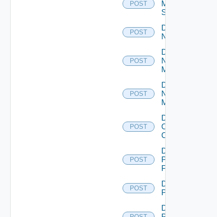
Mellanox
POST
Switch
Disable
POST
NSXALB
Disable
Nsxt
POST
Manager
Disable
Nsxv
POST
Manager
Disable
Openshift
POST
Cluster
Disable
Panorama
POST
Firewall
Disable
POST
PKS
Disable
Policy
POST