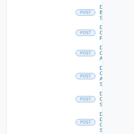
Disable
Brocade
POST
Switch
Disable
Checkpoint
POST
Firewall
Disable
Cisco
POST
ACI
Disable
Cisco
POST
ASRXR
Switch
Disable
Cisco
POST
Switch
Disable
Dell
POST
Os10
Switch