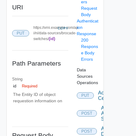
ers
URI
Request
Body
Authenticat
ion
https://vrni.example.com/ap
COPY
PUT
i/ni/data-sources/brocade-
Response
{id}
switches/
200
Respons
e Body
Errors
Path Parameters
Data
Sources
String
Operations
id
Required
Accept
The Entity ID of object
PUT
Certificate
requestion information on
Add
Arista
POST
Switch
Add AWS
POST
Datasource
Request Body