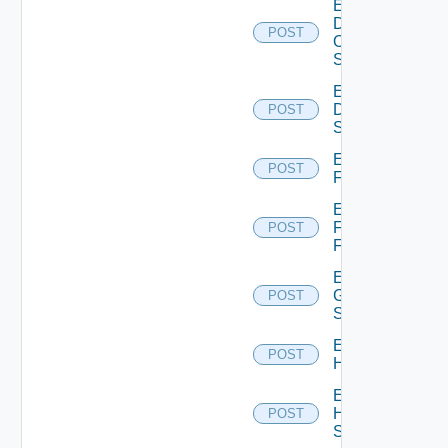
Enable
Dell
POST
Os10
Switch
Enable
Dell
POST
Switch
Enable
POST
F5BIGIP
Enable
Fortinet
POST
Firewall
Enable
Generic
POST
Switch
Enable
POST
Hcx
Enable
HPE
POST
Switch