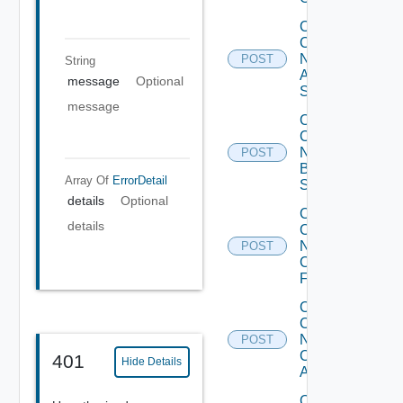
Collect
Config
Now
POST
String
Arista
message
Optional
Switch
message
Collect
Config
Now
POST
Brocade
Array Of
ErrorDetail
Switch
details
Optional
Collect
details
Config
Now
POST
Checkpoint
Firewall
Collect
Config
Now
POST
Cisco
401
Hide Details
ACI
Collect