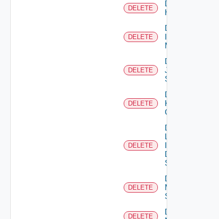
Delete
DELETE
Huawei
Delete
Infoblox
DELETE
Manager
Delete
Juniper
DELETE
Switch
Delete
Kubernetes
DELETE
Cluster
Delete
Log
Insight
DELETE
Data
Source
Delete
Mellanox
DELETE
Switch
Delete
DELETE