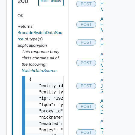
200
Hide Details
Hpov
POST
Manager
OK
Add
Hpvc
POST
Returns
Manager
BrocadeSwitchDataSou
rce
of type(s)
Add
POST
Huawei
application/json
This response body
Add
class contains all of
Infoblox
POST
the following:
Manager
SwitchDataSource
Datasource
{

Add
    "entity_id": "string",

Juniper
POST
Switch
    "entity_type": "string",

    "ip": "192.168.10.1",

Add
    "fqdn": "your.domain.com",

Kubernetes
POST
    "proxy_id": "1000:104:12313412",

Datasource
    "nickname": "vc1",

Add
    "enabled": false,

Log
    "notes": "Located in DC1",

Insight
POST